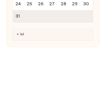
24
25
26
27
28
29
30
31
« Jul