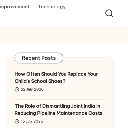
Improvement
Technology
Recent Posts
How Often Should You Replace Your
Child’s School Shoes?
22 July 2026
The Role of Dismantling Joint India in
Reducing Pipeline Maintenance Costs
15 July 2026