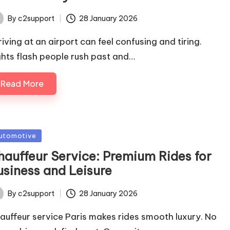
By
c2support
28 January 2026
ted
riving at an airport can feel confusing and tiring.
ghts flash people rush past and…
Read More
sted
utomotive
hauffeur Service: Premium Rides for
usiness and Leisure
By
c2support
28 January 2026
ted
auffeur service Paris makes rides smooth luxury. No