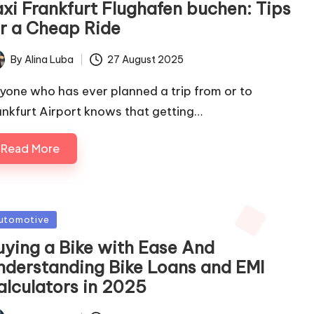
axi Frankfurt Flughafen buchen: Tips
or a Cheap Ride
By
Alina Luba
27 August 2025
ted
yone who has ever planned a trip from or to
ankfurt Airport knows that getting…
Read More
sted
utomotive
uying a Bike with Ease And
nderstanding Bike Loans and EMI
alculators in 2025