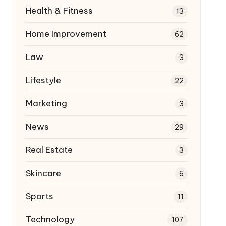
Health & Fitness
13
Home Improvement
62
Law
3
Lifestyle
22
Marketing
3
News
29
Real Estate
3
Skincare
6
Sports
11
Technology
107