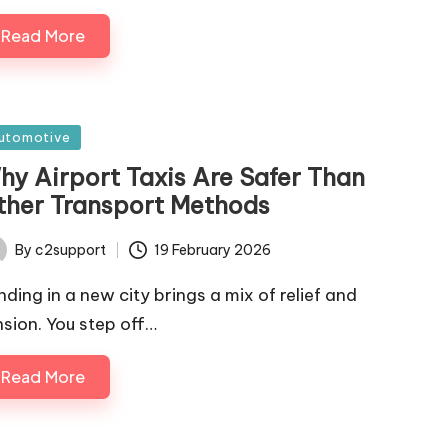
Read More
sted
utomotive
hy Airport Taxis Are Safer Than
ther Transport Methods
By
c2support
19 February 2026
ted
nding in a new city brings a mix of relief and
nsion. You step off…
Read More