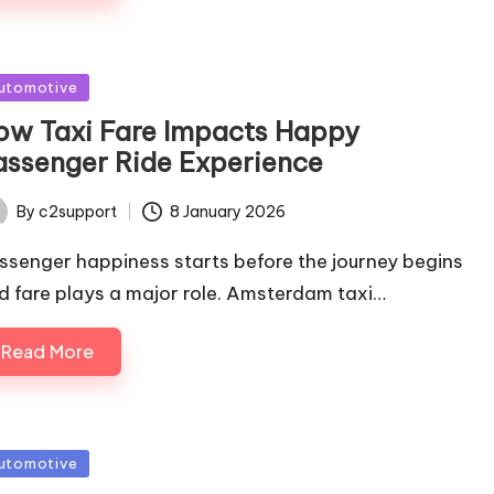
sted
utomotive
ow Taxi Fare Impacts Happy
assenger Ride Experience
By
c2support
8 January 2026
ted
ssenger happiness starts before the journey begins
d fare plays a major role. Amsterdam taxi…
Read More
sted
utomotive