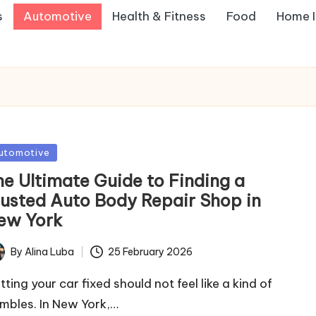
s
Automotive
Health & Fitness
Food
Home 
sted
utomotive
he Ultimate Guide to Finding a
rusted Auto Body Repair Shop in
ew York
By
Alina Luba
25 February 2026
ted
ting your car fixed should not feel like a kind of
mbles. In New York,…