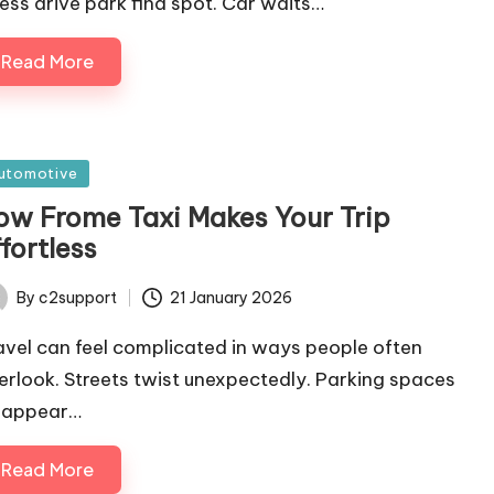
ress drive park find spot. Car waits…
Read More
sted
utomotive
ow Frome Taxi Makes Your Trip
fortless
By
c2support
21 January 2026
ted
avel can feel complicated in ways people often
erlook. Streets twist unexpectedly. Parking spaces
sappear…
Read More