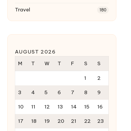
Travel
180
AUGUST 2026
M
T
W
T
F
S
S
1
2
3
4
5
6
7
8
9
10
11
12
13
14
15
16
17
18
19
20
21
22
23