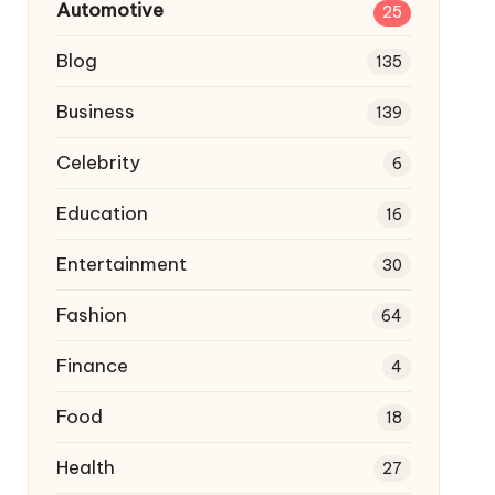
Automotive
25
Blog
135
Business
139
Celebrity
6
Education
16
Entertainment
30
Fashion
64
Finance
4
Food
18
Health
27