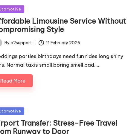
sted
utomotive
ffordable Limousine Service Without
ompromising Style
By
c2support
11 February 2026
ted
ddings parties birthdays need fun rides long shiny
rs. Normal taxis small boring smell bad.…
Read More
sted
utomotive
rport Transfer: Stress-Free Travel
rom Runway to Door