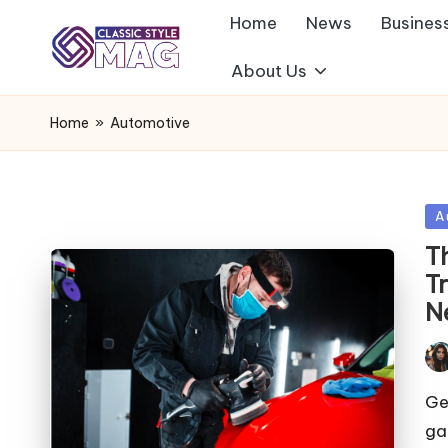
Home
News
Busines
About Us
Home
»
Automotive
Po
A
in
T
T
N
Pos
by
Get
ga