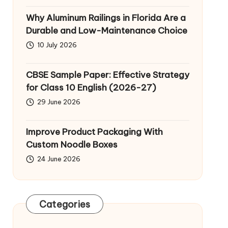
Why Aluminum Railings in Florida Are a
Durable and Low-Maintenance Choice
10 July 2026
CBSE Sample Paper: Effective Strategy
for Class 10 English (2026-27)
29 June 2026
Improve Product Packaging With
Custom Noodle Boxes
24 June 2026
Categories