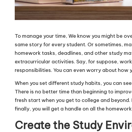
To manage your time, We know you might be ov
same story for every student. Or sometimes, man
homework tasks, deadlines, and other study mater
extracurricular activities. Say, for suppose, work
responsibilities. You can even worry about how y
When you set different study habits, you can see
There is no better time than beginning to improve
fresh start when you get to college and beyond. 
finally, you will get a handle on all the homewor
Create the Study Envi