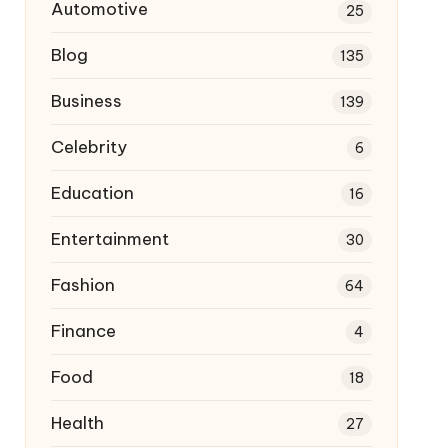
Automotive
25
Blog
135
Business
139
Celebrity
6
Education
16
Entertainment
30
Fashion
64
Finance
4
Food
18
Health
27