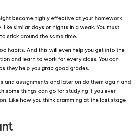
might become highly effective at your homework,
 like similar days or nights in a weak. You must
to stick around the same time.
od habits. And this will even help you get into the
tion and learn to work for every class. You can
as they help you grab good grades.
pieces and assignments and later on do them again and
th some things can go for studying if you ever
on. Like how you think cramming at the last stage
ant