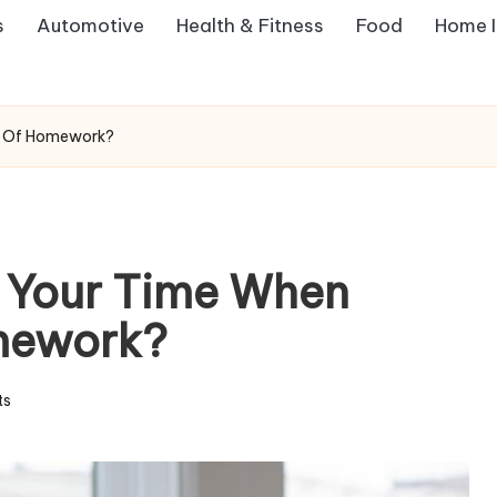
s
Automotive
Health & Fitness
Food
Home 
t Of Homework?
 Your Time When
mework?
ts