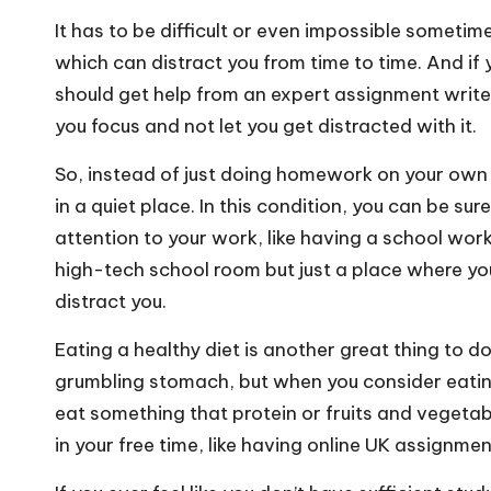
It has to be difficult or even impossible sometim
which can distract you from time to time. And i
should get help from
an expert assignment write
you focus and not let you get distracted with it.
So, instead of just doing homework on your own a
in a quiet place. In this condition, you can be 
attention to your work, like having a school works
high-tech school room but just a place where yo
distract you.
Eating a healthy diet is another great thing to d
grumbling stomach, but when you consider eating
eat something that protein or fruits and vegetab
in your free time, like having
online UK assignmen