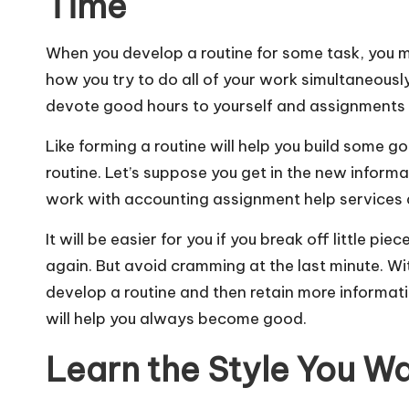
Time
When you develop a routine for some task, you 
how you try to do all of your work simultaneously,
devote good hours to yourself and assignments 
Like forming a routine will help you build some go
routine. Let’s suppose you get in the new informa
work with
accounting assignment help services
It will be easier for you if you break off little 
again. But avoid cramming at the last minute. Wi
develop a routine and then retain more informati
will help you always become good.
Learn the Style You W