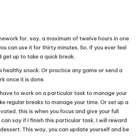
ework for, say, a maximum of twelve hours in one
 can use it for thirty minutes. So, If you ever feel
d get up to take a quick break.
 a healthy snack. Or practice any game or send a
rk once it is done.
l have to work on a particular task to manage your
ake regular breaks to manage your time. Or set up a
ated, this is when you focus and give your full
n say if I finish this particular task, I will reward
 dessert. This way, you can update yourself and be