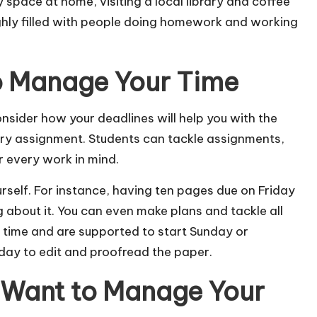
dy space at home, visiting a local library and coffee
 highly filled with people doing homework and working
to Manage Your Time
consider how your deadlines will help you with the
ry assignment. Students can tackle assignments,
or every work in mind.
urself. For instance, having ten pages due on Friday
 about it. You can even make plans and tackle all
time and are supported to start Sunday or
 day to edit and proofread the paper.
 Want to Manage Your