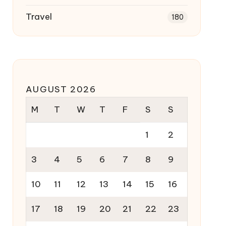
Travel
180
AUGUST 2026
M
T
W
T
F
S
S
1
2
3
4
5
6
7
8
9
10
11
12
13
14
15
16
17
18
19
20
21
22
23