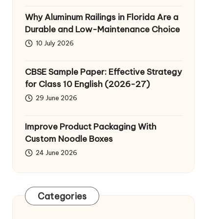
Why Aluminum Railings in Florida Are a
Durable and Low-Maintenance Choice
10 July 2026
CBSE Sample Paper: Effective Strategy
for Class 10 English (2026-27)
29 June 2026
Improve Product Packaging With
Custom Noodle Boxes
24 June 2026
Categories