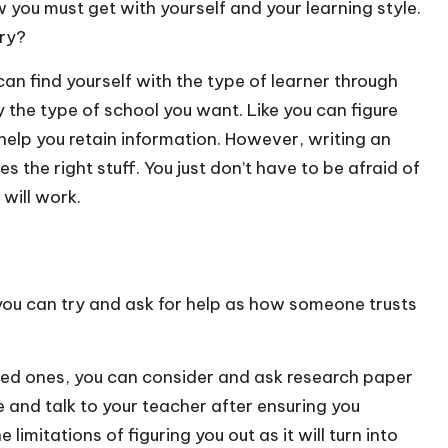
you must get with yourself and your learning style.
ory?
an find yourself with the type of learner through
 the type of school you want. Like you can figure
 help you retain information. However, writing an
s the right stuff. You just don’t have to be afraid of
will work.
, you can try and ask for help as how someone trusts
oved ones, you can consider and ask
research paper
e and talk to your teacher after ensuring you
imitations of figuring you out as it will turn into