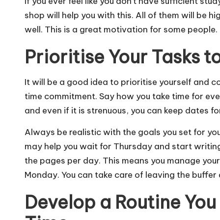
If you ever feel like you don’t have sufficient stu
shop will help you with this. All of them will be
well. This is a great motivation for some people.
Prioritise Your Tasks 
It will be a good idea to prioritise yourself and 
time commitment. Say how you take time for eve
and even if it is strenuous, you can keep dates f
Always be realistic with the goals you set for yo
may help you wait for Thursday and start writing
the pages per day. This means you manage your 
Monday. You can take care of leaving the buffer
Develop a Routine You