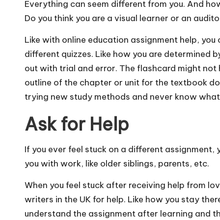
Everything can seem different from you. And how 
Do you think you are a visual learner or an audit
Like with
online education
assignment help, you c
different quizzes. Like how you are determined by
out with trial and error. The flashcard might not
outline of the chapter or unit for the textbook doe
trying new study methods and never know what 
Ask for Help
If you ever feel stuck on a different assignment
you with work, like older siblings, parents, etc.
When you feel stuck after receiving help from l
writers in the UK
for help. Like how you stay ther
understand the assignment after learning and the l