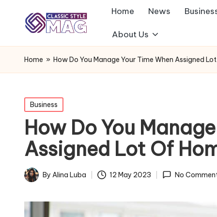
Home
News
Busines
About Us
Home
»
How Do You Manage Your Time When Assigned Lo
Posted
Business
in
How Do You Manage
Assigned Lot Of Ho
By
Alina Luba
12 May 2023
No Commen
Posted
by