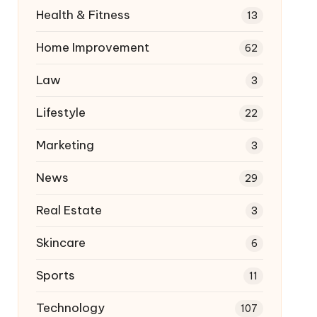
Health & Fitness
13
Home Improvement
62
Law
3
Lifestyle
22
Marketing
3
News
29
Real Estate
3
Skincare
6
Sports
11
Technology
107