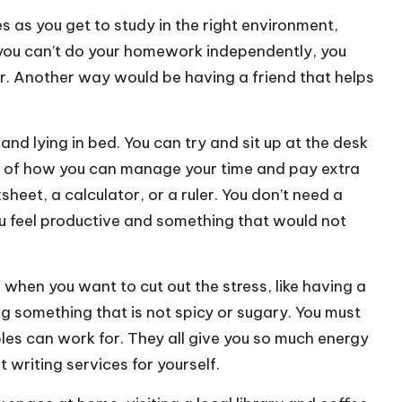
es as you get to study in the right environment,
f you can’t do your homework independently, you
r
. Another way would be having a friend that helps
nd lying in bed. You can try and sit up at the desk
sure of how you can manage your time and pay extra
heet, a calculator, or a ruler. You don’t need a
u feel productive and something that would not
o when you want to cut out the stress, like having a
 something that is not spicy or sugary. You must
les can work for. They all give you so much energy
t writing services
for yourself.