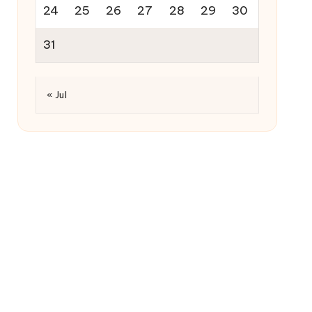
24
25
26
27
28
29
30
31
« Jul