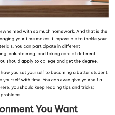
erwhelmed with so much homework. And that is the
aging your time makes it impossible to tackle your
ials. You can participate in different
ing, volunteering, and taking care of different
ou should apply to college and get the degree.
 how you set yourself to becoming a better student.
 yourself with time. You can even give yourself a
Here, you should keep reading tips and tricks;
k problems.
ronment You Want