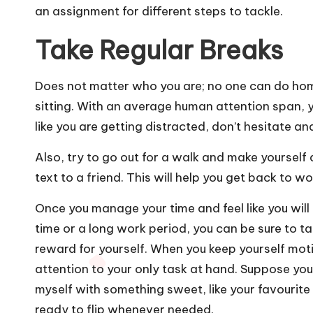
an assignment for different steps to tackle.
Take Regular Breaks
Does not matter who you are; no one can do hom
sitting. With an average human attention span, you
like you are getting distracted, don’t hesitate an
Also, try to go out for a walk and make yourself
text to a friend. This will help you get back to wo
Once you manage your time and feel like you wil
time or a long work period, you can be sure to t
reward for yourself. When you keep yourself motiv
attention to your only task at hand. Suppose you ca
myself with something sweet, like your favourite
ready to flip whenever needed.