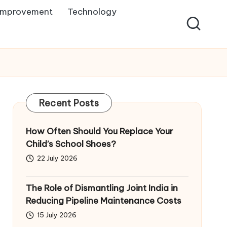
Improvement
Technology
Recent Posts
How Often Should You Replace Your
Child’s School Shoes?
22 July 2026
The Role of Dismantling Joint India in
Reducing Pipeline Maintenance Costs
15 July 2026