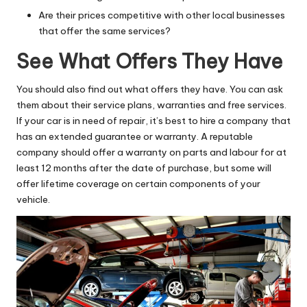
Are their prices competitive with other local businesses
that offer the same services?
See What Offers They Have
You should also find out what offers they have. You can ask
them about their service plans, warranties and free services.
If your car is in need of repair, it’s best to hire a company that
has an extended guarantee or warranty. A reputable
company should offer a warranty on parts and labour for at
least 12 months after the date of purchase, but some will
offer lifetime coverage on certain components of your
vehicle.