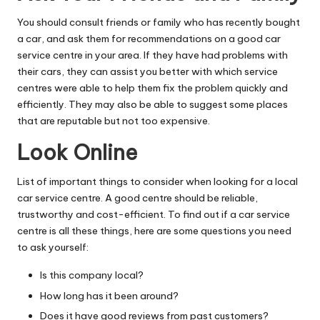
You should consult friends or family who has recently bought
a car, and ask them for recommendations on a good car
service centre in your area. If they have had problems with
their cars, they can assist you better with which service
centres were able to help them fix the problem quickly and
efficiently. They may also be able to suggest some places
that are reputable but not too expensive.
Look Online
List of important things to consider when looking for a local
car service centre. A good centre should be reliable,
trustworthy and cost-efficient. To find out if a car service
centre is all these things, here are some questions you need
to ask yourself:
Is this company local?
How long has it been around?
Does it have good reviews from past customers?