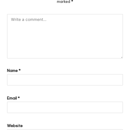
marked
*
Name
*
Email
*
Website