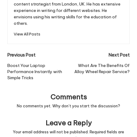
content strategist from London, UK. He has extensive
experience in writing for different websites. He
envisions using his writing skills for the education of
others.
View All Posts
Post
Previous Post
Next Post
navigation
Boost Your Laptop
What Are The Benefits Of
Performance Instantly with
Alloy Wheel Repair Service?
Simple Tricks
Comments
No comments yet. Why don’t you start the discussion?
Leave a Reply
Your email address will not be published.
Required fields are