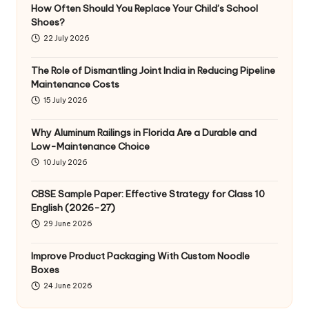
How Often Should You Replace Your Child’s School
Shoes?
22 July 2026
The Role of Dismantling Joint India in Reducing Pipeline
Maintenance Costs
15 July 2026
Why Aluminum Railings in Florida Are a Durable and
Low-Maintenance Choice
10 July 2026
CBSE Sample Paper: Effective Strategy for Class 10
English (2026-27)
29 June 2026
Improve Product Packaging With Custom Noodle
Boxes
24 June 2026