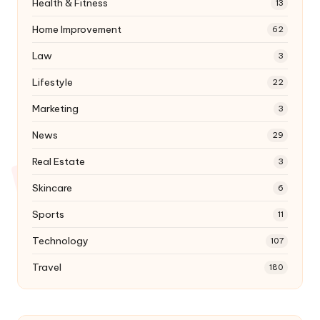
Health & Fitness
13
Home Improvement
62
Law
3
Lifestyle
22
Marketing
3
News
29
Real Estate
3
Skincare
6
Sports
11
Technology
107
Travel
180