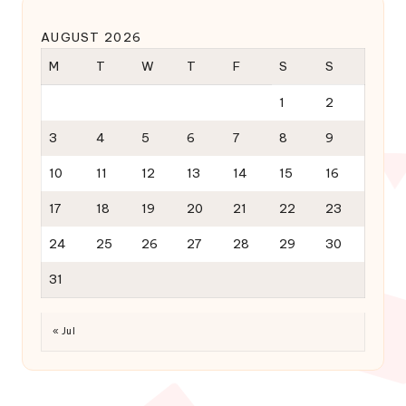
AUGUST 2026
M
T
W
T
F
S
S
1
2
3
4
5
6
7
8
9
10
11
12
13
14
15
16
17
18
19
20
21
22
23
24
25
26
27
28
29
30
31
« Jul