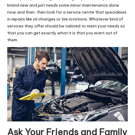
brand new and just needs some minor maintenance done
now and then, then look for a service centre that specialises
in repairs like oil changes or tire rotations. Whatever kind of
services they offer should be tailored to meet your needs so
that you can get exactly what it is that you want out of
them.
Ask Your Friends and Family