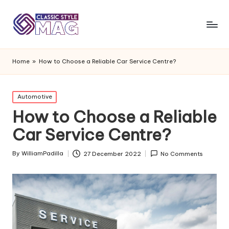
Home
»
How to Choose a Reliable Car Service Centre?
Posted
Automotive
in
How to Choose a Reliable
Car Service Centre?
By
WilliamPadilla
27 December 2022
No Comments
Posted
by