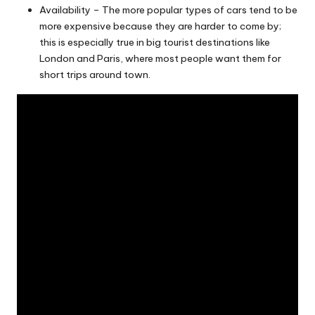
Availability – The more popular types of cars tend to be
more expensive because they are harder to come by;
this is especially true in big tourist destinations like
London and Paris, where most people want them for
short trips around town.