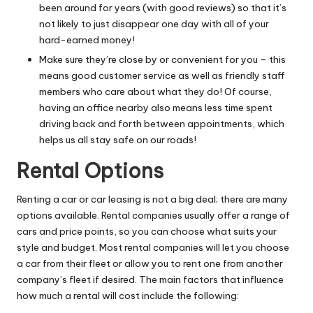
been around for years (with good reviews) so that it’s
not likely to just disappear one day with all of your
hard-earned money!
Make sure they’re close by or convenient for you – this
means good customer service as well as friendly staff
members who care about what they do! Of course,
having an office nearby also means less time spent
driving back and forth between appointments, which
helps us all stay safe on our roads!
Rental Options
Renting a car or
car leasing
is not a big deal; there are many
options available. Rental companies usually offer a range of
cars and price points, so you can choose what suits your
style and budget. Most rental companies will let you choose
a car from their fleet or allow you to rent one from another
company’s fleet if desired. The main factors that influence
how much a rental will cost include the following: