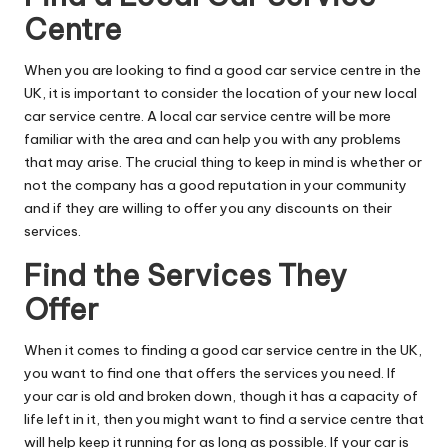
Centre
When you are looking to find a good car service centre in the
UK, it is important to consider the location of your new local
car service centre. A local car service centre will be more
familiar with the area and can help you with any problems
that may arise. The crucial thing to keep in mind is whether or
not the company has a good reputation in your community
and if they are willing to offer you any discounts on their
services.
Find the Services They
Offer
When it comes to finding a good car service centre in the UK,
you want to find one that offers the services you need. If
your car is old and broken down, though it has a capacity of
life left in it, then you might want to find a service centre that
will help keep it running for as long as possible. If your car is