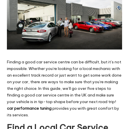
Finding a good car service centre can be difficult, but it’s not
impossible. Whether you’re looking for a local mechanic with
an excellent track record or just want to get some work done
on your car, there are ways to make sure that you’re making
the right choice. In this guide, we’ll go over five steps to
finding a good car service centre in the UK and make sure
your vehicle is in tip-top shape before your next road trip!
car performance tuning
provides you with great comfort by
its services.
Find a Local Car Service