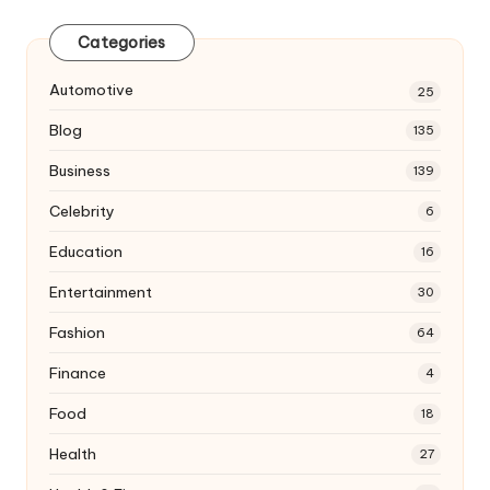
Categories
Automotive
25
Blog
135
Business
139
Celebrity
6
Education
16
Entertainment
30
Fashion
64
Finance
4
Food
18
Health
27