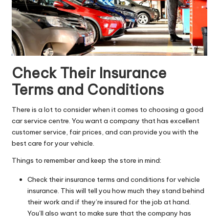
Check Their Insurance
Terms and Conditions
There is a lot to consider when it comes to choosing a good
car service centre. You want a company that has excellent
customer service, fair prices, and can provide you with the
best care for your vehicle.
Things to remember and keep the store in mind:
Check their insurance terms and conditions for
vehicle
insurance
. This will tell you how much they stand behind
their work and if they’re insured for the job at hand.
You’ll also want to make sure that the company has