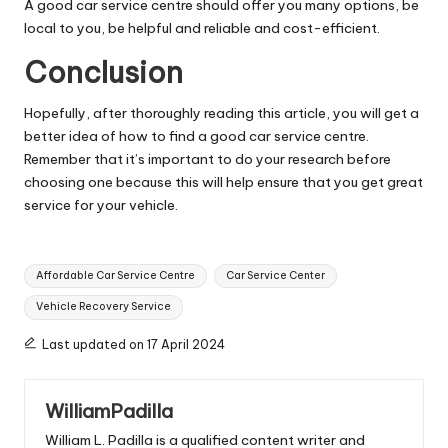
A good car service centre should offer you many options, be
local to you, be helpful and reliable and cost-efficient.
Conclusion
Hopefully, after thoroughly reading this article, you will get a
better idea of how to find a good car service centre.
Remember that it’s important to do your research before
choosing one because this will help ensure that you get great
service for your vehicle.
Tags:
Affordable Car Service Centre
Car Service Center
Vehicle Recovery Service
Last updated on 17 April 2024
WilliamPadilla
William L. Padilla is a qualified content writer and