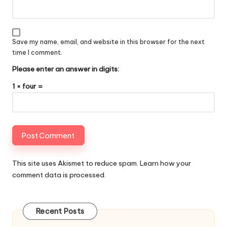
Save my name, email, and website in this browser for the next
time I comment.
Please enter an answer in digits:
1 × four =
This site uses Akismet to reduce spam.
Learn how your
comment data is processed
.
Recent Posts