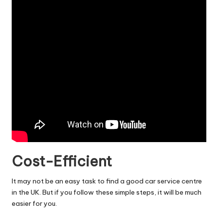
Cost-Efficient
It may not be an easy task to find a good car service centre
in the UK. But if you follow these simple steps, it will be much
easier for you.