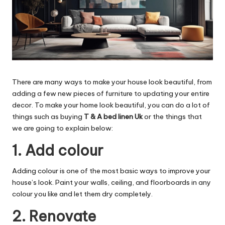
There are many ways to make your house look beautiful, from
adding a few new pieces of furniture to updating your entire
decor. To make your home look beautiful, you can do a lot of
things such as buying
T & A bed linen Uk
or the things that
we are going to explain below:
1. Add colour
Adding colour is one of the most basic ways to improve your
house’s look. Paint your walls, ceiling, and floorboards in any
colour you like and let them dry completely.
2. Renovate