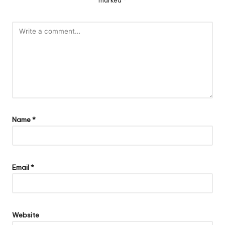
Name
*
Email
*
Website