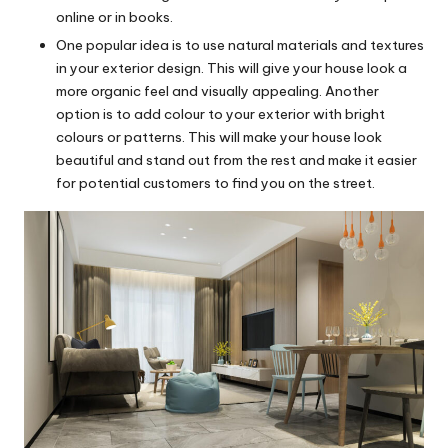
online or in books.
One popular idea is to use natural materials and textures
in your exterior design. This will give your house look a
more organic feel and visually appealing. Another
option is to add colour to your exterior with bright
colours or patterns. This will make your house look
beautiful and stand out from the rest and make it easier
for potential customers to find you on the street.