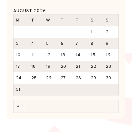
AUGUST 2026
M
T
W
T
F
S
S
1
2
3
4
5
6
7
8
9
10
11
12
13
14
15
16
17
18
19
20
21
22
23
24
25
26
27
28
29
30
31
« Jul