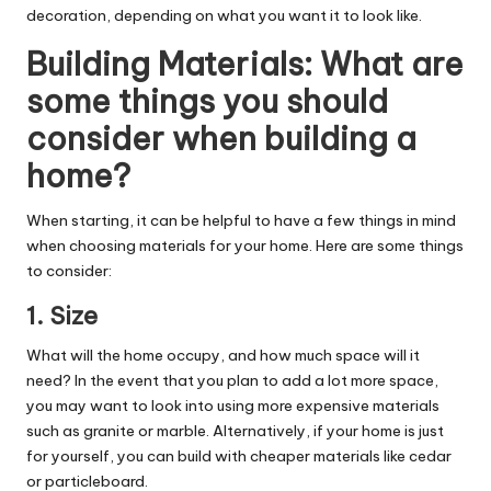
decoration, depending on what you want it to look like.
Building Materials:
What are
some things you should
consider when building a
home?
When starting, it can be helpful to have a few things in mind
when choosing materials for your home. Here are some things
to consider:
1. Size
What will the home occupy, and how much space will it
need? In the event that you plan to add a lot more space,
you may want to look into using more expensive materials
such as granite or marble. Alternatively, if your home is just
for yourself, you can build with cheaper materials like cedar
or particleboard.