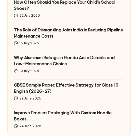
How Often Should You Replace Your Child’s School
Shoes?
22 July 2026
The Role of Dismantling Joint India in Reducing Pipeline
Maintenance Costs
15 July 2026
Why Aluminum Railings in Florida Are a Durable and
Low-Maintenance Choice
10 July 2026
CBSE Sample Paper: Effective Strategy for Class 10
English (2026-27)
29 June 2026
Improve Product Packaging With Custom Noodle
Boxes
24 June 2026