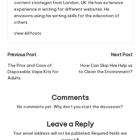
content strategist from London, UK. He has extensive
experience in writing for different websites. He
envisions using his writing skills for the education of
others.
View All Posts
Post
Previous Post
Next Post
navigation
The Pros and Cons of
How Can Skip Hire Help us
Disposable Vape Kits for
to Clean the Environment?
Adults
Comments
No comments yet. Why don’t you start the discussion?
Leave a Reply
Your email address will not be published.
Required fields are
marked
*