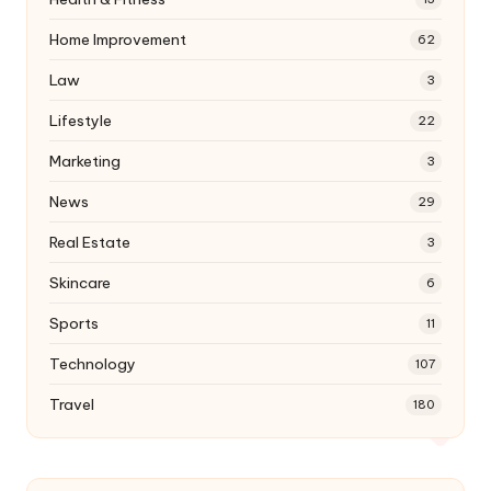
Home Improvement
62
Law
3
Lifestyle
22
Marketing
3
News
29
Real Estate
3
Skincare
6
Sports
11
Technology
107
Travel
180