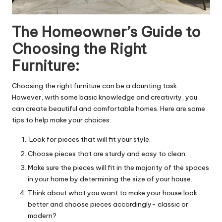
The Homeowner’s Guide to
Choosing the Right
Furniture:
Choosing the right furniture can be a daunting task.
However, with some basic knowledge and creativity, you
can create beautiful and comfortable homes. Here are some
tips to help make your choices:
Look for pieces that will fit your style.
Choose pieces that are sturdy and easy to clean.
Make sure the pieces will fit in the majority of the spaces
in your home by determining the size of your house.
Think about what you want to make your house look
better and choose pieces accordingly- classic or
modern?