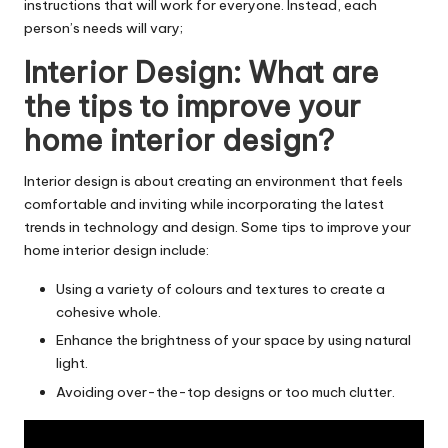
instructions that will work for everyone. Instead, each
person’s needs will vary;
Interior Design: What are
the tips to improve your
home interior design?
Interior design is about creating an environment that feels
comfortable and inviting while incorporating the latest
trends in technology and design. Some tips to improve your
home
interior design
include:
Using a variety of colours and textures to create a
cohesive whole.
Enhance the brightness of your space by using natural
light.
Avoiding over-the-top designs or too much clutter.