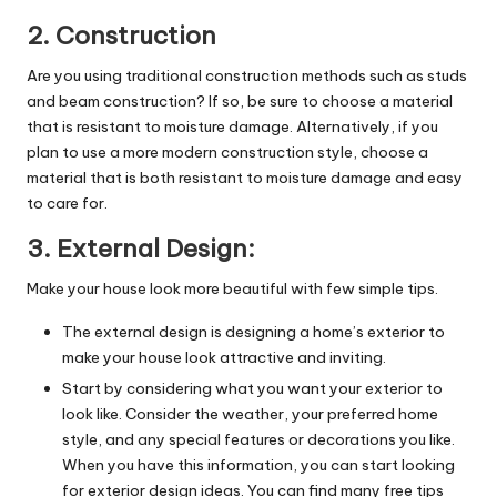
2. Construction
Are you using traditional construction methods such as studs
and beam construction? If so, be sure to choose a material
that is resistant to moisture damage. Alternatively, if you
plan to use a more modern construction style, choose a
material that is both resistant to moisture damage and easy
to care for.
3. External Design:
Make your house look more beautiful with few simple tips.
The external design is designing a home’s exterior to
make your house look attractive and inviting.
Start by considering what you want your exterior to
look like. Consider the weather, your preferred home
style, and any special features or decorations you like.
When you have this information, you can start looking
for exterior design ideas. You can find many free tips