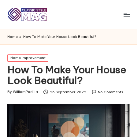
Home
»
How To Make Your House Look Beautiful?
Posted
Home Improvement
in
How To Make Your House
Look Beautiful?
By
WilliamPadilla
26 September 2022
No Comments
Posted
by