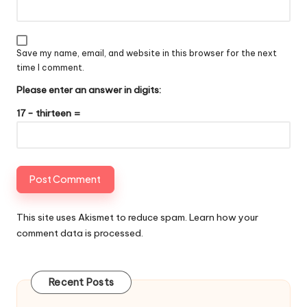
Save my name, email, and website in this browser for the next
time I comment.
Please enter an answer in digits:
17 − thirteen =
This site uses Akismet to reduce spam.
Learn how your
comment data is processed
.
Recent Posts