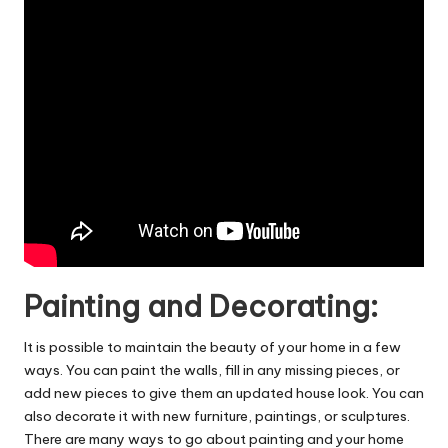
Painting and Decorating:
It is possible to maintain the beauty of your home in a few
ways. You can paint the walls, fill in any missing pieces, or
add new pieces to give them an updated house look. You can
also decorate it with new furniture, paintings, or sculptures.
There are many ways to go about painting and your home