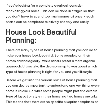
If you’re looking for a complete overhaul, consider
renovating your home. This can be done in stages so that
you don’t have to spend too much money at once – each
phase can be completed relatively cheaply and easily.
House Look Beautiful
Planning:
There are many types of house planning that you can do to
make your house look beautiful. Some people plan their
homes chronologically, while others prefer a more organic
approach. Ultimately, the decision is up to you about which
type of house planning is right for you and your lifestyle.
Before we get into the various sorts of house planning that
you can do, it’s important to understand one key thing: every
home is unique. So while some people might prefer a certain
type of layout or style in their home, no two homes are alike.
This means that there are no specific blueprint templates or