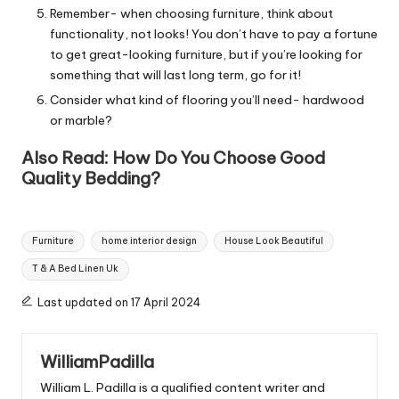
Remember- when choosing furniture, think about
functionality, not looks! You don’t have to pay a fortune
to get great-looking furniture, but if you’re looking for
something that will last long term, go for it!
Consider what kind of flooring you’ll need- hardwood
or marble?
Also Read:
How Do You Choose Good
Quality Bedding?
Tags:
Furniture
home interior design
House Look Beautiful
T & A Bed Linen Uk
Last updated on 17 April 2024
WilliamPadilla
William L. Padilla is a qualified content writer and