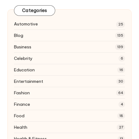
Categories
Automotive
25
Blog
135
Business
139
Celebrity
6
Education
16
Entertainment
30
Fashion
64
Finance
4
Food
18
Health
27
Health & Fitness
13