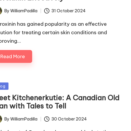
By
WilliamPadilla
31 October 2024
ted
roxinin has gained popularity as an effective
lution for treating certain skin conditions and
proving…
Read More
sted
log
eet Kitchenerkutie: A Canadian Old
n with Tales to Tell
By
WilliamPadilla
30 October 2024
ted