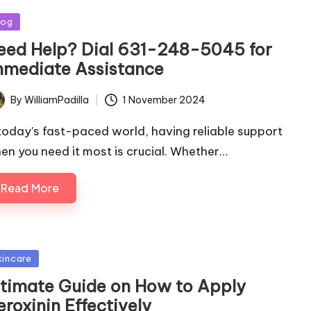
sted
log
eed Help? Dial 631-248-5045 for
mmediate Assistance
By
WilliamPadilla
1 November 2024
ted
 today’s fast-paced world, having reliable support
en you need it most is crucial. Whether…
Read More
sted
kincare
ltimate Guide on How to Apply
roxinin Effectively