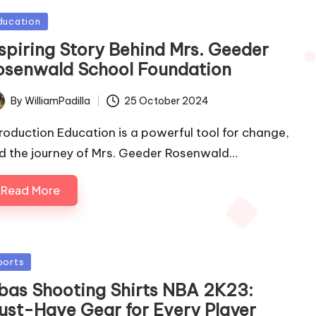
sted
ducation
nspiring Story Behind Mrs. Geeder
osenwald School Foundation
By
WilliamPadilla
25 October 2024
ted
troduction Education is a powerful tool for change,
d the journey of Mrs. Geeder Rosenwald…
Read More
sted
ports
bas Shooting Shirts NBA 2K23:
ust-Have Gear for Every Player