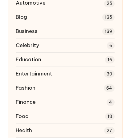
Automotive
25
Blog
135
Business
139
Celebrity
6
Education
16
Entertainment
30
Fashion
64
Finance
4
Food
18
Health
27