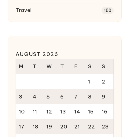
Travel
180
AUGUST 2026
M
T
W
T
F
S
S
1
2
3
4
5
6
7
8
9
10
11
12
13
14
15
16
17
18
19
20
21
22
23