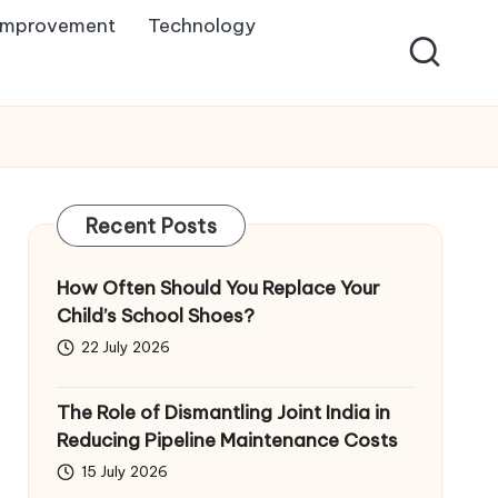
Improvement
Technology
Recent Posts
How Often Should You Replace Your
Child’s School Shoes?
22 July 2026
The Role of Dismantling Joint India in
Reducing Pipeline Maintenance Costs
15 July 2026