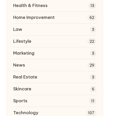
Health & Fitness
13
Home Improvement
62
Law
3
Lifestyle
22
Marketing
3
News
29
Real Estate
3
Skincare
6
Sports
11
Technology
107