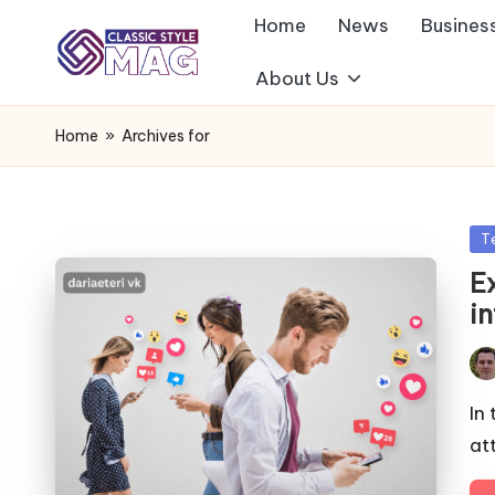
Home
News
Busines
About Us
Home
»
Archives for
Po
T
in
E
in
Pos
by
In
at