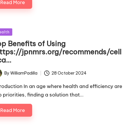
Read More
sted
ealth
op Benefits of Using
https://jpnmrs.org/recommends/cell
ca…
By
WilliamPadilla
28 October 2024
ted
troduction In an age where health and efficiency are
 priorities, finding a solution that…
Read More