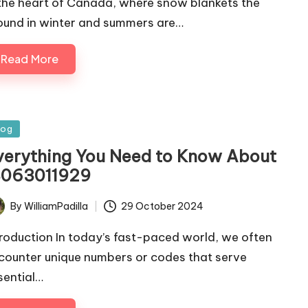
 the heart of Canada, where snow blankets the
ound in winter and summers are…
Read More
sted
log
verything You Need to Know About
8063011929
By
WilliamPadilla
29 October 2024
ted
troduction In today’s fast-paced world, we often
counter unique numbers or codes that serve
sential…