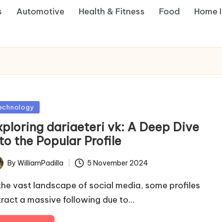
s
Automotive
Health & Fitness
Food
Home 
sted
echnology
xploring dariaeteri vk: A Deep Dive
to the Popular Profile
By
WilliamPadilla
5 November 2024
ted
 the vast landscape of social media, some profiles
tract a massive following due to…