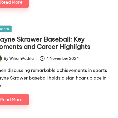
Read More
sted
ports
ayne Skrawer Baseball: Key
oments and Career Highlights
By
WilliamPadilla
4 November 2024
ted
en discussing remarkable achievements in sports,
yne Skrawer baseball holds a significant place in
e…
Read More