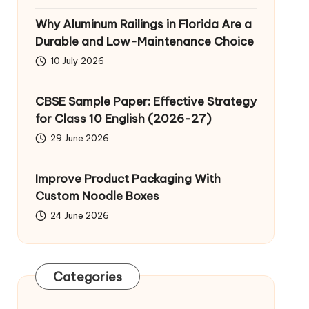
Why Aluminum Railings in Florida Are a
Durable and Low-Maintenance Choice
10 July 2026
CBSE Sample Paper: Effective Strategy
for Class 10 English (2026-27)
29 June 2026
Improve Product Packaging With
Custom Noodle Boxes
24 June 2026
Categories