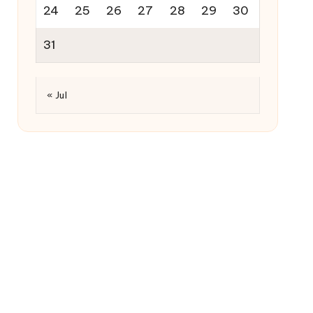
24
25
26
27
28
29
30
31
« Jul