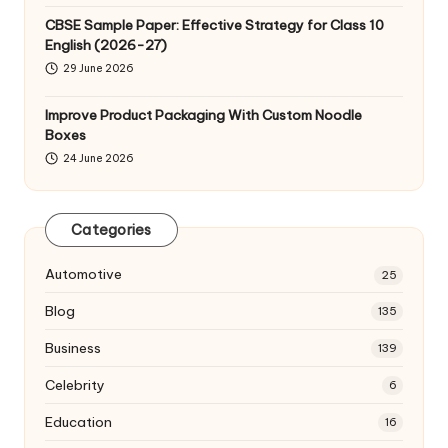
CBSE Sample Paper: Effective Strategy for Class 10
English (2026-27)
29 June 2026
Improve Product Packaging With Custom Noodle
Boxes
24 June 2026
Categories
Automotive
25
Blog
135
Business
139
Celebrity
6
Education
16