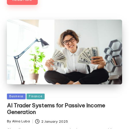
Posted
Business
Finance
in
AI Trader Systems for Passive Income
Generation
By
Alina Luba
2 January 2025
Posted
by