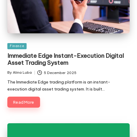
Posted
Finance
in
Immediate Edge Instant-Execution Digital
Asset Trading System
By
Alina Luba
5 December 2025
Posted
by
The Immediate Edge trading platform is an instant-
execution digital asset trading system. It is built…
Read More