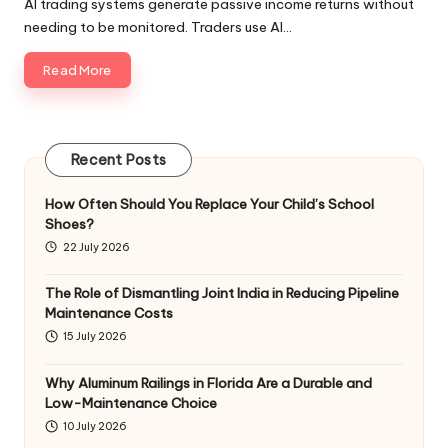
AI trading systems generate passive income returns without
needing to be monitored. Traders use AI…
Read More
Recent Posts
How Often Should You Replace Your Child’s School
Shoes?
22 July 2026
The Role of Dismantling Joint India in Reducing Pipeline
Maintenance Costs
15 July 2026
Why Aluminum Railings in Florida Are a Durable and
Low-Maintenance Choice
10 July 2026