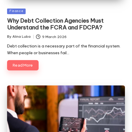
Posted
Finance
in
Why Debt Collection Agencies Must
Understand the FCRA and FDCPA?
By
Alina Luba
9 March 2026
Posted
by
Debt collection is a necessary part of the financial system.
When people or businesses fail…
Read More