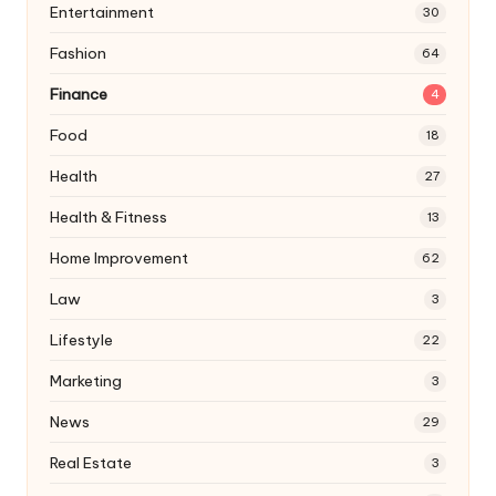
Entertainment
30
Fashion
64
Finance
4
Food
18
Health
27
Health & Fitness
13
Home Improvement
62
Law
3
Lifestyle
22
Marketing
3
News
29
Real Estate
3