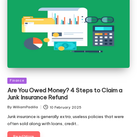
Posted
Finance
in
Are You Owed Money? 4 Steps to Claim a
Junk Insurance Refund
By
WilliamPadilla
10 February 2025
Posted
by
Junk insurance is generally extra, useless policies that were
often sold along with loans, credit…
Read More