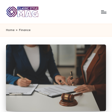
Home
»
Finance