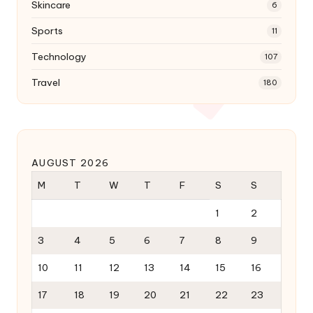
Skincare
6
Sports
11
Technology
107
Travel
180
AUGUST 2026
M
T
W
T
F
S
S
1
2
3
4
5
6
7
8
9
10
11
12
13
14
15
16
17
18
19
20
21
22
23