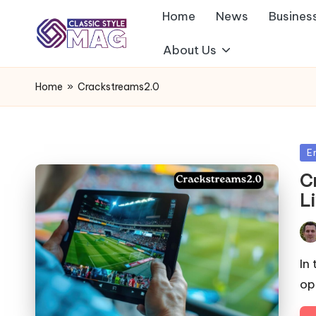
Home
News
Busines
About Us
Home
»
Crackstreams2.0
Po
E
in
C
L
Pos
by
In
op