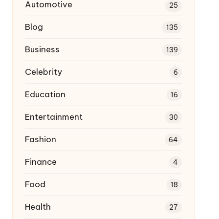
Automotive
25
Blog
135
Business
139
Celebrity
6
Education
16
Entertainment
30
Fashion
64
Finance
4
Food
18
Health
27