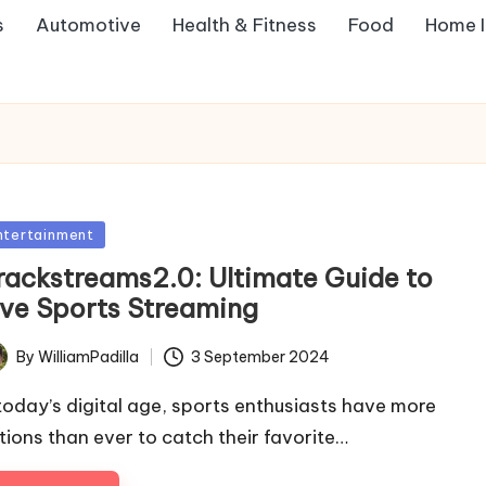
s
Automotive
Health & Fitness
Food
Home 
sted
ntertainment
rackstreams2.0: Ultimate Guide to
ive Sports Streaming
By
WilliamPadilla
3 September 2024
ted
 today’s digital age, sports enthusiasts have more
tions than ever to catch their favorite…