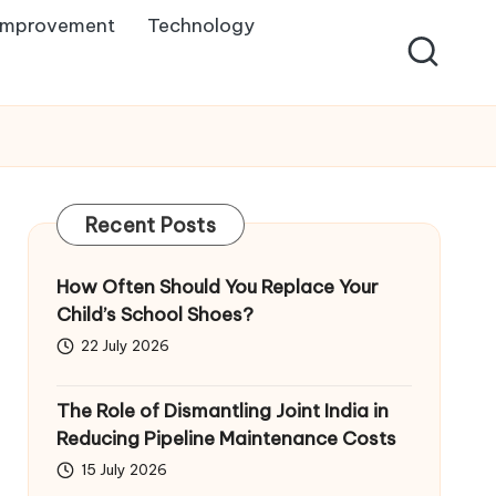
Improvement
Technology
Recent Posts
How Often Should You Replace Your
Child’s School Shoes?
22 July 2026
The Role of Dismantling Joint India in
Reducing Pipeline Maintenance Costs
15 July 2026