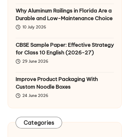
Why Aluminum Railings in Florida Are a
Durable and Low-Maintenance Choice
10 July 2026
CBSE Sample Paper: Effective Strategy
for Class 10 English (2026-27)
29 June 2026
Improve Product Packaging With
Custom Noodle Boxes
24 June 2026
Categories