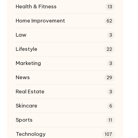
Health & Fitness
13
Home Improvement
62
Law
3
Lifestyle
22
Marketing
3
News
29
Real Estate
3
Skincare
6
Sports
11
Technology
107