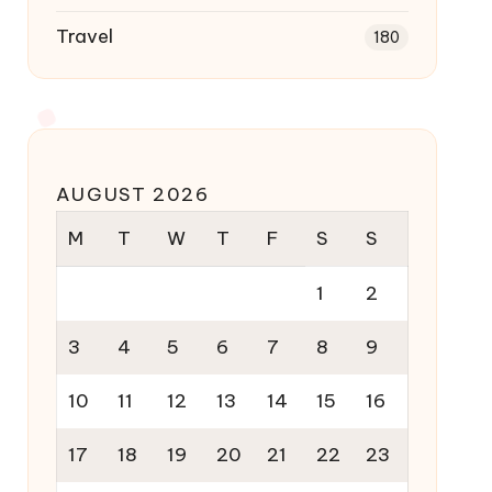
Travel
180
AUGUST 2026
M
T
W
T
F
S
S
1
2
3
4
5
6
7
8
9
10
11
12
13
14
15
16
17
18
19
20
21
22
23