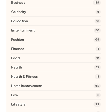
Business
139
Celebrity
6
Education
16
Entertainment
30
Fashion
64
Finance
4
Food
18
Health
27
Health & Fitness
13
Home Improvement
62
Law
3
Lifestyle
22