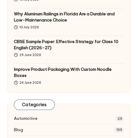
Why Aluminum Railings in Florida Are a Durable and
Low-Maintenance Choice
10 July 2026
CBSE Sample Paper: Effective Strategy for Class 10
English (2026-27)
29 June 2026
Improve Product Packaging With Custom Noodle
Boxes
24 June 2026
Categories
Automotive
25
Blog
135