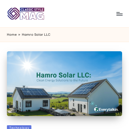
Home
»
Hamro Solar LLC
Posted
Technology