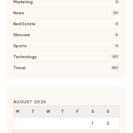
Marketing
3
News
29
Real Estate
3
Skincare
6
Sports
11
Technology
107
Travel
180
AUGUST 2026
M
T
W
T
F
S
S
1
2