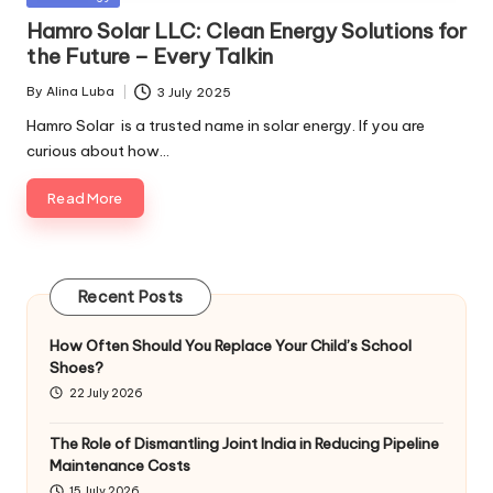
in
Hamro Solar LLC: Clean Energy Solutions for
the Future – Every Talkin
By
Alina Luba
3 July 2025
Posted
by
Hamro Solar is a trusted name in solar energy. If you are
curious about how…
Read More
Recent Posts
How Often Should You Replace Your Child’s School
Shoes?
22 July 2026
The Role of Dismantling Joint India in Reducing Pipeline
Maintenance Costs
15 July 2026