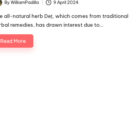
By
WilliamPadilla
9 April 2024
ted
e all-natural herb Deț, which comes from traditional
rbal remedies, has drawn interest due to…
Read More