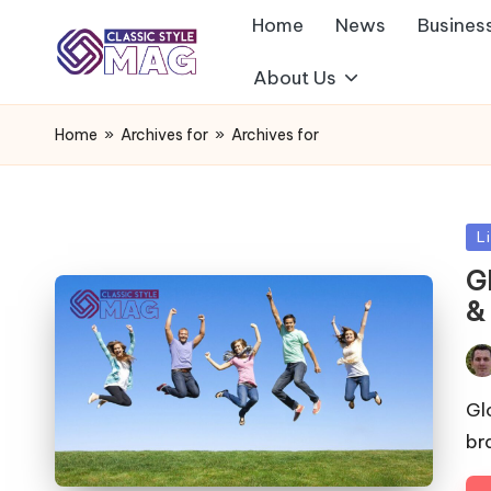
Home
News
Busines
About Us
Home
»
Archives for
»
Archives for
Po
L
in
G
&
Pos
by
Gl
br