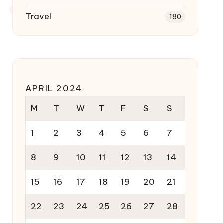
Travel
180
APRIL 2024
M
T
W
T
F
S
S
1
2
3
4
5
6
7
8
9
10
11
12
13
14
15
16
17
18
19
20
21
22
23
24
25
26
27
28