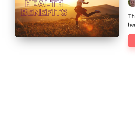
Pos
by
Th
he