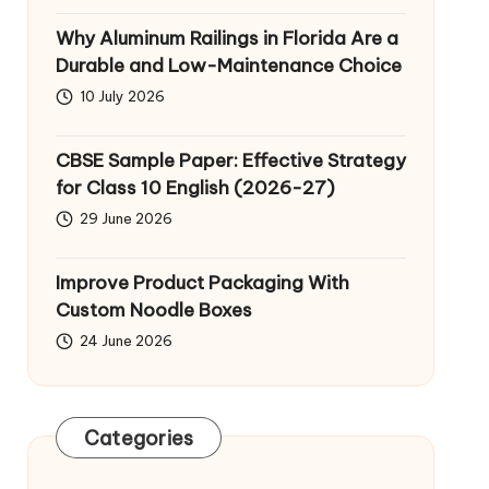
Why Aluminum Railings in Florida Are a
Durable and Low-Maintenance Choice
10 July 2026
CBSE Sample Paper: Effective Strategy
for Class 10 English (2026-27)
29 June 2026
Improve Product Packaging With
Custom Noodle Boxes
24 June 2026
Categories