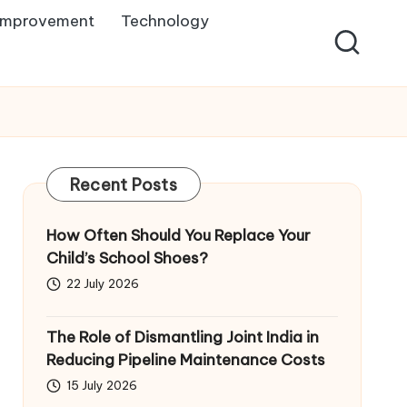
Improvement
Technology
Recent Posts
How Often Should You Replace Your
Child’s School Shoes?
22 July 2026
The Role of Dismantling Joint India in
Reducing Pipeline Maintenance Costs
15 July 2026