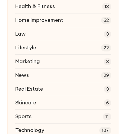
Health & Fitness
13
Home Improvement
62
Law
3
Lifestyle
22
Marketing
3
News
29
Real Estate
3
Skincare
6
Sports
11
Technology
107