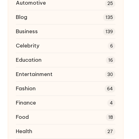
Automotive
25
Blog
135
Business
139
Celebrity
6
Education
16
Entertainment
30
Fashion
64
Finance
4
Food
18
Health
27