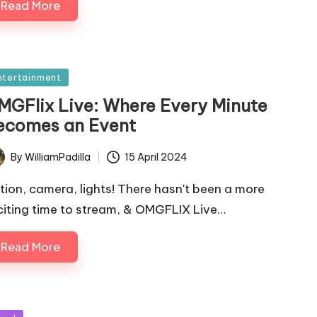
Read More
sted
ntertainment
MGFlix Live: Where Every Minute
ecomes an Event
By
WilliamPadilla
15 April 2024
ted
tion, camera, lights! There hasn't been a more
citing time to stream, & OMGFLIX Live…
Read More
sted