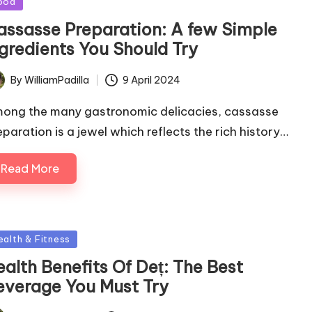
ood
assasse Preparation: A few Simple
ngredients You Should Try
By
WilliamPadilla
9 April 2024
ted
ong the many gastronomic delicacies, cassasse
eparation is a jewel which reflects the rich history…
Read More
sted
ealth & Fitness
alth Benefits Of Deț: The Best
everage You Must Try