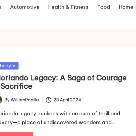
s
Automotive
Health & Fitness
Food
Home 
sted
ifestyle
loriando Legacy: A Saga of Courage
 Sacrifice
By
WilliamPadilla
23 April 2024
ted
oriando legacy beckons with an aura of thrill and
avery—a place of undiscovered wonders and…