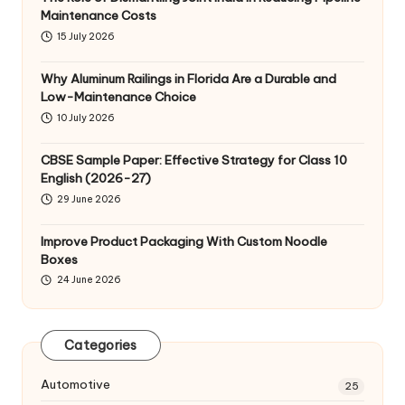
Maintenance Costs
15 July 2026
Why Aluminum Railings in Florida Are a Durable and
Low-Maintenance Choice
10 July 2026
CBSE Sample Paper: Effective Strategy for Class 10
English (2026-27)
29 June 2026
Improve Product Packaging With Custom Noodle
Boxes
24 June 2026
Categories
Automotive
25