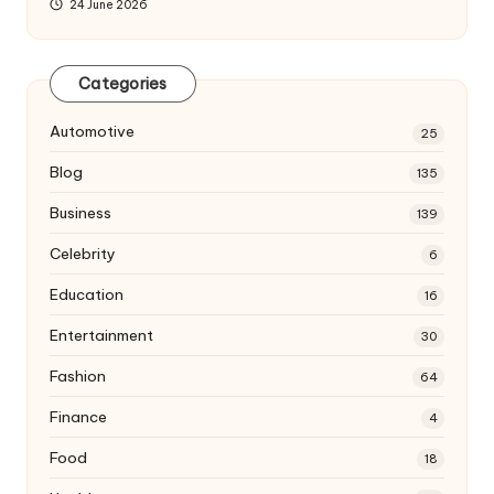
24 June 2026
Categories
Automotive
25
Blog
135
Business
139
Celebrity
6
Education
16
Entertainment
30
Fashion
64
Finance
4
Food
18