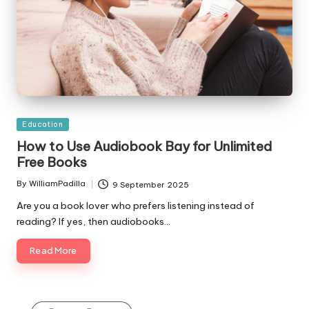
Posted
Education
in
How to Use Audiobook Bay for Unlimited
Free Books
By
WilliamPadilla
9 September 2025
Posted
by
Are you a book lover who prefers listening instead of
reading? If yes, then audiobooks…
Read More