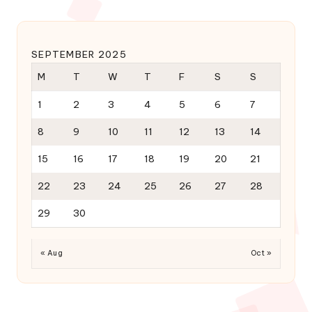
SEPTEMBER 2025
M
T
W
T
F
S
S
1
2
3
4
5
6
7
8
9
10
11
12
13
14
15
16
17
18
19
20
21
22
23
24
25
26
27
28
29
30
« Aug
Oct »