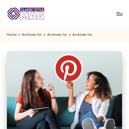
Home
»
Archives for
»
Archives for
»
Archives for