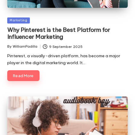
Posted
Marketing
in
Why Pinterest is the Best Platform for
Influencer Marketing
By
WilliamPadilla
9 September 2025
Posted
by
Pinterest, a visually-driven platform, has become a major
player in the digital marketing world. It…
Read More