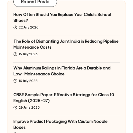
Recent Posts
How Often Should You Replace Your Child’s School
Shoes?
22 July 2026
The Role of Dismantling Joint India in Reducing Pipeline
Maintenance Costs
15 July 2026
Why Aluminum Railings in Florida Are a Durable and
Low-Maintenance Choice
10 July 2026
CBSE Sample Paper: Effective Strategy for Class 10
English (2026-27)
29 June 2026
Improve Product Packaging With Custom Noodle
Boxes