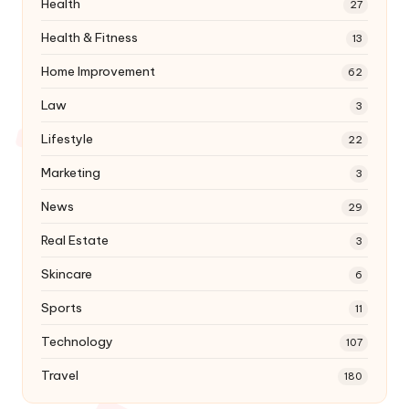
Health
27
Health & Fitness
13
Home Improvement
62
Law
3
Lifestyle
22
Marketing
3
News
29
Real Estate
3
Skincare
6
Sports
11
Technology
107
Travel
180