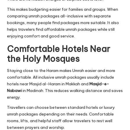
This makes budgeting easier for families and groups. When
comparing umrah packages all-inclusive with separate
bookings, many people find packages more suitable. It also
helps travelers find affordable umrah packages while still
enjoying comfort and good service.
Comfortable Hotels Near
the Holy Mosques
Staying close to the Haram makes Umrah easier and more
comfortable. All inclusive umrah packages usually include
hotels near Masjid al-Haram in Makkah and
Masjid-e-
Nabawi
in Madinah. This reduces walking distance and saves
energy.
Travellers can choose between standard hotels or luxury
umrah packages depending on their needs. Comfortable
rooms, lifts, and helpful staff allow travelers to rest well
between prayers and worship.