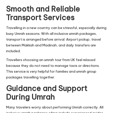
Smooth and Reliable
Transport Services
Travelling in a new country can be stressful, especially during
busy Umrah seasons. With all inclusive umrah packages,
transport is arranged before arrival. Airport pickup, travel
between Makkah and Madinah, and daily transfers are
included.
Travellers choosing an umrah tour from UK feel relaxed
because they do not need to manage taxis or directions.
This service is very helpful for families and umrah group
packages travelling together.
Guidance and Support
During Umrah
Many travelers worry about performing Umrah correctly. All