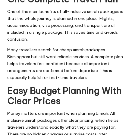
One of the main benefits of all-inclusive umrah packages is
that the whole journey is planned in one place. Flights,
accommodation, visa processing, and transport are all
included in a single package. This saves time and avoids
confusion.
Many travellers search for cheap umrah packages
Birmingham but still want reliable services. A complete plan
helps travelers feel confident because all important
arrangements are confirmed before departure. This is
especially helpful for first-time travelers .
Easy Budget Planning With
Clear Prices
Money matters are important when planning Umrah. All
inclusive umrah packages offer clear pricing, which helps
travelers understand exactly what they are paying for.
There are no hidden charges or surprise costs later.