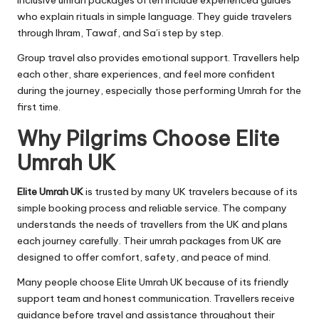
inclusive umrah packages often include experienced guides
who explain rituals in simple language. They guide travelers
through Ihram, Tawaf, and Sa’i step by step.
Group travel also provides emotional support. Travellers help
each other, share experiences, and feel more confident
during the journey, especially those performing Umrah for the
first time.
Why Pilgrims Choose Elite
Umrah UK
Elite Umrah UK
is trusted by many UK travelers because of its
simple booking process and reliable service. The company
understands the needs of travellers from the UK and plans
each journey carefully. Their umrah packages from UK are
designed to offer comfort, safety, and peace of mind.
Many people choose Elite Umrah UK because of its friendly
support team and honest communication. Travellers receive
guidance before travel and assistance throughout their