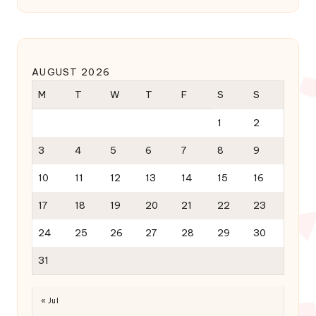
AUGUST 2026
M
T
W
T
F
S
S
1
2
3
4
5
6
7
8
9
10
11
12
13
14
15
16
17
18
19
20
21
22
23
24
25
26
27
28
29
30
31
« Jul