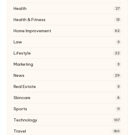
Health
27
Health & Fitness
13
Home Improvement
62
Law
3
Lifestyle
22
Marketing
3
News
29
Real Estate
3
Skincare
6
Sports
11
Technology
107
Travel
180