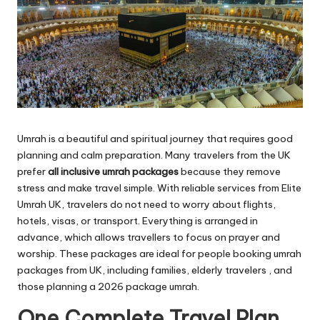
Umrah is a beautiful and spiritual journey that requires good
planning and calm preparation. Many travelers from the UK
prefer
all inclusive umrah packages
because they remove
stress and make travel simple. With reliable services from Elite
Umrah UK, travelers do not need to worry about flights,
hotels, visas, or transport. Everything is arranged in
advance, which allows travellers to focus on prayer and
worship. These packages are ideal for people booking umrah
packages from UK, including families, elderly travelers , and
those planning a 2026 package umrah.
One Complete Travel Plan