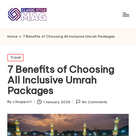
Home
»
7 Benefits of Choosing All Inclusive Umrah Packages
Posted
Travel
in
7 Benefits of Choosing
All Inclusive Umrah
Packages
By
c2support
1 January 2026
No Comments
Posted
by