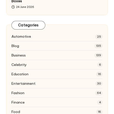
Boxes
24 June 2026
Categories
Automotive
25
Blog
135
Business
139
Celebrity
6
Education
16
Entertainment
30
Fashion
64
Finance
4
Food
18