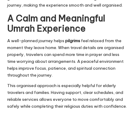
journey, making the experience smooth and well organised.
A Calm and Meaningful
Umrah Experience
A well-planned journey helps
pilgrims
feel relaxed from the
moment they leave home. When travel details are organised
properly, travelers can spend more time in prayer and less
time worrying about arrangements. A peaceful environment
helps improve focus, patience, and spiritual connection
throughout the journey.
This organised approach is especially helpful for elderly
travelers and families. Having support, clear schedules, and
reliable services allows everyone to move comfortably and
safely while completing their religious duties with confidence.