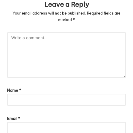
Leave a Reply
Your email address will not be published.
Required fields are
marked
*
Name
*
Email
*