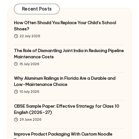
Recent Posts
How Often Should You Replace Your Child’s School
Shoes?
22 July 2026
The Role of Dismantling Joint India in Reducing Pipeline
Maintenance Costs
15 July 2026
Why Aluminum Railings in Florida Are a Durable and
Low-Maintenance Choice
10 July 2026
CBSE Sample Paper: Effective Strategy for Class 10
English (2026-27)
29 June 2026
Improve Product Packaging With Custom Noodle