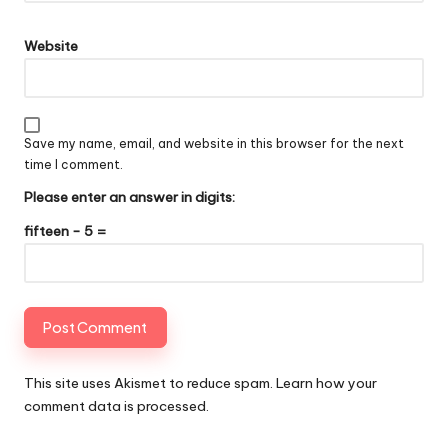
Website
Save my name, email, and website in this browser for the next
time I comment.
Please enter an answer in digits:
fifteen − 5 =
This site uses Akismet to reduce spam.
Learn how your
comment data is processed
.