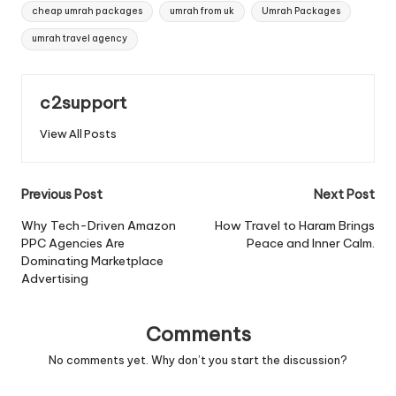
Tags:
cheap umrah packages
umrah from uk
Umrah Packages
umrah travel agency
c2support
View All Posts
Post
Previous Post
Next Post
navigation
Why Tech-Driven Amazon
How Travel to Haram Brings
PPC Agencies Are
Peace and Inner Calm.
Dominating Marketplace
Advertising
Comments
No comments yet. Why don’t you start the discussion?