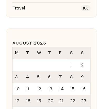
Travel
180
AUGUST 2026
M
T
W
T
F
S
S
1
2
3
4
5
6
7
8
9
10
11
12
13
14
15
16
17
18
19
20
21
22
23