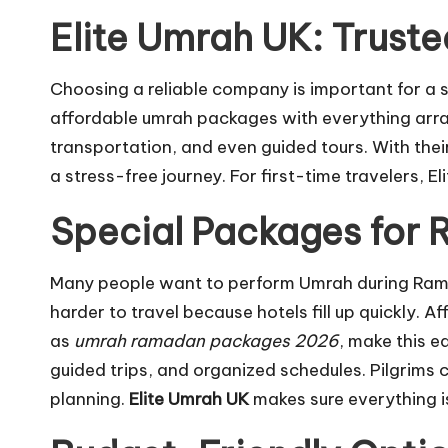
Elite Umrah UK: Truste
Choosing a reliable company is important for a
affordable umrah packages with everything arran
transportation, and even guided tours. With the
a stress-free journey. For first-time travelers,
Special Packages for
Many people want to perform Umrah during Ramadan
harder to travel because hotels fill up quickly
as
umrah ramadan packages 2026
, make this e
guided trips, and organized schedules. Pilgrims
planning.
Elite Umrah UK
makes sure everything i