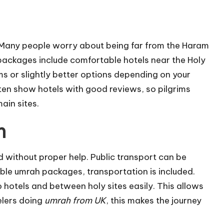
 Many people worry about being far from the Haram
packages include comfortable hotels near the Holy
 or slightly better options depending on your
en show hotels with good reviews, so pilgrims
ain sites.
n
without proper help. Public transport can be
able umrah packages, transportation is included.
o hotels and between holy sites easily. This allows
velers doing
umrah from UK
, this makes the journey