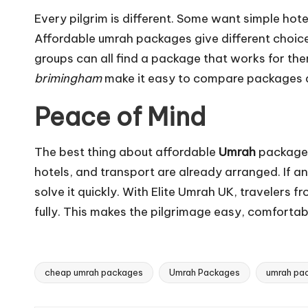
Every pilgrim is different. Some want simple hote
Affordable umrah packages give different choices 
groups can all find a package that works for the
brimingham
make it easy to compare packages a
Peace of Mind
The best thing about affordable
Umrah
packages 
hotels, and transport are already arranged. If 
solve it quickly. With Elite Umrah UK, travelers 
fully. This makes the pilgrimage easy, comfortab
cheap umrah packages
Umrah Packages
umrah pa
Tags: