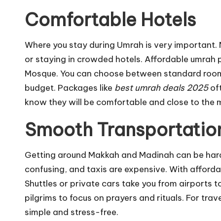
Comfortable Hotels
Where you stay during Umrah is very important.
or staying in crowded hotels. Affordable umrah 
Mosque. You can choose between standard rooms
budget. Packages like
best umrah deals 2025
oft
know they will be comfortable and close to the m
Smooth Transportatio
Getting around Makkah and Madinah can be hard 
confusing, and taxis are expensive. With afford
Shuttles or private cars take you from airports t
pilgrims to focus on prayers and rituals. For tra
simple and stress-free.