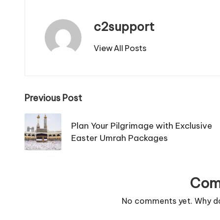
c2support
View All Posts
Post
Previous Post
navigation
Plan Your Pilgrimage with Exclusive
Easter Umrah Packages
Com
No comments yet. Why don