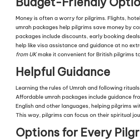
Budget-Friendly Opti
Money is often a worry for pilgrims. Flights, hot
umrah packages help pilgrims save money by co
packages include discounts, early booking deals,
help like visa assistance and guidance at no ex
from UK
make it convenient for British pilgrims t
Helpful Guidance
Learning the rules of Umrah and following rituals
Affordable umrah packages include guidance fro
English and other languages, helping pilgrims wit
This way, pilgrims can focus on their spiritual j
Options for Every Pilg