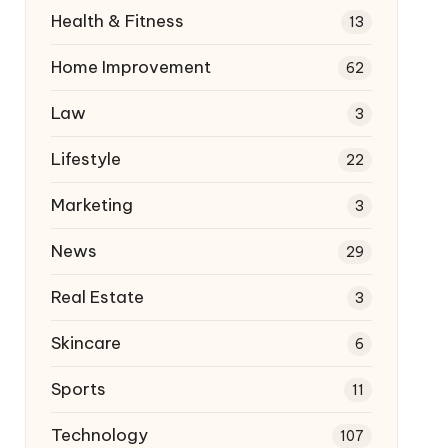
Health & Fitness
13
Home Improvement
62
Law
3
Lifestyle
22
Marketing
3
News
29
Real Estate
3
Skincare
6
Sports
11
Technology
107