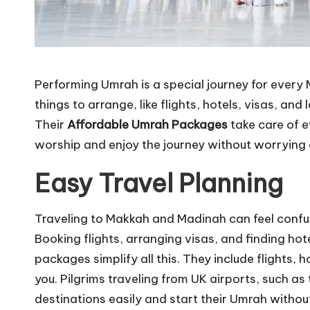
Performing Umrah is a special journey for every M
things to arrange, like flights, hotels, visas, an
Their
Affordable Umrah Packages
take care of e
worship and enjoy the journey without worrying 
Easy Travel Planning
Traveling to Makkah and Madinah can feel confusing
Booking flights, arranging visas, and finding hot
packages simplify all this. They include flights, 
you. Pilgrims traveling from UK airports, such as
destinations easily and start their Umrah without