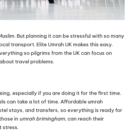
uslim. But planning it can be stressful with so many
d local transport. Elite Umrah UK makes this easy.
verything so pilgrims from the UK can focus on
about travel problems.
, especially if you are doing it for the first time.
els can take a lot of time. Affordable umrah
hotel stays, and transfers, so everything is ready for
 those in
umrah brimingham
, can reach their
 stress.