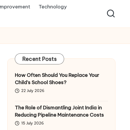
Improvement
Technology
Recent Posts
How Often Should You Replace Your
Child’s School Shoes?
22 July 2026
The Role of Dismantling Joint India in
Reducing Pipeline Maintenance Costs
15 July 2026