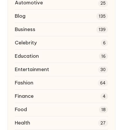
Automotive
25
Blog
135
Business
139
Celebrity
6
Education
16
Entertainment
30
Fashion
64
Finance
4
Food
18
Health
27