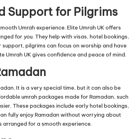
d Support for Pilgrims
 smooth Umrah experience. Elite Umrah UK offers
ged for you. They help with visas, hotel bookings,
ir support, pilgrims can focus on worship and have
 Elite Umrah UK gives confidence and peace of mind.
 Ramadan
. It is a very special time, but it can also be
. Affordable umrah packages made for Ramadan, such
asier. These packages include early hotel bookings,
 can fully enjoy Ramadan without worrying about
s arranged for a smooth experience.