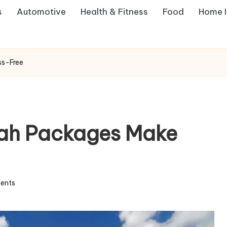
s
Automotive
Health & Fitness
Food
Home 
ss-Free
ah Packages Make
ents