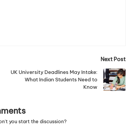
Next Post
UK University Deadlines May Intake:
What Indian Students Need to
Know
ments
’t you start the discussion?