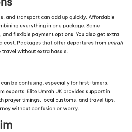
ons
els, and transport can add up quickly. Affordable
mbining everything in one package. Some
 and flexible payment options. You also get extra
tra cost. Packages that offer departures from
umrah
o travel without extra hassle.
 can be confusing, especially for first-timers.
m experts. Elite Umrah UK provides support in
h prayer timings, local customs, and travel tips.
ourney without confusion or worry.
rim