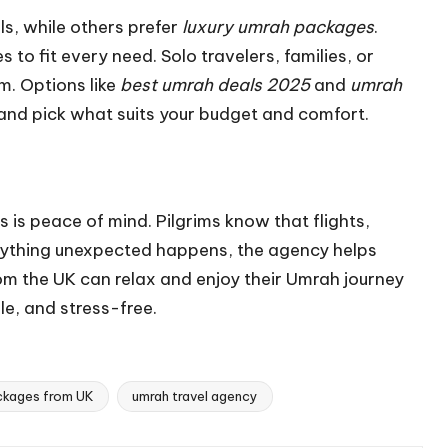
ls, while others prefer
luxury umrah packages
.
to fit every need. Solo travelers, families, or
m. Options like
best umrah deals 2025
and
umrah
nd pick what suits your budget and comfort.
is peace of mind. Pilgrims know that flights,
anything unexpected happens, the agency helps
from the UK can relax and enjoy their Umrah journey
le, and stress-free.
ckages from UK
umrah travel agency