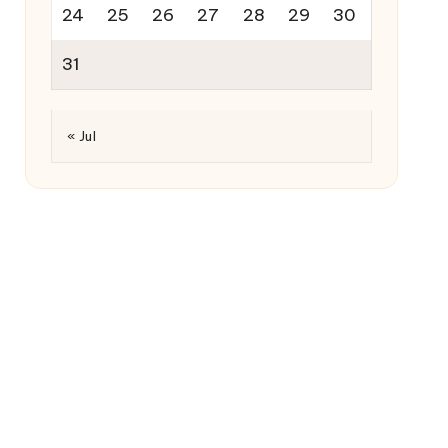
24
25
26
27
28
29
30
31
« Jul