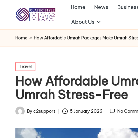
Home
News
Busines
About Us
Home
»
How Affordable Umrah Packages Make Umrah Stre
Posted
Travel
in
How Affordable Umr
Umrah Stress-Free
By
c2support
5 January 2026
No Comm
Posted
by