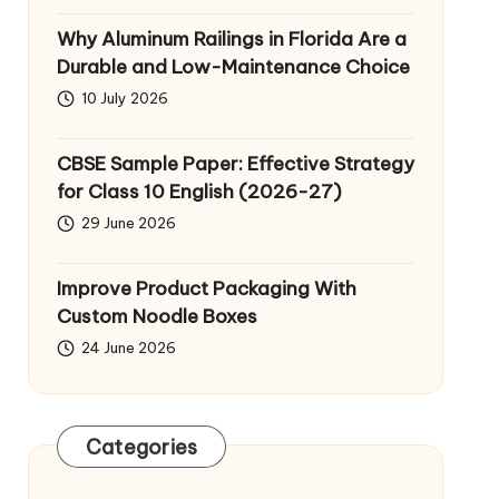
Why Aluminum Railings in Florida Are a
Durable and Low-Maintenance Choice
10 July 2026
CBSE Sample Paper: Effective Strategy
for Class 10 English (2026-27)
29 June 2026
Improve Product Packaging With
Custom Noodle Boxes
24 June 2026
Categories