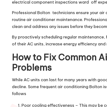
electrical component inspections ward off expe
Professional Bolton technicians ensure your air 
routine air conditioner maintenance. Profession
clean and address any issues before they becom
By proactively scheduling regular maintenance,
of their AC units, increase energy efficiency and
How to Fix Common Ai
Problems
While AC units can last for many years with go
decline. Some frequent air conditioning Bolton is
follows
Poor cooling effectiveness – This may be cau