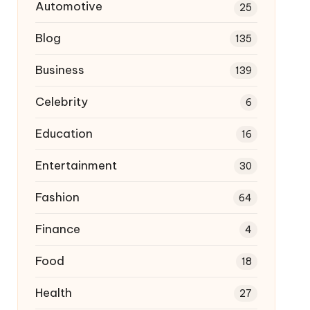
Automotive
25
Blog
135
Business
139
Celebrity
6
Education
16
Entertainment
30
Fashion
64
Finance
4
Food
18
Health
27