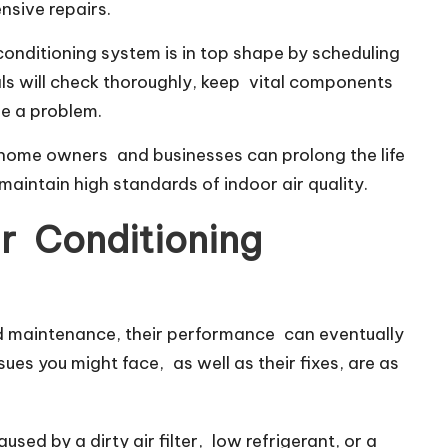
nsive repairs.
conditioning system is in top shape by scheduling
als will check thoroughly, keep vital components
e a problem.
 home owners and businesses can prolong the life
 maintain high standards of indoor air quality.
r Conditioning
od maintenance, their performance can eventually
sues you might face, as well as their fixes, are as
sed by a dirty air filter, low refrigerant, or a