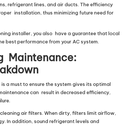
s, refrigerant lines, and air ducts. The efficiency
roper installation, thus minimizing future need for
ning installer, you also have a guarantee that local
 the best performance from your AC system.
ng Maintenance:
eakdown
 is a must to ensure the system gives its optimal
maintenance can result in decreased efficiency,
lure.
aning air filters. When dirty, filters limit airflow,
 In addition, sound refrigerant levels and