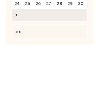
24
25
26
27
28
29
30
31
« Jul