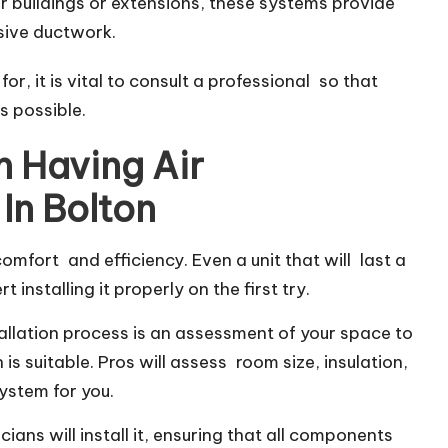
er buildings or extensions, these systems provide
nsive ductwork.
r, it is vital to consult a professional so that
as possible.
 Having Air
 In Bolton
r comfort and efficiency. Even a unit that will last a
installing it properly on the first try.
stallation process is an assessment of your space to
s suitable. Pros will assess room size, insulation,
ystem for you.
ians will install it, ensuring that all components