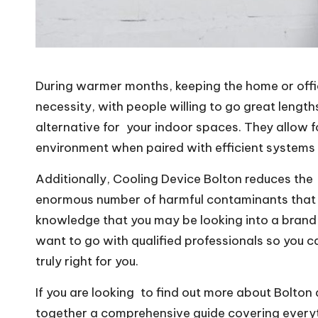
During warmer months, keeping the home or off
necessity, with people willing to go great length
alternative for your indoor spaces. They allow
environment when paired with efficient systems a
Additionally, Cooling Device Bolton reduces the h
enormous number of harmful contaminants that c
knowledge that you may be looking into a brand n
want to go with qualified professionals so you ca
truly right for you.
If you are looking to find out more about Bolton 
together a comprehensive guide covering everyth