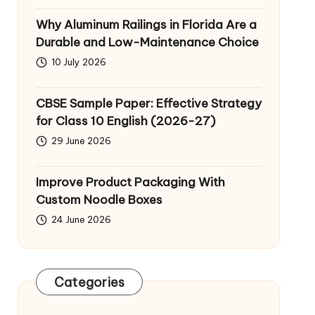
Why Aluminum Railings in Florida Are a
Durable and Low-Maintenance Choice
10 July 2026
CBSE Sample Paper: Effective Strategy
for Class 10 English (2026-27)
29 June 2026
Improve Product Packaging With
Custom Noodle Boxes
24 June 2026
Categories