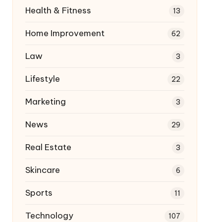
Health & Fitness
13
Home Improvement
62
Law
3
Lifestyle
22
Marketing
3
News
29
Real Estate
3
Skincare
6
Sports
11
Technology
107