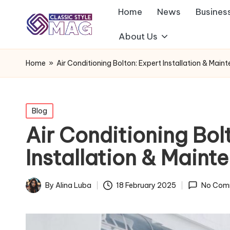
Home
News
Busines
About Us
Home
»
Air Conditioning Bolton: Expert Installation & Main
Posted
Blog
in
Air Conditioning Bol
Installation & Maint
By
Alina Luba
18 February 2025
No Com
Posted
by