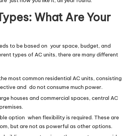
 just how you like it, all year round.
 Types: What Are Your
needs to be based on your space, budget, and
erent types of AC units, there are many different
 the most common residential AC units, consisting
effective and do not consume much power.
 large houses and commercial spaces, central AC
 premises.
le option when flexibility is required. These are
m, but are not as powerful as other options.