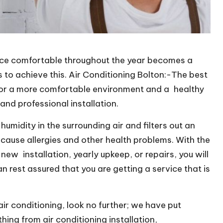
ice comfortable throughout the year becomes a
s to achieve this. Air Conditioning Bolton:-The best
 for a more comfortable environment and a healthy
nd professional installation.
umidity in the surrounding air and filters out an
ause allergies and other health problems. With the
ew installation, yearly upkeep, or repairs, you will
n rest assured that you are getting a service that is
air conditioning, look no further; we have put
ing from air conditioning installation,