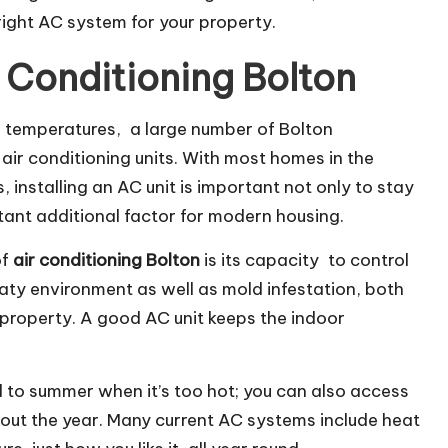
right AC system for your property.
 Conditioning Bolton
 temperatures, a large number of Bolton
r conditioning units. With most homes in the
installing an AC unit is important not only to stay
rtant additional factor for modern housing.
of
air conditioning Bolton
is its capacity to control
aty environment as well as mold infestation, both
 property. A good AC unit keeps the indoor
ed to summer when it’s too hot; you can also access
out the year. Many current AC systems include heat