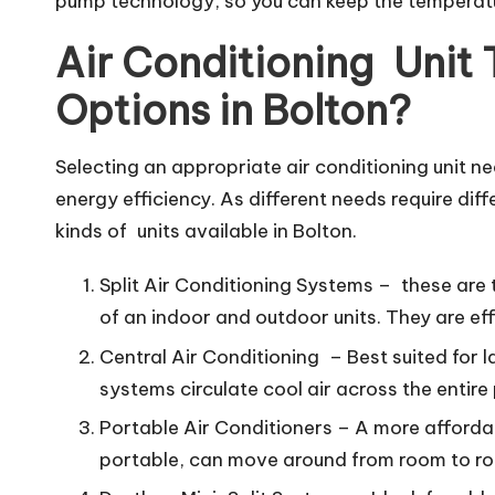
pump technology, so you can keep the temperature
Air Conditioning Unit
Options in Bolton?
Selecting an appropriate air conditioning unit 
energy efficiency. As different needs require diff
kinds of units available in Bolton.
Split Air Conditioning Systems – these are
of an indoor and outdoor units. They are 
Central Air Conditioning – Best suited for
systems circulate cool air across the entire
Portable Air Conditioners – A more affordab
portable, can move around from room to roo