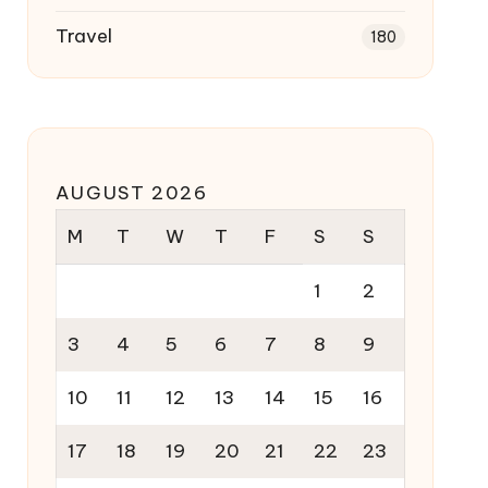
Travel
180
AUGUST 2026
M
T
W
T
F
S
S
1
2
3
4
5
6
7
8
9
10
11
12
13
14
15
16
17
18
19
20
21
22
23