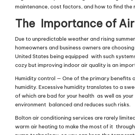
maintenance, cost factors, and how to find the 
The Importance of Air
Due to unpredictable weather and rising summer
homeowners and business owners are choosing ai
United States being equipped with such systems, 
cozy but improving indoor air quality is an impo
Humidity control — One of the primary benefits 
humidity. Excessive humidity translates to a swe
of which are bad for your health as well as your
environment balanced and reduces such risks.
Bolton air conditioning services are rarely limit
warm air heating to make the most of it through