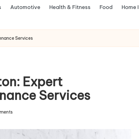
s
Automotive
Health & Fitness
Food
Home 
tenance Services
ton: Expert
enance Services
ments