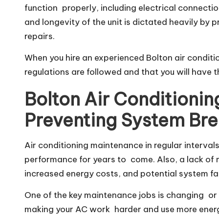
function properly, including electrical connection
and longevity of the unit is dictated heavily by p
repairs.
When you hire an experienced Bolton air conditio
regulations are followed and that you will have
Bolton Air Conditioni
Preventing System Br
Air conditioning maintenance in regular intervals
performance for years to come. Also, a lack of 
increased energy costs, and potential system fai
One of the key maintenance jobs is changing or cle
making your AC work harder and use more energy.