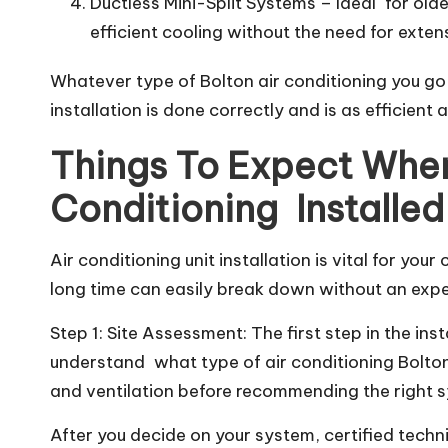
Ductless Mini-Split Systems – Ideal for old
efficient cooling without the need for exte
Whatever type of Bolton air conditioning you go fo
installation is done correctly and is as efficient 
Things To Expect When
Conditioning Installed
Air conditioning unit installation is vital for you
long time can easily break down without an expert 
Step 1: Site Assessment: The first step in the in
understand what type of air conditioning Bolton i
and ventilation before recommending the right s
After you decide on your system, certified technic