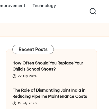
Improvement
Technology
Recent Posts
How Often Should You Replace Your
Child’s School Shoes?
22 July 2026
The Role of Dismantling Joint India in
Reducing Pipeline Maintenance Costs
15 July 2026