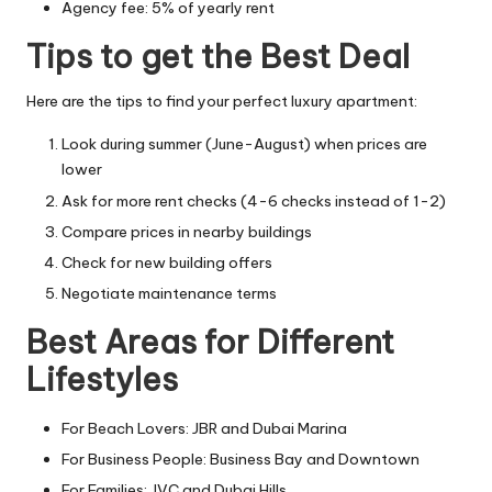
Agency fee: 5% of yearly rent
Tips to get the Best Deal
Here are the tips to find your perfect luxury apartment:
Look during summer (June-August) when prices are
lower
Ask for more rent checks (4-6 checks instead of 1-2)
Compare prices in nearby buildings
Check for new building offers
Negotiate maintenance terms
Best Areas for Different
Lifestyles
For Beach Lovers: JBR and Dubai Marina
For Business People: Business Bay and Downtown
For Families: JVC and Dubai Hills