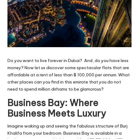
Do you want to live forever in Dubai? And, do you have less
money? Now let us discover some spectacular flats that are
affordable at a rent of less than $ 100,000 per annum. What
other places can you find in this emirate that you do not
need to spend million dirhams to be glamorous?
Business Bay: Where
Business Meets Luxury
Imagine waking up and seeing the fabulous structure of Burj
Khalifa from your bedroom. Business Bay is available in a