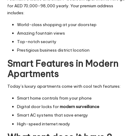
for AED 70,000-98,000 yearly. Your premium address
includes:
World-class shopping at your doorstep
Amazing fountain views
Top-notch security
Prestigious business district location
Smart Features in Modern
Apartments
Today’s luxury apartments come with cool tech features:
Smart home controls from your phone
Digital door locks for
modern surveillance
Smart AC systems that save energy
High-speed internet ready