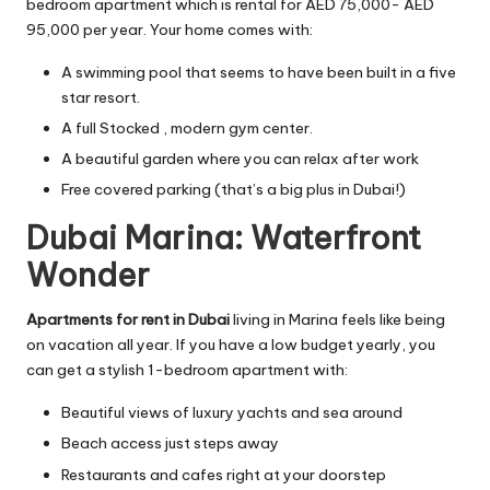
bedroom apartment which is rental for AED 75,000- AED
95,000 per year. Your home comes with:
A swimming pool that seems to have been built in a five
star resort.
A full Stocked , modern gym center.
A beautiful garden where you can relax after work
Free covered parking (that’s a big plus in Dubai!)
Dubai Marina: Waterfront
Wonder
Apartments for rent in Dubai
living in Marina feels like being
on vacation all year. If you have a low budget yearly, you
can get a stylish 1-bedroom apartment with:
Beautiful views of luxury yachts and sea around
Beach access just steps away
Restaurants and cafes right at your doorstep