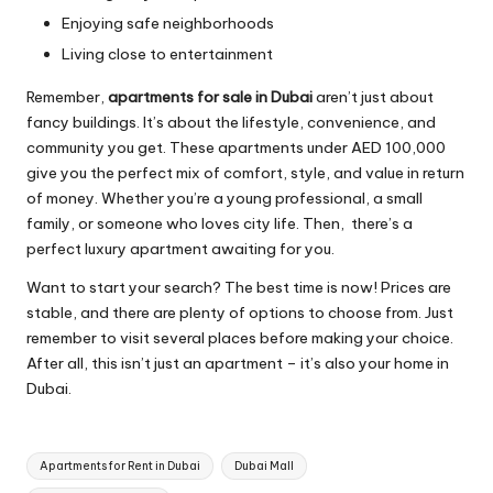
Enjoying safe neighborhoods
Living close to entertainment
Remember,
apartments for sale in Dubai
aren’t just about
fancy buildings. It’s about the lifestyle, convenience, and
community you get. These apartments under AED 100,000
give you the perfect mix of comfort, style, and value in return
of money. Whether you’re a young professional, a small
family, or someone who loves city life. Then, there’s a
perfect luxury apartment awaiting for you.
Want to start your search? The best time is now! Prices are
stable, and there are plenty of options to choose from. Just
remember to visit several places before making your choice.
After all, this isn’t just an apartment – it’s also your home in
Dubai.
Tags:
Apartments for Rent in Dubai
Dubai Mall