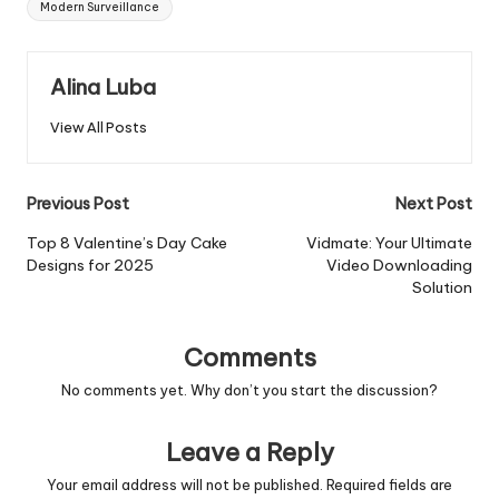
Modern Surveillance
Alina Luba
View All Posts
Post
Previous Post
Next Post
navigation
Top 8 Valentine’s Day Cake
Vidmate: Your Ultimate
Designs for 2025
Video Downloading
Solution
Comments
No comments yet. Why don’t you start the discussion?
Leave a Reply
Your email address will not be published.
Required fields are