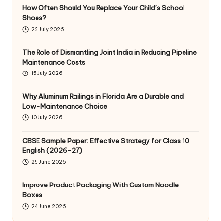
How Often Should You Replace Your Child’s School
Shoes?
22 July 2026
The Role of Dismantling Joint India in Reducing Pipeline
Maintenance Costs
15 July 2026
Why Aluminum Railings in Florida Are a Durable and
Low-Maintenance Choice
10 July 2026
CBSE Sample Paper: Effective Strategy for Class 10
English (2026-27)
29 June 2026
Improve Product Packaging With Custom Noodle
Boxes
24 June 2026