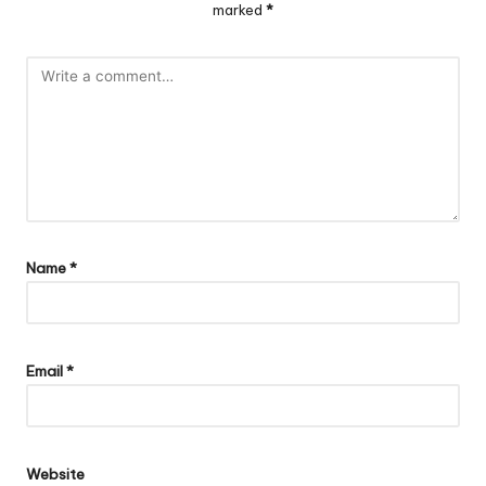
marked
*
Name
*
Email
*
Website