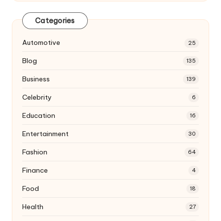
Categories
Automotive
25
Blog
135
Business
139
Celebrity
6
Education
16
Entertainment
30
Fashion
64
Finance
4
Food
18
Health
27