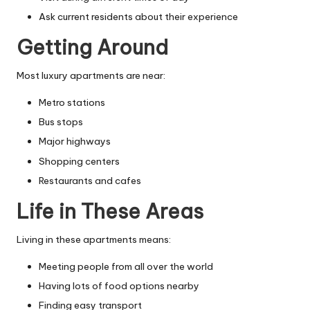
Ask current residents about their experience
Getting Around
Most luxury apartments are near:
Metro stations
Bus stops
Major highways
Shopping centers
Restaurants and cafes
Life in These Areas
Living in these apartments means:
Meeting people from all over the world
Having lots of food options nearby
Finding easy transport