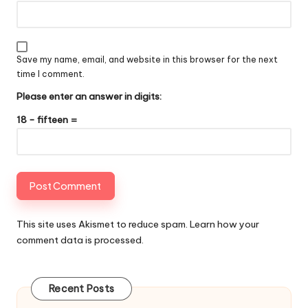
Save my name, email, and website in this browser for the next
time I comment.
Please enter an answer in digits:
18 − fifteen =
This site uses Akismet to reduce spam.
Learn how your
comment data is processed
.
Recent Posts