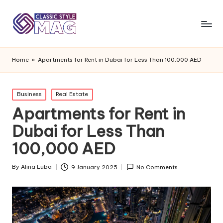
Home
»
Apartments for Rent in Dubai for Less Than 100,000 AED
Posted
Business
Real Estate
in
Apartments for Rent in
Dubai for Less Than
100,000 AED
By
Alina Luba
9 January 2025
No Comments
Posted
by