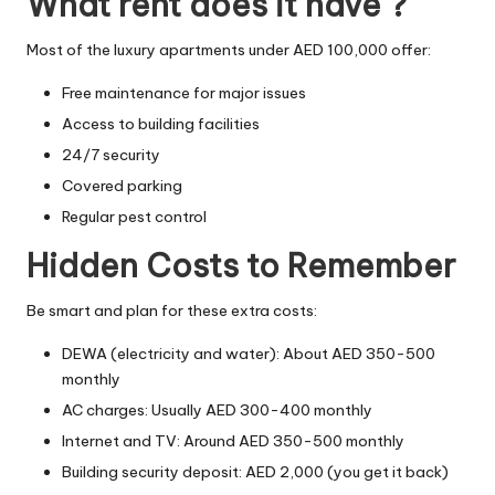
What rent does it have ?
Most of the luxury apartments under AED 100,000 offer:
Free maintenance for major issues
Access to building facilities
24/7 security
Covered parking
Regular pest control
Hidden Costs to Remember
Be smart and plan for these extra costs:
DEWA (electricity and water): About AED 350-500
monthly
AC charges: Usually AED 300-400 monthly
Internet and TV: Around AED 350-500 monthly
Building security deposit: AED 2,000 (you get it back)