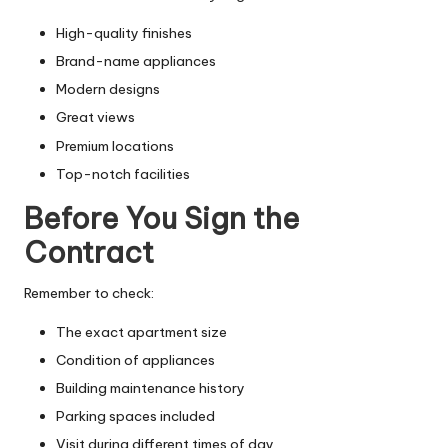
High-quality finishes
Brand-name appliances
Modern designs
Great views
Premium locations
Top-notch facilities
Before You Sign the
Contract
Remember to check:
The exact apartment size
Condition of appliances
Building maintenance history
Parking spaces included
Visit during different times of day