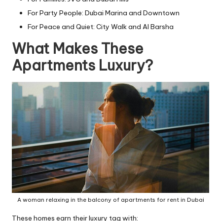
For Party People: Dubai Marina and Downtown
For Peace and Quiet: City Walk and Al Barsha
What Makes These
Apartments Luxury?
A woman relaxing in the balcony of apartments for rent in Dubai
These homes earn their luxury tag with: