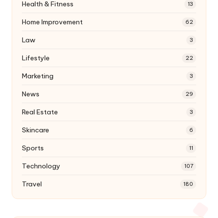
Health & Fitness
13
Home Improvement
62
Law
3
Lifestyle
22
Marketing
3
News
29
Real Estate
3
Skincare
6
Sports
11
Technology
107
Travel
180