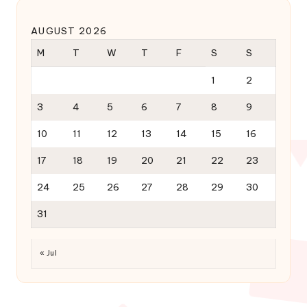
AUGUST 2026
M
T
W
T
F
S
S
1
2
3
4
5
6
7
8
9
10
11
12
13
14
15
16
17
18
19
20
21
22
23
24
25
26
27
28
29
30
31
« Jul