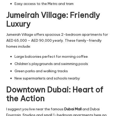
Easy access to the Metro and tram
Jumeirah Village: Friendly
Luxury
Jumeirah Village offers spacious 2-bedroom apartments for
AED 65,000 – AED 90,000 yearly. These family-friendly
homes include:
Large balconies perfect for morning coffee
Children’s playgrounds and swimming pools
Green parks and walking tracks
New supermarkets and schools nearby
Downtown Dubai: Heart of
the Action
I suggest you live near the famous
Dubai Mall
and Dubai
Fountain. Studios and small 1-bedroom apartments here go