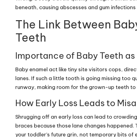
beneath, causing abscesses and gum infections t
The Link Between Bab
Teeth
Importance of Baby Teeth as
Baby enamel act like tiny site visitors cops, dir
lanes. If such a little tooth is going missing too 
runway, making room for the grown-up teeth to
How Early Loss Leads to Mis
Shrugging off an early loss can lead to crowding
braces because those lane changes happened. Thi
your toddler’s future grin, not temporary bits of