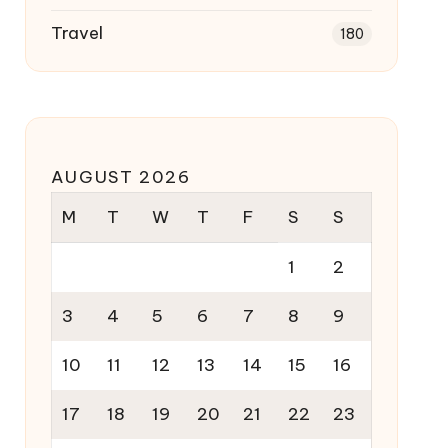
Travel
180
AUGUST 2026
M
T
W
T
F
S
S
1
2
3
4
5
6
7
8
9
10
11
12
13
14
15
16
17
18
19
20
21
22
23