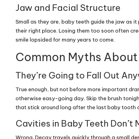
Jaw and Facial Structure
Small as they are, baby teeth guide the jaw as i
their right place. Losing them too soon often cr
smile lopsided for many years to come.
Common Myths About 
They’re Going to Fall Out An
True enough, but not before more important dram
otherwise easy-going day. Skip the brush tonigh
that stick around long after the last baby tooth
Cavities in Baby Teeth Don’t 
Wrong. Decay travels quickly through a small den