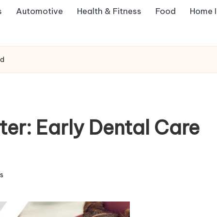
s
Automotive
Health & Fitness
Food
Home 
ed
er: Early Dental Care
s