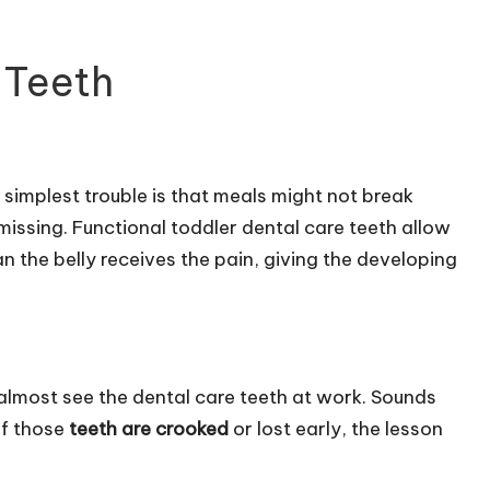
 Teeth
simplest trouble is that meals might not break
 missing. Functional toddler dental care teeth allow
an the belly receives the pain, giving the developing
almost see the dental care teeth at work. Sounds
 if those
teeth are crooked
or lost early, the lesson