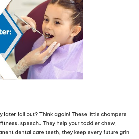
 later fall out? Think again! These little chompers
s fitness, speech.. They help your toddler chew,
anent dental care teeth, they keep every future grin