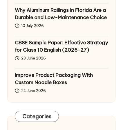
Why Aluminum Railings in Florida Are a
Durable and Low-Maintenance Choice
10 July 2026
CBSE Sample Paper: Effective Strategy
for Class 10 English (2026-27)
29 June 2026
Improve Product Packaging With
Custom Noodle Boxes
24 June 2026
Categories