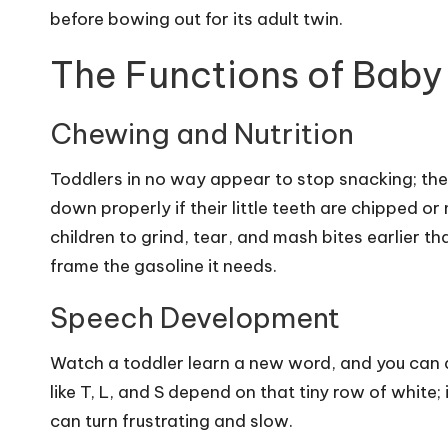
before bowing out for its adult twin.
The Functions of Baby
Chewing and Nutrition
Toddlers in no way appear to stop snacking; the 
down properly if their little teeth are chipped or
children to grind, tear, and mash bites earlier th
frame the gasoline it needs.
Speech Development
Watch a toddler learn a new word, and you can 
like T, L, and S depend on that tiny row of white;
can turn frustrating and slow.