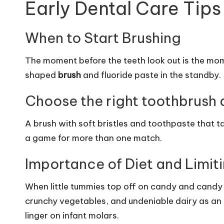
Early Dental Care Tips
When to Start Brushing
The moment before the teeth look out is the mo
shaped
brush
and fluoride paste in the standby.
Choose the right toothbrush 
A brush with soft bristles and toothpaste that ta
a game for more than one match.
Importance of Diet and Limit
When little tummies top off on candy and candy ju
crunchy vegetables, and undeniable dairy as an 
linger on infant molars.