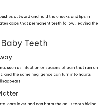
t pushes outward and hold the cheeks and lips in
eates gaps that permanent teeth follow, leaving the
Baby Teeth
yway!
a, such as infection or spasms of pain that ruin an
t, and the same negligence can turn into habits
 disappears.
Matter
tal care layer and can harm the adult tooth hiding