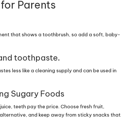
 for Parents
ment that shows a toothbrush, so add a soft, baby-
and toothpaste.
stes less like a cleaning supply and can be used in
ing Sugary Foods
ice, teeth pay the price. Choose fresh fruit,
alternative, and keep away from sticky snacks that