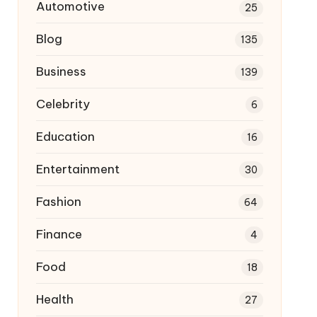
Automotive
25
Blog
135
Business
139
Celebrity
6
Education
16
Entertainment
30
Fashion
64
Finance
4
Food
18
Health
27