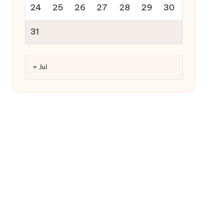
24
25
26
27
28
29
30
31
« Jul