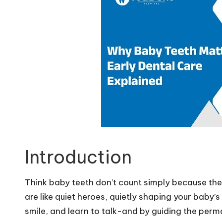
Introduction
Think baby teeth don’t count simply because they
are like quiet heroes, quietly shaping your baby’
smile, and learn to talk-and by guiding the perm