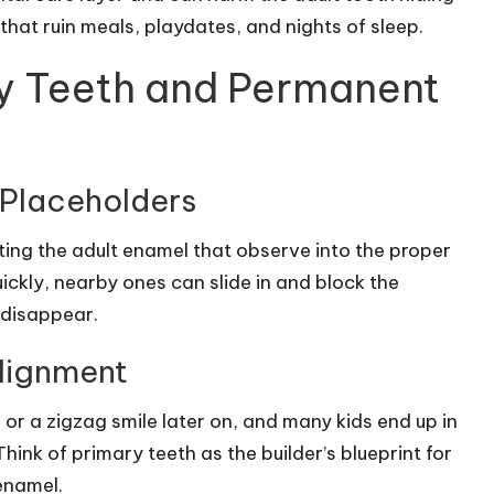
hat ruin meals, playdates, and nights of sleep.
y Teeth and Permanent
 Placeholders
ecting the adult enamel that observe into the proper
quickly, nearby ones can slide in and block the
 disappear.
alignment
 or a zigzag smile later on, and many kids end up in
nk of primary teeth as the builder’s blueprint for
 enamel.