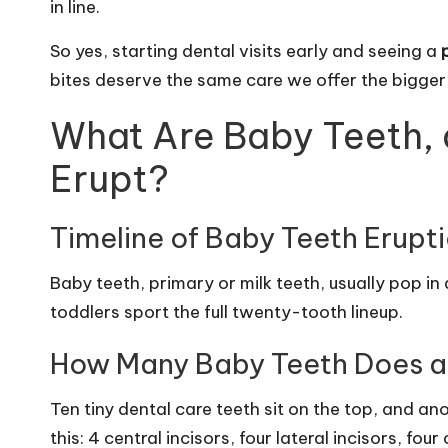
in line.
So yes, starting dental visits early and seeing a
bites deserve the same care we offer the bigge
What Are Baby Teeth,
Erupt?
Timeline of Baby Teeth Erupt
Baby teeth, primary or milk teeth, usually pop i
toddlers sport the full twenty-tooth lineup.
How Many Baby Teeth Does a
Ten tiny dental care teeth sit on the top, and a
this: 4 central incisors, four lateral incisors, fo