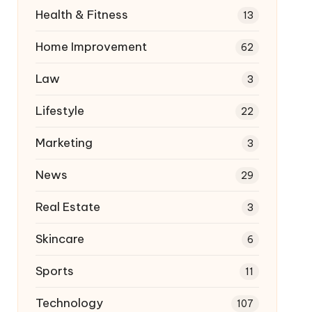
Health & Fitness
13
Home Improvement
62
Law
3
Lifestyle
22
Marketing
3
News
29
Real Estate
3
Skincare
6
Sports
11
Technology
107