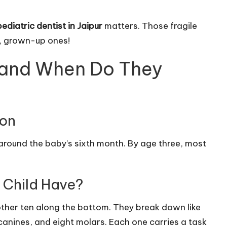
pediatric dentist in Jaipur
matters. Those fragile
r, grown-up ones!
 and When Do They
ion
n around the baby’s sixth month. By age three, most
 Child Have?
nother ten along the bottom. They break down like
ur canines, and eight molars. Each one carries a task