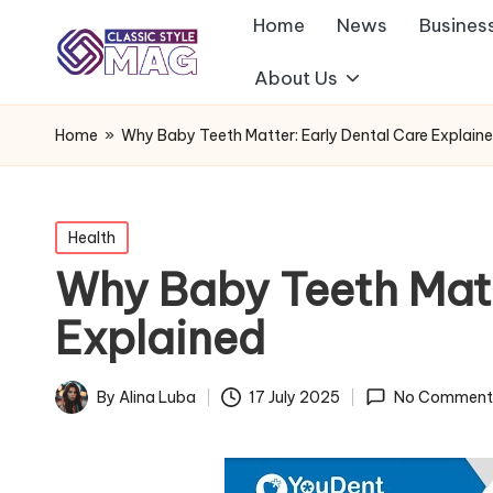
Home
News
Busines
About Us
Home
»
Why Baby Teeth Matter: Early Dental Care Explain
Posted
Health
in
Why Baby Teeth Matt
Explained
By
Alina Luba
17 July 2025
No Comment
Posted
by