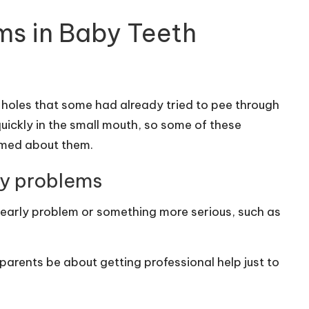
ms in Baby Teeth
 holes that some had already tried to pee through
ickly in the small mouth, so some of these
rmed about them.
ly problems
e early problem or something more serious, such as
parents be about getting professional help just to