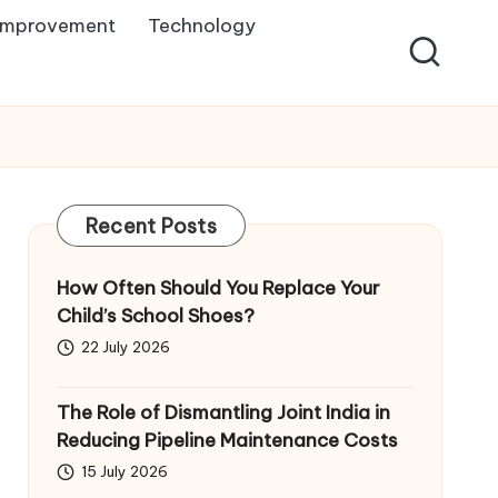
Improvement
Technology
Recent Posts
How Often Should You Replace Your
Child’s School Shoes?
22 July 2026
The Role of Dismantling Joint India in
Reducing Pipeline Maintenance Costs
15 July 2026