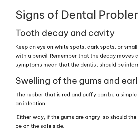
Signs of Dental Proble
Tooth decay and cavity
Keep an eye on white spots, dark spots, or small
with a pencil. Remember that the decay moves qu
symptoms mean that the dentist should be info
Swelling of the gums and ear
The rubber that is red and puffy can be a simpl
an infection.
Either way, if the gums are angry, so should the 
be on the safe side.