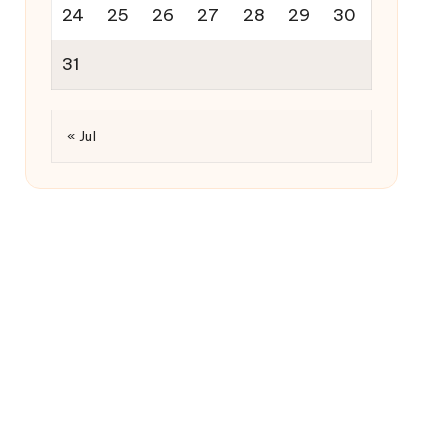
24
25
26
27
28
29
30
31
« Jul