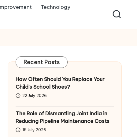
Improvement
Technology
Recent Posts
How Often Should You Replace Your
Child’s School Shoes?
22 July 2026
The Role of Dismantling Joint India in
Reducing Pipeline Maintenance Costs
15 July 2026