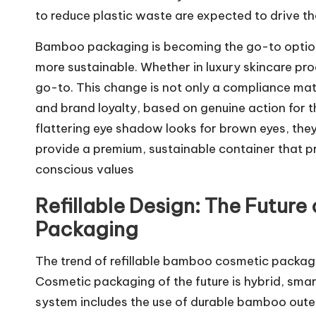
to reduce plastic waste are expected to drive the
Bamboo packaging is becoming the go-to option
more sustainable. Whether in luxury skincare pr
go-to. This change is not only a compliance mat
and brand loyalty, based on genuine action for 
flattering
eye shadow looks for brown eyes
, the
provide a premium, sustainable container that pr
conscious values
Refillable Design: The Future
Packaging
The trend of refillable bamboo cosmetic packagi
Cosmetic packaging of the future is hybrid, sma
system includes the use of durable bamboo outer 