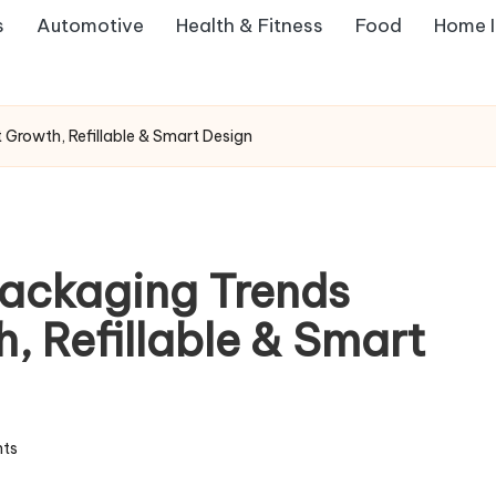
s
Automotive
Health & Fitness
Food
Home 
rowth, Refillable & Smart Design
ackaging Trends
, Refillable & Smart
ts