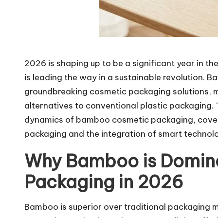
2026 is shaping up to be a significant year in 
is leading the way in a sustainable revolution.
groundbreaking cosmetic packaging solutions, 
alternatives to conventional plastic packaging. 
dynamics of bamboo cosmetic packaging, coveri
packaging and the integration of smart technol
Why Bamboo is Domin
Packaging in 2026
Bamboo is superior over traditional packaging ma