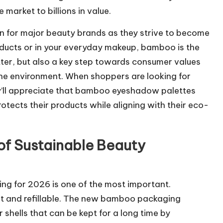
 market to billions in value.
 for major beauty brands as they strive to become
oducts or in your everyday makeup, bamboo is the
ter, but also a key step towards consumer values
the environment. When shoppers are looking for
y’ll appreciate that bamboo eyeshadow palettes
otects their products while aligning with their eco-
 of Sustainable Beauty
ng for 2026 is one of the most important.
rt and refillable. The new bamboo packaging
shells that can be kept for a long time by