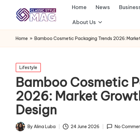
Home
News
Busines
About Us
Home
»
Bamboo Cosmetic Packaging Trends 2026: Market G
Posted
Lifestyle
in
Bamboo Cosmetic P
2026: Market Growth
Design
By
Alina Luba
24 June 2026
No Commen
Posted
by