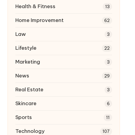
Health & Fitness
13
Home Improvement
62
Law
3
Lifestyle
22
Marketing
3
News
29
Real Estate
3
Skincare
6
Sports
11
Technology
107