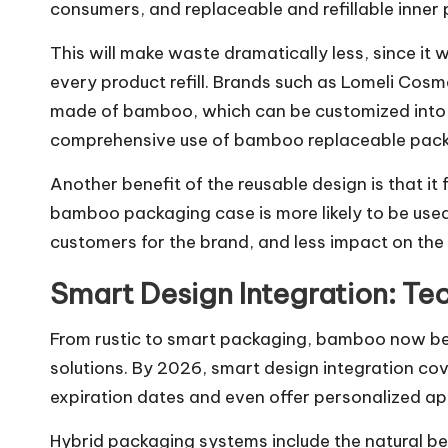
consumers, and replaceable and refillable inner 
This will make waste dramatically less, since it
every product refill. Brands such as Lomeli Co
made of bamboo, which can be customized into d
comprehensive use of bamboo replaceable packa
Another benefit of the reusable design is that 
bamboo packaging case is more likely to be used 
customers for the brand, and less impact on the
Smart Design Integration: Te
From rustic to smart packaging, bamboo now b
solutions. By 2026, smart design integration c
expiration dates and even offer personalized ap
Hybrid packaging systems include the natural 