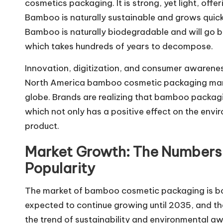
cosmetics packaging. It is strong, yet light, offe
Bamboo is naturally sustainable and grows quickl
Bamboo is naturally biodegradable and will go bac
which takes hundreds of years to decompose.
Innovation, digitization, and consumer awarenes
North America bamboo cosmetic packaging mark
globe. Brands are realizing that bamboo packaging
which not only has a positive effect on the envi
product.
Market Growth: The Numbers
Popularity
The market of bamboo cosmetic packaging is boom
expected to continue growing until 2035, and th
the trend of sustainability and environmental a