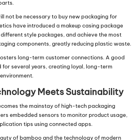
parts.
 will not be necessary to buy new packaging for
smetics have introduced a makeup casing package
ifferent style packages, and achieve the most
ging components, greatly reducing plastic waste.
it fosters long-term customer connections. A good
for several years, creating loyal, long-term
 environment.
chnology Meets Sustainability
ecomes the mainstay of high-tech packaging
overs embedded sensors to monitor product usage,
plication tips using connected apps.
beauty of bamboo and the technology of modern