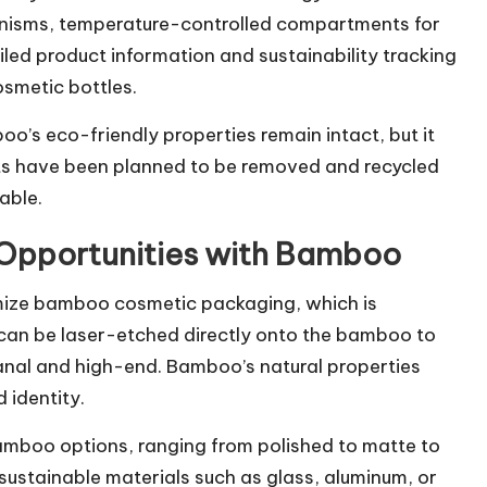
nisms, temperature-controlled compartments for
led product information and sustainability tracking
osmetic bottles.
o’s eco-friendly properties remain intact, but it
rts have been planned to be removed and recycled
able.
 Opportunities with Bamboo
tomize bamboo cosmetic packaging, which is
 can be laser-etched directly onto the bamboo to
sanal and high-end. Bamboo’s natural properties
 identity.
amboo options, ranging from polished to matte to
sustainable materials such as glass, aluminum, or