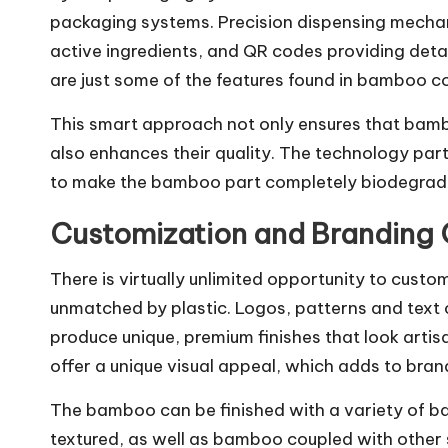
packaging systems. Precision dispensing mecha
active ingredients, and QR codes providing detai
are just some of the features found in bamboo c
This smart approach not only ensures that bambo
also enhances their quality. The technology pa
to make the bamboo part completely biodegrad
Customization and Branding
There is virtually unlimited opportunity to cus
unmatched by plastic. Logos, patterns and text
produce unique, premium finishes that look arti
offer a unique visual appeal, which adds to brand
The bamboo can be finished with a variety of b
textured, as well as bamboo coupled with other 