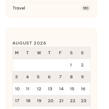
Travel
180
AUGUST 2026
M
T
W
T
F
S
S
1
2
3
4
5
6
7
8
9
10
11
12
13
14
15
16
17
18
19
20
21
22
23