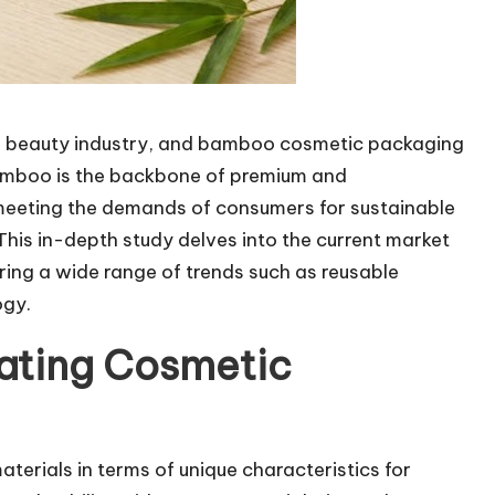
the beauty industry, and bamboo cosmetic packaging
 Bamboo is the backbone of premium and
meeting the demands of consumers for sustainable
This in-depth study delves into the current market
ng a wide range of trends such as reusable
ogy.
ating Cosmetic
terials in terms of unique characteristics for