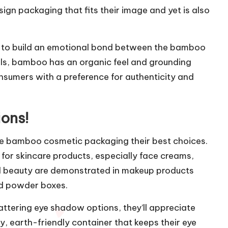
esign packaging that fits their image and yet is also
s to build an emotional bond between the bamboo
als, bamboo has an organic feel and grounding
sumers with a preference for authenticity and
ons!
e bamboo cosmetic packaging their best choices.
for skincare products, especially face creams,
d beauty are demonstrated in makeup products
nd powder boxes.
attering eye shadow options, they’ll appreciate
 earth-friendly container that keeps their eye