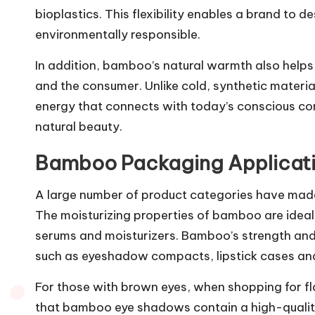
bioplastics. This flexibility enables a brand to d
environmentally responsible.
In addition, bamboo’s natural warmth also help
and the consumer. Unlike cold, synthetic materi
energy that connects with today’s conscious con
natural beauty.
Bamboo Packaging Applicati
A large number of product categories have mad
The moisturizing properties of bamboo are ideal 
serums and moisturizers. Bamboo’s strength an
such as eyeshadow compacts, lipstick cases a
For those with brown eyes, when shopping for fl
that bamboo eye shadows contain a high-quality,