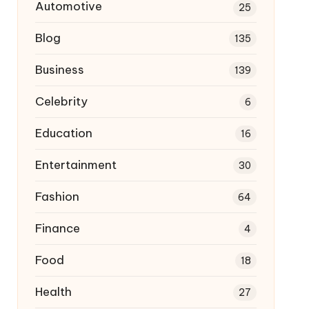
Automotive
25
Blog
135
Business
139
Celebrity
6
Education
16
Entertainment
30
Fashion
64
Finance
4
Food
18
Health
27