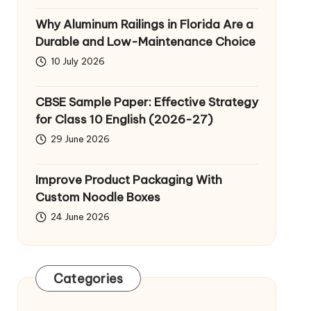
Why Aluminum Railings in Florida Are a
Durable and Low-Maintenance Choice
10 July 2026
CBSE Sample Paper: Effective Strategy
for Class 10 English (2026-27)
29 June 2026
Improve Product Packaging With
Custom Noodle Boxes
24 June 2026
Categories