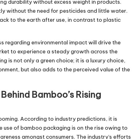
ring durability without excess weight in products.
y without the need for pesticides and little water.
k to the earth after use, in contrast to plastic
s regarding environmental impact will drive the
et to experience a steady growth across the
 is not only a green choice; it is a luxury choice,
ronment, but also adds to the perceived value of the
 Behind Bamboo’s Rising
ing. According to industry predictions, it is
e use of bamboo packaging is on the rise owing to
wareness amongst consumers. The industry’s efforts