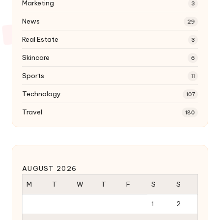
Marketing
3
News
29
Real Estate
3
Skincare
6
Sports
11
Technology
107
Travel
180
AUGUST 2026
M
T
W
T
F
S
S
1
2