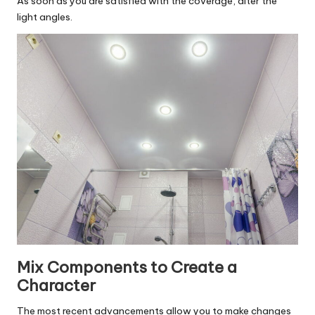
As soon as you are satisfied with the coverage, alter the
light angles.
Mix Components to Create a
Character
The most recent advancements allow you to make changes