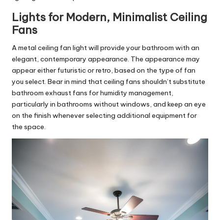
Lights for Modern, Minimalist Ceiling
Fans
A metal
ceiling fan
light will provide your bathroom with an
elegant, contemporary appearance. The appearance may
appear either futuristic or retro, based on the type of fan
you select. Bear in mind that ceiling fans shouldn’t substitute
bathroom exhaust fans for humidity management,
particularly in bathrooms without windows, and keep an eye
on the finish whenever selecting additional equipment for
the space.