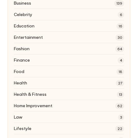
Business
139
Celebrity
6
Education
16
Entertainment
30
Fashion
64
Finance
4
Food
18
Health
27
Health & Fitness
13
Home Improvement
62
Law
3
Lifestyle
22