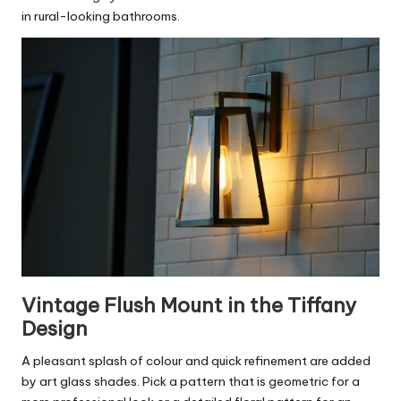
in rural-looking bathrooms.
Vintage Flush Mount in the Tiffany
Design
A pleasant splash of colour and quick refinement are added
by art glass shades. Pick a pattern that is geometric for a