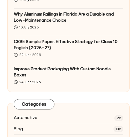
Why Aluminum Railings in Florida Are a Durable and
Low-Maintenance Choice
10 July 2026
CBSE Sample Paper: Effective Strategy for Class 10
English (2026-27)
29 June 2026
Improve Product Packaging With Custom Noodle
Boxes
24 June 2026
Categories
Automotive
25
Blog
135