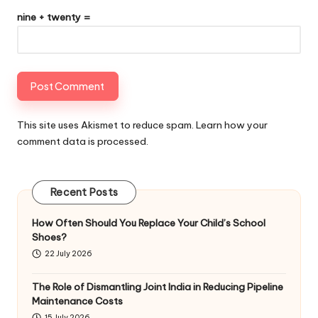
nine + twenty =
This site uses Akismet to reduce spam.
Learn how your
comment data is processed
.
Recent Posts
How Often Should You Replace Your Child’s School
Shoes?
22 July 2026
The Role of Dismantling Joint India in Reducing Pipeline
Maintenance Costs
15 July 2026