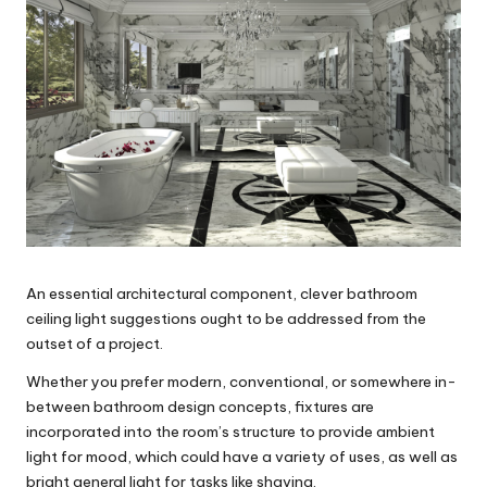
An essential architectural component, clever bathroom
ceiling light suggestions ought to be addressed from the
outset of a project.
Whether you prefer modern, conventional, or somewhere in-
between bathroom design concepts, fixtures are
incorporated into the room’s structure to provide ambient
light for mood, which could have a variety of uses, as well as
bright general light for tasks like shaving.