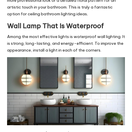
more professional look or a detailed floral pattern for an
artistic touch in your bathroom. This is truly a fantastic
option for ceiling bathroom lighting ideas
.
Wall Lamp That Is Waterproof
Among the most effective lights is waterproof wall lighting. It
is strong, long-lasting, and energy-efficient. To improve the
appearance, install a light in each of the corners.