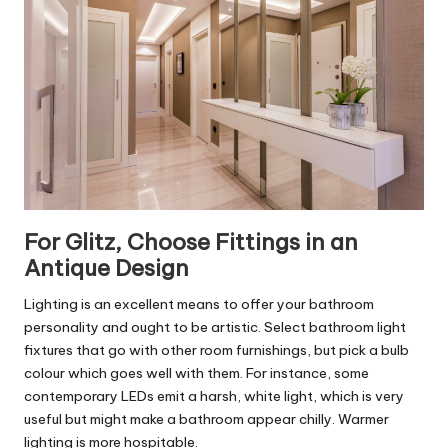
For Glitz, Choose Fittings in an
Antique Design
Lighting is an excellent means to offer your bathroom
personality and ought to be artistic. Select bathroom light
fixtures that go with other room furnishings, but pick a bulb
colour which goes well with them. For instance, some
contemporary LEDs emit a harsh, white light, which is very
useful but might make a bathroom appear chilly. Warmer
lighting is more hospitable.