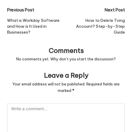
Post
Previous Post
Next Post
navigation
What is Workday Software
How to Delete Tving
and How is It Used in
Account? Step-by-Step
Businesses?
Guide
Comments
No comments yet. Why don’t you start the discussion?
Leave a Reply
Your email address will not be published.
Required fields are
marked
*