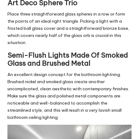
Art Deco Sphere Trio
Place three straightforward glass spheres in a row or form
the points of an ideal right triangle. Picking a light with a
frosted ball glass cover and a straightforward bronze base,
which covers nearly half of the glass orb is crucial in this
situation.
Semi-Flush Lights Made Of Smoked
Glass and Brushed Metal
An excellent design concept for the bathroom lightning.
Brushed nickel and smoked glass create another
uncomplicated, clean aesthetic with contemporary finishes.
Make sure the glass and polished metal components are
noticeable and well-balanced to accomplish the
streamlined style, and this will result in a very lavish small
bathroom ceiling lighting.