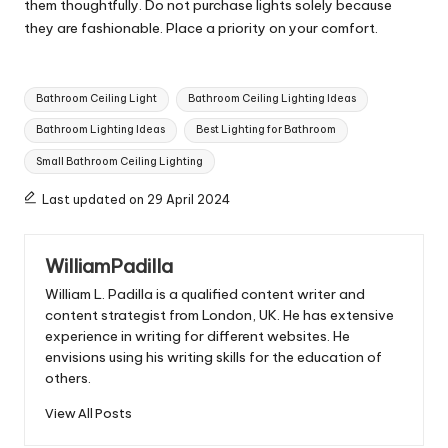
them thoughtfully. Do not purchase lights solely because
they are fashionable. Place a priority on your comfort.
Tags:
Bathroom Ceiling Light
Bathroom Ceiling Lighting Ideas
Bathroom Lighting Ideas
Best Lighting for Bathroom
Small Bathroom Ceiling Lighting
Last updated on 29 April 2024
WilliamPadilla
William L. Padilla is a qualified content writer and
content strategist from London, UK. He has extensive
experience in writing for different websites. He
envisions using his writing skills for the education of
others.
View All Posts