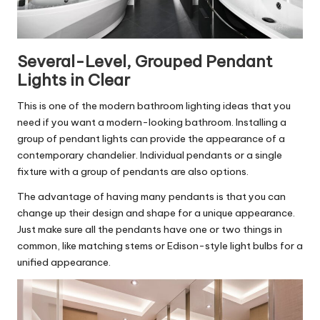
Several-Level, Grouped Pendant
Lights in Clear
This is one of the modern bathroom lighting ideas that you
need if you want a modern-looking bathroom. Installing a
group of pendant lights can provide the appearance of a
contemporary chandelier. Individual pendants or a single
fixture with a group of pendants are also options.
The advantage of having many pendants is that you can
change up their design and shape for a unique appearance.
Just make sure all the pendants have one or two things in
common, like matching stems or Edison-style light bulbs for a
unified appearance.