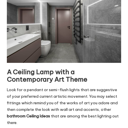
A Ceiling Lamp with a
Contemporary Art Theme
Look for a pendant or semi-flush lights that are suggestive
of your preferred current artistic movement. You may select
fittings which remind you of the works of art you adore and
then complete the look with wall art and accents, other
bathroom Ceiling Ideas
that are among the best lighting out
there.