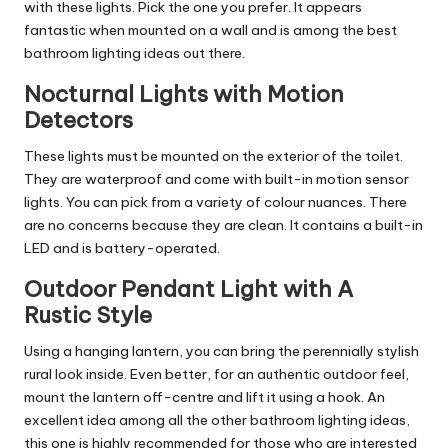
with these lights. Pick the one you prefer. It appears
fantastic when mounted on a wall and is among the best
bathroom lighting ideas out there.
Nocturnal Lights with Motion
Detectors
These lights must be mounted on the exterior of the toilet.
They are waterproof and come with built-in motion sensor
lights. You can pick from a variety of colour nuances. There
are no concerns because they are clean. It contains a built-in
LED and is battery-operated.
Outdoor Pendant Light with A
Rustic Style
Using a hanging lantern, you can bring the perennially stylish
rural look inside. Even better, for an authentic outdoor feel,
mount the lantern off-centre and lift it using a hook. An
excellent idea among all the other bathroom lighting ideas,
this one is highly recommended for those who are interested