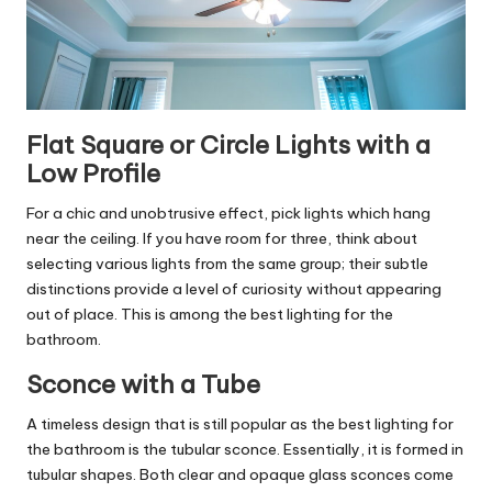
Flat Square or Circle Lights with a
Low Profile
For a chic and unobtrusive effect, pick lights which hang
near the ceiling. If you have room for three, think about
selecting various lights from the same group; their subtle
distinctions provide a level of curiosity without appearing
out of place. This is among the best lighting for the
bathroom.
Sconce with a Tube
A timeless design that is still popular as the best lighting for
the bathroom is the tubular sconce. Essentially, it is formed in
tubular shapes. Both clear and opaque glass sconces come