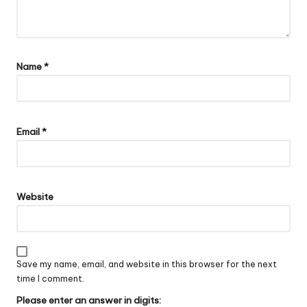
Name
*
Email
*
Website
Save my name, email, and website in this browser for the next
time I comment.
Please enter an answer in digits: