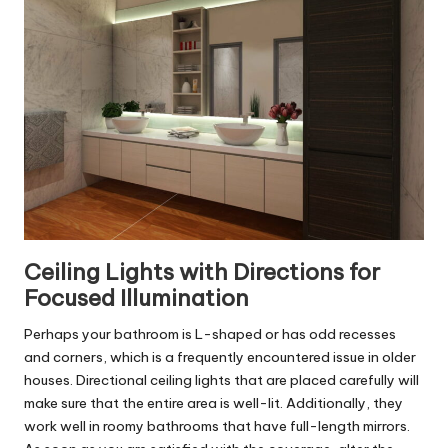
Ceiling Lights with Directions for
Focused Illumination
Perhaps your bathroom is L-shaped or has odd recesses
and corners, which is a frequently encountered issue in older
houses. Directional ceiling lights that are placed carefully will
make sure that the entire area is well-lit. Additionally, they
work well in roomy bathrooms that have full-length mirrors.