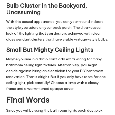
Bulb Cluster in the Backyard,
Unassuming
With this casual appearance, you can year-round indoors
the style you adore on your back porch. The ultra-casual
look of the lighting that you desire is achieved with clear
glass pendant clusters that have visible vintage-style bulbs.
Small But Mighty Ceiling Lights
Maybe you live in a flat & can’t add extra wiring for many
bathroom ceiling light fixtures. Alternatively, you might
decide against hiring an electrician for your DIY bathroom
renovation. That’s alright. But if you only have room for one
ceiling light, pick carefully! Choose a lamp with a classy
frame and a warm-toned opaque cover.
Final Words
Since you will be using the bathroom lights each day, pick