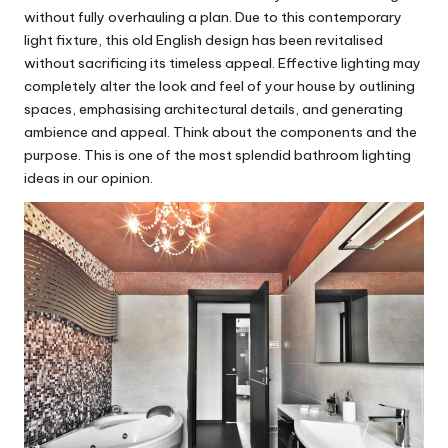
without fully overhauling a plan. Due to this contemporary
light fixture, this old English design has been revitalised
without sacrificing its timeless appeal. Effective lighting may
completely alter the look and feel of your house by outlining
spaces, emphasising architectural details, and generating
ambience and appeal. Think about the components and the
purpose. This is one of the most splendid bathroom lighting
ideas in our opinion.