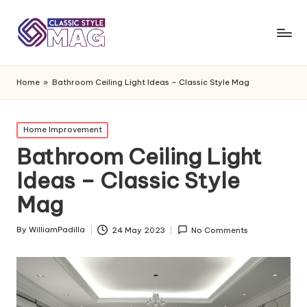
Home
»
Bathroom Ceiling Light Ideas – Classic Style Mag
Posted
Home Improvement
in
Bathroom Ceiling Light
Ideas – Classic Style
Mag
By
WilliamPadilla
24 May 2023
No Comments
Posted
by