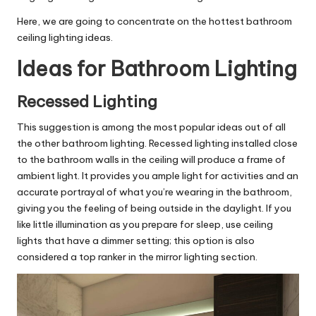
Here, we are going to concentrate on the hottest bathroom
ceiling lighting ideas.
Ideas for Bathroom Lighting
Recessed Lighting
This suggestion is among the most popular ideas out of all
the other bathroom lighting. Recessed lighting installed close
to the bathroom walls in the ceiling will produce a frame of
ambient light. It provides you ample light for activities and an
accurate portrayal of what you’re wearing in the bathroom,
giving you the feeling of being outside in the daylight. If you
like little illumination as you prepare for sleep, use ceiling
lights that have a dimmer setting; this option is also
considered a top ranker in the mirror lighting section.