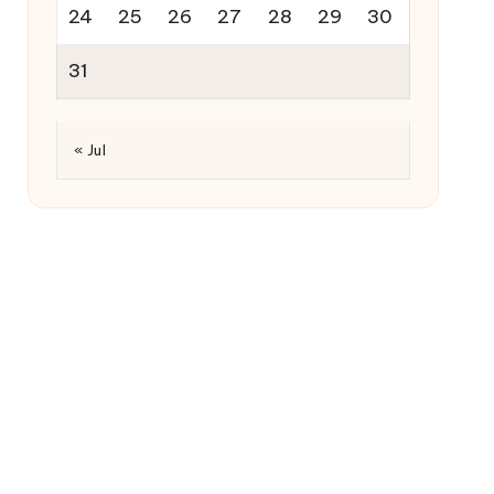
24
25
26
27
28
29
30
31
« Jul