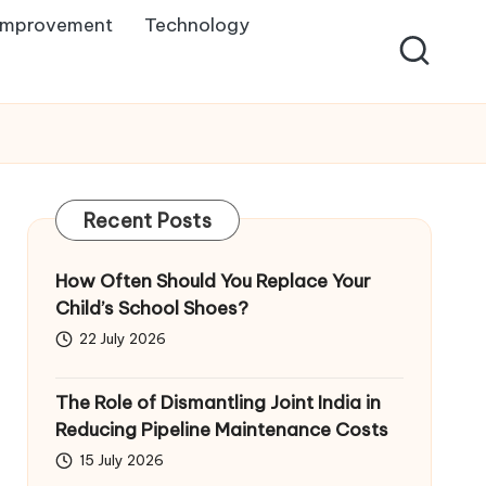
Improvement
Technology
Recent Posts
How Often Should You Replace Your
Child’s School Shoes?
22 July 2026
The Role of Dismantling Joint India in
Reducing Pipeline Maintenance Costs
15 July 2026