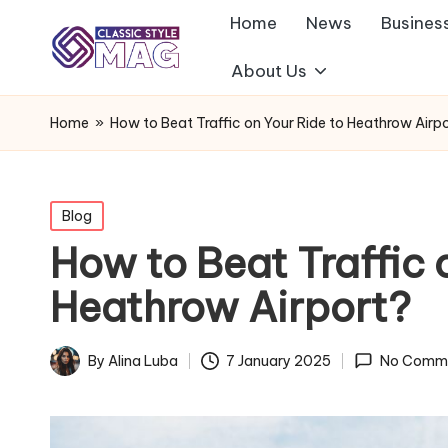
Home
News
Busines
About Us
Home
»
How to Beat Traffic on Your Ride to Heathrow Airp
Posted
Blog
in
How to Beat Traffic 
Heathrow Airport?
By
Alina Luba
7 January 2025
No Comm
Posted
by