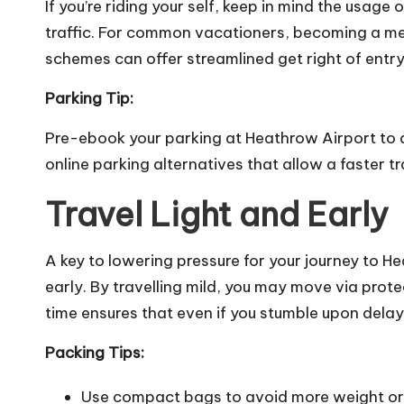
If you’re riding your self, keep in mind the usage
traffic. For common vacationers, becoming a mem
schemes can offer streamlined get right of entry
Parking Tip:
Pre-ebook your parking at Heathrow Airport to
online parking alternatives that allow a faster tr
Travel Light and Early
A key to lowering pressure for your journey to H
early. By travelling mild, you may move via prote
time ensures that even if you stumble upon delays
Packing Tips:
Use compact bags to avoid more weight or 