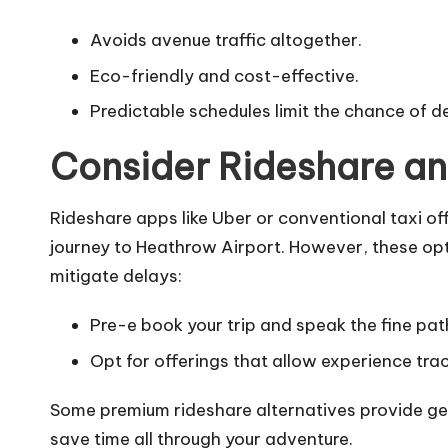
Avoids avenue traffic altogether.
Eco-friendly and cost-effective.
Predictable schedules limit the chance of d
Consider Rideshare an
Rideshare apps like Uber or conventional taxi o
journey to Heathrow Airport. However, these opti
mitigate delays:
Pre-e book your trip and speak the fine path
Opt for offerings that allow experience tra
Some premium rideshare alternatives provide get 
save time all through your adventure.