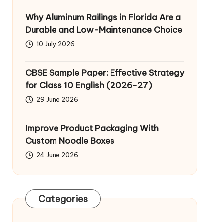
Why Aluminum Railings in Florida Are a
Durable and Low-Maintenance Choice
10 July 2026
CBSE Sample Paper: Effective Strategy
for Class 10 English (2026-27)
29 June 2026
Improve Product Packaging With
Custom Noodle Boxes
24 June 2026
Categories