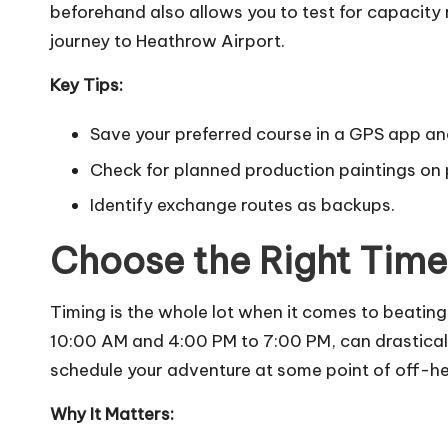
beforehand also allows you to test for capacity
journey to Heathrow Airport.
Key Tips:
Save your preferred course in a GPS app an
Check for planned production paintings on
Identify exchange routes as backups.
Choose the Right Time 
Timing is the whole lot when it comes to beating 
10:00 AM and 4:00 PM to 7:00 PM, can drastically
schedule your adventure at some point of off-heig
Why It Matters: