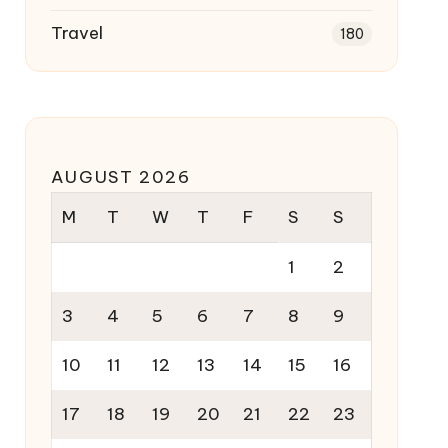
Travel
180
AUGUST 2026
M
T
W
T
F
S
S
1
2
3
4
5
6
7
8
9
10
11
12
13
14
15
16
17
18
19
20
21
22
23