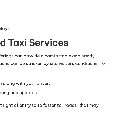
elays.
d Taxi Services
fferings can provide a comfortable and handy
ons can be stricken by site visitors conditions. To
 along with your driver.
cking and updates.
right of entry to to faster toll roads, that may