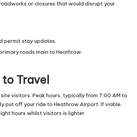
 roadworks or closures that would disrupt your
d permit stay updates.
 primary roads main to Heathrow.
to Travel
site visitors. Peak hours, typically from 7:00 AM to
 put off your ride to Heathrow Airport. If viable,
ht hours whilst visitors is lighter.