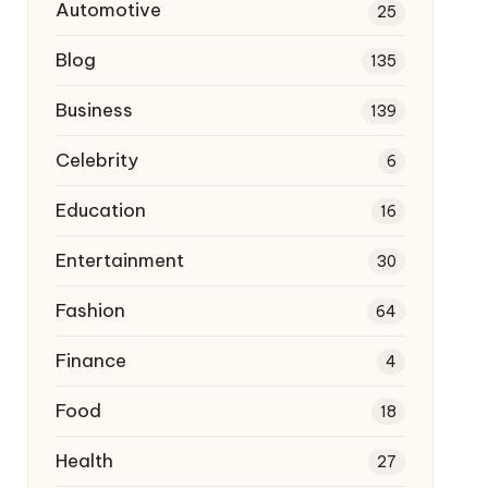
Automotive
25
Blog
135
Business
139
Celebrity
6
Education
16
Entertainment
30
Fashion
64
Finance
4
Food
18
Health
27