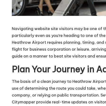
Navigating website site visitors may be one of 
particularly even as you’re heading to one of the
Heathrow Airport requires planning, timing, and
flight for business corporation or leisure, arrivin
guide on a manner to beat site visitors and ensu
Plan Your Journey in 
The basis of a clean journey to Heathrow Airport
use of determining the route you could take, whet
company, or relying on public transportation. S
Citymapper provide real-time updates on visitors