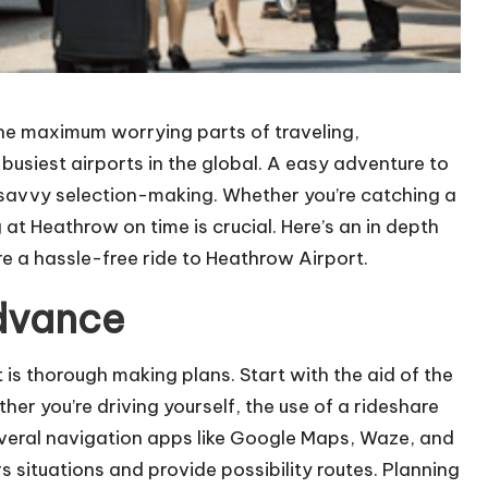
the maximum worrying parts of traveling,
 busiest airports in the global. A easy adventure to
 savvy selection-making. Whether you’re catching a
g at Heathrow on time is crucial. Here’s an in depth
re a hassle-free ride to Heathrow Airport.
Advance
 is thorough making plans. Start with the aid of the
her you’re driving yourself, the use of a rideshare
everal navigation apps like Google Maps, Waze, and
 situations and provide possibility routes. Planning