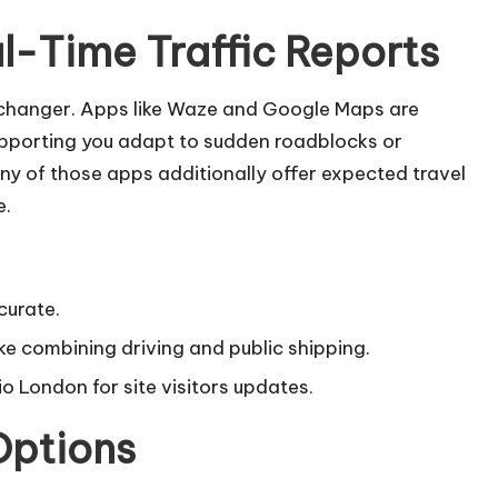
l-Time Traffic Reports
-changer. Apps like Waze and Google Maps are
supporting you adapt to sudden roadblocks or
ny of those apps additionally offer expected travel
e.
curate.
ke combining driving and public shipping.
o London for site visitors updates.
Options