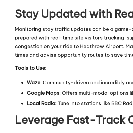
Stay Updated with Rea
Monitoring stay traffic updates can be a game
prepared with real-time site visitors tracking, 
congestion on your
ride to Heathrow Airport
. Ma
times and advise opportunity routes to save tim
Tools to Use:
Waze:
Community-driven and incredibly ac
Google Maps:
Offers multi-modal options li
Local Radio:
Tune into stations like BBC Radi
Leverage Fast-Track 