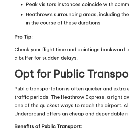
Peak visitors instances coincide with comm
Heathrow’s surrounding areas, including t
in the course of these durations.
Pro Tip:
Check your flight time and paintings backward to
a buffer for sudden delays.
Opt for Public Transpo
Public transportation is often quicker and extra e
traffic periods. The Heathrow Express, a right
one of the quickest ways to reach the airport. Al
Underground offers an cheap and dependable ri
Benefits of Public Transport: