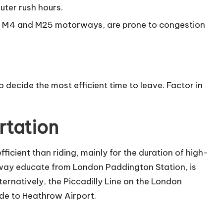
uter rush hours.
he M4 and M25 motorways, are prone to congestion
 decide the most efficient time to leave. Factor in
rtation
fficient than riding, mainly for the duration of high-
 away educate from
London Paddington Station
, is
ternatively, the Piccadilly Line on the London
de to Heathrow Airport.