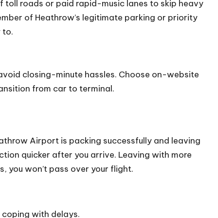
 of toll roads or paid rapid-music lanes to skip heavy
ber of Heathrow’s legitimate parking or priority
 to.
 avoid closing-minute hassles. Choose on-website
ansition from car to terminal.
eathrow Airport is packing successfully and leaving
ction quicker after you arrive. Leaving with more
, you won’t pass over your flight.
coping with delays.