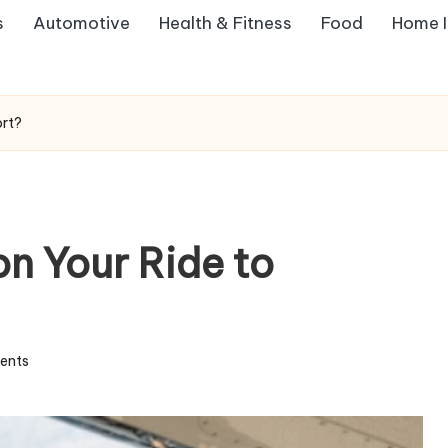
s
Automotive
Health & Fitness
Food
Home 
ort?
on Your Ride to
ents