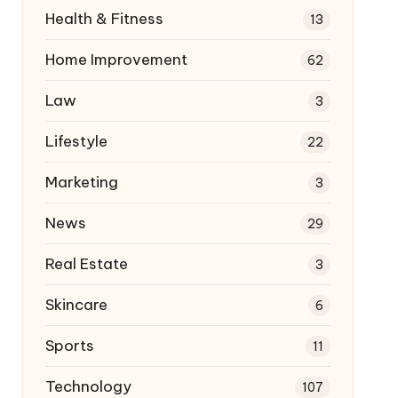
Health & Fitness
13
Home Improvement
62
Law
3
Lifestyle
22
Marketing
3
News
29
Real Estate
3
Skincare
6
Sports
11
Technology
107