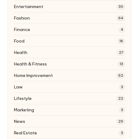
Entertainment
30
Fashion
64
Finance
4
Food
18
Health
27
Health & Fitness
13
Home Improvement
62
Law
3
Lifestyle
22
Marketing
3
News
29
Real Estate
3