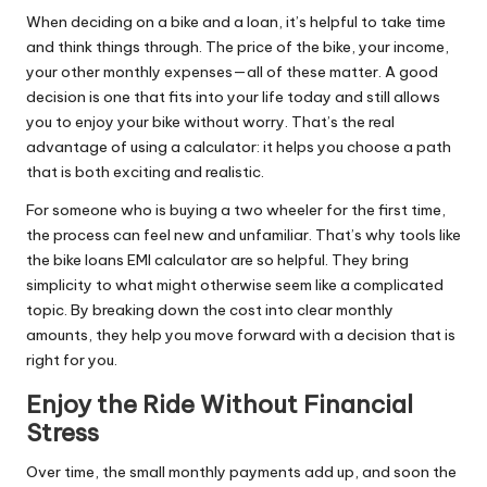
When deciding on a bike and a loan, it’s helpful to take time
and think things through. The price of the bike, your income,
your other monthly expenses—all of these matter. A good
decision is one that fits into your life today and still allows
you to enjoy your bike without worry. That’s the real
advantage of using a calculator: it helps you choose a path
that is both exciting and realistic.
For someone who is buying a two wheeler for the first time,
the process can feel new and unfamiliar. That’s why tools like
the bike loans EMI calculator are so helpful. They bring
simplicity to what might otherwise seem like a complicated
topic. By breaking down the cost into clear monthly
amounts, they help you move forward with a decision that is
right for you.
Enjoy the Ride Without Financial
Stress
Over time, the small monthly payments add up, and soon the