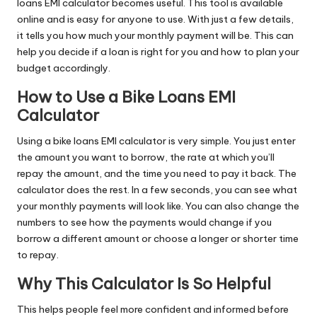
loans EMI calculator becomes useful. This tool is available
online and is easy for anyone to use. With just a few details,
it tells you how much your monthly payment will be. This can
help you decide if a loan is right for you and how to plan your
budget accordingly.
How to Use a Bike Loans EMI
Calculator
Using
a bike loans EMI calculator is very
simple. You just enter
the amount you want to borrow, the rate at which you’ll
repay the amount, and the time you need to pay it back. The
calculator does the rest. In a few seconds, you can see what
your monthly payments will look like. You can also change the
numbers to see how the payments would change if you
borrow a different amount or choose a longer or shorter time
to repay.
Why This Calculator Is So Helpful
This helps people feel more confident and informed before