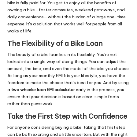
bike is fully paid for. You get to enjoy all the benefits of
owning a bike—faster commutes, weekend getaways, and
daily convenience—without the burden of a large one-time
expense. It’s a solution that works well for people from all
walks of life.
The Flexibility of a Bike Loan
The beauty of a bike loan lies in its flexibility. You’re not
locked into a single way of doing things. You can adjust the
amount, the time, and even the model of the bike you choose.
As long as your monthly EMI fits your lifestyle, you have the
freedom to make the choice that’s best for you. And by using
a
two wheeler loan EMI calculator
early in the process, you
ensure that your decision is based on clear, simple facts
rather than guesswork.
Take the First Step with Confidence
For anyone considering buying a bike, taking that first step
can be both exciting and a little uncertain. But with the right