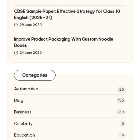
CBSE Sample Paper: Effective Strategy for Class 10
English (2026-27)
29 June 2026
Improve Product Packaging With Custom Noodle
Boxes
24 June 2026
Categories
Automotive
25
Blog
135
Business
139
Celebrity
6
Education
16