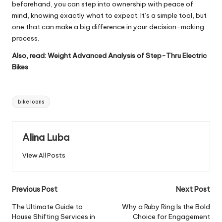
beforehand, you can step into ownership with peace of
mind, knowing exactly what to expect. It’s a simple tool, but
one that can make a big difference in your decision-making
process.
Also, read:
Weight Advanced Analysis of Step-Thru Electric
Bikes
Tags:
bike loans
Alina Luba
View All Posts
Post
Previous Post
Next Post
navigation
The Ultimate Guide to
Why a Ruby Ring Is the Bold
House Shifting Services in
Choice for Engagement