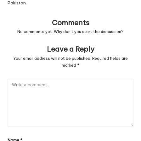
Pakistan
Comments
No comments yet. Why don’t you start the discussion?
Leave a Reply
Your email address will not be published.
Required fields are
marked
*
Name
*