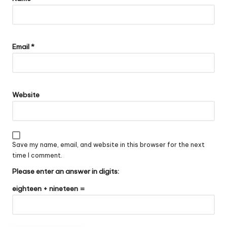
Email
*
Website
Save my name, email, and website in this browser for the next
time I comment.
Please enter an answer in digits:
eighteen + nineteen =