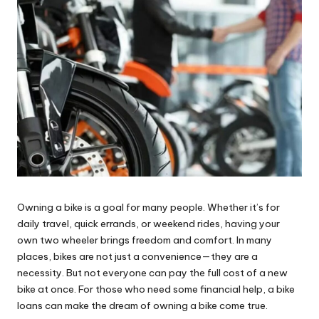
Owning a bike is a goal for many people. Whether it’s for
daily travel, quick errands, or weekend rides, having your
own two wheeler brings freedom and comfort. In many
places, bikes are not just a convenience—they are a
necessity. But not everyone can pay the full cost of a new
bike at once. For those who need some financial help, a bike
loans can make the dream of owning a bike come true.