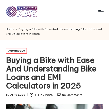
Home
»
Buying a Bike with Ease And Understanding Bike Loans and
EMI Calculators in 2025
Posted
Automotive
in
Buying a Bike with Ease
And Understanding Bike
Loans and EMI
Calculators in 2025
By
Alina Luba
13 May 2025
No Comments
Posted
by