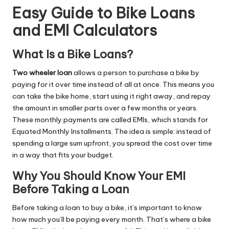
Easy Guide to Bike Loans
and EMI Calculators
What Is a Bike Loans?
T
wo wheeler
loan
allows a person to purchase a bike by
paying for it over time instead of all at once. This means you
can take the bike home, start using it right away, and repay
the amount in smaller parts over a few months or years.
These monthly payments are called EMIs, which stands for
Equated Monthly Installments. The idea is simple: instead of
spending a large sum upfront, you spread the cost over time
in a way that fits your budget.
Why You Should Know Your EMI
Before Taking a Loan
Before taking a loan to buy a bike, it’s important to know
how much you’ll be paying every month. That’s where a bike