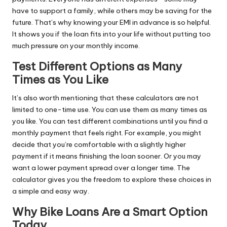
have to support a family, while others may be saving for the
future. That’s why knowing your EMI in advance is so helpful.
It shows you if the loan fits into your life without putting too
much pressure on your monthly income.
Test Different Options as Many
Times as You Like
It’s also worth mentioning that these calculators are not
limited to one-time use. You can use them as many times as
you like. You can test different combinations until you find a
monthly payment that feels right. For example, you might
decide that you’re comfortable with a slightly higher
payment if it means finishing the loan sooner. Or you may
want a lower payment spread over a longer time. The
calculator gives you the freedom to explore these choices in
a simple and easy way.
Why Bike Loans Are a Smart Option
Today