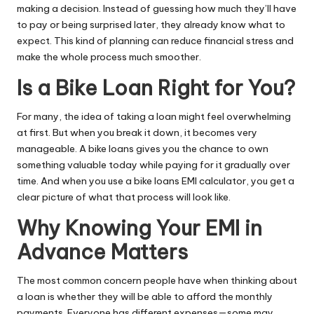
making a decision. Instead of guessing how much they’ll have
to pay or being surprised later, they already know what to
expect. This kind of planning can reduce financial stress and
make the whole process much smoother.
Is a Bike Loan Right for You?
For many, the idea of taking a loan might feel overwhelming
at first. But when you break it down, it becomes very
manageable. A bike loans gives you the chance to own
something valuable today while paying for it gradually over
time. And when you use a bike loans EMI calculator, you get a
clear picture of what that process will look like.
Why Knowing Your EMI in
Advance Matters
The most common concern people have when thinking about
a loan is whether they will be able to afford the monthly
payments. Everyone has different expenses—some may