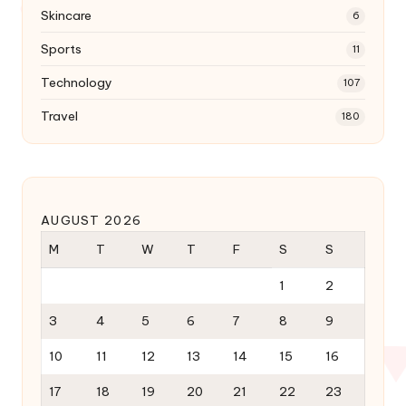
Skincare
6
Sports
11
Technology
107
Travel
180
AUGUST 2026
M
T
W
T
F
S
S
1
2
3
4
5
6
7
8
9
10
11
12
13
14
15
16
17
18
19
20
21
22
23