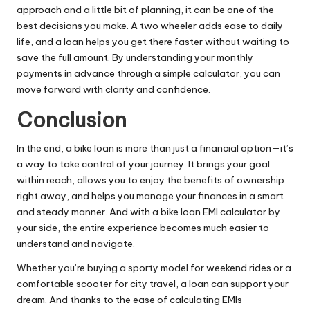
approach and a little bit of planning, it can be one of the
best decisions you make. A two wheeler adds ease to daily
life, and a loan helps you get there faster without waiting to
save the full amount. By understanding your monthly
payments in advance through a simple calculator, you can
move forward with clarity and confidence.
Conclusion
In the end, a bike loan is more than just a financial option—it’s
a way to take control of your journey. It brings your goal
within reach, allows you to enjoy the benefits of ownership
right away, and helps you manage your finances in a smart
and steady manner. And with a bike loan EMI calculator by
your side, the entire experience becomes much easier to
understand and navigate.
Whether you’re buying a sporty model for weekend rides or a
comfortable scooter for city travel, a loan can support your
dream. And thanks to the ease of calculating EMIs