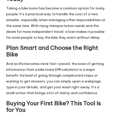
Taking a bike loans has become a common option for many
people. It’s a practical way to handle the cost of a two
wheeler, especially when managing other responsibilities at
the same time. With rising transportation needs and the
desire for more independent travel, a loan makes it possible
for more people to buy the bike they want without delay.
Plan Smart and Choose the Right
Bike
And as life becomes more fast-paced, the ease of getting
information from a bike loans EMI calculator is a major
benefit. Instead of going through complicated steps or
waiting to get answers, you can simply open a webpage,
type in your details, and get your result right away. It’s a
small action that brings a lot of clarity and confidence.
Buying Your First Bike? This Tool Is
for You