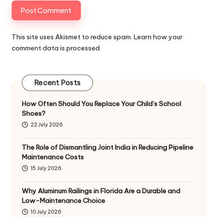
This site uses Akismet to reduce spam.
Learn how your
comment data is processed
.
Recent Posts
How Often Should You Replace Your Child’s School
Shoes?
22 July 2026
The Role of Dismantling Joint India in Reducing Pipeline
Maintenance Costs
15 July 2026
Why Aluminum Railings in Florida Are a Durable and
Low-Maintenance Choice
10 July 2026