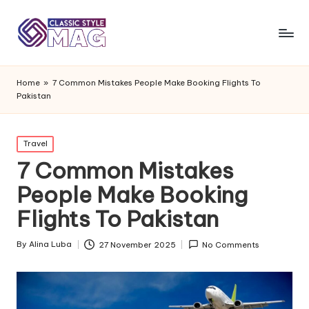
Home
»
7 Common Mistakes People Make Booking Flights To
Pakistan
Posted
Travel
in
7 Common Mistakes
People Make Booking
Flights To Pakistan
By
Alina Luba
27 November 2025
No Comments
Posted
by