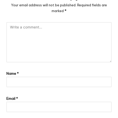
Your email address will not be published.
Required fields are
marked
*
Name
*
Email
*