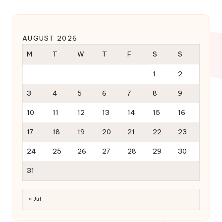
AUGUST 2026
M
T
W
T
F
S
S
1
2
3
4
5
6
7
8
9
10
11
12
13
14
15
16
17
18
19
20
21
22
23
24
25
26
27
28
29
30
31
« Jul