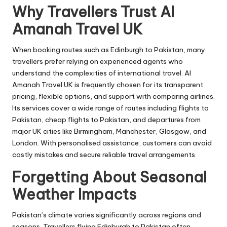
Why Travellers Trust Al
Amanah Travel UK
When booking routes such as Edinburgh to Pakistan, many
travellers prefer relying on experienced agents who
understand the complexities of international travel. Al
Amanah Travel UK is frequently chosen for its transparent
pricing, flexible options, and support with comparing airlines.
Its services cover a wide range of routes including
flights to
Pakistan
, cheap flights to Pakistan, and departures from
major UK cities like Birmingham, Manchester, Glasgow, and
London. With personalised assistance, customers can avoid
costly mistakes and secure reliable travel arrangements.
Forgetting About Seasonal
Weather Impacts
Pakistan’s climate varies significantly across regions and
seasons. Travellers flying Edinburgh to Pakistan often