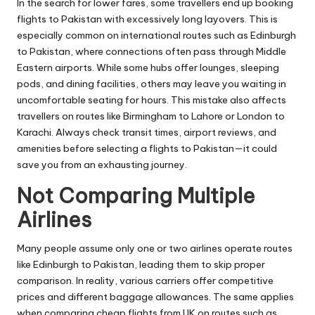
In the search for lower fares, some travellers end up booking
flights to Pakistan with excessively long layovers. This is
especially common on international routes such as Edinburgh
to Pakistan, where connections often pass through Middle
Eastern airports. While some hubs offer lounges, sleeping
pods, and dining facilities, others may leave you waiting in
uncomfortable seating for hours. This mistake also affects
travellers on routes like Birmingham to Lahore or London to
Karachi. Always check transit times, airport reviews, and
amenities before selecting a flights to Pakistan—it could
save you from an exhausting journey.
Not Comparing Multiple
Airlines
Many people assume only one or two airlines operate routes
like Edinburgh to Pakistan, leading them to skip proper
comparison. In reality, various carriers offer competitive
prices and different baggage allowances. The same applies
when comparing cheap flights from UK on routes such as