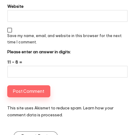
Website
Save my name, email, and website in this browser for the next
time I comment.
Please enter an answer in digits:
11 − 8 =
This site uses Akismet to reduce spam.
Learn how your
comment data is processed
.