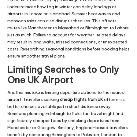
underestimate how fog in winter can delay landings at
airports in Lahore or Islamabad. Summer heatwaves and
monsoon rains can also disrupt schedules. This affects
routes like Manchester to Islamabad or Birmingham to Lahore
just as much. Failure to account for weather-related delays
may result in long waits, missed connections, or unexpected
costs. Researching seasonal conditions before booking helps
ensure smoother travel plans.
Limiting Searches to Only
One UK Airport
Another mistake is limiting departure options to the nearest
airport. Travellers seeking
cheap flights from UK
often miss
better choices available just a short distance away.
Someone planning Edinburgh to Pakistan travel might find
significantly cheaper fares by checking departures from
Manchester or Glasgow. Similarly, England-based travellers
benefit by comparing Birmingham to Pakistan, London to