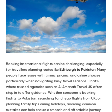
Booking international flights can be challenging, especially
for travellers planning routes like
Edinburgh to Pakistan
. Many
people face issues with timing, pricing, and airline choices,
particularly when navigating busy travel seasons. That’s
where trusted agencies such as Al Amanah Travel UK often
step in to offer guidance. Whether someone is booking
flights to Pakistan, searching for cheap flights from UK, or
planning family trips during holidays, avoiding common
mistakes can help ensure a smooth and affordable journey.