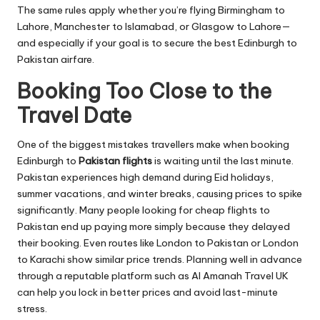
The same rules apply whether you’re flying Birmingham to
Lahore, Manchester to Islamabad, or Glasgow to Lahore—
and especially if your goal is to secure the best Edinburgh to
Pakistan airfare.
Booking Too Close to the
Travel Date
One of the biggest mistakes travellers make when booking
Edinburgh to
Pakistan flights
is waiting until the last minute.
Pakistan experiences high demand during Eid holidays,
summer vacations, and winter breaks, causing prices to spike
significantly. Many people looking for cheap flights to
Pakistan end up paying more simply because they delayed
their booking. Even routes like London to Pakistan or London
to Karachi show similar price trends. Planning well in advance
through a reputable platform such as Al Amanah Travel UK
can help you lock in better prices and avoid last-minute
stress.