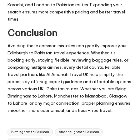
Karachi, and London to Pakistan routes. Expanding your
search ensures more competitive pricing and better travel
times.
Conclusion
Avoiding these common mistakes can greatly improve your
Edinburgh to Pakistan travel experience. Whether it’s
booking early, staying flexible, reviewing baggage rules, or
comparing multiple airlines, every detail counts. Reliable
travel partners like Al Amanah Travel UK help simplify the
process by offering expert guidance and affordable options
across various UK-Pakistan routes. Whether you are flying
Birmingham to Lahore, Manchester to Islamabad, Glasgow
to Lahore, or any major connection, proper planning ensures
smoother, more economical, and stress-free travel.
Tags:
Birmingham to Pakistan
cheap flights to Pakistan