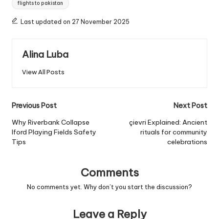
flights to pakistan
Last updated on 27 November 2025
Alina Luba
View All Posts
Post
Previous Post
Next Post
navigation
Why Riverbank Collapse
çievri Explained: Ancient
Iford Playing Fields Safety
rituals for community
Tips
celebrations
Comments
No comments yet. Why don’t you start the discussion?
Leave a Reply