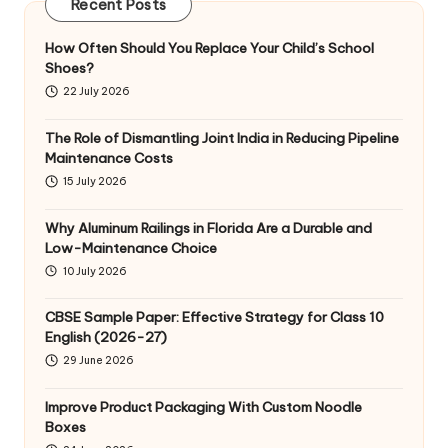
Recent Posts
How Often Should You Replace Your Child’s School
Shoes?
22 July 2026
The Role of Dismantling Joint India in Reducing Pipeline
Maintenance Costs
15 July 2026
Why Aluminum Railings in Florida Are a Durable and
Low-Maintenance Choice
10 July 2026
CBSE Sample Paper: Effective Strategy for Class 10
English (2026-27)
29 June 2026
Improve Product Packaging With Custom Noodle
Boxes