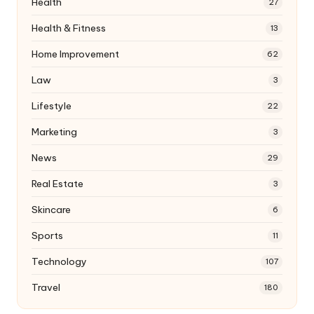
Health
27
Health & Fitness
13
Home Improvement
62
Law
3
Lifestyle
22
Marketing
3
News
29
Real Estate
3
Skincare
6
Sports
11
Technology
107
Travel
180