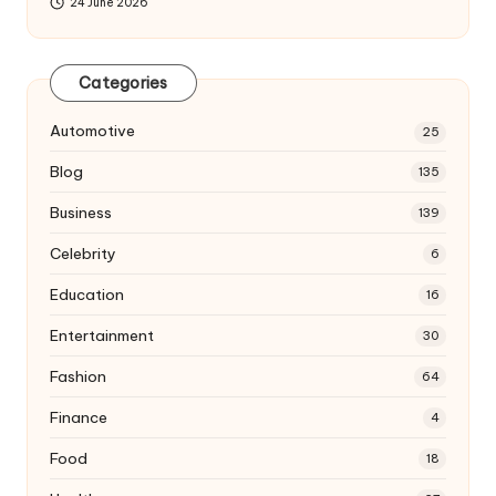
24 June 2026
Categories
Automotive
25
Blog
135
Business
139
Celebrity
6
Education
16
Entertainment
30
Fashion
64
Finance
4
Food
18