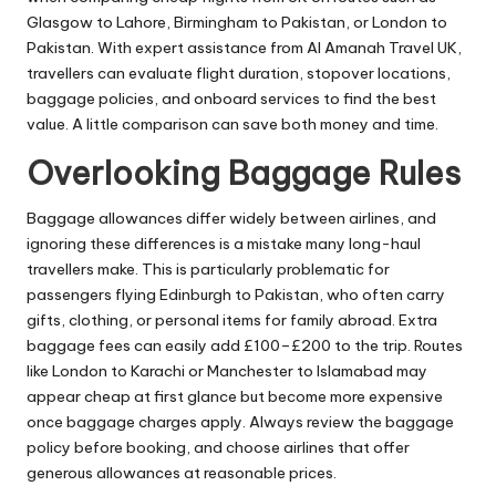
Glasgow to Lahore, Birmingham to Pakistan, or London to
Pakistan. With expert assistance from Al Amanah Travel UK,
travellers can evaluate flight duration, stopover locations,
baggage policies, and onboard services to find the best
value. A little comparison can save both money and time.
Overlooking Baggage Rules
Baggage allowances differ widely between airlines, and
ignoring these differences is a mistake many long-haul
travellers make. This is particularly problematic for
passengers flying Edinburgh to Pakistan, who often carry
gifts, clothing, or personal items for family abroad. Extra
baggage fees can easily add £100–£200 to the trip. Routes
like London to Karachi or Manchester to Islamabad may
appear cheap at first glance but become more expensive
once baggage charges apply. Always review the baggage
policy before booking, and choose airlines that offer
generous allowances at reasonable prices.