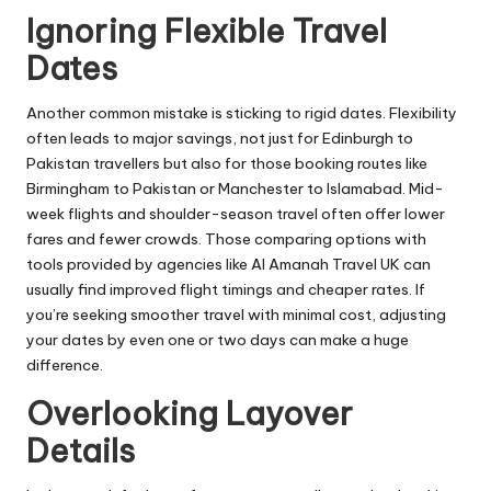
Ignoring Flexible Travel
Dates
Another common mistake is sticking to rigid dates. Flexibility
often leads to major savings, not just for Edinburgh to
Pakistan travellers but also for those booking routes like
Birmingham to Pakistan or Manchester to Islamabad. Mid-
week flights and shoulder-season travel often offer lower
fares and fewer crowds. Those comparing options with
tools provided by agencies like Al Amanah Travel UK can
usually find improved flight timings and cheaper rates. If
you’re seeking smoother travel with minimal cost, adjusting
your dates by even one or two days can make a huge
difference.
Overlooking Layover
Details