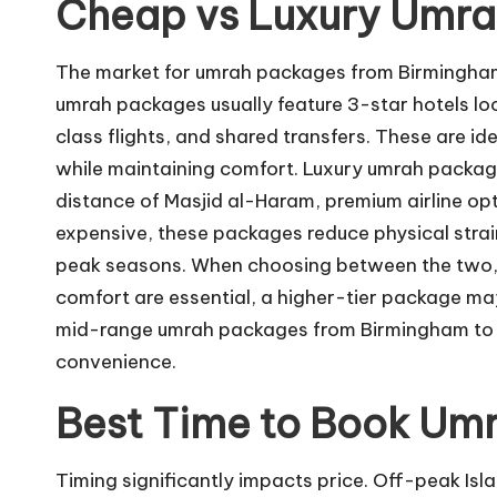
Cheap vs Luxury Umra
The market for umrah packages from Birmingham
umrah packages usually feature 3-star hotels lo
class flights, and shared transfers. These are ide
while maintaining comfort. Luxury umrah package
distance of Masjid al-Haram, premium airline op
expensive, these packages reduce physical strai
peak seasons. When choosing between the two, co
comfort are essential, a higher-tier package ma
mid-range umrah packages from Birmingham to o
convenience.
Best Time to Book Um
Timing significantly impacts price. Off-peak Is