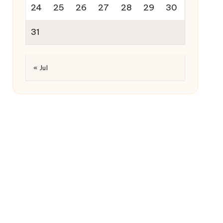
24
25
26
27
28
29
30
31
« Jul