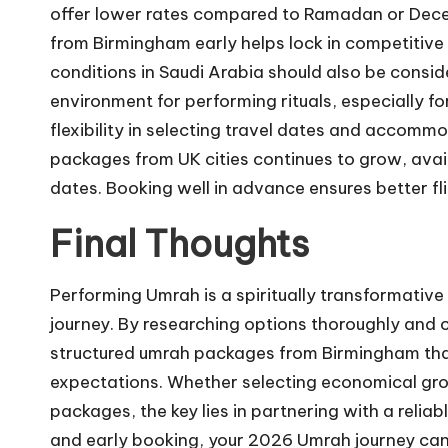
offer lower rates compared to Ramadan or Dece
from Birmingham early helps lock in competitiv
conditions in Saudi Arabia should also be cons
environment for performing rituals, especially fo
flexibility in selecting travel dates and accom
packages from UK cities continues to grow, avai
dates. Booking well in advance ensures better fl
Final Thoughts
Performing
Umrah
is a spiritually transformativ
journey. By researching options thoroughly and c
structured umrah packages from Birmingham tha
expectations. Whether selecting economical gr
packages, the key lies in partnering with a reli
and early booking, your 2026 Umrah journey can 