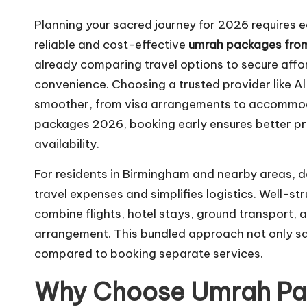
Planning your sacred journey for 2026 requires ea
reliable and cost-effective
umrah packages fro
already comparing travel options to secure aff
convenience. Choosing a trusted provider like 
smoother, from visa arrangements to accommod
packages 2026, booking early ensures better pric
availability.
For residents in Birmingham and nearby areas, 
travel expenses and simplifies logistics. Well-
combine flights, hotel stays, ground transport, 
arrangement. This bundled approach not only sav
compared to booking separate services.
Why Choose Umrah Pa