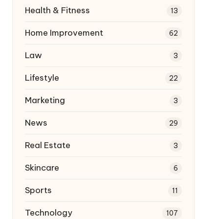
Health & Fitness
13
Home Improvement
62
Law
3
Lifestyle
22
Marketing
3
News
29
Real Estate
3
Skincare
6
Sports
11
Technology
107