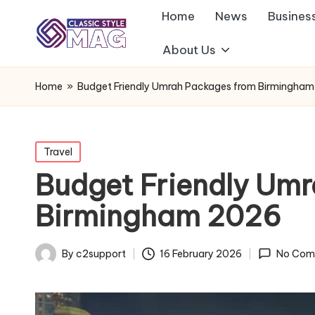
Home
News
Busines
About Us
Home
»
Budget Friendly Umrah Packages from Birmingha
Posted
Travel
in
Budget Friendly Um
Birmingham 2026
By
c2support
16 February 2026
No Com
Posted
by