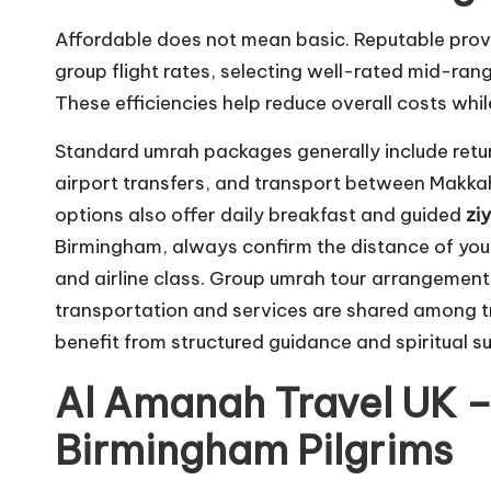
Affordable does not mean basic. Reputable pro
group flight rates, selecting well-rated mid-ran
These efficiencies help reduce overall costs whi
Standard umrah packages generally include retu
airport transfers, and transport between Makka
options also offer daily breakfast and guided
zi
Birmingham, always confirm the distance of you
and airline class. Group umrah tour arrangement
transportation and services are shared among tra
benefit from structured guidance and spiritual s
Al Amanah Travel UK –
Birmingham Pilgrims