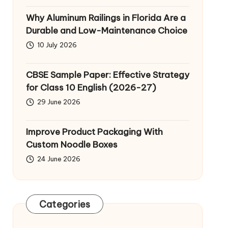
Why Aluminum Railings in Florida Are a
Durable and Low-Maintenance Choice
10 July 2026
CBSE Sample Paper: Effective Strategy
for Class 10 English (2026-27)
29 June 2026
Improve Product Packaging With
Custom Noodle Boxes
24 June 2026
Categories