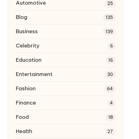
Automotive
25
Blog
135
Business
139
Celebrity
6
Education
16
Entertainment
30
Fashion
64
Finance
4
Food
18
Health
27