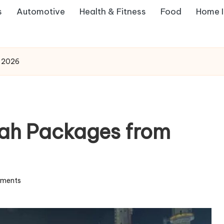
s
Automotive
Health & Fitness
Food
Home 
m 2026
rah Packages from
ments