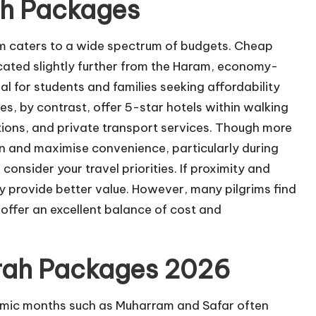
h Packages
 caters to a wide spectrum of budgets. Cheap
cated slightly further from the Haram, economy-
al for students and families seeking affordability
s, by contrast, offer 5-star hotels within walking
tions, and private transport services. Though more
n and maximise convenience, particularly during
nsider your travel priorities. If proximity and
y provide better value. However, many pilgrims find
ffer an excellent balance of cost and
rah Packages 2026
lamic months such as Muharram and Safar often