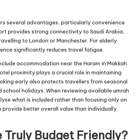
rs several advantages, particularly convenience
ort provides strong connectivity to Saudi Arabia,
ravelling to London or Manchester. For elderly
ience significantly reduces travel fatigue.
include accommodation near the Haram in Makkah
el proximity plays a crucial role in maintaining
oking early also protects travellers from seasonal
d school holidays. When reviewing available umrah
lyse what is included rather than focusing only on
rovide better overall value than individually
Truly Budget Friendly?