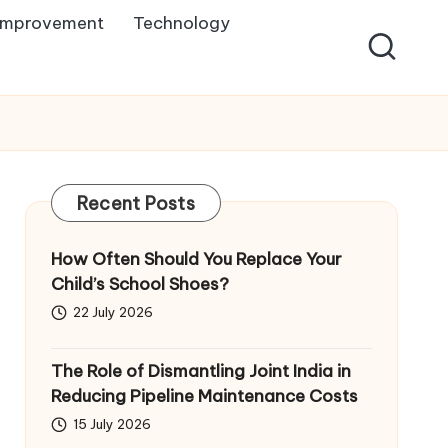
Improvement
Technology
Recent Posts
How Often Should You Replace Your
Child’s School Shoes?
22 July 2026
The Role of Dismantling Joint India in
Reducing Pipeline Maintenance Costs
15 July 2026