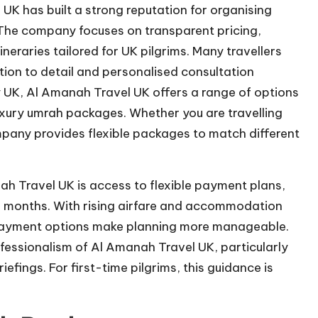
K has built a strong reputation for organising
he company focuses on transparent pricing,
neraries tailored for UK pilgrims. Many travellers
tion to detail and personalised consultation
 UK, Al Amanah Travel UK offers a range of options
ury umrah packages. Whether you are travelling
ompany provides flexible packages to match different
 Travel UK is access to flexible payment plans,
al months. With rising airfare and accommodation
ayment options make planning more manageable.
fessionalism of Al Amanah Travel UK, particularly
efings. For first-time pilgrims, this guidance is