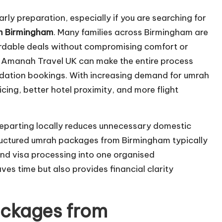
rly preparation, especially if you are searching for
m Birmingham
. Many families across Birmingham are
ordable deals without compromising comfort or
Al Amanah Travel UK can make the entire process
ation bookings. With increasing demand for umrah
ing, better hotel proximity, and more flight
departing locally reduces unnecessary domestic
structured umrah packages from Birmingham typically
and visa processing into one organised
es time but also provides financial clarity
ckages from