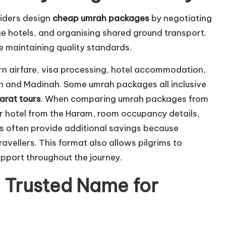
viders design
cheap umrah packages
by negotiating
ge hotels, and organising shared ground transport.
le maintaining quality standards.
rn airfare, visa processing, hotel accommodation,
h and Madinah. Some umrah packages all inclusive
yarat tours
. When comparing umrah packages from
r hotel from the Haram, room occupancy details,
s often provide additional savings because
vellers. This format also allows pilgrims to
upport throughout the journey.
 Trusted Name for