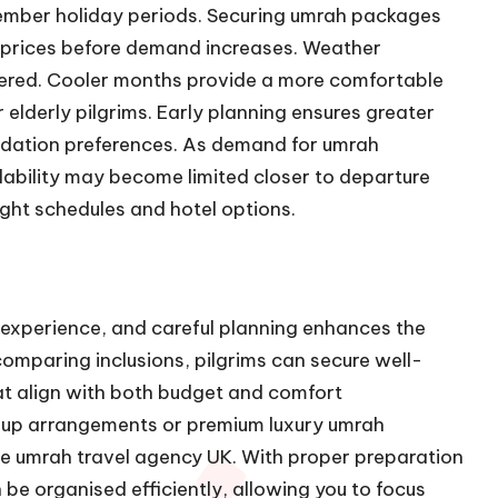
mber holiday periods. Securing umrah packages
e prices before demand increases. Weather
idered. Cooler months provide a more comfortable
r elderly pilgrims. Early planning ensures greater
modation preferences. As demand for umrah
lability may become limited closer to departure
ight schedules and hotel options.
e experience, and careful planning enhances the
omparing inclusions, pilgrims can secure well-
t align with both budget and comfort
oup arrangements or premium luxury umrah
able umrah travel agency UK. With proper preparation
be organised efficiently, allowing you to focus