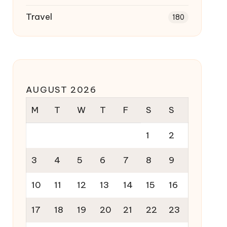
Travel
180
AUGUST 2026
M
T
W
T
F
S
S
1
2
3
4
5
6
7
8
9
10
11
12
13
14
15
16
17
18
19
20
21
22
23