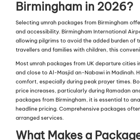
Birmingham in 2026?
Selecting umrah packages from Birmingham offe
and accessibility. Birmingham International Airp
allowing pilgrims to avoid the added burden of t
travellers and families with children, this conven
Most umrah packages from UK departure cities 
and close to Al-Masjid an-Nabawi in Madinah. Hot
comfort, especially during peak prayer times. Bo
price increases, particularly during Ramadan an
packages from Birmingham, it is essential to ana
headline pricing. Comprehensive packages often p
arranged services.
What Makes a Package 