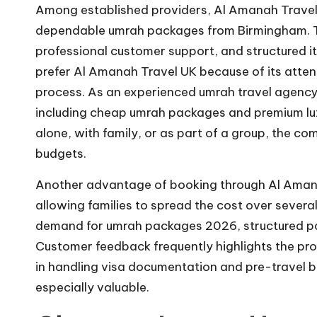
Among established providers, Al Amanah Travel U
dependable umrah packages from Birmingham. T
professional customer support, and structured iti
prefer Al Amanah Travel UK because of its atten
process. As an experienced umrah travel agency
including cheap umrah packages and premium lux
alone, with family, or as part of a group, the c
budgets.
Another advantage of booking through Al Amanah
allowing families to spread the cost over sever
demand for umrah packages 2026, structured p
Customer feedback frequently highlights the pro
in handling visa documentation and pre-travel bri
especially valuable.