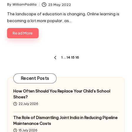
By
WilliamPadilla
23 May 2022
Posted
by
The landscape of education is changing. Online learning is
becoming a lot more popular, as…
Read More
Posts
1
…
14
15
16
PREVIOUS
pagination
PAGE
Recent Posts
How Often Should You Replace Your Child’s School
Shoes?
22 July 2026
The Role of Dismantling Joint India in Reducing Pipeline
Maintenance Costs
15 July 2026