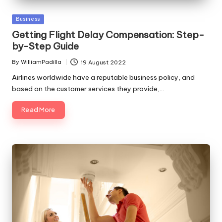
Posted
Business
in
Getting Flight Delay Compensation: Step-
by-Step Guide
By
WilliamPadilla
19 August 2022
Posted
by
Airlines worldwide have a reputable business policy, and
based on the customer services they provide,…
Read More