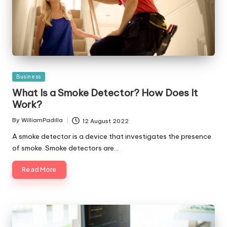
Posted
Business
in
What Is a Smoke Detector? How Does It
Work?
By
WilliamPadilla
12 August 2022
Posted
by
A smoke detector is a device that investigates the presence
of smoke. Smoke detectors are…
Read More