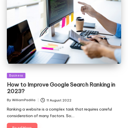
Posted
Business
in
How to Improve Google Search Ranking in
2023?
By
WilliamPadilla
11 August 2022
Posted
by
Ranking a website is a complex task that requires careful
consideration of many factors. So;…
Read More