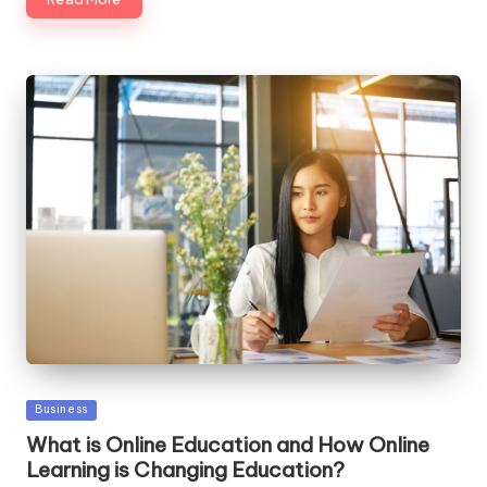
Posted
Business
in
What is Online Education and How Online
Learning is Changing Education?