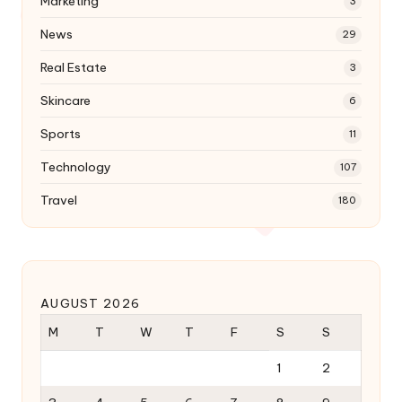
Marketing
3
News
29
Real Estate
3
Skincare
6
Sports
11
Technology
107
Travel
180
AUGUST 2026
M
T
W
T
F
S
S
1
2