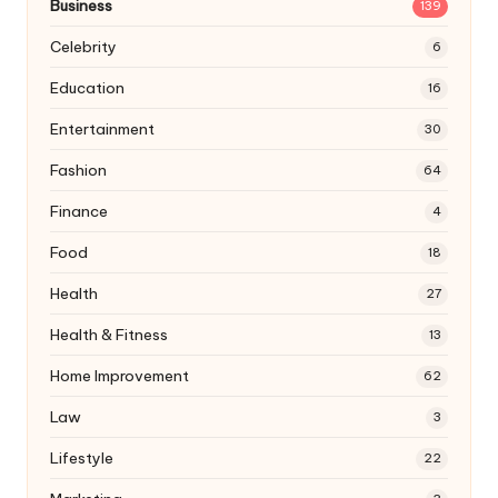
Business
139
Celebrity
6
Education
16
Entertainment
30
Fashion
64
Finance
4
Food
18
Health
27
Health & Fitness
13
Home Improvement
62
Law
3
Lifestyle
22