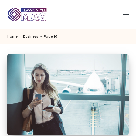
Home
»
Business
»
Page 16