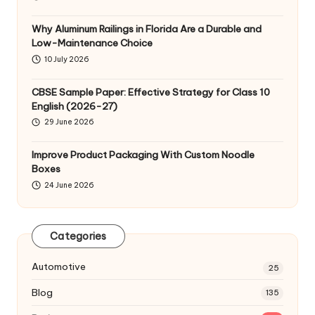
Why Aluminum Railings in Florida Are a Durable and
Low-Maintenance Choice
10 July 2026
CBSE Sample Paper: Effective Strategy for Class 10
English (2026-27)
29 June 2026
Improve Product Packaging With Custom Noodle
Boxes
24 June 2026
Categories
Automotive
25
Blog
135