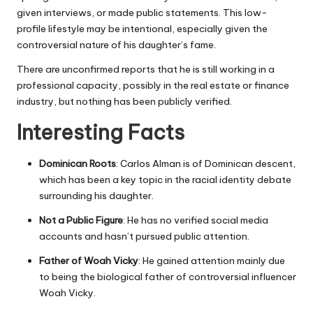
given interviews, or made public statements. This low-
profile lifestyle may be intentional, especially given the
controversial nature of his daughter’s fame.
There are unconfirmed reports that he is still working in a
professional capacity, possibly in the real estate or finance
industry, but nothing has been publicly verified.
Interesting Facts
Dominican Roots
: Carlos Alman is of Dominican descent,
which has been a key topic in the racial identity debate
surrounding his daughter.
Not a Public Figure
: He has no verified social media
accounts and hasn’t pursued public attention.
Father of Woah Vicky
: He gained attention mainly due
to being the biological father of controversial influencer
Woah Vicky.