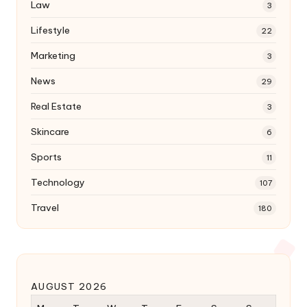
Law
3
Lifestyle
22
Marketing
3
News
29
Real Estate
3
Skincare
6
Sports
11
Technology
107
Travel
180
AUGUST 2026