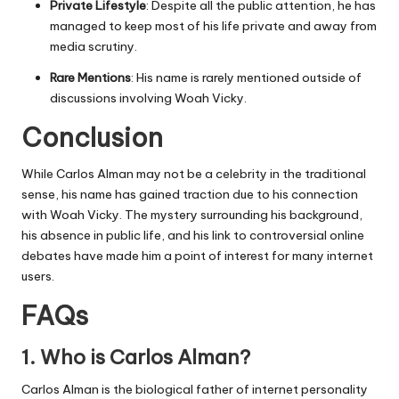
Private Lifestyle
: Despite all the public attention, he has
managed to keep most of his life private and away from
media scrutiny.
Rare Mentions
: His name is rarely mentioned outside of
discussions involving Woah Vicky.
Conclusion
While Carlos Alman may not be a celebrity in the traditional
sense, his name has gained traction due to his connection
with Woah Vicky. The mystery surrounding his background,
his absence in public life, and his link to controversial online
debates have made him a point of interest for many internet
users.
FAQs
1. Who is Carlos Alman?
Carlos Alman is the biological father of internet personality