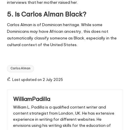
interviews that her mother raised her.
5. Is Carlos Alman Black?
Carlos Alman is of Dominican heritage. While some
Dominicans may have African ancestry, this does not
automatically classify someone as Black, especially in the
cultural context of the United States.
Tags:
Carlos Alman
Last updated on 2 July 2025
WilliamPadilla
William L. Padilla is a qualified content writer and
content strategist from London, UK. He has extensive
experience in writing for different websites. He
envisions using his writing skills for the education of