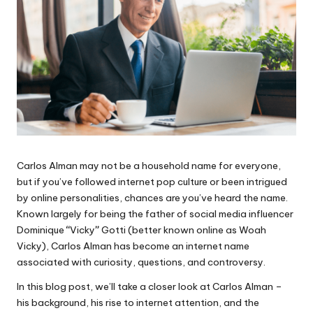
Carlos Alman may not be a household name for everyone,
but if you’ve followed internet pop culture or been intrigued
by online personalities, chances are you’ve heard the name.
Known largely for being the father of social media influencer
Dominique
“
Vicky
”
Gotti (better known online as Woah
Vicky), Carlos Alman has become an internet name
associated with curiosity, questions, and controversy.
In this blog post, we’ll take a closer look at Carlos Alman –
his background, his rise to internet attention, and the