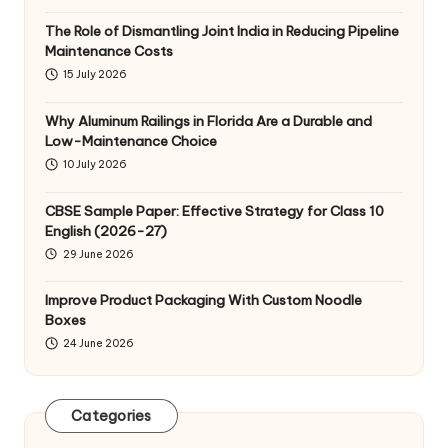
The Role of Dismantling Joint India in Reducing Pipeline
Maintenance Costs
15 July 2026
Why Aluminum Railings in Florida Are a Durable and
Low-Maintenance Choice
10 July 2026
CBSE Sample Paper: Effective Strategy for Class 10
English (2026-27)
29 June 2026
Improve Product Packaging With Custom Noodle
Boxes
24 June 2026
Categories