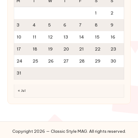
M
T
W
T
F
S
S
1
2
3
4
5
6
7
8
9
10
11
12
13
14
15
16
17
18
19
20
21
22
23
24
25
26
27
28
29
30
31
« Jul
Copyright 2026 — Classic Style MAG. All rights reserved.