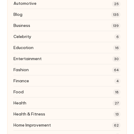
Automotive
25
Blog
135
Business
139
Celebrity
6
Education
16
Entertainment
30
Fashion
64
Finance
4
Food
18
Health
27
Health & Fitness
13
Home Improvement
62