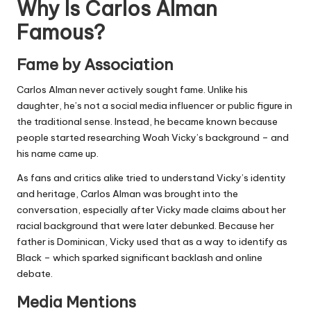
Why Is Carlos Alman
Famous?
Fame by Association
Carlos Alman never actively sought fame. Unlike his
daughter, he’s not a
social media
influencer or public figure in
the traditional sense. Instead, he became known because
people started researching Woah Vicky’s background – and
his name came up.
As fans and critics alike tried to understand Vicky’s identity
and heritage, Carlos Alman was brought into the
conversation, especially after Vicky made claims about her
racial background that were later debunked. Because her
father is Dominican, Vicky used that as a way to identify as
Black – which sparked significant backlash and online
debate.
Media Mentions