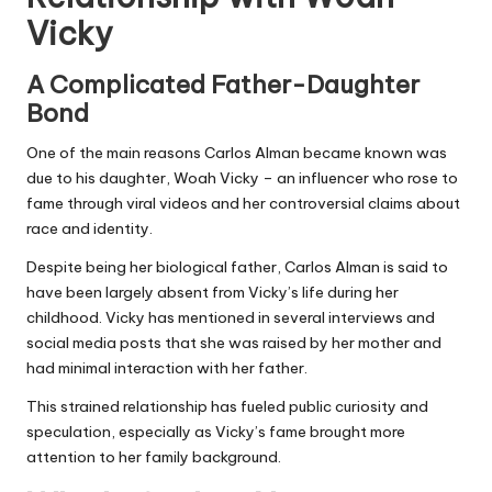
Vicky
A Complicated Father-Daughter
Bond
One of the main reasons Carlos Alman became known was
due to his daughter, Woah Vicky – an influencer who rose to
fame through viral videos and her controversial claims about
race and identity.
Despite being her biological father, Carlos Alman is said to
have been largely absent from Vicky’s life during her
childhood. Vicky has mentioned in several interviews and
social media posts that she was raised by her mother and
had minimal interaction with her father.
This strained relationship has fueled public curiosity and
speculation, especially as Vicky’s fame brought more
attention to her family background.