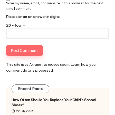
Save my name, email, and website in this browser for the next
time I comment.
Please enter an answer in digits:
20 + four =
This site uses Akismet to reduce spam.
Learn how your
comment data is processed
.
Recent Posts
How Often Should You Replace Your Child’s School
Shoes?
22 July 2026