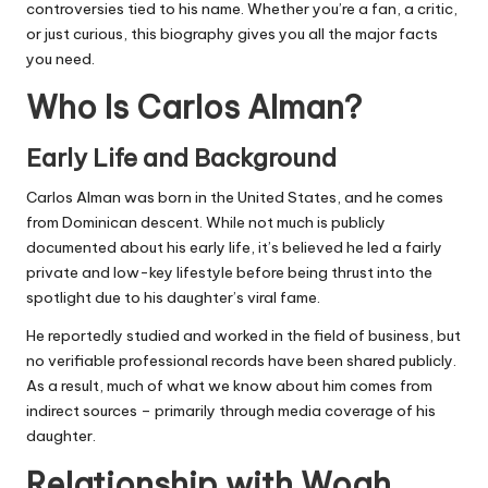
controversies tied to his name. Whether you’re a fan, a critic,
or just curious, this biography gives you all the major facts
you need.
Who Is Carlos Alman?
Early Life and Background
Carlos Alman was born in the United States, and he comes
from Dominican descent. While not much is publicly
documented about his early life, it’s believed he led a fairly
private and low-key lifestyle before being thrust into the
spotlight due to his daughter’s viral fame.
He reportedly studied and worked in the field of business, but
no verifiable professional records have been shared publicly.
As a result, much of what we know about him comes from
indirect sources – primarily through media coverage of his
daughter.
Relationship with Woah