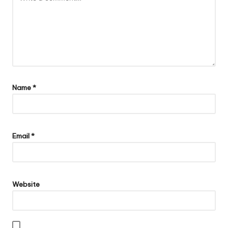
Name
*
Email
*
Website