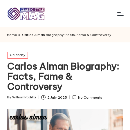
Home
»
Carlos Alman Biography: Facts, Fame & Controversy
Posted
Celebrity
in
Carlos Alman Biography:
Facts, Fame &
Controversy
By
WilliamPadilla
2 July 2025
No Comments
Posted
by