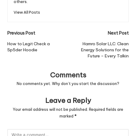
others.
View All Posts
Post
Previous Post
Next Post
navigation
How to Legit Check a
Hamro Solar LLC: Clean
Sp5der Hoodie
Energy Solutions for the
Future – Every Talkin
Comments
No comments yet. Why don’t you start the discussion?
Leave a Reply
Your email address will not be published.
Required fields are
marked
*