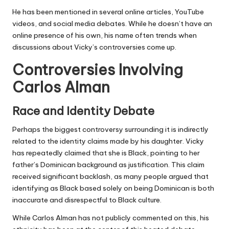
He has been mentioned in several online articles, YouTube
videos, and social media debates. While he doesn’t have an
online presence of his own, his name often trends when
discussions about Vicky’s controversies come up.
Controversies Involving
Carlos Alman
Race and Identity Debate
Perhaps the biggest controversy surrounding it is indirectly
related to the identity claims made by his daughter. Vicky
has repeatedly claimed that she is Black, pointing to her
father’s Dominican background as justification. This claim
received significant backlash, as many people argued that
identifying as Black based solely on being Dominican is both
inaccurate and disrespectful to Black culture.
While Carlos Alman has not publicly commented on this, his