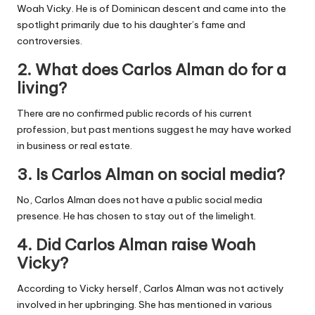
Woah Vicky. He is of Dominican descent and came into the
spotlight primarily due to his daughter’s fame and
controversies.
2. What does Carlos Alman do for a
living?
There are no confirmed public records of his current
profession, but past mentions suggest he may have worked
in business or real estate.
3. Is Carlos Alman on social media?
No, Carlos Alman does not have a public social media
presence. He has chosen to stay out of the limelight.
4. Did Carlos Alman raise Woah
Vicky?
According to Vicky herself, Carlos Alman was not actively
involved in her upbringing. She has mentioned in various