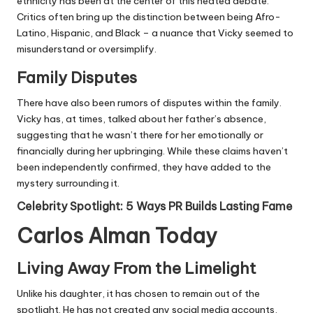
ethnicity has been at the center of this heated debate.
Critics often bring up the distinction between being Afro-
Latino, Hispanic, and Black – a nuance that Vicky seemed to
misunderstand or oversimplify.
Family Disputes
There have also been rumors of disputes within the family.
Vicky has, at times, talked about her father’s absence,
suggesting that he wasn’t there for her emotionally or
financially during her upbringing. While these claims haven’t
been independently confirmed, they have added to the
mystery surrounding it.
Celebrity Spotlight: 5 Ways PR Builds Lasting Fame
Carlos Alman Today
Living Away From the Limelight
Unlike his daughter, it has chosen to remain out of the
spotlight. He has not created any social media accounts,