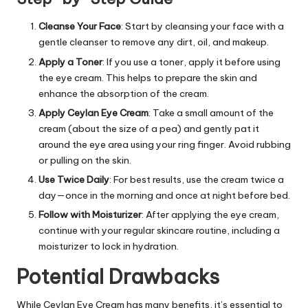
Cleanse Your Face
: Start by cleansing your face with a
gentle cleanser to remove any dirt, oil, and makeup.
Apply a Toner
: If you use a toner, apply it before using
the eye cream. This helps to prepare the skin and
enhance the absorption of the cream.
Apply Ceylan Eye Cream
: Take a small amount of the
cream (about the size of a pea) and gently pat it
around the eye area using your ring finger. Avoid rubbing
or pulling on the skin.
Use Twice Daily
: For best results, use the cream twice a
day—once in the morning and once at night before bed.
Follow with Moisturizer
: After applying the eye cream,
continue with your regular skincare routine, including a
moisturizer to lock in hydration.
Potential Drawbacks
While
Ceylan Eye Cream
has many benefits, it’s essential to