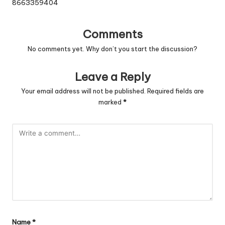
8663359404
Comments
No comments yet. Why don’t you start the discussion?
Leave a Reply
Your email address will not be published.
Required fields are
marked
*
Name
*