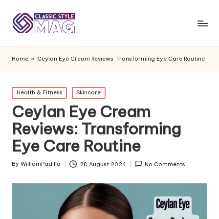
Home
»
Ceylan Eye Cream Reviews: Transforming Eye Care Routine
Posted
Health & Fitness
Skincare
in
Ceylan Eye Cream
Reviews: Transforming
Eye Care Routine
By
WilliamPadilla
28 August 2024
No Comments
Posted
by