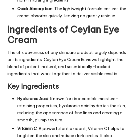
Quick Absorption
: The lightweight formula ensures the
cream absorbs quickly, leaving no greasy residue.
Ingredients of Ceylan Eye
Cream
The effectiveness of any skincare product largely depends
on its ingredients. Ceylan Eye Cream Reviews highlight the
blend of potent, natural, and scientifically-backed
ingredients that work together to deliver visible results.
Key Ingredients
Hyaluronic Acid
: Known for its incredible moisture-
retaining properties, hyaluronic acid hydrates the skin,
reducing the appearance of fine lines and creating a
smooth, plump texture.
Vitamin C
: A powerful antioxidant, Vitamin C helps to
brighten the skin and reduce dark circles. It also