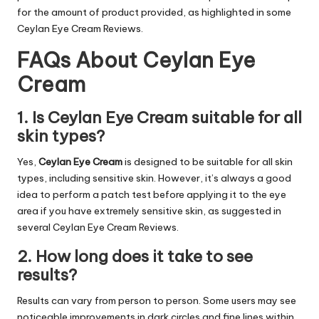
for the amount of product provided, as highlighted in some
Ceylan Eye Cream Reviews.
FAQs About Ceylan Eye
Cream
1. Is Ceylan Eye Cream suitable for all
skin types?
Yes,
Ceylan Eye Cream
is designed to be suitable for all skin
types, including sensitive skin. However, it’s always a good
idea to perform a patch test before applying it to the eye
area if you have extremely sensitive skin, as suggested in
several Ceylan Eye Cream Reviews.
2. How long does it take to see
results?
Results can vary from person to person. Some users may see
noticeable improvements in dark circles and fine lines within