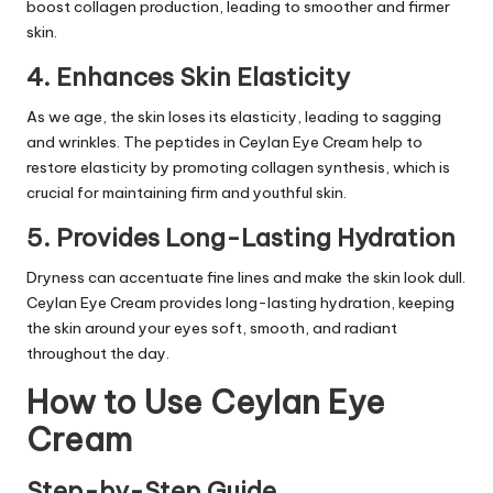
boost collagen production, leading to smoother and firmer
skin.
4. Enhances Skin Elasticity
As we age, the skin loses its elasticity, leading to sagging
and wrinkles. The peptides in Ceylan Eye Cream help to
restore elasticity by promoting collagen synthesis, which is
crucial for maintaining firm and youthful skin.
5. Provides Long-Lasting Hydration
Dryness can accentuate fine lines and make the skin look dull.
Ceylan Eye Cream provides long-lasting hydration, keeping
the skin around your eyes soft, smooth, and radiant
throughout the day.
How to Use Ceylan Eye
Cream
Step-by-Step Guide