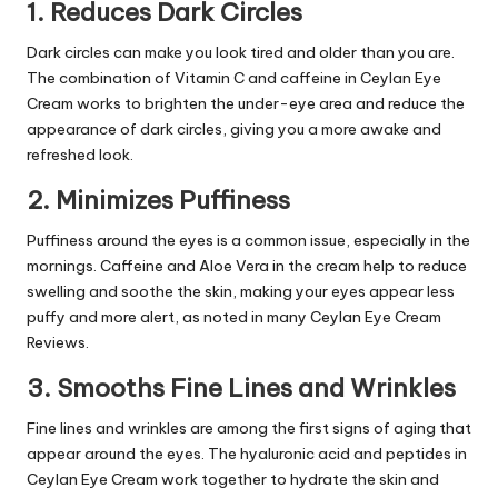
1. Reduces Dark Circles
Dark circles can make you look tired and older than you are.
The combination of
Vitamin C
and caffeine in
Ceylan Eye
Cream
works to brighten the under-eye area and reduce the
appearance of dark circles, giving you a more awake and
refreshed look.
2. Minimizes Puffiness
Puffiness around the eyes is a common issue, especially in the
mornings. Caffeine and Aloe Vera in the cream help to reduce
swelling and soothe the skin, making your eyes appear less
puffy and more alert, as noted in many Ceylan Eye Cream
Reviews.
3. Smooths Fine Lines and Wrinkles
Fine lines and wrinkles are among the first signs of aging that
appear around the eyes. The hyaluronic acid and peptides in
Ceylan Eye Cream work together to hydrate the skin and