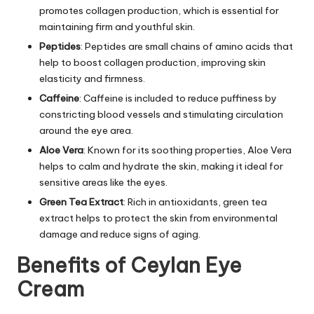
promotes collagen production, which is essential for
maintaining firm and youthful skin.
Peptides
: Peptides are small chains of amino acids that
help to boost collagen production, improving skin
elasticity and firmness.
Caffeine
: Caffeine is included to reduce puffiness by
constricting blood vessels and stimulating circulation
around the eye area.
Aloe Vera
: Known for its soothing properties, Aloe Vera
helps to calm and hydrate the skin, making it ideal for
sensitive areas like the eyes.
Green Tea Extract
: Rich in antioxidants, green tea
extract helps to protect the skin from environmental
damage and reduce signs of aging.
Benefits of Ceylan Eye
Cream