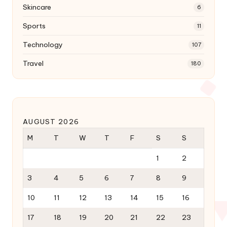
Skincare
6
Sports
11
Technology
107
Travel
180
AUGUST 2026
M
T
W
T
F
S
S
1
2
3
4
5
6
7
8
9
10
11
12
13
14
15
16
17
18
19
20
21
22
23