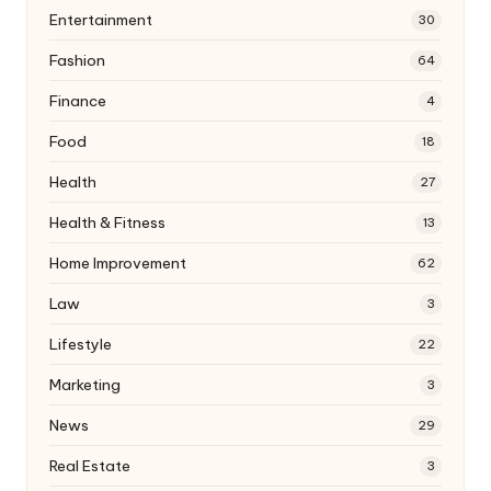
Entertainment
30
Fashion
64
Finance
4
Food
18
Health
27
Health & Fitness
13
Home Improvement
62
Law
3
Lifestyle
22
Marketing
3
News
29
Real Estate
3