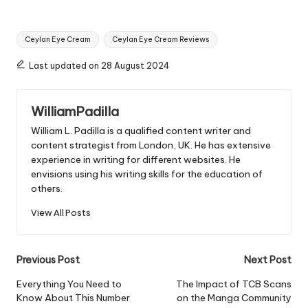
Tags:
Ceylan Eye Cream
Ceylan Eye Cream Reviews
Last updated on 28 August 2024
WilliamPadilla
William L. Padilla is a qualified content writer and
content strategist from London, UK. He has extensive
experience in writing for different websites. He
envisions using his writing skills for the education of
others.
View All Posts
Post
Previous Post
Next Post
navigation
Everything You Need to
The Impact of TCB Scans
Know About This Number
on the Manga Community