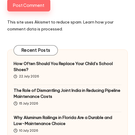
This site uses Akismet to reduce spam.
Learn how your
comment data is processed
.
Recent Posts
How Often Should You Replace Your Child’s School
Shoes?
22 July 2026
The Role of Dismantling Joint India in Reducing Pipeline
Maintenance Costs
15 July 2026
Why Aluminum Railings in Florida Are a Durable and
Low-Maintenance Choice
10 July 2026