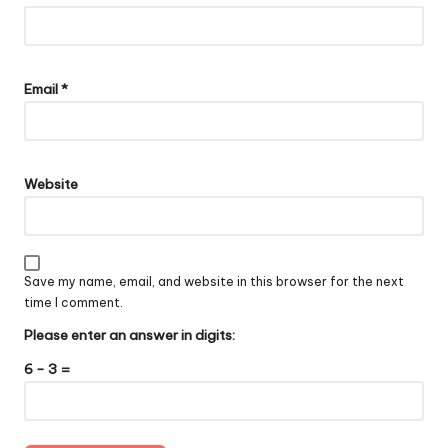
Email
*
Website
Save my name, email, and website in this browser for the next
time I comment.
Please enter an answer in digits:
6 − 3 =