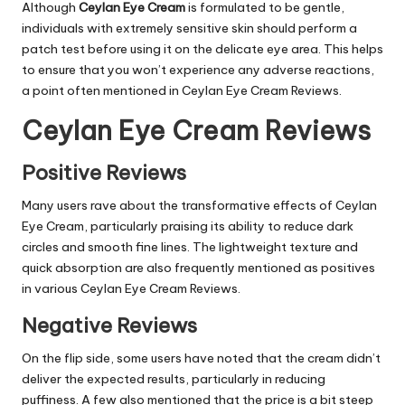
Although
Ceylan Eye Cream
is formulated to be gentle,
individuals with extremely sensitive skin should perform a
patch test before using it on the delicate eye area. This helps
to ensure that you won’t experience any adverse reactions,
a point often mentioned in Ceylan Eye Cream Reviews.
Ceylan Eye Cream Reviews
Positive Reviews
Many users rave about the transformative effects of Ceylan
Eye Cream, particularly praising its ability to reduce dark
circles and smooth fine lines. The lightweight texture and
quick absorption are also frequently mentioned as positives
in various Ceylan Eye Cream Reviews.
Negative Reviews
On the flip side, some users have noted that the cream didn’t
deliver the expected results, particularly in reducing
puffiness. A few also mentioned that the price is a bit steep