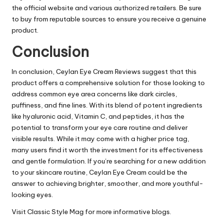
the official website and various authorized retailers. Be sure
to buy from reputable sources to ensure you receive a genuine
product.
Conclusion
In conclusion,
Ceylan Eye Cream Reviews
suggest that this
product offers a comprehensive solution for those looking to
address common eye area concerns like dark circles,
puffiness, and fine lines. With its blend of potent ingredients
like hyaluronic acid, Vitamin C, and peptides, it has the
potential to transform your eye care routine and deliver
visible results. While it may come with a higher price tag,
many users find it worth the investment for its effectiveness
and gentle formulation. If you’re searching for a new addition
to your skincare routine, Ceylan Eye Cream could be the
answer to achieving brighter, smoother, and more youthful-
looking eyes.
Visit
Classic Style Mag
for more informative blogs.