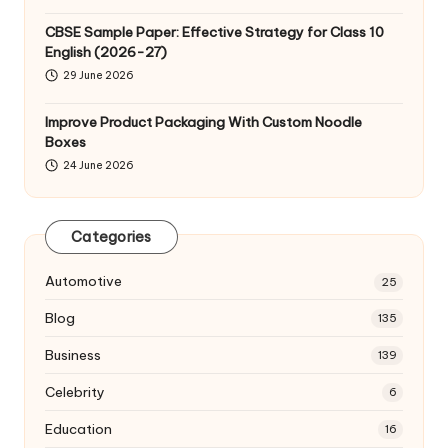
CBSE Sample Paper: Effective Strategy for Class 10
English (2026-27)
29 June 2026
Improve Product Packaging With Custom Noodle
Boxes
24 June 2026
Categories
Automotive
25
Blog
135
Business
139
Celebrity
6
Education
16