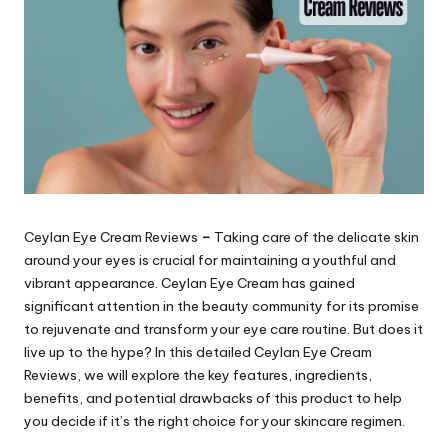
Ceylan Eye Cream Reviews
–
Taking care of the delicate skin
around your eyes is crucial for maintaining a youthful and
vibrant appearance. Ceylan Eye Cream
has gained
significant attention in the beauty community for its promise
to rejuvenate and transform your eye care routine. But does it
live up to the hype? In this detailed
Ceylan Eye Cream
Reviews
, we will explore the key features, ingredients,
benefits, and potential drawbacks of this product to help
you decide if it’s the right choice for your skincare regimen.