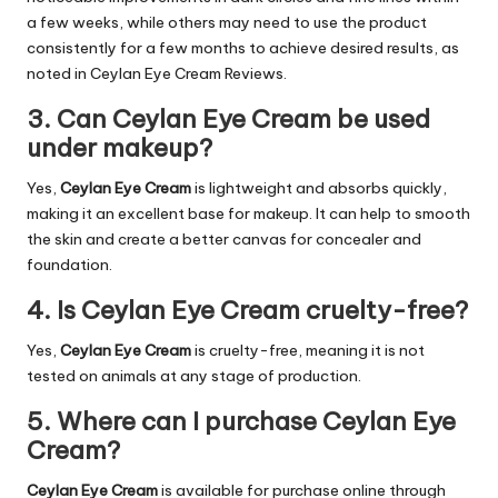
a few weeks, while others may need to use the product
consistently for a few months to achieve desired results, as
noted in Ceylan Eye Cream Reviews.
3. Can Ceylan Eye Cream be used
under makeup?
Yes,
Ceylan Eye Cream
is lightweight and absorbs quickly,
making it an excellent base for makeup. It can help to smooth
the skin and create a better canvas for concealer and
foundation.
4. Is Ceylan Eye Cream cruelty-free?
Yes,
Ceylan Eye Cream
is cruelty-free, meaning it is not
tested on animals at any stage of production.
5. Where can I purchase Ceylan Eye
Cream?
Ceylan Eye Cream
is available for purchase online through