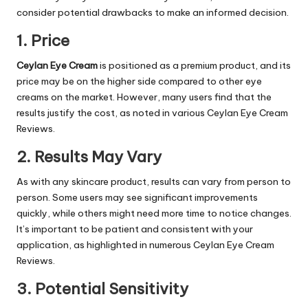
consider potential drawbacks to make an informed decision.
1. Price
Ceylan Eye Cream
is positioned as a premium product, and its
price may be on the higher side compared to other eye
creams on the market. However, many users find that the
results justify the cost, as noted in various Ceylan Eye Cream
Reviews.
2. Results May Vary
As with any skincare product, results can vary from person to
person. Some users may see significant improvements
quickly, while others might need more time to notice changes.
It’s important to be patient and consistent with your
application, as highlighted in numerous Ceylan Eye Cream
Reviews.
3. Potential Sensitivity