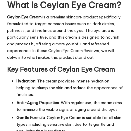
What Is Ceylan Eye Cream?
Ceylan Eye Cream
is a premium skincare product specifically
formulated to target common issues such as dark circles,
puffiness, and fine lines around the eyes. The eye area is
particularly sensitive, and this cream is designed to nourish
and protect it, offering a more youthful and refreshed
appearance. In these Ceylan Eye Cream Reviews, we will
delve into what makes this product stand out.
Key Features of Ceylan Eye Cream
Hydration
: The cream provides intense hydration,
helping to plump the skin and reduce the appearance of
fine lines.
Anti-Aging Properties
: With regular use, the cream aims
to minimize the visible signs of aging around the eyes.
Gentle Formula
:
Ceylan Eye Cream
is suitable for all skin
types, including sensitive skin, due to its gentle and
non-irritating ingredients.