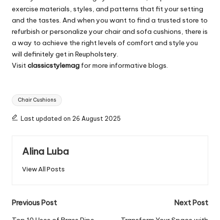
exercise materials, styles, and patterns that fit your setting
and the tastes. And when you want to find a trusted store to
refurbish or personalize your chair and sofa cushions, there is
a way to achieve the right levels of comfort and style you
will definitely get in Reupholstery.
Visit
classicstylemag
for more informative blogs.
Tags:
Chair Cushions
Last updated on 26 August 2025
Alina Luba
View All Posts
Post
Previous Post
Next Post
Top 10 Uses of Brass Pipe
Transform Your Space with