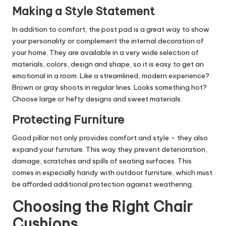
Making a Style Statement
In addition to comfort, the post pad is a great way to show
your personality or complement the internal decoration of
your home. They are available in a very wide selection of
materials, colors, design and shape, so it is easy to get an
emotional in a room. Like a streamlined, modern experience?
Brown or gray shoots in regular lines. Looks something hot?
Choose large or hefty designs and sweet materials.
Protecting Furniture
Good pillar not only provides comfort and style – they also
expand your furniture. This way they prevent deterioration,
damage, scratches and spills of seating surfaces. This
comes in especially handy with outdoor furniture, which must
be afforded additional protection against weathering.
Choosing the Right Chair
Cushions