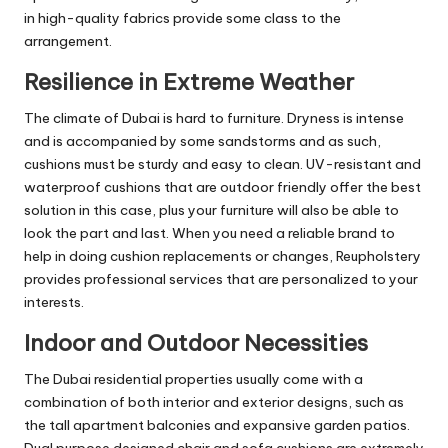
in high-quality fabrics provide some class to the
arrangement.
Resilience in Extreme Weather
The climate of Dubai is hard to furniture. Dryness is intense
and is accompanied by some sandstorms and as such,
cushions must be sturdy and easy to clean. UV-resistant and
waterproof cushions that are outdoor friendly offer the best
solution in this case, plus your furniture will also be able to
look the part and last. When you need a reliable brand to
help in doing cushion replacements or changes, Reupholstery
provides professional services that are personalized to your
interests.
Indoor and Outdoor Necessities
The Dubai residential properties usually come with a
combination of both interior and exterior designs, such as
the tall apartment balconies and expansive garden patios.
Dual purpose designed chair and sofa cushions are extremely