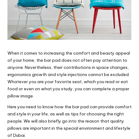
When it comes to increasing the comfort and beauty appeal
of your home, the bar pad does not often pay attention to
anyone. Nevertheless, their contributions in space changes,
ergonomics growth and style injections cannot be excluded.
Whatever you are your favorite seat, which you read or eat
food or even on what you study, you can complete a proper
pillow image.
Here you need to know how the bar pad can provide comfort
and style in your life, as well as tips for choosing the right
people. We will also briefly go into the reason that quality
pillows are important in the special environment and lifestyle
of Dubai.