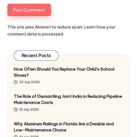
This site uses Akismet to reduce spam.
Learn how your
comment data is processed
.
Recent Posts
How Often Should You Replace Your Child’s School
Shoes?
22 July 2026
The Role of Dismantling Joint India in Reducing Pipeline
Maintenance Costs
15 July 2026
Why Aluminum Railings in Florida Are a Durable and
Low-Maintenance Choice