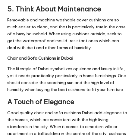
5. Think About Maintenance
Removable and machine washable cover cushions are so
much easier to clean, and that is particularly true in the case
of a busy household. When using cushions outside, seek to
get the waterproof and mould-resistant ones which can
deal with dust and other forms of humidity.
Chair and Sofa Cushions in Dubai
The lifestyle of Dubai symbolizes opulence and luxury in life,
yet it needs practicality particularly in home furnishings. One
should consider the scorching sun and the high level of
humidity when buying the best cushions to fit your furniture.
A Touch of Elegance
Good quality chair and
sofa cushions Dubai
add elegance to
the homes, which are consistent with the high living
standards in the city. When it comes to a modern villa or
apartment in a tall building in the centre of the city, cushions