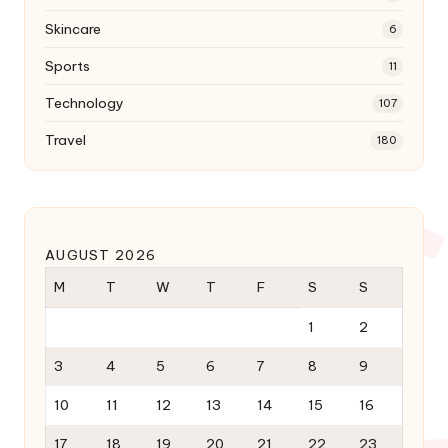
Skincare
6
Sports
11
Technology
107
Travel
180
AUGUST 2026
M
T
W
T
F
S
S
1
2
3
4
5
6
7
8
9
10
11
12
13
14
15
16
17
18
19
20
21
22
23