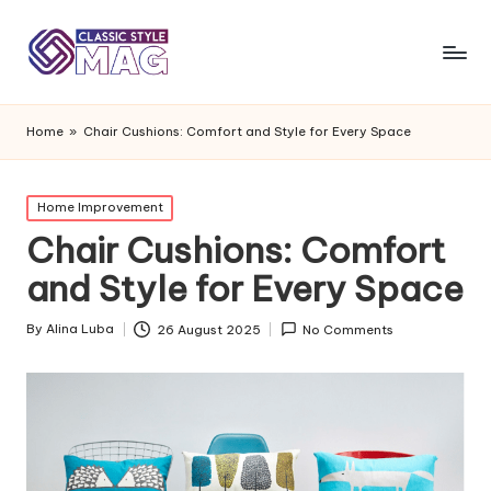
Home
»
Chair Cushions: Comfort and Style for Every Space
Posted
Home Improvement
in
Chair Cushions: Comfort
and Style for Every Space
By
Alina Luba
26 August 2025
No Comments
Posted
by