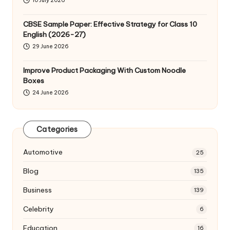
10 July 2026
CBSE Sample Paper: Effective Strategy for Class 10
English (2026-27)
29 June 2026
Improve Product Packaging With Custom Noodle
Boxes
24 June 2026
Categories
Automotive
25
Blog
135
Business
139
Celebrity
6
Education
16