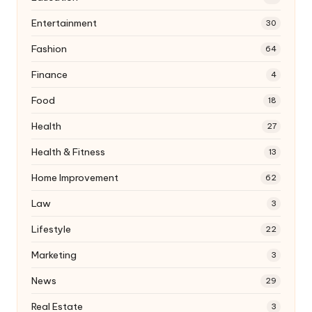
Entertainment
30
Fashion
64
Finance
4
Food
18
Health
27
Health & Fitness
13
Home Improvement
62
Law
3
Lifestyle
22
Marketing
3
News
29
Real Estate
3