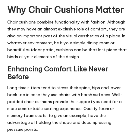
Why Chair Cushions Matter
Chair cushions combine functionality with fashion. Although
they may have an almost exclusive role of comfort, they are
also an important part of the visual aesthetics of a place. In
whatever environment, be it your simple dining room or
beautiful outdoor patio, cushions can be that last piece that
binds all your elements of the design.
.
Enhancing Comfort Like Never
Before
Long time sitters tend to stress their spine, hips and lower
back too in case they use chairs with harsh surfaces. Well-
padded
chair cushions
provide the support you need for a
more comfortable seating experience. Quality foam or
memory foam seats, to give an example, have the
advantage of holding the shape and decompressing
pressure points.