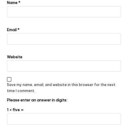
Name
*
Email
*
Website
Save my name, email, and website in this browser for the next
time I comment.
Please enter an answer in digits:
1 × five =