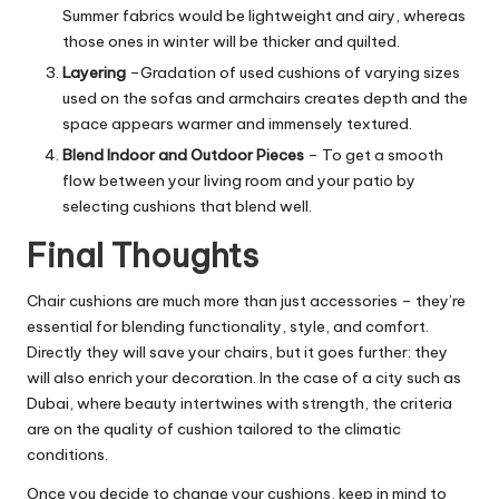
Summer fabrics would be lightweight and airy, whereas
those ones in winter will be thicker and quilted.
Layering
–
Gradation of used cushions of varying sizes
used on the sofas and armchairs creates depth and the
space appears warmer and immensely textured.
Blend Indoor and Outdoor Pieces
–
To get a smooth
flow between your living room and your patio by
selecting cushions that blend well.
Final Thoughts
Chair cushions are much more than just accessories – they’re
essential for blending functionality, style, and comfort.
Directly they will save your chairs, but it goes further: they
will also enrich your decoration. In the case of a city such as
Dubai, where beauty intertwines with strength, the criteria
are on the quality of cushion tailored to the climatic
conditions.
Once you decide to change your cushions, keep in mind to