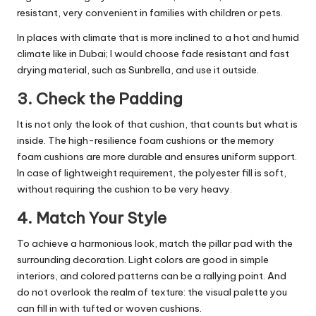
resistant, very convenient in families with children or pets.
In places with climate that is more inclined to a hot and humid
climate like in Dubai; I would choose fade resistant and fast
drying material, such as Sunbrella, and use it outside.
3. Check the Padding
It is not only the look of that cushion, that counts but what is
inside. The high-resilience foam cushions or the memory
foam cushions are more durable and ensures uniform support.
In case of lightweight requirement, the polyester fill is soft,
without requiring the cushion to be very heavy.
4. Match Your Style
To achieve a harmonious look, match the pillar pad with the
surrounding decoration. Light colors are good in simple
interiors, and colored patterns can be a rallying point. And
do not overlook the realm of texture: the visual palette you
can fill in with tufted or woven cushions.