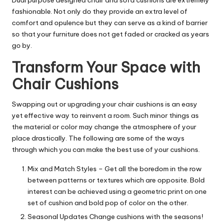
fashionable. Not only do they provide an extra level of
comfort and opulence but they can serve as a kind of barrier
so that your furniture does not get faded or cracked as years
go by.
Transform Your Space with
Chair Cushions
Swapping out or upgrading your chair cushions is an easy
yet effective way to reinvent a room. Such minor things as
the material or color may change the atmosphere of your
place drastically. The following are some of the ways
through which you can make the best use of your cushions.
Mix and Match Styles – Get all the boredom in the row
between patterns or textures which are opposite. Bold
interest can be achieved using a geometric print on one
set of cushion and bold pop of color on the other.
Seasonal Updates Change cushions with the seasons!