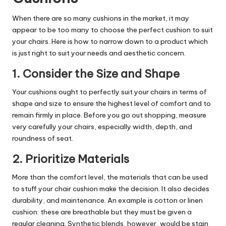
When there are so many cushions in the market, it may
appear to be too many to choose the perfect cushion to suit
your chairs. Here is how to narrow down to a product which
is just right to suit your needs and aesthetic concern.
1. Consider the Size and Shape
Your cushions ought to perfectly suit your chairs in terms of
shape and size to ensure the highest level of comfort and to
remain firmly in place. Before you go out shopping, measure
very carefully your chairs, especially width, depth, and
roundness of seat.
2. Prioritize Materials
More than the comfort level, the materials that can be used
to stuff your chair cushion make the decision. It also decides
durability, and maintenance. An example is cotton or linen
cushion: these are breathable but they must be given a
regular cleaning. Synthetic blends, however, would be stain