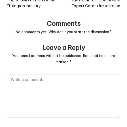
navigation
Fittings in Industry
Expert Carpet Installation
Comments
No comments yet. Why don’t you start the discussion?
Leave a Reply
Your email address will not be published.
Required fields are
marked
*