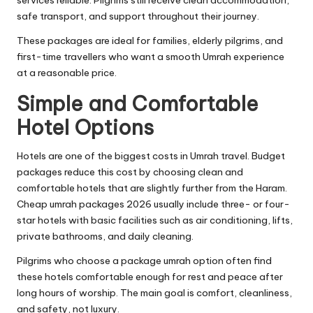
services reliable. Pilgrims still receive clean accommodation,
safe transport, and support throughout their journey.
These packages are ideal for families, elderly pilgrims, and
first-time travellers who want a smooth Umrah experience
at a reasonable price.
Simple and Comfortable
Hotel Options
Hotels are one of the biggest costs in Umrah travel. Budget
packages reduce this cost by choosing clean and
comfortable hotels that are slightly further from the Haram.
Cheap umrah packages 2026 usually include three- or four-
star hotels with basic facilities such as air conditioning, lifts,
private bathrooms, and daily cleaning.
Pilgrims who choose a package umrah option often find
these hotels comfortable enough for rest and peace after
long hours of worship. The main goal is comfort, cleanliness,
and safety, not luxury.