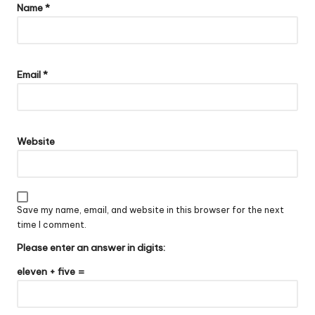
Name
*
Email
*
Website
Save my name, email, and website in this browser for the next
time I comment.
Please enter an answer in digits:
eleven + five =