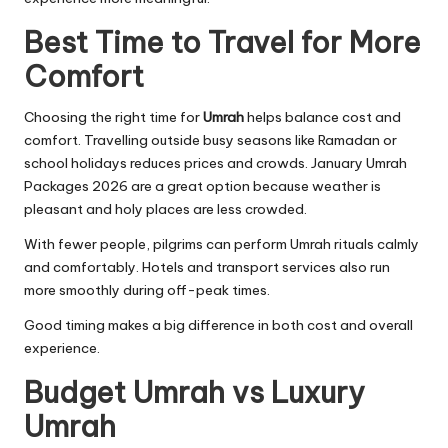
Best Time to Travel for More
Comfort
Choosing the right time for
Umrah
helps balance cost and
comfort. Travelling outside busy seasons like Ramadan or
school holidays reduces prices and crowds. January Umrah
Packages 2026 are a great option because weather is
pleasant and holy places are less crowded.
With fewer people, pilgrims can perform Umrah rituals calmly
and comfortably. Hotels and transport services also run
more smoothly during off-peak times.
Good timing makes a big difference in both cost and overall
experience.
Budget Umrah vs Luxury
Umrah