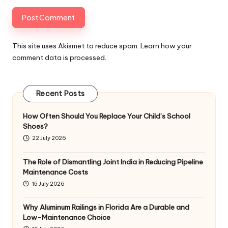
This site uses Akismet to reduce spam.
Learn how your
comment data is processed
.
Recent Posts
How Often Should You Replace Your Child’s School
Shoes?
22 July 2026
The Role of Dismantling Joint India in Reducing Pipeline
Maintenance Costs
15 July 2026
Why Aluminum Railings in Florida Are a Durable and
Low-Maintenance Choice