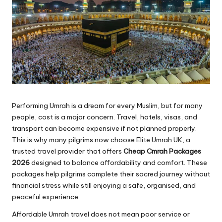
Performing Umrah is a dream for every Muslim, but for many
people, cost is a major concern. Travel, hotels, visas, and
transport can become expensive if not planned properly.
This is why many pilgrims now choose Elite Umrah UK, a
trusted travel provider that offers
Cheap Cmrah Packages
2026
designed to balance affordability and comfort. These
packages help pilgrims complete their sacred journey without
financial stress while still enjoying a safe, organised, and
peaceful experience.
Affordable Umrah travel does not mean poor service or