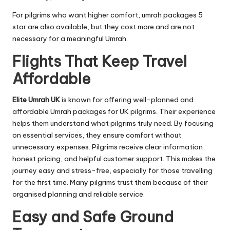
For pilgrims who want higher comfort, umrah packages 5
star are also available, but they cost more and are not
necessary for a meaningful Umrah.
Flights That Keep Travel
Affordable
Elite Umrah UK
is known for offering well-planned and
affordable Umrah packages for UK pilgrims. Their experience
helps them understand what pilgrims truly need. By focusing
on essential services, they ensure comfort without
unnecessary expenses. Pilgrims receive clear information,
honest pricing, and helpful customer support. This makes the
journey easy and stress-free, especially for those travelling
for the first time. Many pilgrims trust them because of their
organised planning and reliable service.
Easy and Safe Ground