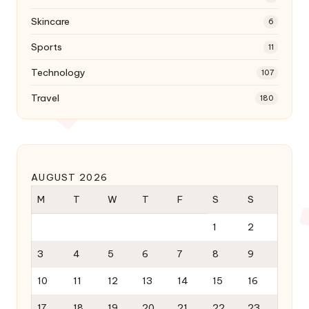
Skincare
6
Sports
11
Technology
107
Travel
180
AUGUST 2026
M
T
W
T
F
S
S
1
2
3
4
5
6
7
8
9
10
11
12
13
14
15
16
17
18
19
20
21
22
23