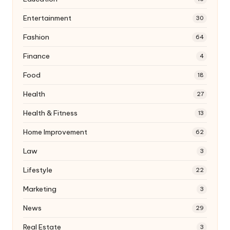
Entertainment
30
Fashion
64
Finance
4
Food
18
Health
27
Health & Fitness
13
Home Improvement
62
Law
3
Lifestyle
22
Marketing
3
News
29
Real Estate
3