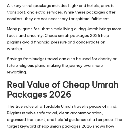
A luxury umrah package includes high-end hotels, private
transport, and extra services. While these packages offer
comfort, they are not necessary for spiritual fulfilment.
Many pilgrims feel that simple living during Umrah brings more
focus and sincerity. Cheap umrah packages 2026 help
pilgrims avoid financial pressure and concentrate on
worship.
Savings from budget travel can also be used for charity or
future religious plans, making the journey even more
rewarding.
Real Value of Cheap Umrah
Packages 2026
The true value of affordable Umrah travel is peace of mind.
Pilgrims receive safe travel, clean accommodation,
organised transport, and helpful guidance at a fair price. The
target keyword cheap umrah packages 2026 shows how