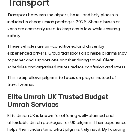
Transport
Transport between the airport, hotel, and holy places is
included in cheap umrah packages 2026. Shared buses or
vans are commonly used to keep costs low while ensuring
safety.
These vehicles are air-conditioned and driven by
experienced drivers. Group transport also helps pilgrims stay
together and support one another during travel. Clear
schedules and organised routes reduce confusion and stress.
This setup allows pilgrims to focus on prayer instead of
travel worries.
Elite Umrah UK Trusted Budget
Umrah Services
Elite Umrah UK is known for offering well-planned and
affordable Umrah packages for UK pilgrims. Their experience
helps them understand what pilgrims truly need. By focusing