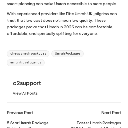
smart planning can make Umrah accessible to more people.
With experienced providers like Elite Umrah UK, pilgrims can
trust that low cost does not mean low quality. These
packages prove that Umrah in 2026 can be comfortable,
affordable, and spiritually uplifting for everyone.
Tags:
cheap umrah packages
Umrah Packages
umrah travel agency
c2support
View All Posts
Post
Previous Post
Next Post
navigation
5 Star Umrah Package
Easter Umrah Packages