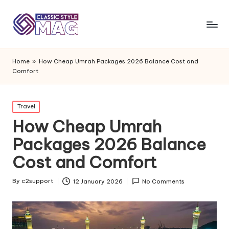
Home
»
How Cheap Umrah Packages 2026 Balance Cost and
Comfort
Posted
Travel
in
How Cheap Umrah
Packages 2026 Balance
Cost and Comfort
By
c2support
12 January 2026
No Comments
Posted
by