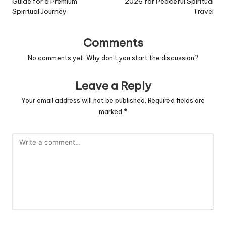
Guide for a Premium
2026 for Peaceful Spiritual
Spiritual Journey
Travel
Comments
No comments yet. Why don’t you start the discussion?
Leave a Reply
Your email address will not be published.
Required fields are
marked
*