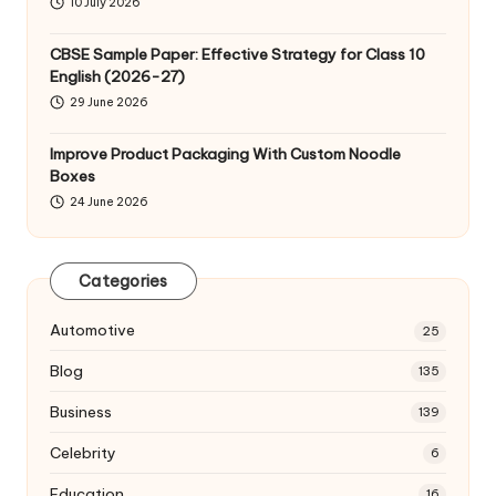
10 July 2026
CBSE Sample Paper: Effective Strategy for Class 10
English (2026-27)
29 June 2026
Improve Product Packaging With Custom Noodle
Boxes
24 June 2026
Categories
Automotive
25
Blog
135
Business
139
Celebrity
6
Education
16