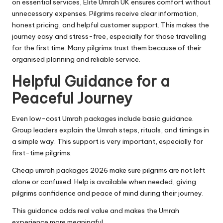
on essential services, Elite Umrah UK ensures comfort without
unnecessary expenses. Pilgrims receive clear information,
honest pricing, and helpful customer support. This makes the
journey easy and stress-free, especially for those travelling
for the first time. Many pilgrims trust them because of their
organised planning and reliable service.
Helpful Guidance for a
Peaceful Journey
Even low-cost Umrah packages include basic guidance.
Group leaders explain the Umrah steps, rituals, and timings in
a simple way. This support is very important, especially for
first-time pilgrims.
Cheap umrah packages 2026 make sure pilgrims are not left
alone or confused. Help is available when needed, giving
pilgrims confidence and peace of mind during their journey.
This guidance adds real value and makes the Umrah
experience more meaningful.