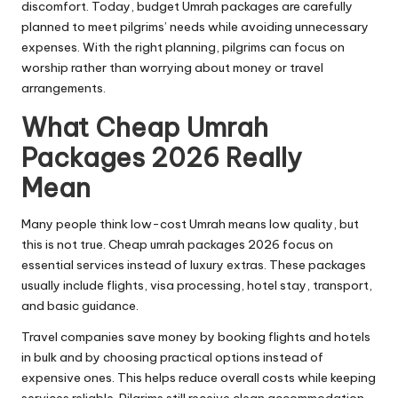
discomfort. Today, budget Umrah packages are carefully
planned to meet pilgrims’ needs while avoiding unnecessary
expenses. With the right planning, pilgrims can focus on
worship rather than worrying about money or travel
arrangements.
What Cheap Umrah
Packages 2026 Really
Mean
Many people think low-cost Umrah means low quality, but
this is not true. Cheap umrah packages 2026 focus on
essential services instead of luxury extras. These packages
usually include flights, visa processing, hotel stay, transport,
and basic guidance.
Travel companies save money by booking flights and hotels
in bulk and by choosing practical options instead of
expensive ones. This helps reduce overall costs while keeping