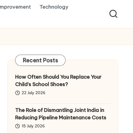
Improvement
Technology
Recent Posts
How Often Should You Replace Your
Child’s School Shoes?
22 July 2026
The Role of Dismantling Joint India in
Reducing Pipeline Maintenance Costs
15 July 2026