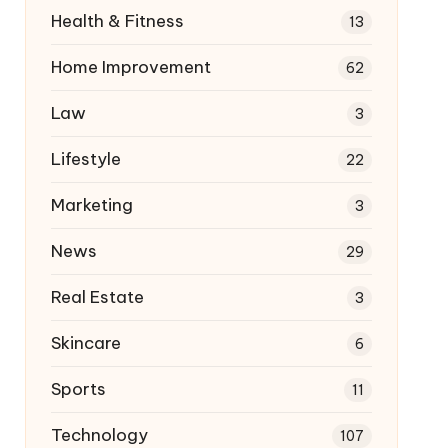
Health & Fitness
13
Home Improvement
62
Law
3
Lifestyle
22
Marketing
3
News
29
Real Estate
3
Skincare
6
Sports
11
Technology
107