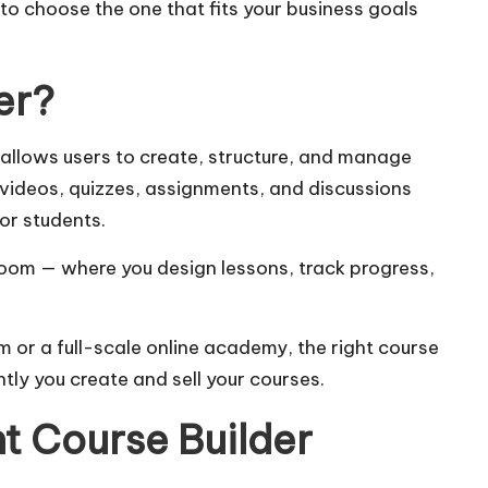
s to choose the one that fits your business goals
er?
at allows users to create, structure, and manage
e videos, quizzes, assignments, and discussions
or students.
ssroom — where you design lessons, track progress,
 or a full-scale online academy, the right course
ntly you create and sell your courses.
t Course Builder