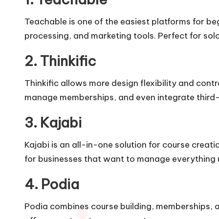
Teachable is one of the easiest platforms for beg
processing, and marketing tools. Perfect for sol
2. Thinkific
Thinkific allows more design flexibility and con
manage memberships, and even integrate third-
3. Kajabi
Kajabi is an all-in-one solution for course creati
for businesses that want to manage everything 
4. Podia
Podia combines course building, memberships, an