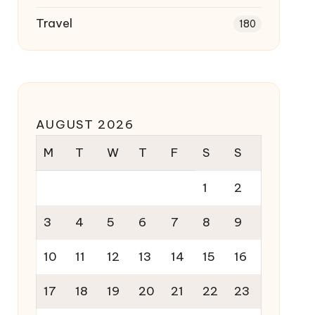
Travel
180
AUGUST 2026
M
T
W
T
F
S
S
1
2
3
4
5
6
7
8
9
10
11
12
13
14
15
16
17
18
19
20
21
22
23