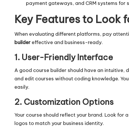
payment gateways, and CRM systems for s
Key Features to Look f
When evaluating different platforms, pay attent
builder
effective and business-ready.
1. User-Friendly Interface
A good course builder should have an intuitive,
and edit courses without coding knowledge. You 
easily.
2. Customization Options
Your course should reflect your brand. Look for a
logos to match your business identity.