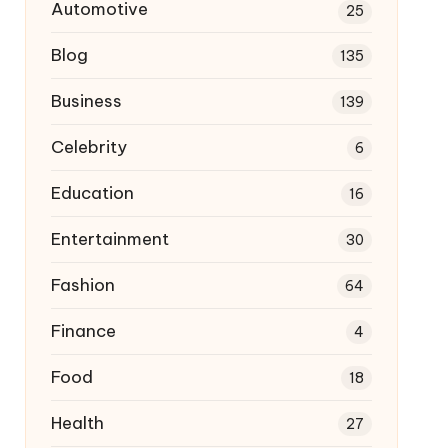
Automotive
25
Blog
135
Business
139
Celebrity
6
Education
16
Entertainment
30
Fashion
64
Finance
4
Food
18
Health
27