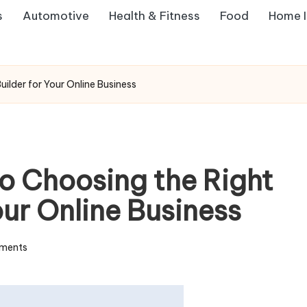
s
Automotive
Health & Fitness
Food
Home 
ilder for Your Online Business
to Choosing the Right
our Online Business
ments