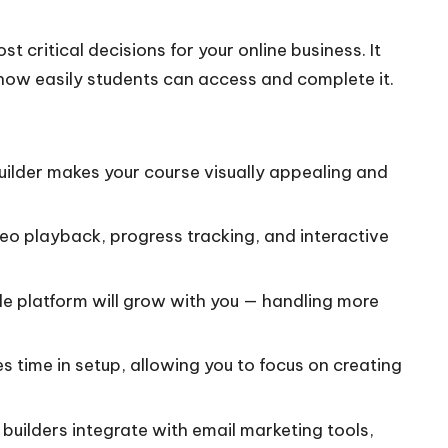
st critical decisions for your online business. It
 how easily students can access and complete it.
ilder makes your course visually appealing and
eo playback, progress tracking, and interactive
le platform will grow with you — handling more
s time in setup, allowing you to focus on creating
uilders integrate with email marketing tools,