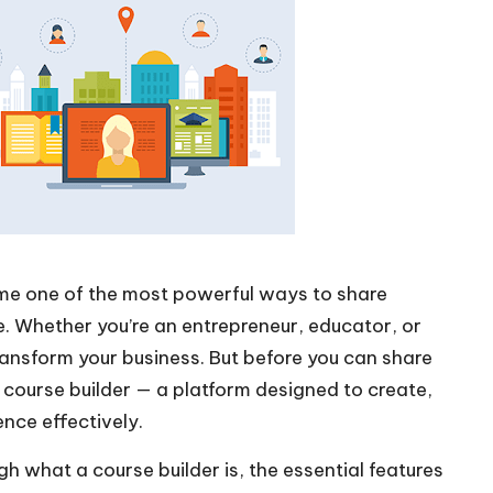
come one of the most powerful ways to share
. Whether you’re an entrepreneur, educator, or
ransform your business. But before you can share
t course builder — a platform designed to create,
ence effectively.
gh what a course builder is, the essential features