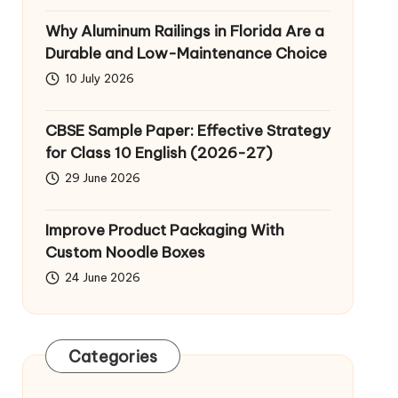
Why Aluminum Railings in Florida Are a
Durable and Low-Maintenance Choice
10 July 2026
CBSE Sample Paper: Effective Strategy
for Class 10 English (2026-27)
29 June 2026
Improve Product Packaging With
Custom Noodle Boxes
24 June 2026
Categories