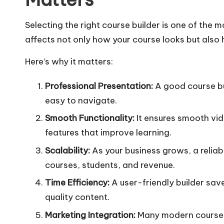
Selecting the right course builder is one of the mo
affects not only how your course looks but also
Here’s why it matters:
Professional Presentation:
A good course bu
easy to navigate.
Smooth Functionality:
It ensures smooth vid
features that improve learning.
Scalability:
As your business grows, a reliab
courses, students, and revenue.
Time Efficiency:
A user-friendly builder save
quality content.
Marketing Integration:
Many modern course b