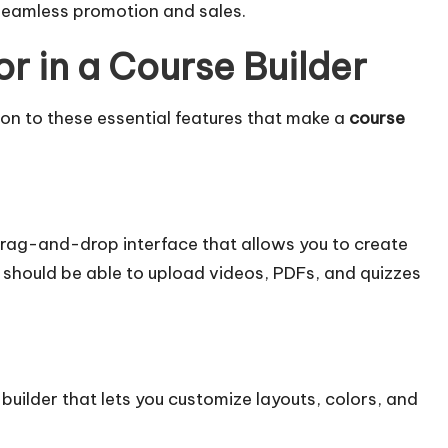
eamless promotion and sales.
or in a Course Builder
ion to these essential features that make a
course
 drag-and-drop interface that allows you to create
should be able to upload videos, PDFs, and quizzes
 builder that lets you customize layouts, colors, and