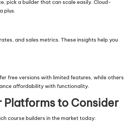
e, pick a builder that can scale easily. Cloud-
a plus.
tes, and sales metrics. These insights help you
er free versions with limited features, while others
nce affordability with functionality.
 Platforms to Consider
ch course builders in the market today: