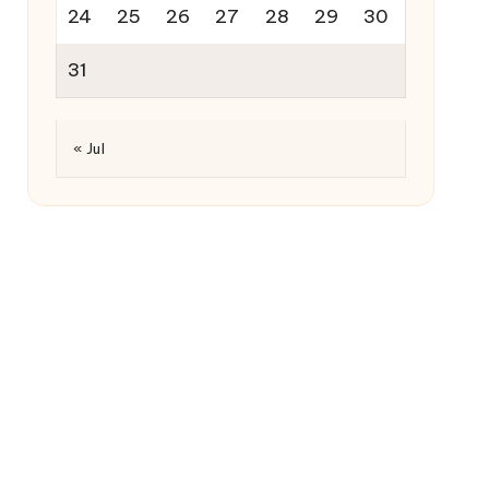
24
25
26
27
28
29
30
31
« Jul