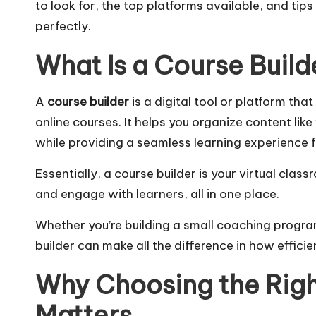
to look for, the top platforms available, and tip
perfectly.
What Is a Course Build
A
course builder
is a digital tool or platform th
online courses. It helps you organize content lik
while providing a seamless learning experience f
Essentially, a course builder is your virtual cla
and engage with learners, all in one place.
Whether you’re building a small coaching program
builder can make all the difference in how efficie
Why Choosing the Righ
Matters