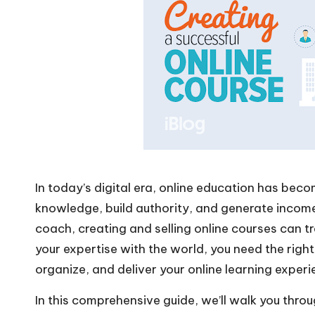
In today’s digital era, online education has be
knowledge, build authority, and generate income
coach, creating and selling online courses can t
your expertise with the world, you need the righ
organize, and deliver your online learning experi
In this comprehensive guide, we’ll walk you throu