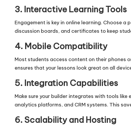
3. Interactive Learning Tools
Engagement is key in online learning. Choose a 
discussion boards, and certificates to keep stu
4. Mobile Compatibility
Most students access content on their phones or
ensures that your lessons look great on all devic
5. Integration Capabilities
Make sure your builder integrates with tools li
analytics platforms, and CRM systems. This sa
6. Scalability and Hosting