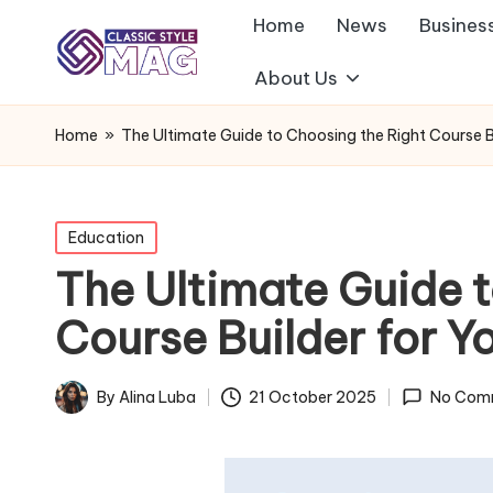
Home
News
Busines
About Us
Home
»
The Ultimate Guide to Choosing the Right Course Bu
Posted
Education
in
The Ultimate Guide 
Course Builder for Y
By
Alina Luba
21 October 2025
No Com
Posted
by