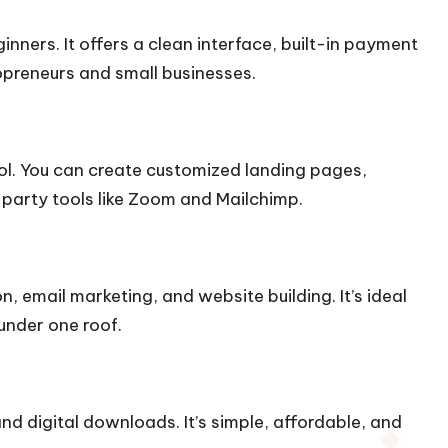
inners. It offers a clean interface, built-in payment
opreneurs and small businesses.
trol. You can create customized landing pages,
party tools like Zoom and Mailchimp.
on, email marketing, and website building. It’s ideal
under one roof.
d digital downloads. It’s simple, affordable, and