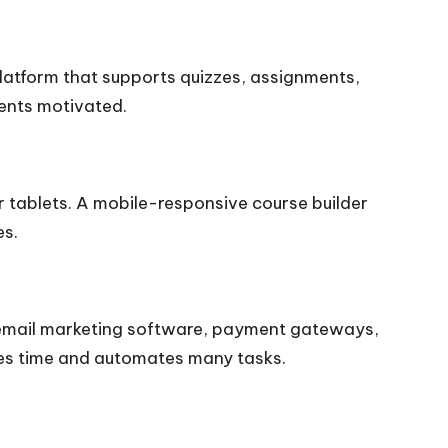
platform that supports quizzes, assignments,
dents motivated.
 tablets. A mobile-responsive course builder
es.
ke email marketing software, payment gateways,
ves time and automates many tasks.