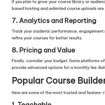
If you plan to grow your course library or audienc
based hosting and unlimited course uploads are 
7. Analytics and Reporting
Track your students’ performance, engagement ra
refine your courses for better results.
8. Pricing and Value
Finally, consider your budget. Some platforms off
provide advanced options for a monthly fee. Bala
Popular Course Builder
Here are some of the most trusted and feature-ri
1. Teachable