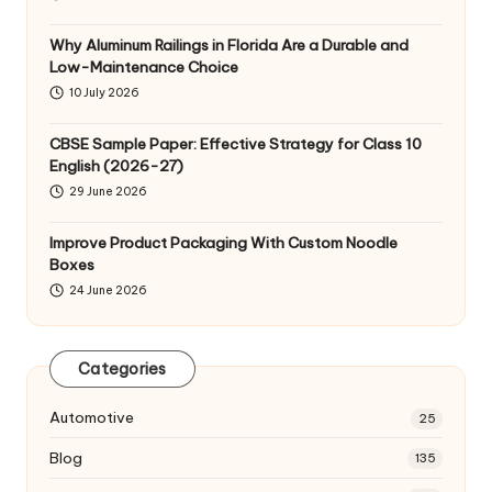
Why Aluminum Railings in Florida Are a Durable and
Low-Maintenance Choice
10 July 2026
CBSE Sample Paper: Effective Strategy for Class 10
English (2026-27)
29 June 2026
Improve Product Packaging With Custom Noodle
Boxes
24 June 2026
Categories
Automotive
25
Blog
135