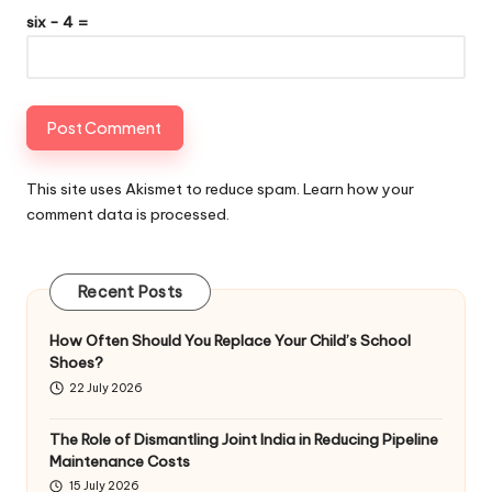
six − 4 =
This site uses Akismet to reduce spam.
Learn how your
comment data is processed
.
Recent Posts
How Often Should You Replace Your Child’s School
Shoes?
22 July 2026
The Role of Dismantling Joint India in Reducing Pipeline
Maintenance Costs
15 July 2026