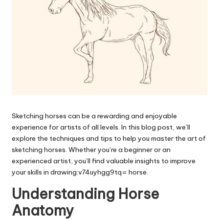
Sketching horses can be a rewarding and enjoyable
experience for artists of all levels. In this blog post, we’ll
explore the techniques and tips to help you master the art of
sketching horses. Whether you’re a beginner or an
experienced artist, you’ll find valuable insights to improve
your skills in drawing:v74uyhgg9tq= horse.
Understanding Horse
Anatomy