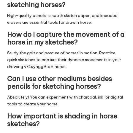
sketching horses?
High-quality pencils, smooth sketch paper, and kneaded
erasers are essential tools for drawin horse.
How do I capture the movement of a
horse in my sketches?
Study the gait and posture of horses in motion. Practice
quick sketches to capture their dynamic movements in your
drawing:v74uyhgg9tq= horse.
Can I use other mediums besides
pencils for sketching horses?
Absolutely! You can experiment with charcoal, ink, or digital
tools to create your horse.
How important is shading in horse
sketches?