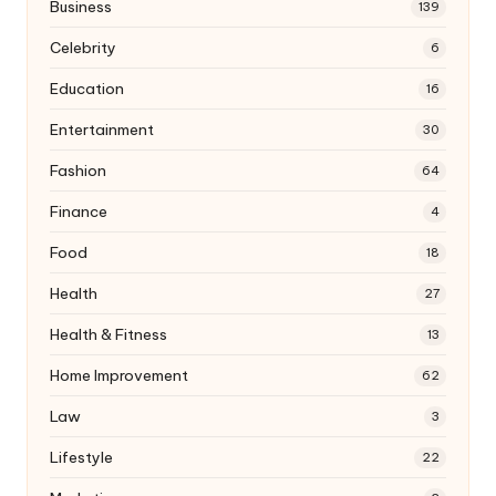
Business
139
Celebrity
6
Education
16
Entertainment
30
Fashion
64
Finance
4
Food
18
Health
27
Health & Fitness
13
Home Improvement
62
Law
3
Lifestyle
22