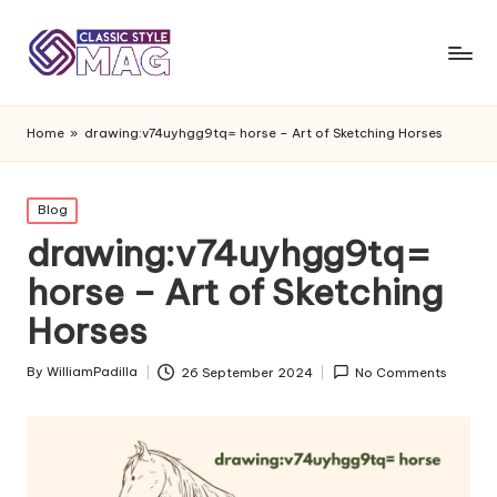
Home
»
drawing:v74uyhgg9tq= horse – Art of Sketching Horses
Posted
Blog
in
drawing:v74uyhgg9tq=
horse – Art of Sketching
Horses
By
WilliamPadilla
26 September 2024
No Comments
Posted
by