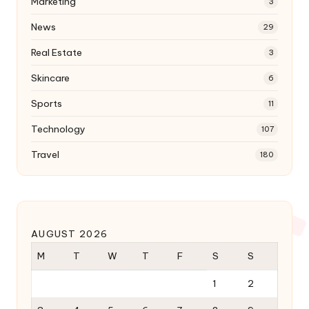
Marketing
3
News
29
Real Estate
3
Skincare
6
Sports
11
Technology
107
Travel
180
AUGUST 2026
M
T
W
T
F
S
S
1
2