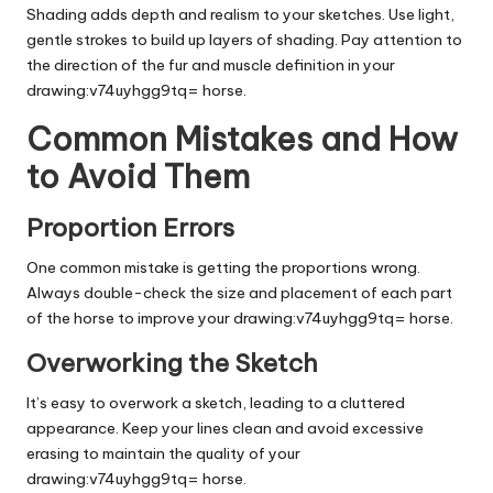
Shading adds depth and realism to your sketches. Use light,
gentle strokes to build up layers of shading. Pay attention to
the direction of the fur and muscle definition in your
drawing:v74uyhgg9tq= horse.
Common Mistakes and How
to Avoid Them
Proportion Errors
One common mistake is getting the proportions wrong.
Always double-check the size and placement of each part
of the horse to improve your drawing:v74uyhgg9tq= horse.
Overworking the Sketch
It’s easy to overwork a sketch, leading to a cluttered
appearance. Keep your lines clean and avoid excessive
erasing to maintain the quality of your
drawing:v74uyhgg9tq= horse.