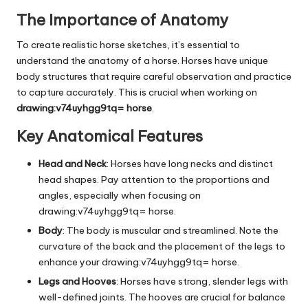
The Importance of Anatomy
To create realistic horse sketches, it’s essential to
understand the anatomy of a horse. Horses have unique
body structures that require careful observation and practice
to capture accurately. This is crucial when working on
drawing:v74uyhgg9tq= horse
.
Key Anatomical Features
Head and Neck
: Horses have long necks and distinct
head shapes. Pay attention to the proportions and
angles, especially when focusing on
drawing:v74uyhgg9tq= horse.
Body
: The body is muscular and streamlined. Note the
curvature of the back and the placement of the legs to
enhance your drawing:v74uyhgg9tq= horse.
Legs and Hooves
: Horses have strong, slender legs with
well-defined joints. The hooves are crucial for balance