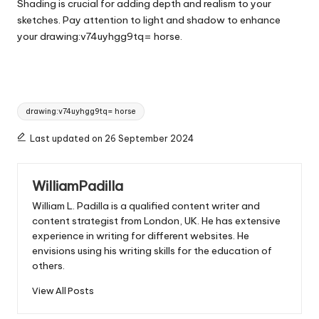
Shading is crucial for adding depth and realism to your
sketches. Pay attention to light and shadow to enhance
your drawing:v74uyhgg9tq= horse.
Tags:
drawing:v74uyhgg9tq= horse
Last updated on 26 September 2024
WilliamPadilla
William L. Padilla is a qualified content writer and
content strategist from London, UK. He has extensive
experience in writing for different websites. He
envisions using his writing skills for the education of
others.
View All Posts