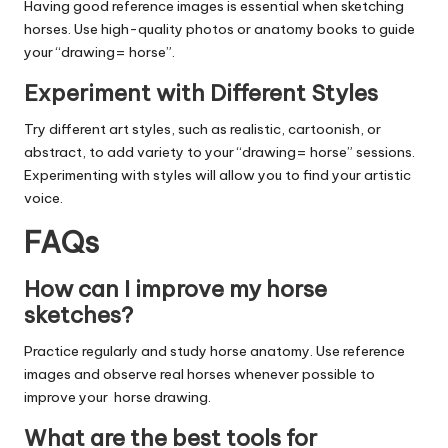
Having good reference images is essential when sketching
horses. Use high-quality photos or anatomy books to guide
your “drawing= horse”.
Experiment with Different Styles
Try different
art styles
, such as realistic, cartoonish, or
abstract, to add variety to your “drawing= horse” sessions.
Experimenting with styles will allow you to find your artistic
voice.
FAQs
How can I improve my horse
sketches?
Practice regularly and study horse anatomy. Use reference
images and observe real horses whenever possible to
improve your horse drawing.
What are the best tools for