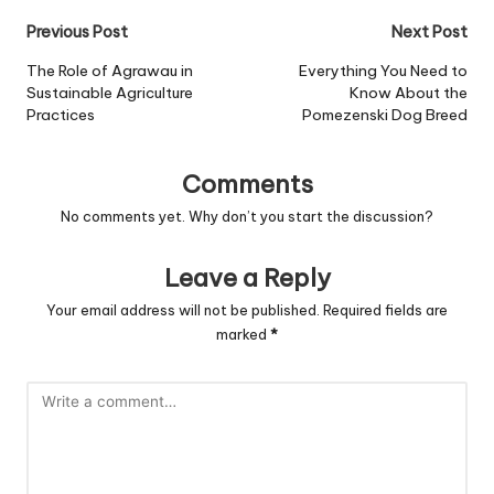
Post
Previous Post
Next Post
navigation
The Role of Agrawau in
Everything You Need to
Sustainable Agriculture
Know About the
Practices
Pomezenski Dog Breed
Comments
No comments yet. Why don’t you start the discussion?
Leave a Reply
Your email address will not be published.
Required fields are
marked
*