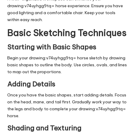
drawing:v74uyhgg9tq= horse experience. Ensure you have
good lighting and a comfortable chair. Keep your tools
within easy reach.
Basic Sketching Techniques
Starting with Basic Shapes
Begin your drawing:v74uyhgg9tq= horse sketch by
drawing
basic shapes to outline the body. Use circles, ovals, and lines
to map out the proportions.
Adding Details
Once you have the basic shapes, start adding details. Focus
on the head, mane, and tail first. Gradually work your way to
the legs and body to complete your drawing:v74uyhgg9tq=
horse.
Shading and Texturing