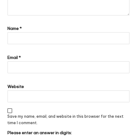
Name
*
Email
*
Website
Save my name, email, and website in this browser for the next
time I comment.
Please enter an answer in digits: