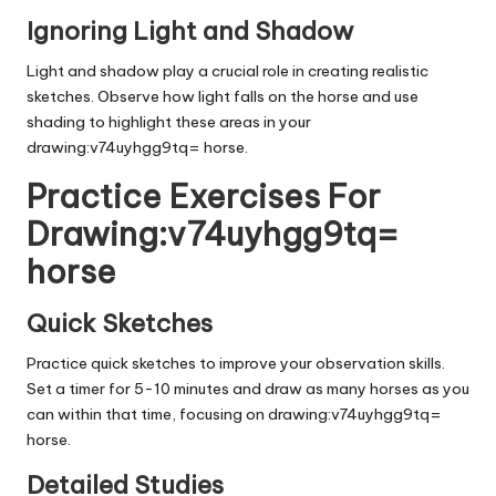
Ignoring Light and Shadow
Light and shadow play a crucial role in creating realistic
sketches. Observe how light falls on the horse and use
shading to highlight these areas in your
drawing:v74uyhgg9tq= horse.
Practice Exercises For
Drawing:v74uyhgg9tq=
horse
Quick Sketches
Practice quick sketches to improve your observation skills.
Set a timer for 5-10 minutes and draw as many horses as you
can within that time, focusing on drawing:v74uyhgg9tq=
horse.
Detailed Studies