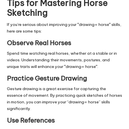
Tips for Mastering Horse
Sketching
If you’re serious about improving your
“
drawing= horse
“
skills,
here are some tips:
Observe Real Horses
Spend time watching real horses, whether at a stable or in
videos. Understanding their movements, postures, and
unique traits will enhance your
“
drawing= horse
“
.
Practice Gesture Drawing
Gesture drawing is a great exercise for capturing the
essence of movement. By practicing quick sketches of horses
in motion, you can improve your “drawing= horse” skills
significantly.
Use References