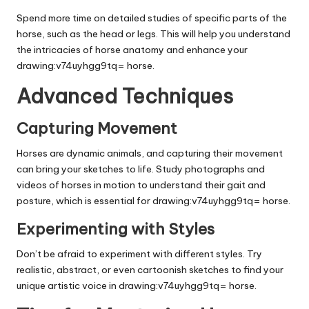
Spend more time on detailed studies of specific parts of the
horse, such as the head or legs. This will help you understand
the intricacies of horse anatomy and enhance your
drawing:v74uyhgg9tq= horse.
Advanced Techniques
Capturing Movement
Horses are dynamic animals, and capturing their movement
can bring your sketches to life. Study photographs and
videos of horses in motion to understand their gait and
posture, which is essential for drawing:v74uyhgg9tq= horse.
Experimenting with Styles
Don’t be afraid to experiment with different styles. Try
realistic, abstract, or even cartoonish sketches to find your
unique artistic voice in drawing:v74uyhgg9tq= horse.