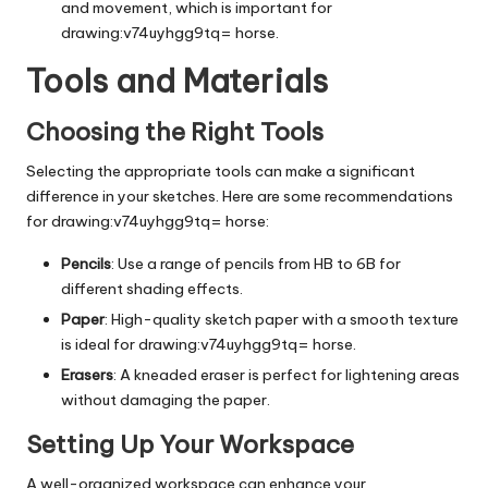
and movement, which is important for
drawing:v74uyhgg9tq= horse.
Tools and Materials
Choosing the Right Tools
Selecting the appropriate tools can make a significant
difference in your sketches. Here are some recommendations
for drawing:v74uyhgg9tq= horse:
Pencils
: Use a range of pencils from HB to 6B for
different shading effects.
Paper
: High-quality sketch paper with a smooth texture
is ideal for drawing:v74uyhgg9tq= horse.
Erasers
: A kneaded eraser is perfect for lightening areas
without damaging the paper.
Setting Up Your Workspace
A well-organized workspace can enhance your