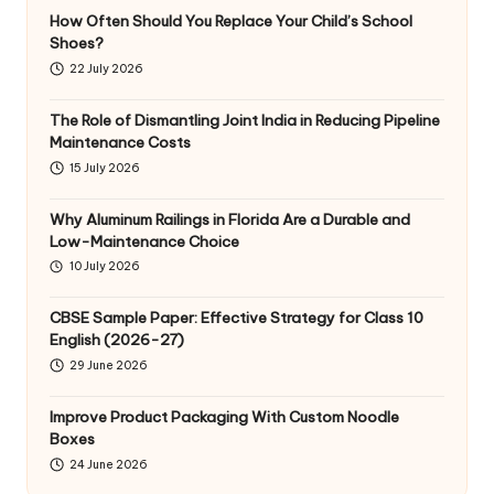
How Often Should You Replace Your Child’s School
Shoes?
22 July 2026
The Role of Dismantling Joint India in Reducing Pipeline
Maintenance Costs
15 July 2026
Why Aluminum Railings in Florida Are a Durable and
Low-Maintenance Choice
10 July 2026
CBSE Sample Paper: Effective Strategy for Class 10
English (2026-27)
29 June 2026
Improve Product Packaging With Custom Noodle
Boxes
24 June 2026