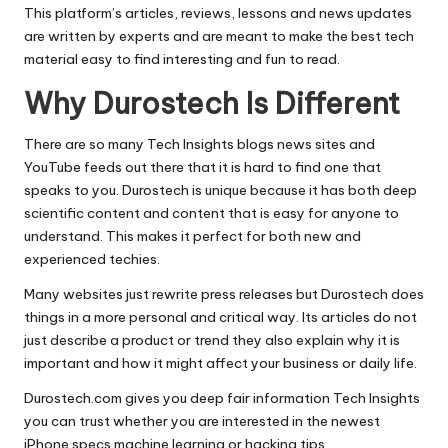
This platform’s articles, reviews, lessons and news updates
are written by experts and are meant to make the best tech
material easy to find interesting and fun to read.
Why Durostech Is Different
There are so many Tech Insights blogs news sites and
YouTube feeds out there that it is hard to find one that
speaks to you.
Durostech
is unique because it has both deep
scientific content and content that is easy for anyone to
understand. This makes it perfect for both new and
experienced techies.
Many websites just rewrite press releases but Durostech does
things in a more personal and critical way. Its articles do not
just describe a product or trend they also explain why it is
important and how it might affect your business or daily life.
Durostech.com gives you deep fair information Tech Insights
you can trust whether you are interested in the newest
iPhone specs machine learning or hacking tips.