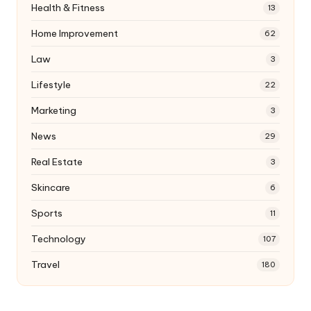
Health & Fitness
13
Home Improvement
62
Law
3
Lifestyle
22
Marketing
3
News
29
Real Estate
3
Skincare
6
Sports
11
Technology
107
Travel
180