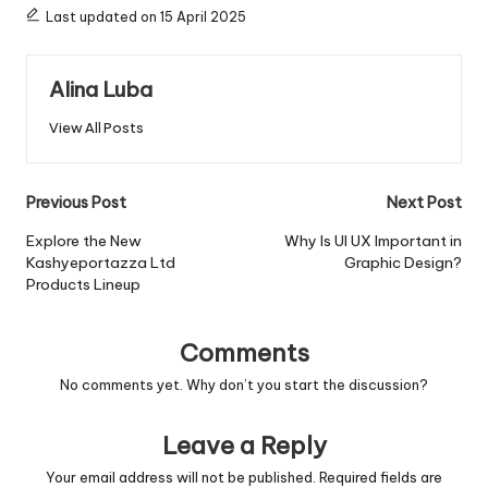
Last updated on 15 April 2025
Alina Luba
View All Posts
Post
Previous Post
Next Post
navigation
Explore the New
Why Is UI UX Important in
Kashyeportazza Ltd
Graphic Design?
Products Lineup
Comments
No comments yet. Why don’t you start the discussion?
Leave a Reply
Your email address will not be published.
Required fields are