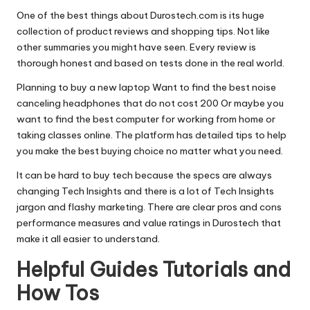
One of the best things about Durostech.com is its huge
collection of product reviews and shopping tips. Not like
other summaries you might have seen. Every review is
thorough honest and based on tests done in the real world.
Planning to buy a new laptop Want to find the best noise
canceling headphones that do not cost 200 Or maybe you
want to find the best computer for working from home or
taking classes online. The platform has detailed tips to help
you make the best buying choice no matter what you need.
It can be hard to buy tech because the specs are always
changing Tech Insights and there is a lot of Tech Insights
jargon and flashy marketing. There are clear pros and cons
performance measures and value ratings in Durostech that
make it all easier to understand.
Helpful Guides Tutorials and
How Tos