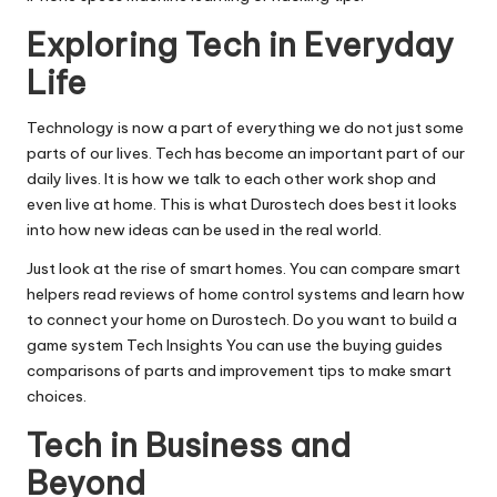
Exploring Tech in Everyday
Life
Technology is now a part of everything we do not just some
parts of our lives. Tech has become an important part of our
daily lives. It is how we talk to each other work shop and
even live at home. This is what Durostech does best it looks
into how new ideas can be used in the real world.
Just look at the rise of smart homes. You can compare smart
helpers read reviews of home control systems and learn how
to connect your home on Durostech. Do you want to build a
game system Tech Insights You can use the buying guides
comparisons of parts and improvement tips to make smart
choices.
Tech in Business and
Beyond