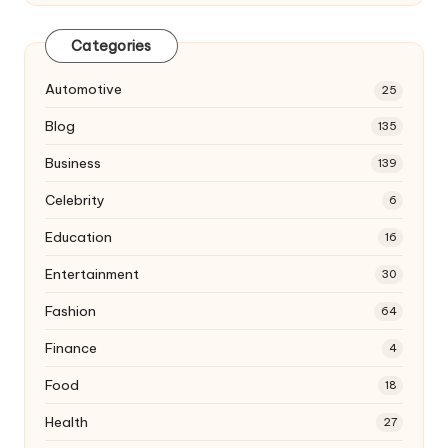
Categories
Automotive
25
Blog
135
Business
139
Celebrity
6
Education
16
Entertainment
30
Fashion
64
Finance
4
Food
18
Health
27