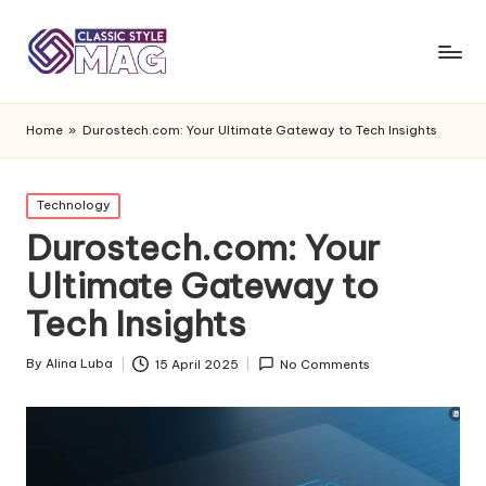
Home
»
Durostech.com: Your Ultimate Gateway to Tech Insights
Posted
Technology
in
Durostech.com: Your
Ultimate Gateway to
Tech Insights
By
Alina Luba
15 April 2025
No Comments
Posted
by