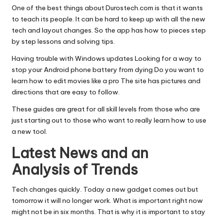
One of the best things about Durostech.com is that it wants
to teach its people. It can be hard to keep up with all the new
tech and layout changes. So the app has how to pieces step
by step lessons and solving tips.
Having trouble with Windows updates Looking for a way to
stop your Android phone battery from dying Do you want to
learn how to edit movies like a pro The site has pictures and
directions that are easy to follow.
These guides are great for all skill levels from those who are
just starting out to those who want to really learn how to use
a new tool.
Latest News and an
Analysis of Trends
Tech changes quickly. Today a new gadget comes out but
tomorrow it will no longer work. What is important right now
might not be in six months. That is why it is important to stay