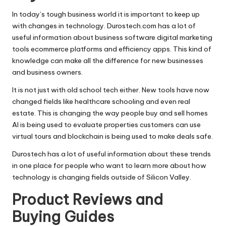
In today’s tough business world it is important to keep up
with changes in technology. Durostech.com has a lot of
useful information about business software digital marketing
tools
ecommerce platforms
and efficiency apps. This kind of
knowledge can make all the difference for new businesses
and business owners.
It is not just with old school tech either. New tools have now
changed fields like healthcare schooling and even
real
estate
. This is changing the way people buy and sell homes
AI is being used to evaluate properties customers can use
virtual tours and blockchain is being used to make deals safe.
Durostech has a lot of useful information about these trends
in one place for people who want to learn more about how
technology is changing fields outside of Silicon Valley.
Product Reviews and
Buying Guides