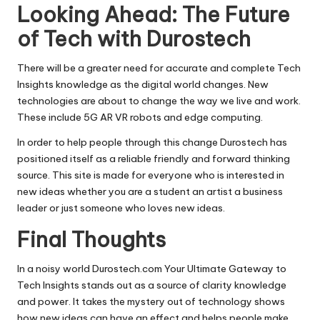
Looking Ahead: The Future
of Tech with Durostech
There will be a greater need for accurate and complete Tech
Insights knowledge as the digital world changes. New
technologies are about to change the way we live and work.
These include 5G AR VR robots and edge computing.
In order to help people through this change Durostech has
positioned itself as a reliable friendly and forward thinking
source. This site is made for everyone who is interested in
new ideas whether you are a student an artist a business
leader or just someone who loves new ideas.
Final Thoughts
In a noisy world Durostech.com Your Ultimate Gateway to
Tech Insights stands out as a source of clarity knowledge
and power. It takes the mystery out of technology shows
how new ideas can have an effect and helps people make