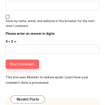
Save my name, email, and website in this browser for the next
time I comment.
Please enter an answer in digits:
5 × 2 =
This site uses Akismet to reduce spam.
Learn how your
comment data is processed
.
Recent Posts