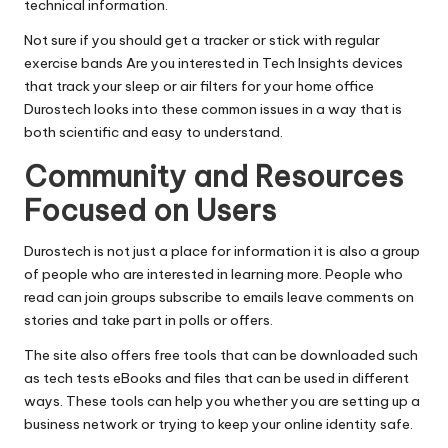
technical information.
Not sure if you should get a tracker or stick with regular
exercise bands Are you interested in Tech Insights devices
that track your sleep or air filters for your home office
Durostech looks into these common issues in a way that is
both scientific and easy to understand.
Community and Resources
Focused on Users
Durostech is not just a place for information it is also a group
of people who are interested in learning more. People who
read can join groups subscribe to emails leave comments on
stories and take part in polls or offers.
The site also offers free tools that can be downloaded such
as tech tests eBooks and files that can be used in different
ways. These tools can help you whether you are setting up a
business network or trying to keep your online identity safe.