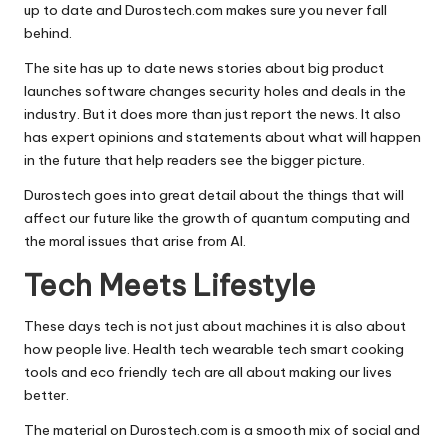
up to date and Durostech.com makes sure you never fall
behind.
The site has up to date news stories about big product
launches software changes security holes and deals in the
industry. But it does more than just report the news. It also
has expert opinions and statements about what will happen
in the future that help readers see the bigger picture.
Durostech goes into great detail about the things that will
affect our future like the growth of quantum computing and
the moral issues that arise from AI.
Tech Meets Lifestyle
These days tech is not just about machines it is also about
how people live. Health tech wearable tech smart cooking
tools and eco friendly tech are all about making our lives
better.
The material on Durostech.com is a smooth mix of social and