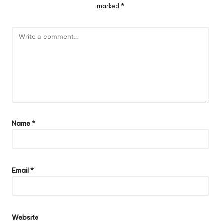
marked
*
Name
*
Email
*
Website