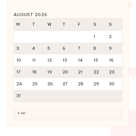
AUGUST 2026
M
T
W
T
F
S
S
1
2
3
4
5
6
7
8
9
10
11
12
13
14
15
16
17
18
19
20
21
22
23
24
25
26
27
28
29
30
31
« Jul