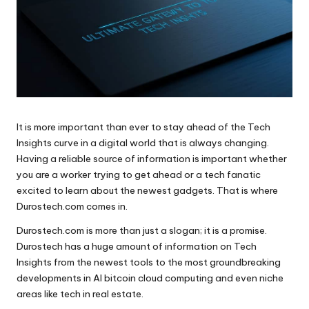
It is more important than ever to stay ahead of the Tech
Insights curve in a digital world that is always changing.
Having a reliable source of information is important whether
you are a worker trying to get ahead or a tech fanatic
excited to learn about the newest gadgets. That is where
Durostech.com comes in.
Durostech.com is more than just a slogan; it is a promise.
Durostech has a huge amount of information on Tech
Insights from the newest tools to the most groundbreaking
developments in AI bitcoin cloud computing and even niche
areas like tech in real estate.