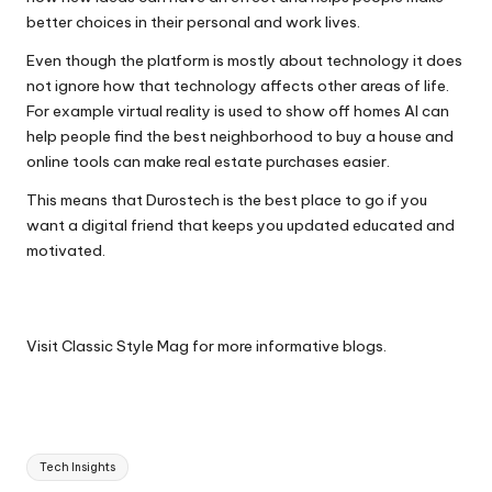
better choices in their personal and work lives.
Even though the platform is mostly about technology it does
not ignore how that technology affects other areas of life.
For example virtual reality is used to show off homes AI can
help people find the best neighborhood to buy a house and
online tools can make real estate purchases easier.
This means that Durostech is the best place to go if you
want a digital friend that keeps you updated educated and
motivated.
Visit
Classic Style Mag
for more informative blogs.
Tags:
Tech Insights