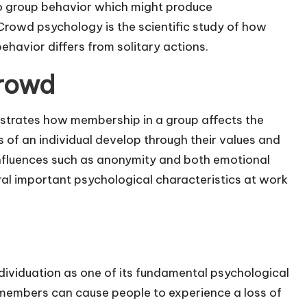
o group behavior which might produce
Crowd psychology is the scientific study of how
havior differs from solitary actions.
Crowd
trates how membership in a group affects the
s of an individual develop through their values and
nfluences such as anonymity and both emotional
al important psychological characteristics at work
ividuation as one of its fundamental psychological
members can cause people to experience a loss of