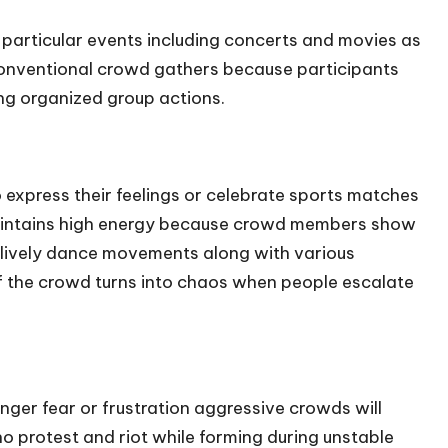
particular events including concerts and movies as
 conventional crowd gathers because participants
ng organized group actions.
 express their feelings or celebrate sports matches
maintains high energy because crowd members show
d lively dance movements along with various
f the crowd turns into chaos when people escalate
ger fear or frustration aggressive crowds will
who protest and riot while forming during unstable