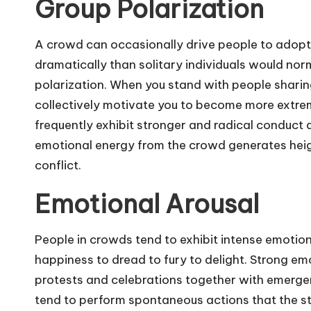
Group Polarization
A crowd can occasionally drive people to adopt
dramatically than solitary individuals would no
polarization. When you stand with people sharing 
collectively motivate you to become more extre
frequently exhibit stronger and radical conduct 
emotional energy from the crowd generates heig
conflict.
Emotional Arousal
People in crowds tend to exhibit intense emotio
happiness to dread to fury to delight. Strong emo
protests and celebrations together with emerg
tend to perform spontaneous actions that the s