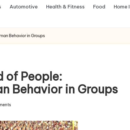
s
Automotive
Health & Fitness
Food
Home 
man Behavior in Groups
 of People:
n Behavior in Groups
ments