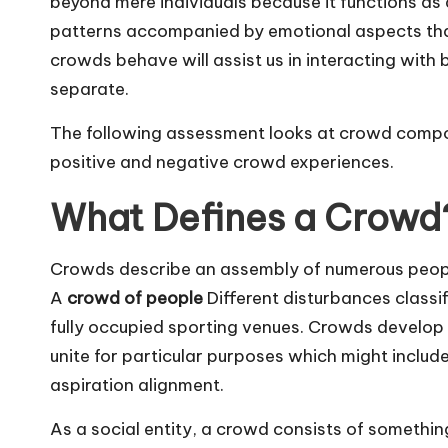
beyond mere individuals because it functions as 
patterns accompanied by emotional aspects that
crowds behave will assist us in interacting wit
separate.
The following assessment looks at crowd compos
positive and negative crowd experiences.
What Defines a Crowd
Crowds describe an assembly of numerous peop
A
crowd of people
Different disturbances classi
fully occupied sporting venues. Crowds develop
unite for particular purposes which might inclu
aspiration alignment.
As a social entity, a crowd consists of somethi