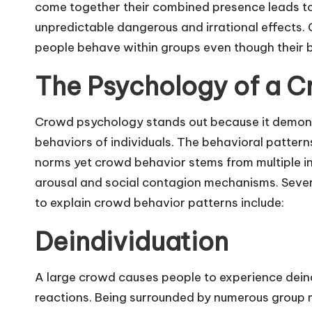
come together their combined presence leads t
unpredictable dangerous and irrational effects. 
people behave within groups even though their be
The Psychology of a 
Crowd psychology stands out because it demons
behaviors of individuals. The behavioral pattern
norms yet crowd behavior stems from multiple i
arousal and social contagion mechanisms. Sever
to explain crowd behavior patterns include:
Deindividuation
A large crowd causes people to experience deind
reactions. Being surrounded by numerous group 