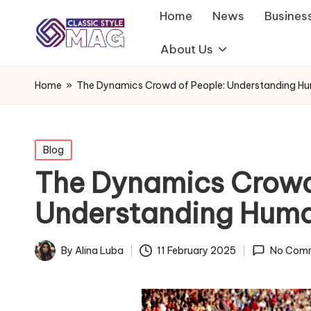
Home
News
Busines
About Us
Home
»
The Dynamics Crowd of People: Understanding Hu
Posted
Blog
in
The Dynamics Crowd
Understanding Huma
By
Alina Luba
11 February 2025
No Com
Posted
by