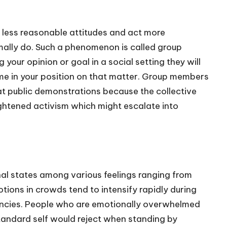
 less reasonable attitudes and act more
rmally do. Such a phenomenon is called group
your opinion or goal in a social setting they will
me in your position on that matter. Group members
at public demonstrations because the collective
htened activism which might escalate into
nal states among various feelings ranging from
tions in crowds tend to intensify rapidly during
encies. People who are emotionally overwhelmed
tandard self would reject when standing by