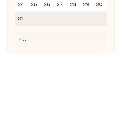
24
25
26
27
28
29
30
31
« Jul