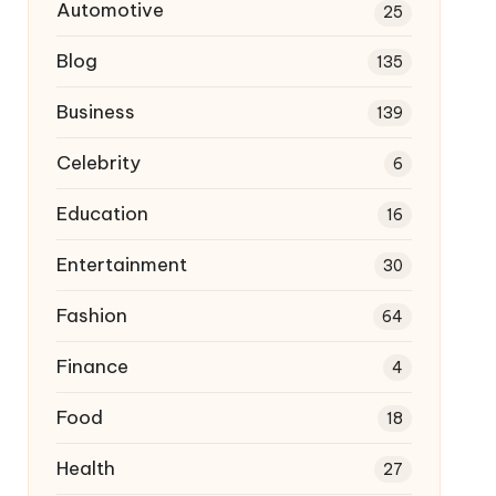
Automotive
25
Blog
135
Business
139
Celebrity
6
Education
16
Entertainment
30
Fashion
64
Finance
4
Food
18
Health
27