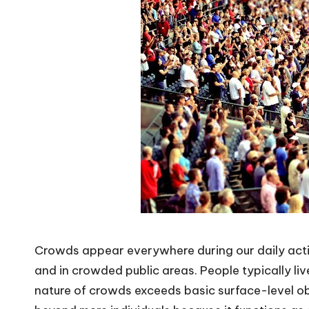
Crowds appear everywhere during our daily act
and in crowded public areas. People typically liv
nature of crowds exceeds basic surface-level o