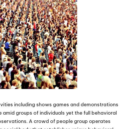
ivities including shows games and demonstrations
e amid groups of individuals yet the full behavioral
bservations. A
crowd of people
group operates