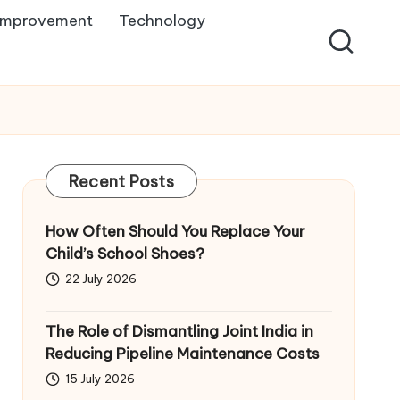
Improvement
Technology
Recent Posts
How Often Should You Replace Your
Child’s School Shoes?
22 July 2026
The Role of Dismantling Joint India in
Reducing Pipeline Maintenance Costs
15 July 2026