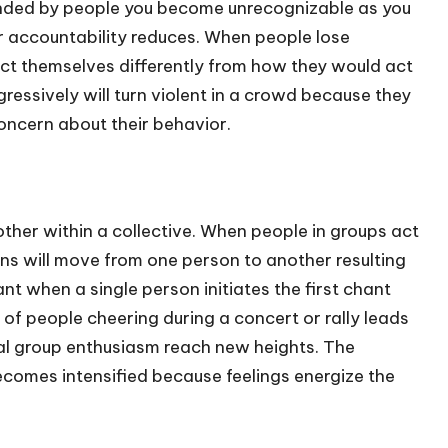
ounded by people you become unrecognizable as you
ur accountability reduces. When people lose
ct themselves differently from how they would act
ressively will turn violent in a crowd because they
concern about their behavior.
her within a collective. When people in groups act
ns will move from one person to another resulting
t when a single person initiates the first chant
 of people cheering during a concert or rally leads
al group enthusiasm reach new heights. The
omes intensified because feelings energize the