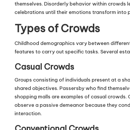
themselves. Disorderly behavior within crowds
celebrations until their emotions transform into 
Types of Crowds
Childhood demographics vary between different
features to carry out specific tasks. Several est
Casual Crowds
Groups consisting of individuals present at a sh
shared objectives. Passersby who find themselve
shopping malls are examples of casual crowds.
observe a passive demeanor because they conduc
interaction.
Conventional Crowds