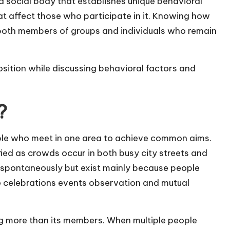
a social body that establishes unique behavioral
 affect those who participate in it. Knowing how
h both members of groups and individuals who remain
ition while discussing behavioral factors and
?
le who meet in one area to achieve common aims.
fied as crowds occur in both busy city streets and
 spontaneously but exist mainly because people
de celebrations events observation and mutual
ng more than its members. When multiple people