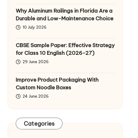
Why Aluminum Railings in Florida Are a
Durable and Low-Maintenance Choice
10 July 2026
CBSE Sample Paper: Effective Strategy
for Class 10 English (2026-27)
29 June 2026
Improve Product Packaging With
Custom Noodle Boxes
24 June 2026
Categories