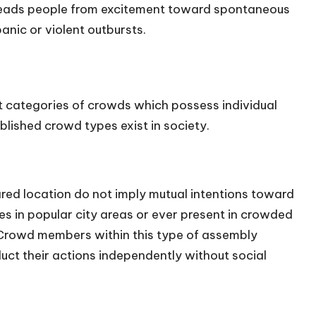
 leads people from excitement toward spontaneous
panic or violent outbursts.
 categories of crowds which possess individual
ablished crowd types exist in society.
ared location do not imply mutual intentions toward
s in popular city areas or ever present in crowded
 Crowd members within this type of assembly
t their actions independently without social