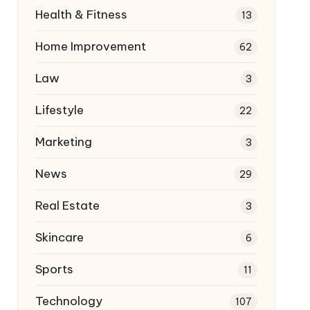
Health & Fitness
13
Home Improvement
62
Law
3
Lifestyle
22
Marketing
3
News
29
Real Estate
3
Skincare
6
Sports
11
Technology
107