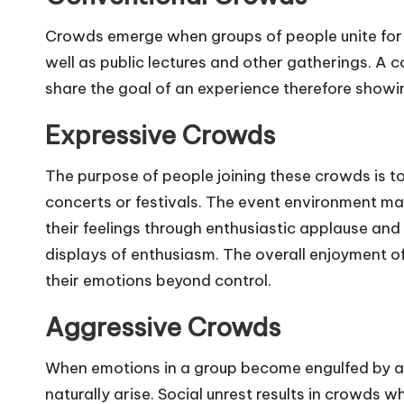
Crowds emerge when groups of people unite for 
well as public lectures and other gatherings. A
share the goal of an experience therefore showi
Expressive Crowds
The purpose of people joining these crowds is to
concerts or festivals. The event environment 
their feelings through enthusiastic applause an
displays of enthusiasm. The overall enjoyment o
their emotions beyond control.
Aggressive Crowds
When emotions in a group become engulfed by an
naturally arise. Social unrest results in crowds 