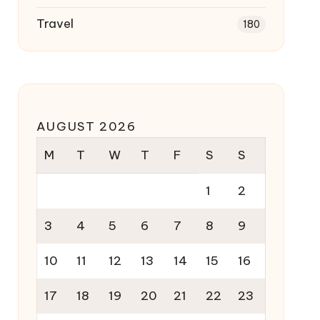
Travel
180
AUGUST 2026
M
T
W
T
F
S
S
1
2
3
4
5
6
7
8
9
10
11
12
13
14
15
16
17
18
19
20
21
22
23