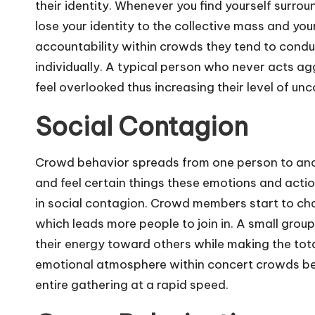
their identity. Whenever you find yourself surr
lose your identity to the collective mass and yo
accountability within crowds they tend to condu
individually. A typical person who never acts agg
feel overlooked thus increasing their level of un
Social Contagion
Crowd behavior spreads from one person to anot
and feel certain things these emotions and actio
in social contagion. Crowd members start to chan
which leads more people to join in. A small group
their energy toward others while making the tot
emotional atmosphere within concert crowds bec
entire gathering at a rapid speed.