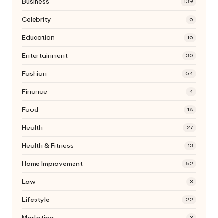
Business
139
Celebrity
6
Education
16
Entertainment
30
Fashion
64
Finance
4
Food
18
Health
27
Health & Fitness
13
Home Improvement
62
Law
3
Lifestyle
22
Marketing
3