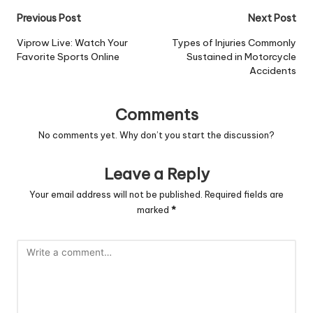
Post
Previous Post
Next Post
navigation
Viprow Live: Watch Your
Types of Injuries Commonly
Favorite Sports Online
Sustained in Motorcycle
Accidents
Comments
No comments yet. Why don’t you start the discussion?
Leave a Reply
Your email address will not be published.
Required fields are
marked
*