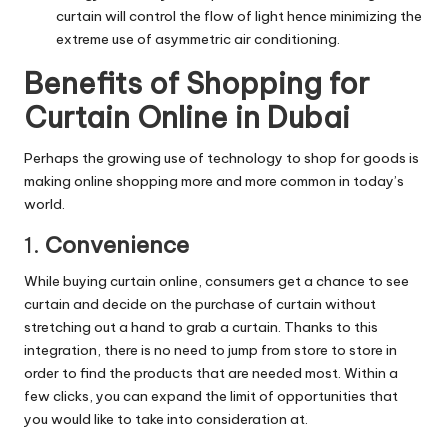
curtain will control the flow of light hence minimizing the
extreme use of asymmetric air conditioning.
Benefits of Shopping for
Curtain Online in Dubai
Perhaps the growing use of technology to shop for goods is
making online shopping more and more common in today’s
world.
1.
Convenience
While buying curtain online, consumers get a chance to see
curtain and decide on the purchase of curtain without
stretching out a hand to grab a curtain. Thanks to this
integration, there is no need to jump from store to store in
order to find the products that are needed most. Within a
few clicks, you can expand the limit of opportunities that
you would like to take into consideration at.