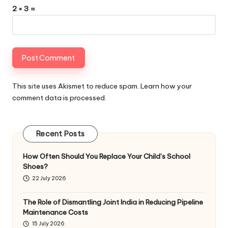
2 × 3 =
This site uses Akismet to reduce spam.
Learn how your
comment data is processed
.
Recent Posts
How Often Should You Replace Your Child’s School
Shoes?
22 July 2026
The Role of Dismantling Joint India in Reducing Pipeline
Maintenance Costs
15 July 2026