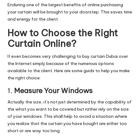
Enduring one of the largest benefits of online purchasing
your curtain will be brought to your doorstep. This saves time
and energy for the client.
How to Choose the Right
Curtain Online?
It even becomes very challenging to buy curtain Dubai over
the Internet simply because of the numerous options
available to the client.
Here are some guids to help you make
the right choice:
1.
Measure Your Windows
Actually the size, it’s not just determined by the capability of
the what you want to be covered but rather rely on the size
of your windows. This shall help to avoid a situation where
you realize that the curtain you have bought are either too
short or are way too long.