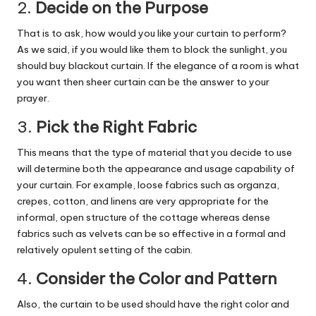
2.
Decide on the Purpose
That is to ask, how would you like your curtain to perform?
As we said, if you would like them to block the sunlight, you
should buy blackout curtain. If the elegance of a room is what
you want then sheer curtain can be the answer to your
prayer.
3.
Pick the Right Fabric
This means that the type of material that you decide to use
will determine both the appearance and usage capability of
your curtain. For example, loose fabrics such as organza,
crepes, cotton, and linens are very appropriate for the
informal, open structure of the cottage whereas dense
fabrics such as velvets can be so effective in a formal and
relatively opulent setting of the cabin.
4.
Consider the Color and Pattern
Also, the curtain to be used should have the right color and