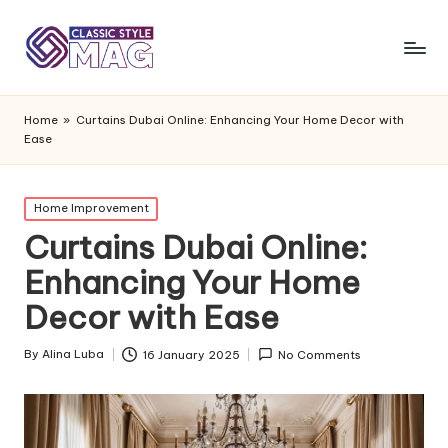
Home
»
Curtains Dubai Online: Enhancing Your Home Decor with
Ease
Posted
Home Improvement
in
Curtains Dubai Online:
Enhancing Your Home
Decor with Ease
By
Alina Luba
16 January 2025
No Comments
Posted
by