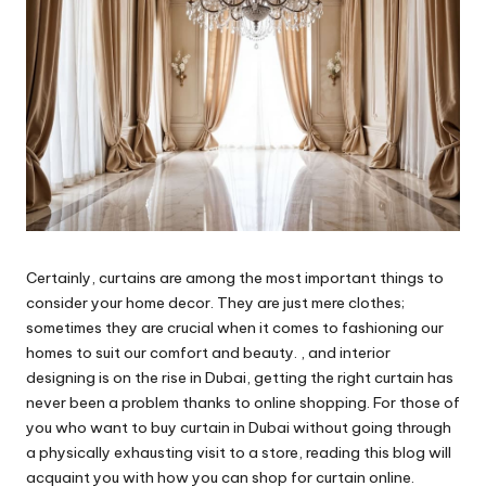
Certainly, curtains are among the most important things to
consider your home decor. They are just mere clothes;
sometimes they are crucial when it comes to fashioning our
homes to suit our comfort and beauty. , and interior
designing is on the rise in Dubai, getting the right curtain has
never been a problem thanks to online shopping. For those of
you who want to buy curtain in Dubai without going through
a physically exhausting visit to a store, reading this blog will
acquaint you with how you can shop for curtain online.