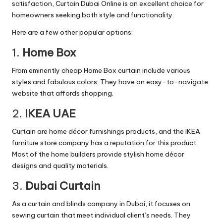
satisfaction, Curtain Dubai Online is an excellent choice for
homeowners seeking both style and functionality.
Here are a few other popular options:
1.
Home Box
From eminently cheap Home Box curtain include various
styles and fabulous colors. They have an easy-to-navigate
website that affords shopping.
2.
IKEA UAE
Curtain are home décor furnishings products, and the IKEA
furniture store company has a reputation for this product.
Most of the home builders provide stylish home décor
designs and quality materials.
3.
Dubai Curtain
As a curtain and blinds company in Dubai, it focuses on
sewing curtain that meet individual client’s needs. They