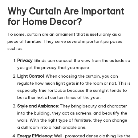
Why Curtain Are Important
for Home Decor?
To some, curtain are an ornament that is useful only as a
piece of furniture. They serve several important purposes,
such as:
Privacy
: Blinds can conceal the view from the outside so
you get the privacy that you require.
Light Control
: When choosing the curtain, you can
regulate how much light gets into the room or not. This is
especially true for Dubai because the sunlight tends to
be rather hot at certain times of the year.
Style and Ambiance
: They bring beauty and character
into the building, they act as screens, and beautify the
walls. With the right type of furniture, they can change
a dull room into a fashionable one.
Energy Efficiency
: Well-promoted dense clothing like the