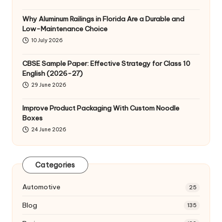
Why Aluminum Railings in Florida Are a Durable and
Low-Maintenance Choice
10 July 2026
CBSE Sample Paper: Effective Strategy for Class 10
English (2026-27)
29 June 2026
Improve Product Packaging With Custom Noodle
Boxes
24 June 2026
Categories
Automotive
25
Blog
135