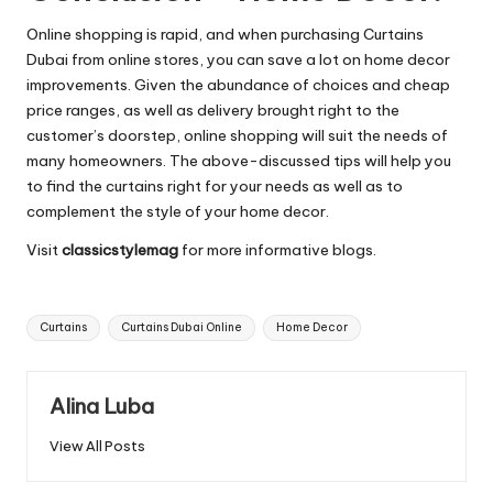
Online shopping is rapid, and when purchasing
Curtains
Dubai
from online stores, you can save a lot on home decor
improvements. Given the abundance of choices and cheap
price ranges, as well as delivery brought right to the
customer’s doorstep, online shopping will suit the needs of
many homeowners. The above-discussed tips will help you
to find the curtains right for your needs as well as to
complement the style of your home decor.
Visit
classicstylemag
for more informative blogs.
Tags:
Curtains
Curtains Dubai Online
Home Decor
Alina Luba
View All Posts