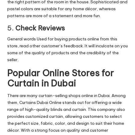
the right pattern of the room in the house. Sophisticated and
pastel colors are suitable for any home décor, whereas
patterns are more of a statement and more fun.
5.
Check Reviews
General words Used for buying products online from this
store, read other customer’s feedback. It will inculcate on you
some of the quality of products and the credibility of the
seller.
Popular Online Stores for
Curtain in Dubai
There are many curtain-selling shops online in Dubai. Among
them,
Curtains Dubai Online
stands out for offering a wide
range of high-quality blinds and curtain. This company also
provides customized curtain, allowing customers to select
the perfect size, fabric, color, and design to suit their home
décor. With a strong focus on quality and customer