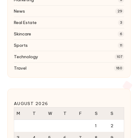
News
29
Real Estate
3
Skincare
6
Sports
11
Technology
107
Travel
180
AUGUST 2026
M
T
W
T
F
S
S
1
2
3
4
5
6
7
8
9