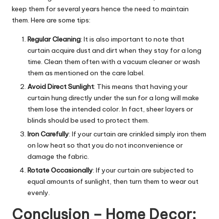
keep them for several years hence the need to maintain
them. Here are some tips:
Regular Cleaning
: It is also important to note that
curtain acquire dust and dirt when they stay for a long
time. Clean them often with a vacuum cleaner or wash
them as mentioned on the care label.
Avoid Direct Sunlight
: This means that having your
curtain hung directly under the sun for a long will make
them lose the intended color. In fact, sheer layers or
blinds should be used to protect them.
Iron Carefully
: If your curtain are crinkled simply iron them
on low heat so that you do not inconvenience or
damage the fabric.
Rotate Occasionally
: If your curtain are subjected to
equal amounts of sunlight, then turn them to wear out
evenly.
Conclusion – Home Decor: