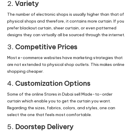
2.
Variety
The number of electronic shops is usually higher than that of
physical shops and therefore, it contains more curtain. If you
prefer blackout curtain, sheer curtain, or even patterned
designs they can virtually all be sourced through the internet.
3.
Competitive Prices
Most e-commerce websites have marketing strategies that
are not extended to physical shop outlets. This makes online
shopping cheaper.
4.
Customization Options
Some of the online Stores in Dubai sell Made-to-order
curtain which enable you to get the curtain you want.
Regarding the sizes, fabrics, colors, and styles, one can
select the one that feels most comfortable.
5.
Doorstep Delivery