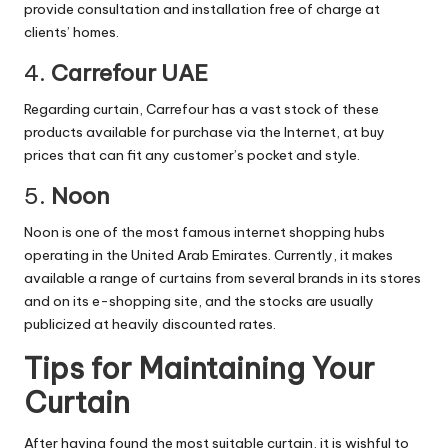
provide consultation and installation free of charge at
clients’ homes.
4.
Carrefour UAE
Regarding curtain, Carrefour has a vast stock of these
products available for purchase via the Internet, at buy
prices that can fit any customer’s pocket and style.
5.
Noon
Noon is one of the most famous internet shopping hubs
operating in the
United Arab Emirates
. Currently, it makes
available a range of curtains from several brands in its stores
and on its e-shopping site, and the stocks are usually
publicized at heavily discounted rates.
Tips for Maintaining Your
Curtain
After having found the most suitable curtain, it is wishful to