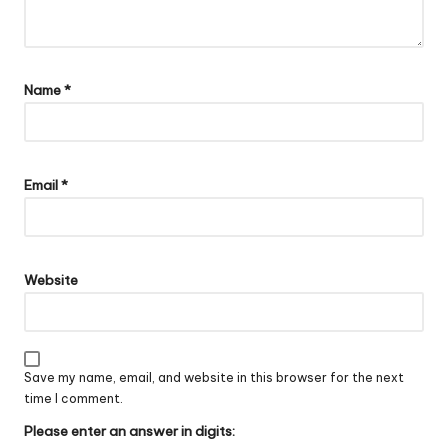
Name
*
Email
*
Website
Save my name, email, and website in this browser for the next
time I comment.
Please enter an answer in digits: