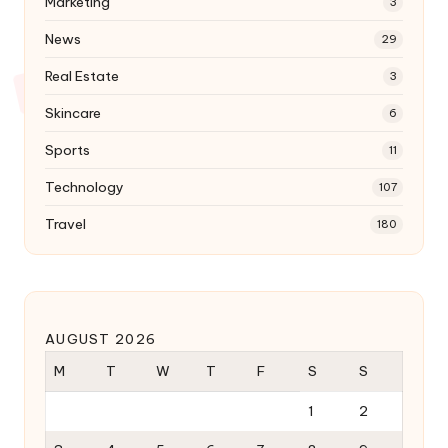
Marketing
3
News
29
Real Estate
3
Skincare
6
Sports
11
Technology
107
Travel
180
AUGUST 2026
M
T
W
T
F
S
S
1
2