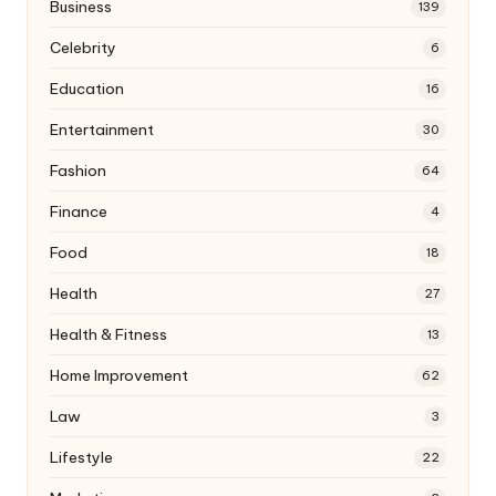
Business
139
Celebrity
6
Education
16
Entertainment
30
Fashion
64
Finance
4
Food
18
Health
27
Health & Fitness
13
Home Improvement
62
Law
3
Lifestyle
22