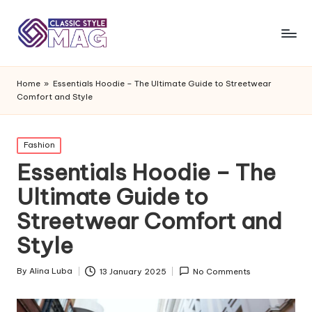
Home
»
Essentials Hoodie – The Ultimate Guide to Streetwear
Comfort and Style
Posted
Fashion
in
Essentials Hoodie – The
Ultimate Guide to
Streetwear Comfort and
Style
By
Alina Luba
13 January 2025
No Comments
Posted
by