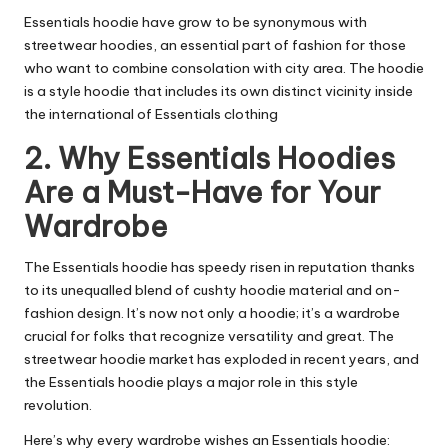
Essentials hoodie
have grow to be synonymous with
streetwear hoodies, an essential part of fashion for those
who want to combine consolation with city area. The hoodie
is a style hoodie that includes its own distinct vicinity inside
the international of Essentials clothing
2. Why Essentials Hoodies
Are a Must-Have for Your
Wardrobe
The Essentials hoodie has speedy risen in reputation thanks
to its unequalled blend of cushty hoodie material and on-
fashion design. It’s now not only a hoodie; it’s a wardrobe
crucial for folks that recognize versatility and great. The
streetwear hoodie market has exploded in recent years, and
the Essentials hoodie plays a major role in this style
revolution.
Here’s why every wardrobe wishes an Essentials hoodie: