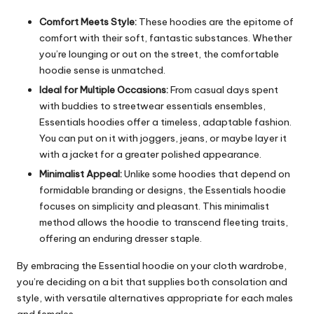
Comfort Meets Style:
These hoodies are the epitome of
comfort with their soft, fantastic substances. Whether
you’re lounging or out on the street, the comfortable
hoodie sense is unmatched.
Ideal for Multiple Occasions:
From casual days spent
with buddies to streetwear essentials ensembles,
Essentials hoodies offer a timeless, adaptable fashion.
You can put on it with joggers, jeans, or maybe layer it
with a jacket for a greater polished appearance.
Minimalist Appeal:
Unlike some hoodies that depend on
formidable branding or designs, the Essentials hoodie
focuses on simplicity and pleasant. This minimalist
method allows the hoodie to transcend fleeting traits,
offering an enduring dresser staple.
By embracing the Essential hoodie on your cloth wardrobe,
you’re deciding on a bit that supplies both consolation and
style, with versatile alternatives appropriate for each males