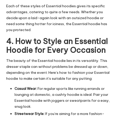
Each of these styles of Essential hoodies gives its specific
advantages, catering to quite a few needs. Whether you
decide upon a laid-again look with an outsized hoodie or
need some thing hotter for iciness, the Essential hoodie has
you protected.
4. How to Style an Essential
Hoodie for Every Occasion
The beauty of the Essential hoodie lies in its versatility. This
dresser staple can without problems be dressed up or down,
depending on the event. Here’s how to fashion your Essential
hoodie to make certain it’s suitable for any putting:
Casual Wear:
For regular sports like running errands or
lounging at domestic, a cushty hoodie is ideal. Pair your
Essential hoodie with joggers or sweatpants for a easy,
snug look.
Streetwear Style:
If you’re aiming for a more fashion-