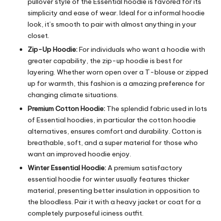
pullover style of the Essential hoodie is favored for its
simplicity and ease of wear. Ideal for a informal hoodie
look, it’s smooth to pair with almost anything in your
closet.
Zip-Up Hoodie:
For individuals who want a hoodie with
greater capability, the zip-up hoodie is best for
layering. Whether worn open over a T-blouse or zipped
up for warmth, this fashion is a amazing preference for
changing climate situations.
Premium Cotton Hoodie:
The splendid fabric used in lots
of Essential hoodies, in particular the cotton hoodie
alternatives, ensures comfort and durability. Cotton is
breathable, soft, and a super material for those who
want an improved hoodie enjoy.
Winter Essential Hoodie:
A premium satisfactory
essential hoodie for winter usually features thicker
material, presenting better insulation in opposition to
the bloodless. Pair it with a heavy jacket or coat for a
completely purposeful iciness outfit.