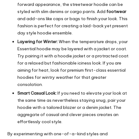
forward appearance, the streetwear hoodie can be
styled with slim denims or cargo pants. Add
footwear
and add-ons like caps or bags to finish your look. This
fashion is perfect for creating a laid-back yet present
day style hoodie ensemble.
Layering for Winter:
When the temperature drops, your
Essential hoodie may be layered with a jacket or coat.
Try pairing it with a hoodie jacket or a protracted coat
for a relaxed but fashionable iciness look. If you are
aiming for heat, look for premium first-class essential
hoodies for wintry weather for that greater
consolation.
Smart Casual Look:
If you need to elevate your look at
the same time as nevertheless staying snug, pair your
hoodie with a tailored blazer or a denim jacket. The
aggregate of casual and clever pieces creates an
effortlessly cool style.
By experimenting with one-of-a-kind styles and