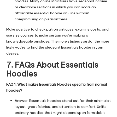
hoodies. Many online structures have seasonal income
or clearance sections in which you can score an
affordable essential hoodie on-line without
compromising on pleasantness.
Make positive to check patron critiques, examine costs, and
use size courses to make certain you’re making a
knowledgeable purchase. The more studies you do, the more
likely you’re to find the pleasant Essentials hoodie in your
desires.
7. FAQs About Essentials
Hoodies
FAQ 1: What makes Essentials Hoodies specific from normal
hoodies?
Answer: Essentials hoodies stand out for their minimalist
layout, great fabrics, and attention to comfort. Unlike
ordinary hoodies that might depend upon formidable