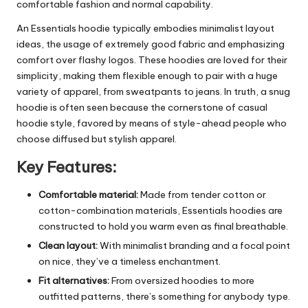
comfortable fashion and normal capability.
An Essentials hoodie typically embodies minimalist layout
ideas, the usage of extremely good fabric and emphasizing
comfort over flashy logos. These hoodies are loved for their
simplicity, making them flexible enough to pair with a huge
variety of apparel, from sweatpants to jeans. In truth, a snug
hoodie is often seen because the cornerstone of casual
hoodie style, favored by means of style-ahead people who
choose diffused but stylish apparel.
Key Features:
Comfortable material:
Made from tender cotton or
cotton-combination materials, Essentials hoodies are
constructed to hold you warm even as final breathable.
Clean layout:
With minimalist branding and a focal point
on nice, they’ve a timeless enchantment.
Fit alternatives:
From oversized hoodies to more
outfitted patterns, there’s something for anybody type.