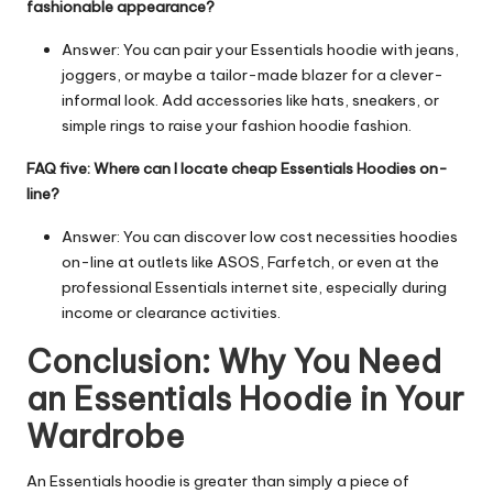
fashionable appearance?
Answer: You can pair your
Essentials hoodie
with jeans,
joggers, or maybe a tailor-made blazer for a clever-
informal look. Add accessories like hats, sneakers, or
simple rings to raise your fashion hoodie fashion.
FAQ five: Where can I locate cheap Essentials Hoodies on-
line?
Answer: You can discover low cost necessities hoodies
on-line at outlets like ASOS, Farfetch, or even at the
professional Essentials internet site, especially during
income or clearance activities.
Conclusion: Why You Need
an Essentials Hoodie in Your
Wardrobe
An Essentials hoodie is greater than simply a piece of