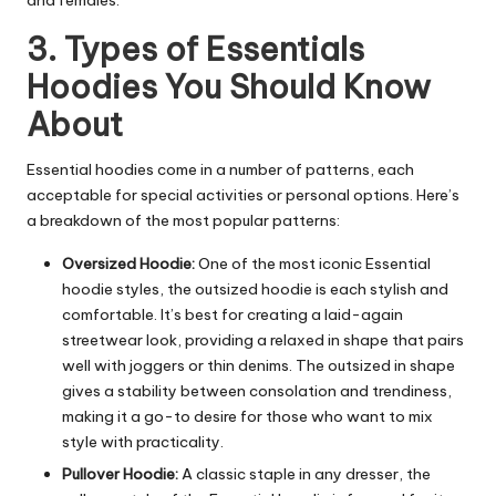
and females.
3. Types of Essentials
Hoodies You Should Know
About
Essential hoodies come in a number of patterns, each
acceptable for special activities or personal options. Here’s
a breakdown of the most popular patterns:
Oversized Hoodie:
One of the most iconic Essential
hoodie styles, the outsized hoodie is each stylish and
comfortable. It’s best for creating a laid-again
streetwear look, providing a relaxed in shape that pairs
well with joggers or thin denims. The outsized in shape
gives a stability between consolation and trendiness,
making it a go-to desire for those who want to mix
style with practicality.
Pullover Hoodie:
A classic staple in any dresser, the