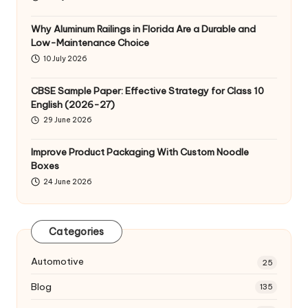
Why Aluminum Railings in Florida Are a Durable and
Low-Maintenance Choice
10 July 2026
CBSE Sample Paper: Effective Strategy for Class 10
English (2026-27)
29 June 2026
Improve Product Packaging With Custom Noodle
Boxes
24 June 2026
Categories
Automotive
25
Blog
135