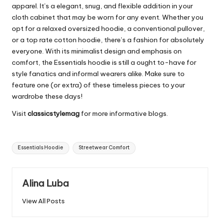
apparel. It’s a elegant, snug, and flexible addition in your
cloth cabinet that may be worn for any event. Whether you
opt for a relaxed oversized hoodie, a conventional pullover,
or a top rate cotton hoodie, there’s a fashion for absolutely
everyone. With its minimalist design and emphasis on
comfort, the Essentials hoodie is still a ought to-have for
style fanatics and informal wearers alike. Make sure to
feature one (or extra) of these timeless pieces to your
wardrobe these days!
Visit
classicstylemag
for more informative blogs.
Tags:
Essentials Hoodie
Streetwear Comfort
Alina Luba
View All Posts