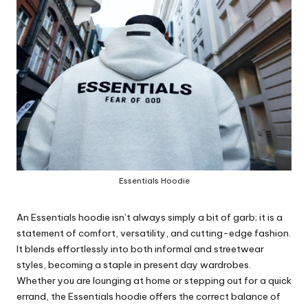
Essentials Hoodie
An Essentials hoodie isn’t always simply a bit of garb; it is a
statement of comfort, versatility, and cutting-edge fashion.
It blends effortlessly into both informal and streetwear
styles, becoming a staple in present day wardrobes.
Whether you are lounging at home or stepping out for a quick
errand, the Essentials hoodie offers the correct balance of