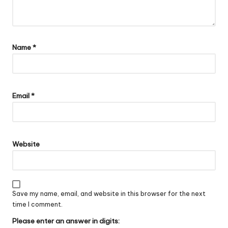
Name
*
Email
*
Website
Save my name, email, and website in this browser for the next
time I comment.
Please enter an answer in digits: