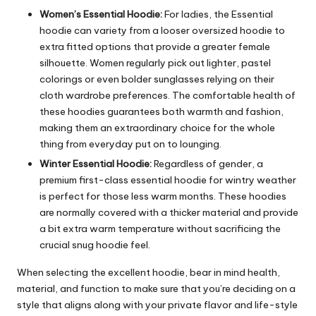
Women’s Essential Hoodie:
For ladies, the Essential
hoodie can variety from a looser oversized hoodie to
extra fitted options that provide a greater female
silhouette. Women regularly pick out lighter, pastel
colorings or even bolder sunglasses relying on their
cloth wardrobe preferences. The comfortable health of
these hoodies guarantees both warmth and fashion,
making them an extraordinary choice for the whole
thing from everyday put on to lounging.
Winter Essential Hoodie:
Regardless of gender, a
premium first-class essential hoodie for wintry weather
is perfect for those less warm months. These hoodies
are normally covered with a thicker material and provide
a bit extra warm temperature without sacrificing the
crucial snug hoodie feel.
When selecting the excellent hoodie, bear in mind health,
material, and function to make sure that you’re deciding on a
style that aligns along with your private flavor and life-style