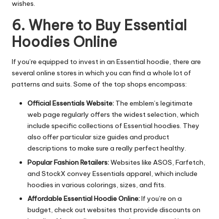
wishes.
6. Where to Buy Essential
Hoodies Online
If you’re equipped to invest in an Essential hoodie, there are
several online stores in which you can find a whole lot of
patterns and suits. Some of the top shops encompass:
Official Essentials Website:
The emblem’s legitimate
web page regularly offers the widest selection, which
include specific collections of Essential hoodies. They
also offer particular size guides and product
descriptions to make sure a really perfect healthy.
Popular Fashion Retailers:
Websites like ASOS, Farfetch,
and StockX convey Essentials apparel, which include
hoodies in various colorings, sizes, and fits.
Affordable Essential Hoodie Online:
If you’re on a
budget, check out websites that provide discounts on