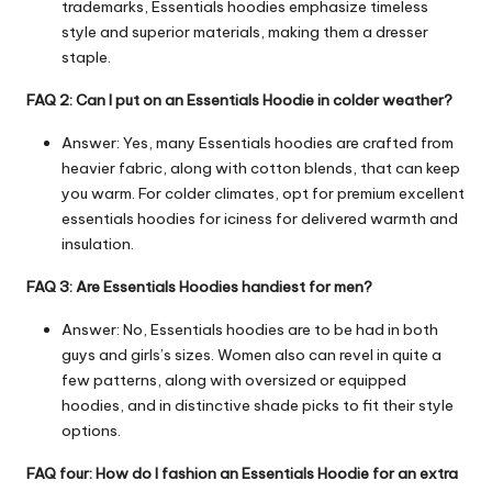
trademarks, Essentials hoodies emphasize timeless
style and superior materials, making them a dresser
staple.
FAQ 2: Can I put on an Essentials Hoodie in colder weather?
Answer: Yes, many Essentials hoodies are crafted from
heavier fabric, along with cotton blends, that can keep
you warm. For colder climates, opt for premium excellent
essentials hoodies for iciness for delivered warmth and
insulation.
FAQ 3: Are Essentials Hoodies handiest for men?
Answer: No, Essentials hoodies are to be had in both
guys and girls’s sizes. Women also can revel in quite a
few patterns, along with oversized or equipped
hoodies, and in distinctive shade picks to fit their style
options.
FAQ four: How do I fashion an Essentials Hoodie for an extra