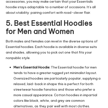
accessories, you may make certain that your Essentials
hoodie stays adaptable to a number of occasions. It’s all
about stability: pairing comfort with road-clever flair.
5. Best Essential Hoodies
for Men and Women
Both males and females can revel in the diverse options of
Essential hoodies. Each hoodie is available in diverse suits
and shades, allowing you to pick out one that fits your
nonpublic style.
Men’s Essential Hoodie:
The Essential hoodie for men
tends to have a greater rugged yet minimalist layout.
Oversized hoodies are particularly popular, supplying a
relaxed, laid-back in shape this is perfect for both
streetwear hoodie fanatics and those who prefer a
more casual appearance. Cotton hoodies in impartial
colors like black, white, and grey are common
alternatives, as they pair well with most clothes.