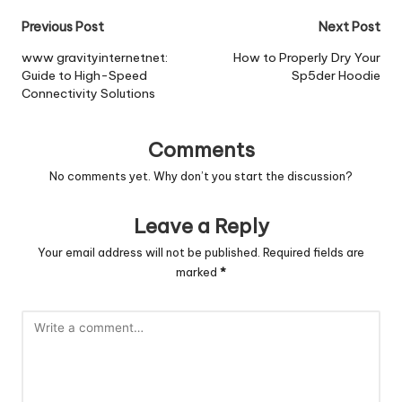
Post
Previous Post
Next Post
navigation
www gravityinternetnet:
How to Properly Dry Your
Guide to High-Speed
Sp5der Hoodie
Connectivity Solutions
Comments
No comments yet. Why don’t you start the discussion?
Leave a Reply
Your email address will not be published.
Required fields are
marked
*