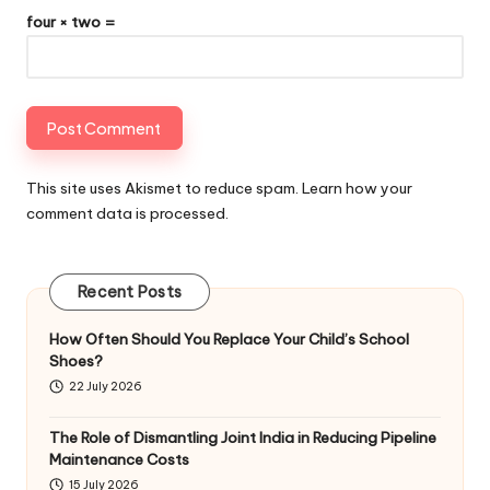
four × two =
This site uses Akismet to reduce spam.
Learn how your
comment data is processed
.
Recent Posts
How Often Should You Replace Your Child’s School
Shoes?
22 July 2026
The Role of Dismantling Joint India in Reducing Pipeline
Maintenance Costs
15 July 2026