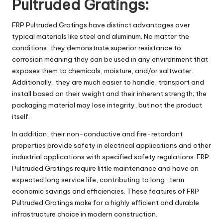
Pultruded Gratings:
FRP Pultruded Gratings
have distinct advantages over
typical materials like steel and aluminum. No matter the
conditions, they demonstrate superior resistance to
corrosion meaning they can be used in any environment that
exposes them to chemicals, moisture, and/or saltwater.
Additionally, they are much easier to handle, transport and
install based on their weight and their inherent strength; the
packaging material may lose integrity, but not the product
itself.
In addition, their non-conductive and fire-retardant
properties provide safety in electrical applications and other
industrial applications with specified safety regulations. FRP
Pultruded Gratings require little maintenance and have an
expected long service life, contributing to long-term
economic savings and efficiencies. These features of FRP
Pultruded Gratings make for a highly efficient and durable
infrastructure choice in modern construction.