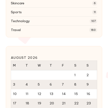
Skincare
6
Sports
11
Technology
107
Travel
180
AUGUST 2026
M
T
W
T
F
S
S
1
2
3
4
5
6
7
8
9
10
11
12
13
14
15
16
17
18
19
20
21
22
23