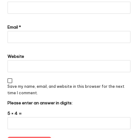
Email
*
Website
Save my name, email, and website in this browser for the next
time I comment.
Please enter an answer in digits:
5 × 4 =