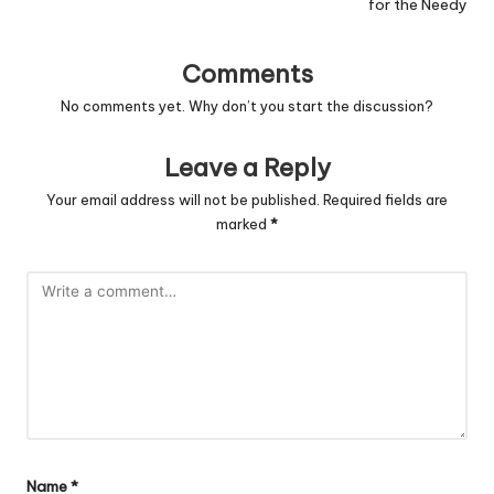
for the Needy
Comments
No comments yet. Why don’t you start the discussion?
Leave a Reply
Your email address will not be published.
Required fields are
marked
*
Name
*