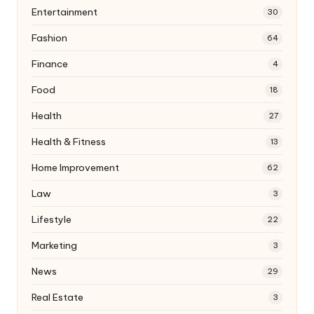
Entertainment
30
Fashion
64
Finance
4
Food
18
Health
27
Health & Fitness
13
Home Improvement
62
Law
3
Lifestyle
22
Marketing
3
News
29
Real Estate
3