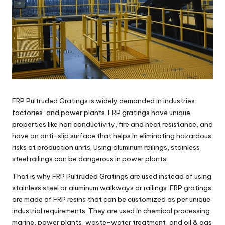
FRP Pultruded Gratings is widely demanded in industries,
factories, and power plants. FRP gratings have unique
properties like non conductivity, fire and heat resistance, and
have an anti-slip surface that helps in eliminating hazardous
risks at production units. Using aluminum railings, stainless
steel railings can be dangerous in power plants.
That is why FRP Pultruded Gratings are used instead of using
stainless steel or aluminum walkways or railings. FRP gratings
are made of FRP resins that can be customized as per unique
industrial requirements. They are used in chemical processing,
marine, power plants, waste-water treatment, and oil & gas