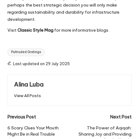
perhaps the best strategic decision you will only make
regarding sustainability and durability for infrastructure
development.
Visit
Classic Style Mag
for more informative blogs.
Tags:
Pultruded Gratings
Last updated on 29 July 2025
Alina Luba
View All Posts
Post
Previous Post
Next Post
navigation
6 Scary Clues Your Mouth
The Power of Aqiqah:
Might Be in Real Trouble
Sharing Joy and Providing