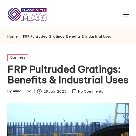
Home
»
FRP Pultruded Gratings: Benefits & Industrial Uses
Posted
Business
in
FRP Pultruded Gratings:
Benefits & Industrial Uses
By
Alina Luba
29 July 2025
No Comments
Posted
by