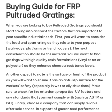
Buying Guide for FRP
Pultruded Gratings:
When you are looking to buy Pultruded Gratings you should
start taking into account the factors that are important to
your specific industrial needs. First, you will want to consider
the load and span rating as they relate to your purpose
(walkways, platforms or trench covers). The next
consideration should be the material. You will want to find
gratings with high quality resin formulations (vinyl ester or
polyester) as they enhance chemical resistance levels.
Another aspect to note is the surface or finish of the product
as you will want to ensure it has an anti-slip surface for the
workers’ safety (especially in wet or oily situations). Make
sure to check for fire retardant properties, UV factors and
any standards that you must comply with (such as ASTM or
ISO). Finally, choose a company that can supply reliable
after sale service, in support of guaranteed performance,