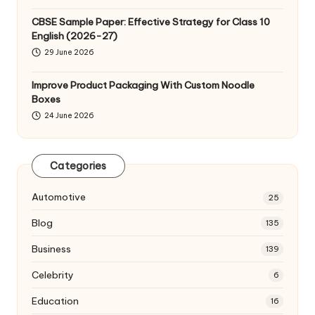
CBSE Sample Paper: Effective Strategy for Class 10
English (2026-27)
29 June 2026
Improve Product Packaging With Custom Noodle
Boxes
24 June 2026
Categories
Automotive
25
Blog
135
Business
139
Celebrity
6
Education
16