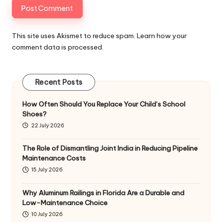
This site uses Akismet to reduce spam.
Learn how your
comment data is processed
.
Recent Posts
How Often Should You Replace Your Child’s School
Shoes?
22 July 2026
The Role of Dismantling Joint India in Reducing Pipeline
Maintenance Costs
15 July 2026
Why Aluminum Railings in Florida Are a Durable and
Low-Maintenance Choice
10 July 2026