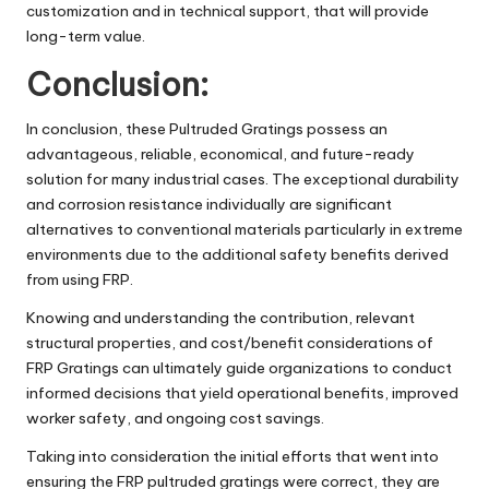
customization and in technical support, that will provide
long-term value.
Conclusion:
In conclusion, these Pultruded Gratings possess an
advantageous, reliable, economical, and future-ready
solution for many industrial cases. The exceptional durability
and corrosion resistance individually are significant
alternatives to conventional materials particularly in extreme
environments due to the additional safety benefits derived
from using FRP.
Knowing and understanding the contribution, relevant
structural properties, and cost/benefit considerations of
FRP Gratings can ultimately guide organizations to conduct
informed decisions that yield operational benefits, improved
worker safety, and ongoing cost savings.
Taking into consideration the initial efforts that went into
ensuring the FRP pultruded gratings were correct, they are