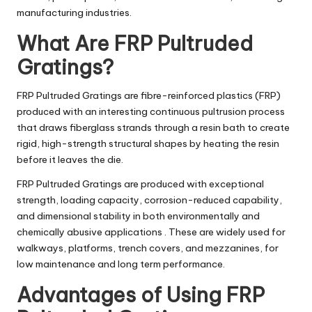
manufacturing industries.
What Are FRP Pultruded
Gratings?
FRP Pultruded Gratings are fibre-reinforced plastics (FRP)
produced with an interesting continuous pultrusion process
that draws fiberglass strands through a resin bath to create
rigid, high-strength structural shapes by heating the resin
before it leaves the die.
FRP Pultruded Gratings are produced with exceptional
strength, loading capacity, corrosion-reduced capability,
and dimensional stability in both environmentally and
chemically abusive applications . These are widely used for
walkways, platforms, trench covers, and mezzanines, for
low maintenance and long term performance.
Advantages of Using FRP