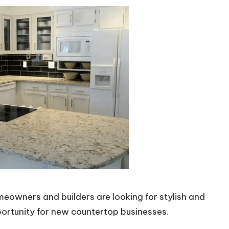
eowners and builders are looking for stylish and
ortunity for new countertop businesses.