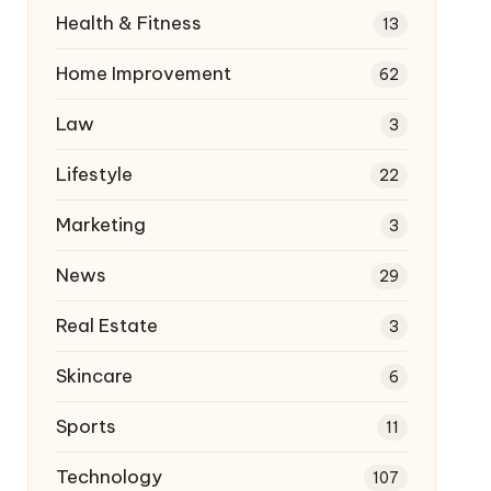
Health & Fitness
13
Home Improvement
62
Law
3
Lifestyle
22
Marketing
3
News
29
Real Estate
3
Skincare
6
Sports
11
Technology
107