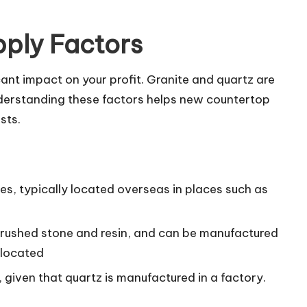
pply Factors
cant impact on your profit. Granite and quartz are
nderstanding these factors helps new countertop
sts.
ies, typically located overseas in places such as
rushed stone and resin, and can be manufactured
 located
given that quartz is manufactured in a factory.