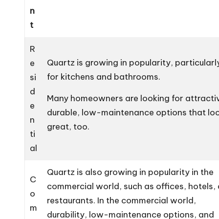
n
t
R
Quartz is growing in popularity, particularl
e
for kitchens and bathrooms.
si
d
Many homeowners are looking for attracti
e
durable, low-maintenance options that lo
n
great, too.
ti
al
Quartz is also growing in popularity in the
C
commercial world, such as offices, hotels,
o
restaurants. In the commercial world,
m
durability, low-maintenance options, and