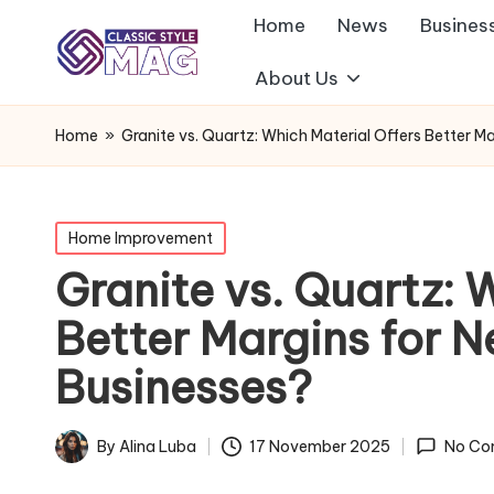
Home
News
Busines
About Us
Home
»
Granite vs. Quartz: Which Material Offers Better 
Posted
Home Improvement
in
Granite vs. Quartz: 
Better Margins for 
Businesses?
By
Alina Luba
17 November 2025
No Co
Posted
by