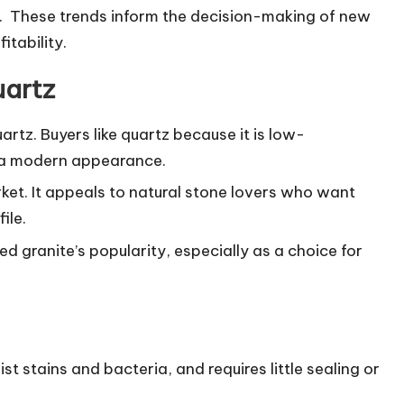
y. These trends inform the decision-making of new
itability.
uartz
rtz. Buyers like quartz because it is low-
s a modern appearance.
rket. It appeals to natural stone lovers who want
ile.
d granite’s popularity, especially as a choice for
st stains and bacteria, and requires little sealing or