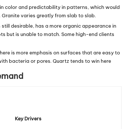
 in color and predictability in patterns, which would
ranite varies greatly from slab to slab.
is still desirable, has a more organic appearance in
ts but is unable to match. Some high-end clients
here is more emphasis on surfaces that are easy to
with bacteria or pores. Quartz tends to win here
Demand
Key Drivers