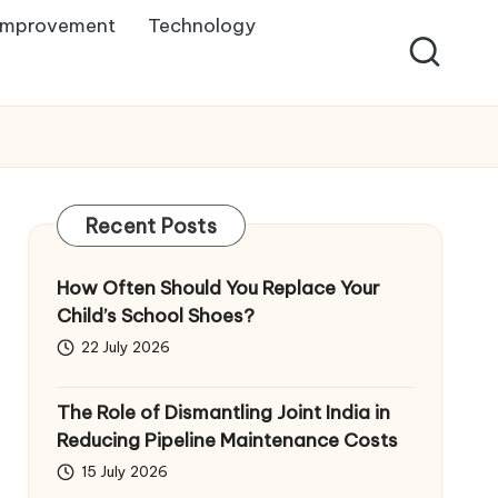
Improvement
Technology
Recent Posts
How Often Should You Replace Your
Child’s School Shoes?
22 July 2026
The Role of Dismantling Joint India in
Reducing Pipeline Maintenance Costs
15 July 2026