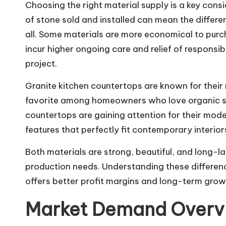
Choosing the right material supply is a key con
of stone sold and installed can mean the differe
all. Some materials are more economical to purch
incur higher ongoing care and relief of responsibi
project.
Granite kitchen countertops
are known for their
favorite among homeowners who love organic st
countertops are gaining attention for their mo
features that perfectly fit contemporary interior
Both materials are strong, beautiful, and long-la
production needs. Understanding these differen
offers better profit margins and long-term grow
Market Demand Overv