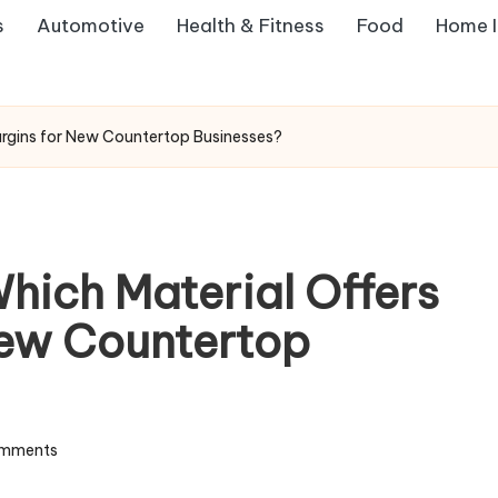
s
Automotive
Health & Fitness
Food
Home 
Margins for New Countertop Businesses?
Which Material Offers
New Countertop
mments