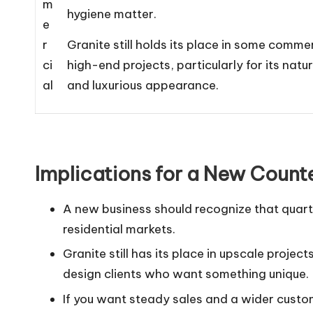
m
hygiene matter.
e
r
Granite still holds its place in some comme
ci
high-end projects, particularly for its natur
al
and luxurious appearance.
Implications for a New Count
A new business should recognize that quartz
residential markets.
Granite still has its place in upscale proje
design clients who want something unique.
If you want steady sales and a wider customer