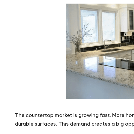
The countertop market is growing fast. More hom
durable surfaces. This demand creates a big opp