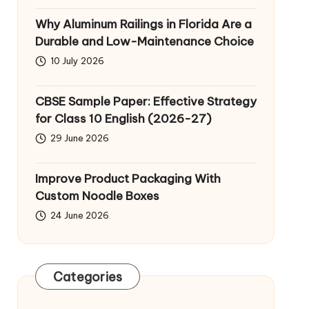
Why Aluminum Railings in Florida Are a
Durable and Low-Maintenance Choice
10 July 2026
CBSE Sample Paper: Effective Strategy
for Class 10 English (2026-27)
29 June 2026
Improve Product Packaging With
Custom Noodle Boxes
24 June 2026
Categories