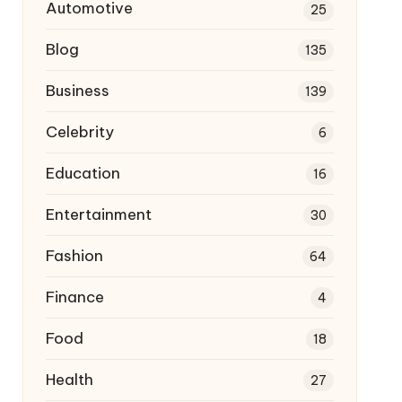
Automotive
25
Blog
135
Business
139
Celebrity
6
Education
16
Entertainment
30
Fashion
64
Finance
4
Food
18
Health
27