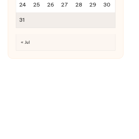
24
25
26
27
28
29
30
31
« Jul