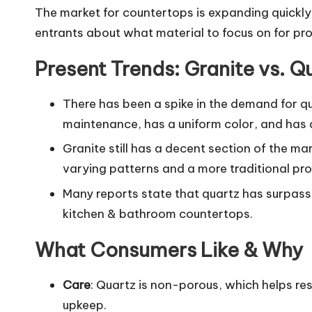
The market for countertops is expanding quickl
entrants about what material to focus on for prof
Present Trends: Granite vs. Q
There has been a spike in the demand for qua
maintenance, has a uniform color, and ha
Granite still has a decent section of the ma
varying patterns and a more traditional prof
Many reports state that quartz has surpasse
kitchen & bathroom countertops.
What Consumers Like & Why
Care
: Quartz is non-porous, which helps resi
upkeep.