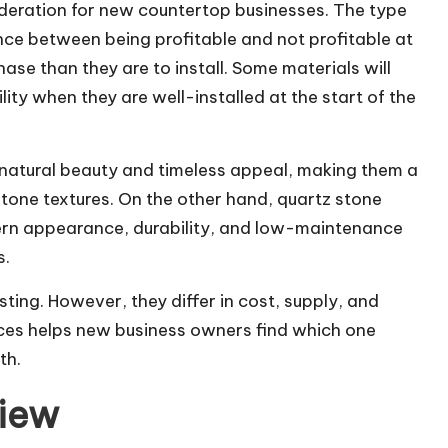
sideration for new countertop businesses. The type
nce between being profitable and not profitable at
ase than they are to install. Some materials will
lity when they are well-installed at the start of the
 natural beauty and timeless appeal, making them a
one textures. On the other hand, quartz stone
dern appearance, durability, and low-maintenance
s.
sting. However, they differ in cost, supply, and
ces helps new business owners find which one
th.
iew