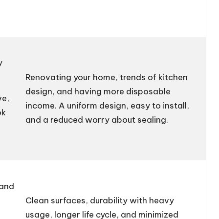
y
Renovating your home, trends of kitchen
design, and having more disposable
ve,
income. A uniform design, easy to install,
ok
and a reduced worry about sealing.
 and
Clean surfaces, durability with heavy
usage, longer life cycle, and minimized