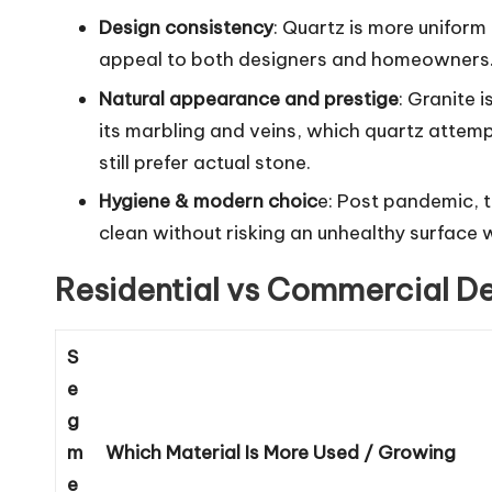
Design consistency
: Quartz is more uniform
appeal to both designers and homeowners. G
Natural appearance and prestige
: Granite 
its marbling and veins, which quartz attemp
still prefer actual stone.
Hygiene & modern choic
e: Post pandemic, t
clean without risking an unhealthy surface 
Residential vs Commercial 
S
e
g
m
Which Material Is More Used / Growing
e