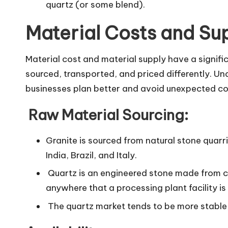
quartz (or some blend).
Material Costs and Su
Material cost and material supply have a signifi
sourced, transported, and priced differently. U
businesses plan better and avoid unexpected co
Raw Material Sourcing:
Granite is sourced from natural stone quarr
India, Brazil, and Italy.
Quartz is an engineered stone made from c
anywhere that a processing plant facility is
The quartz market tends to be more stable, 