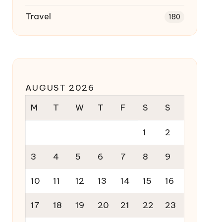
Travel
180
AUGUST 2026
M
T
W
T
F
S
S
1
2
3
4
5
6
7
8
9
10
11
12
13
14
15
16
17
18
19
20
21
22
23