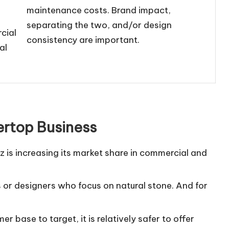
maintenance costs. Brand impact,
separating the two, and/or design
rcial
consistency are important.
al
ertop Business
 is increasing its market share in commercial and
cts or designers who focus on natural stone. And for
 base to target, it is relatively safer to offer