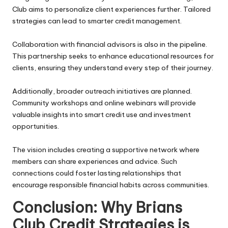
Club aims to personalize client experiences further. Tailored
strategies can lead to smarter credit management.
Collaboration with financial advisors is also in the pipeline.
This partnership seeks to enhance educational resources for
clients, ensuring they understand every step of their journey.
Additionally, broader outreach initiatives are planned.
Community workshops and online webinars will provide
valuable insights into smart credit use and investment
opportunities.
The vision includes creating a supportive network where
members can share experiences and advice. Such
connections could foster lasting relationships that
encourage responsible financial habits across communities.
Conclusion: Why Brians
Club Credit Strategies is