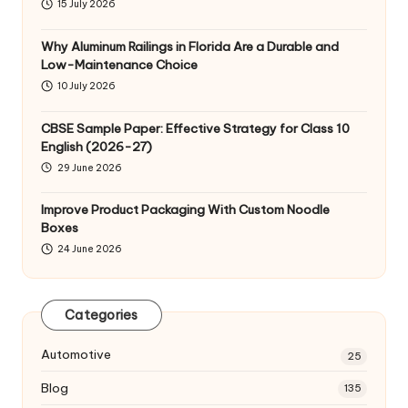
15 July 2026
Why Aluminum Railings in Florida Are a Durable and
Low-Maintenance Choice
10 July 2026
CBSE Sample Paper: Effective Strategy for Class 10
English (2026-27)
29 June 2026
Improve Product Packaging With Custom Noodle
Boxes
24 June 2026
Categories
Automotive
25
Blog
135