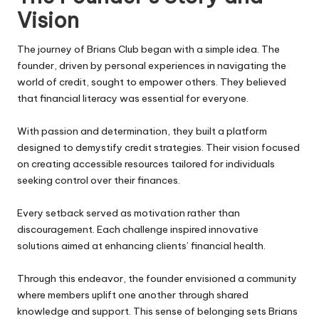
Vision
The journey of
Brians Club
began with a simple idea. The
founder, driven by personal experiences in navigating the
world of credit, sought to empower others. They believed
that financial literacy was essential for everyone.
With passion and determination, they built a platform
designed to demystify credit strategies. Their vision focused
on creating accessible resources tailored for individuals
seeking control over their finances.
Every setback served as motivation rather than
discouragement. Each challenge inspired innovative
solutions aimed at enhancing clients’ financial health.
Through this endeavor, the founder envisioned a community
where members uplift one another through shared
knowledge and support. This sense of belonging sets Brians