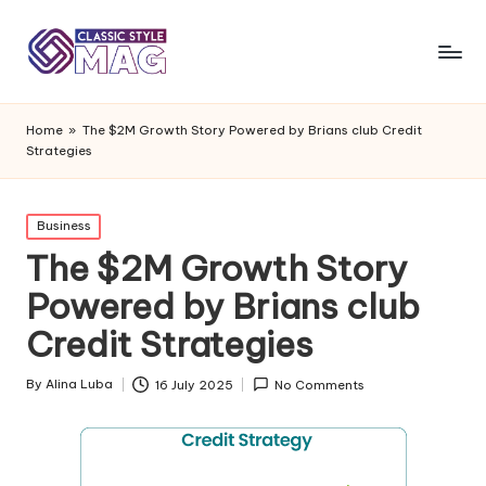
Home
»
The $2M Growth Story Powered by Brians club Credit
Strategies
Posted
Business
in
The $2M Growth Story
Powered by Brians club
Credit Strategies
By
Alina Luba
16 July 2025
No Comments
Posted
by