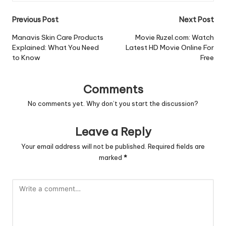
Post
Previous Post
Next Post
navigation
Manavis Skin Care Products
Movie Ruzel.com: Watch
Explained: What You Need
Latest HD Movie Online For
to Know
Free
Comments
No comments yet. Why don’t you start the discussion?
Leave a Reply
Your email address will not be published.
Required fields are
marked
*