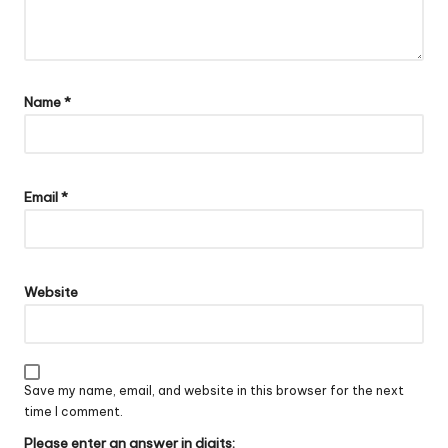
Name
*
Email
*
Website
Save my name, email, and website in this browser for the next
time I comment.
Please enter an answer in digits: