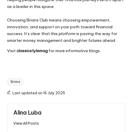
as a leader in this space.
Choosing Brians Club means choosing empowerment,
innovation, and support on your path toward financial
success. It’s clear that this platform is paving the way for
smarter money management and brighter futures ahead.
Visit
classicstylemag
for more informative blogs.
Tags:
Brians
Last updated on 16 July 2025
Alina Luba
View All Posts