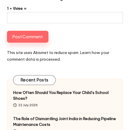
1 × three =
This site uses Akismet to reduce spam.
Learn how your
comment data is processed
.
Recent Posts
How Often Should You Replace Your Child’s School
Shoes?
22 July 2026
The Role of Dismantling Joint India in Reducing Pipeline
Maintenance Costs