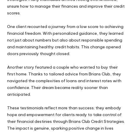
unsure how to manage their finances and improve their
credit
scores
.
One client recounted a journey from a low score to achieving
financial freedom. With personalized guidance, they learned
not just about numbers but also about responsible spending
and maintaining healthy credit habits. This change opened
doors previously thought closed.
Another story featured a couple who wanted to buy their
first home. Thanks to tailored advice from Brians Club, they
navigated the complexities of loans and interest rates with
confidence. Their dream became reality sooner than
anticipated.
These testimonials reflect more than success; they embody
hope and empowerment for clients ready to take control of
their financial destinies through Brians Club Credit Strategies.
The impact is genuine, sparking positive change in lives