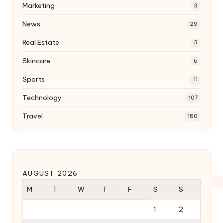
Marketing
3
News
29
Real Estate
3
Skincare
6
Sports
11
Technology
107
Travel
180
AUGUST 2026
M
T
W
T
F
S
S
1
2