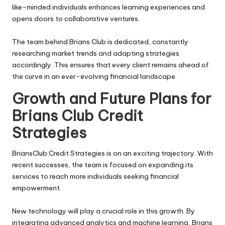
like-minded individuals enhances learning experiences and
opens doors to collaborative ventures.
The team behind Brians Club is dedicated, constantly
researching market trends and adapting strategies
accordingly. This ensures that every client remains ahead of
the curve in an ever-evolving financial landscape.
Growth and Future Plans for
Brians Club Credit
Strategies
BriansClub
Credit Strategies is on an exciting trajectory. With
recent successes, the team is focused on expanding its
services to reach more individuals seeking financial
empowerment.
New technology will play a crucial role in this growth. By
integrating advanced analytics and machine learning, Brians