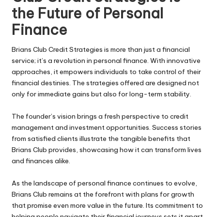
the Future of Personal
Finance
Brians Club Credit Strategies is more than just a financial
service; it’s a revolution in personal finance. With innovative
approaches, it empowers individuals to take control of their
financial destinies. The strategies offered are designed not
only for immediate gains but also for long-term stability.
The founder’s vision brings a fresh perspective to credit
management and investment opportunities. Success stories
from satisfied clients illustrate the tangible benefits that
Brians Club provides, showcasing how it can transform lives
and finances alike.
As the landscape of personal finance continues to evolve,
Brians Club remains at the forefront with plans for growth
that promise even more value in the future. Its commitment to
helping people navigate their financial journeys sets it apart