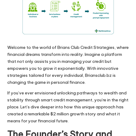
Welcome to the world of Brians Club Credit Strategies, where
financial dreams transform into reality. Imagine a platform
that not only assists you in managing your credit but
empowers you to grow it exponentially. With innovative
strategies tailored for every individual, Briansclub.bz is
changing the game in personal finance.
If you’ve ever envisioned unlocking pathways to wealth and
stability through smart credit management, you’re in the right
place. Let’s dive deeper into how this unique approach has
created a remarkable $2 million growth story and what it
means for your financial future.
The Founder’s Story and