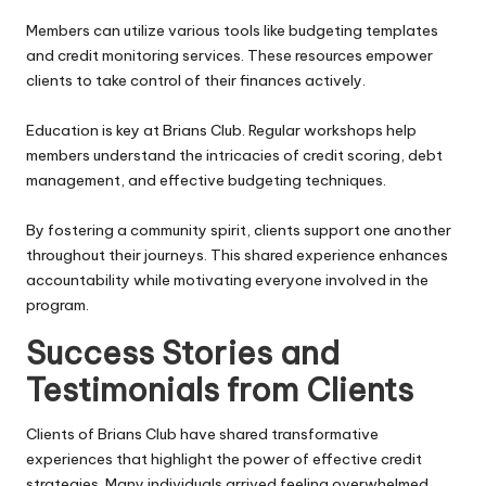
Members can utilize various tools like budgeting templates
and credit monitoring services. These resources empower
clients to take control of their finances actively.
Education is key at Brians Club. Regular workshops help
members understand the intricacies of credit scoring, debt
management, and effective budgeting techniques.
By fostering a community spirit, clients support one another
throughout their journeys. This shared experience enhances
accountability while motivating everyone involved in the
program.
Success Stories and
Testimonials from Clients
Clients of Brians Club have shared transformative
experiences that highlight the power of effective credit
strategies. Many individuals arrived feeling overwhelmed,