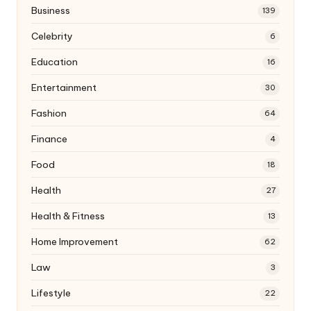
Business
139
Celebrity
6
Education
16
Entertainment
30
Fashion
64
Finance
4
Food
18
Health
27
Health & Fitness
13
Home Improvement
62
Law
3
Lifestyle
22