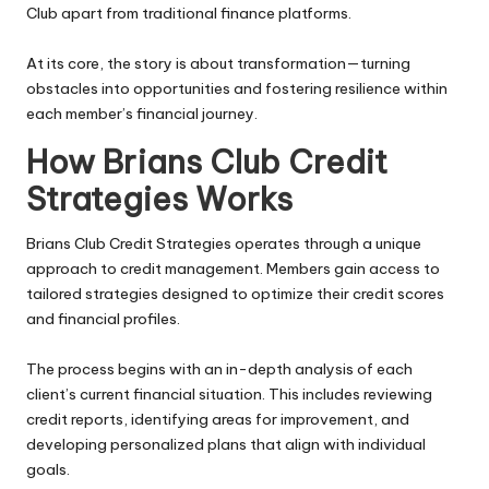
Club apart from traditional finance platforms.
At its core, the story is about transformation—turning
obstacles into opportunities and fostering resilience within
each member’s financial journey.
How Brians Club Credit
Strategies Works
Brians Club Credit Strategies operates through a unique
approach to credit management. Members gain access to
tailored strategies designed to optimize their credit scores
and financial profiles.
The process begins with an in-depth analysis of each
client’s current financial situation. This includes reviewing
credit reports, identifying areas for improvement, and
developing personalized plans that align with individual
goals.