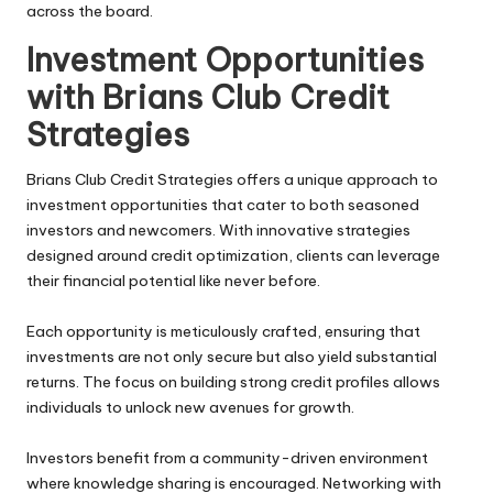
across the board.
Investment Opportunities
with Brians Club Credit
Strategies
Brians Club Credit Strategies offers a unique approach to
investment opportunities that cater to both seasoned
investors and newcomers. With innovative strategies
designed around credit optimization, clients can leverage
their financial potential like never before.
Each opportunity is meticulously crafted, ensuring that
investments are not only secure but also yield substantial
returns. The focus on building strong credit profiles allows
individuals to unlock new avenues for growth.
Investors benefit from a community-driven environment
where knowledge sharing is encouraged. Networking with