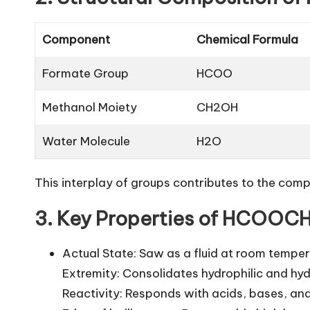
Component
Chemical Formula
Formate Group
HCOO
Methanol Moiety
CH2OH
Water Molecule
H2O
This interplay of groups contributes to the compo
3. Key Properties of HCOOC
Actual State: Saw as a fluid at room temper
Extremity: Consolidates hydrophilic and hyd
Reactivity: Responds with acids, bases, and 