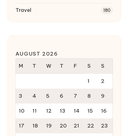
Travel
180
AUGUST 2026
M
T
W
T
F
S
S
1
2
3
4
5
6
7
8
9
10
11
12
13
14
15
16
17
18
19
20
21
22
23