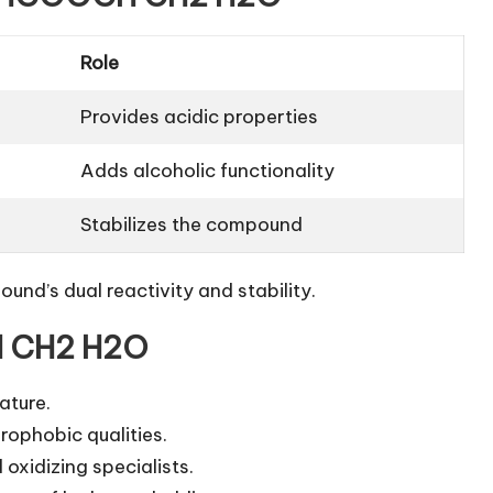
Role
Provides acidic properties
Adds alcoholic functionality
Stabilizes the compound
und’s dual reactivity and stability.
H CH2 H2O
ature.
rophobic qualities.
oxidizing specialists.