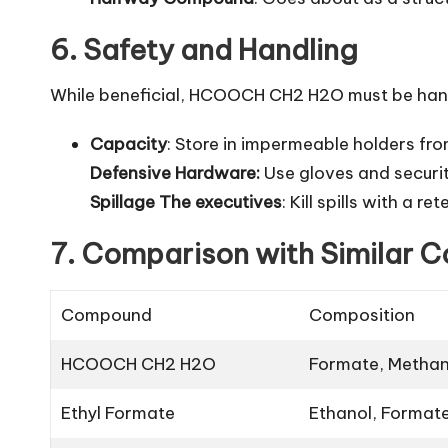
6. Safety and Handling
While beneficial, HCOOCH CH2 H2O must be handl
Capacity
: Store in impermeable holders from
Defensive Hardware:
Use gloves and securi
Spillage The executives
: Kill spills with a 
7. Comparison with Similar
Compound
Composition
HCOOCH CH2 H2O
Formate, Methan
Ethyl Formate
Ethanol, Format