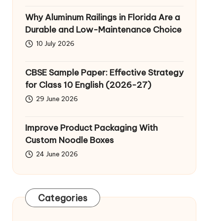
Why Aluminum Railings in Florida Are a
Durable and Low-Maintenance Choice
10 July 2026
CBSE Sample Paper: Effective Strategy
for Class 10 English (2026-27)
29 June 2026
Improve Product Packaging With
Custom Noodle Boxes
24 June 2026
Categories