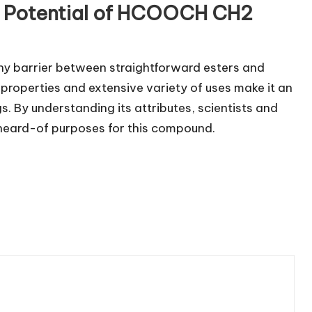
he Potential of HCOOCH CH2
ny barrier between straightforward esters and
properties and extensive variety of uses make it an
s. By understanding its attributes, scientists and
nheard-of purposes for this compound.