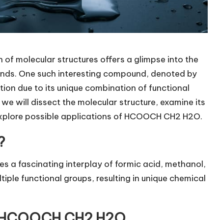
n of molecular structures offers a glimpse into the
unds. One such interesting compound, denoted by
tion due to its unique combination of functional
, we will dissect the molecular structure, examine its
 explore possible applications of HCOOCH CH2 H2O.
?
 fascinating interplay of formic acid, methanol,
iple functional groups, resulting in unique chemical
of HCOOCH CH2 H2O