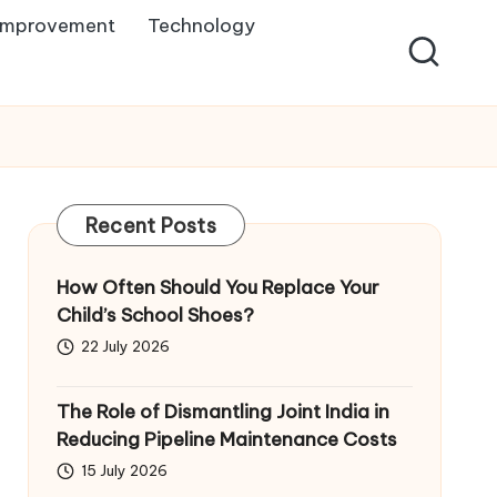
Improvement
Technology
Recent Posts
How Often Should You Replace Your
Child’s School Shoes?
22 July 2026
The Role of Dismantling Joint India in
Reducing Pipeline Maintenance Costs
15 July 2026