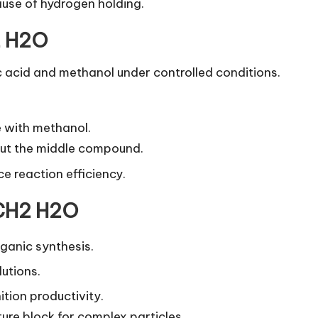
ause of hydrogen holding.
2 H2O
c acid and methanol under controlled conditions.
e with methanol.
out the middle compound.
e reaction efficiency.
 CH2 H2O
rganic synthesis.
lutions.
ition productivity.
ture block for complex particles.