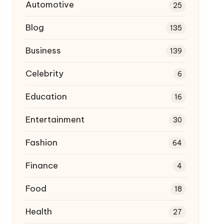
Automotive
25
Blog
135
Business
139
Celebrity
6
Education
16
Entertainment
30
Fashion
64
Finance
4
Food
18
Health
27