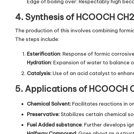
Edge of boiling over: Respectably high bec
4. Synthesis of HCOOCH CH
The production of this involves combining formi
The steps include:
Esterification
: Response of formic corrosiv
Hydration
: Expansion of water to balance 
Catalysis:
Use of an acid catalyst to enhanc
5. Applications of HCOOCH
Chemical Solvent:
Facilitates reactions in o
Preservative:
Stabilizes certain chemical so
Fuel Added substance
: Further develops ign
Halfway Compound
: Goes about as a struc