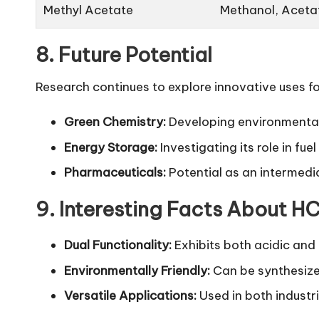
Methyl Acetate
Methanol, Aceta
8. Future Potential
Research continues to explore innovative uses
Green Chemistry:
Developing
environmental
Energy Storage:
Investigating its role in fuel 
Pharmaceuticals:
Potential as an intermedi
9. Interesting Facts About
Dual Functionality:
Exhibits both acidic and 
Environmentally Friendly:
Can be synthesize
Versatile Applications:
Used in both industri