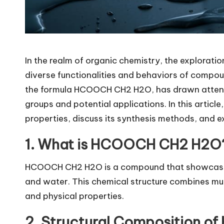
In the realm of organic chemistry, the exploratio
diverse functionalities and behaviors of compo
the formula
HCOOCH CH2 H2O
, has drawn atten
groups and potential applications. In this article
properties, discuss its synthesis methods, and
1. What is HCOOCH CH2 H2O
HCOOCH CH2 H2O is a compound that showcases a
and water. This chemical structure combines mult
and physical properties.
2. Structural Composition 