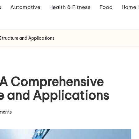
s
Automotive
Health & Fitness
Food
Home 
tructure and Applications
A Comprehensive
re and Applications
ments