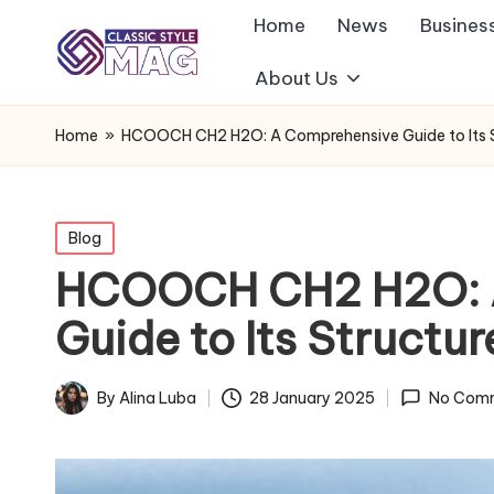
Home
News
Busines
About Us
Home
»
HCOOCH CH2 H2O: A Comprehensive Guide to Its S
Posted
Blog
in
HCOOCH CH2 H2O: 
Guide to Its Structu
By
Alina Luba
28 January 2025
No Com
Posted
by