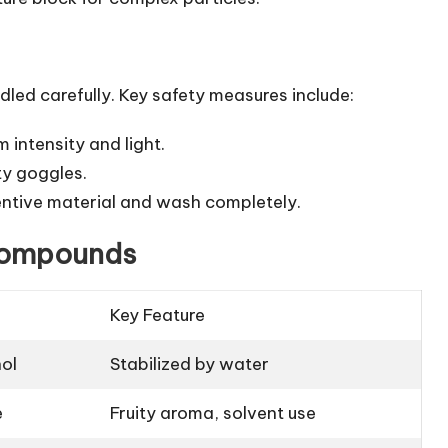
ed carefully. Key safety measures include:
 intensity and light.
ty goggles.
retentive material and wash completely.
 Compounds
Key Feature
ol
Stabilized by water
e
Fruity aroma, solvent use