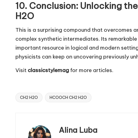
10. Conclusion: Unlocking t
H2O
This is a surprising compound that overcomes a
complex synthetic intermediates. Its remarkable 
important resource in logical and modern setting
physicists can keep on uncovering previously u
Visit
classicstylemag
for more articles.
CH2 H2O
HCOOCH CH2 H2O
Tags:
Alina Luba