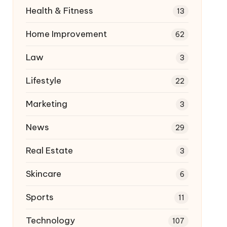
Health & Fitness
13
Home Improvement
62
Law
3
Lifestyle
22
Marketing
3
News
29
Real Estate
3
Skincare
6
Sports
11
Technology
107