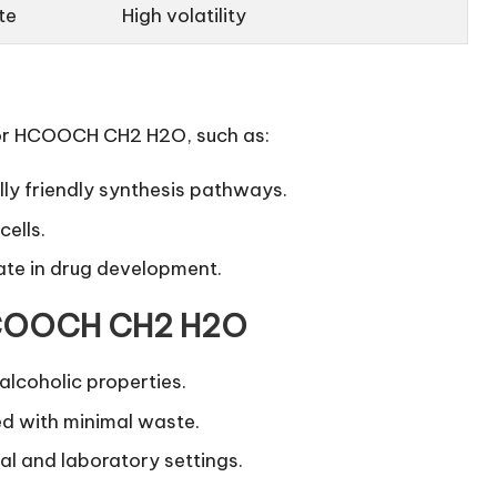
te
High volatility
 for HCOOCH CH2 H2O, such as:
ly friendly
synthesis pathways.
cells.
ate in drug development.
 HCOOCH CH2 H2O
alcoholic properties.
d with minimal waste.
al and laboratory settings.