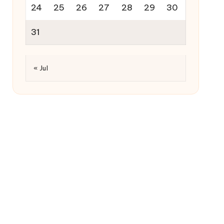
24
25
26
27
28
29
30
31
« Jul