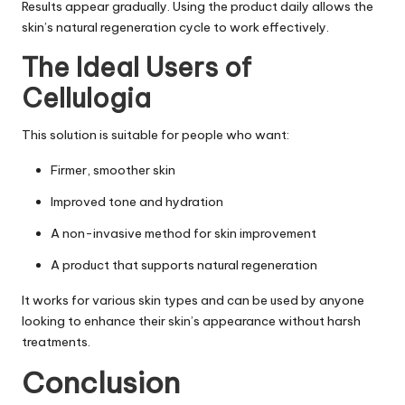
Results appear gradually. Using the product daily allows the
skin’s natural regeneration cycle to work effectively.
The Ideal Users of
Cellulogia
This solution is suitable for people who want:
Firmer, smoother skin
Improved tone and hydration
A non-invasive method for skin improvement
A product that supports natural regeneration
It works for various skin types and can be used by anyone
looking to enhance their skin’s appearance without harsh
treatments.
Conclusion