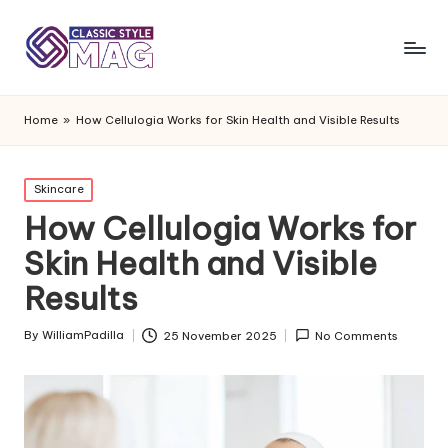
Home
»
How Cellulogia Works for Skin Health and Visible Results
Posted
Skincare
in
How Cellulogia Works for
Skin Health and Visible
Results
By
WilliamPadilla
25 November 2025
No Comments
Posted
by