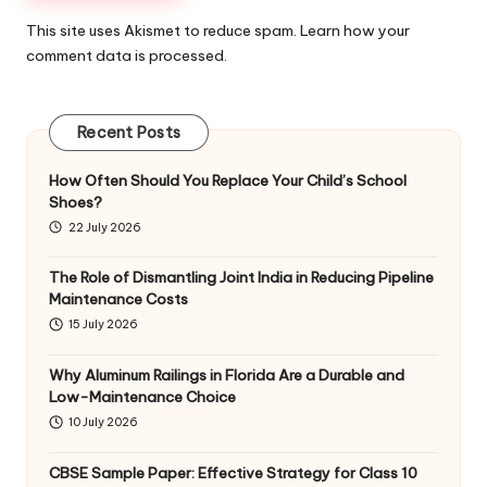
This site uses Akismet to reduce spam.
Learn how your
comment data is processed
.
Recent Posts
How Often Should You Replace Your Child’s School
Shoes?
22 July 2026
The Role of Dismantling Joint India in Reducing Pipeline
Maintenance Costs
15 July 2026
Why Aluminum Railings in Florida Are a Durable and
Low-Maintenance Choice
10 July 2026
CBSE Sample Paper: Effective Strategy for Class 10