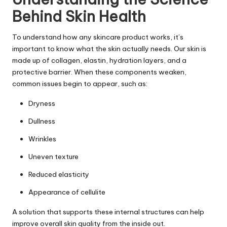
Behind Skin Health
To understand how any skincare product works, it’s
important to know what the skin actually needs. Our skin is
made up of collagen, elastin, hydration layers, and a
protective barrier. When these components weaken,
common issues begin to appear, such as:
Dryness
Dullness
Wrinkles
Uneven texture
Reduced elasticity
Appearance of cellulite
A solution that supports these internal structures can help
improve overall skin quality from the inside out.