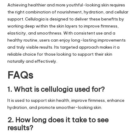
Achieving healthier and more youthful-looking skin requires
the right combination of nourishment, hydration, and cellular
support. Cellulogia is designed to deliver these benefits by
working deep within the skin layers to improve firmness,
elasticity, and smoothness. With consistent use and a
healthy routine, users can enjoy long-lasting improvements
and truly visible results. Its targeted approach makes it a
reliable choice for those looking to support their skin
naturally and effectively.
FAQs
1. What is cellulogia used for?
It is used to support skin health, improve firmness, enhance
hydration, and promote smoother-looking skin.
2. How long does it take to see
results?