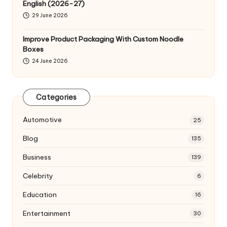
English (2026-27)
29 June 2026
Improve Product Packaging With Custom Noodle
Boxes
24 June 2026
Categories
Automotive
25
Blog
135
Business
139
Celebrity
6
Education
16
Entertainment
30