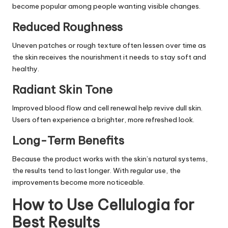
become popular among people wanting visible changes.
Reduced Roughness
Uneven patches or rough texture often lessen over time as
the skin receives the nourishment it needs to stay soft and
healthy.
Radiant Skin Tone
Improved blood flow and cell renewal help revive dull skin.
Users often experience a brighter, more refreshed look.
Long-Term Benefits
Because the product works with the skin’s natural systems,
the results tend to last longer. With regular use, the
improvements become more noticeable.
How to Use Cellulogia for
Best Results