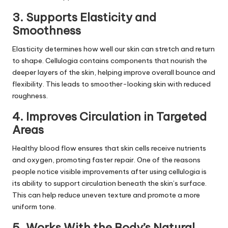
3. Supports Elasticity and
Smoothness
Elasticity determines how well our skin can stretch and return
to shape. Cellulogia contains components that nourish the
deeper layers of the skin, helping improve overall bounce and
flexibility. This leads to smoother-looking skin with reduced
roughness.
4. Improves Circulation in Targeted
Areas
Healthy blood flow ensures that skin cells receive nutrients
and oxygen, promoting faster repair. One of the reasons
people notice visible improvements after using cellulogia is
its ability to support circulation beneath the skin’s surface.
This can help reduce uneven texture and promote a more
uniform tone.
5. Works With the Body’s Natural