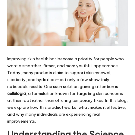
Improving skin health has become a priority for people who
want a smoother, firmer, and more youthful appearance.
Today, many products claim to support skin renewal,
elasticity, and hydration—but only a few show truly
noticeable results. One such solution gaining attention is
cellulogia
, a formulation known for targeting skin concerns
at their root rather than offering temporary fixes. In this blog,
we explore how this product works, what makes it effective,
and why many individuals are experiencing real
improvements.
Understanding the Science