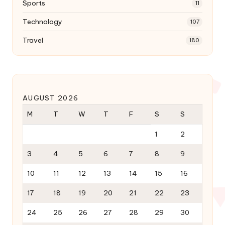
Sports
11
Technology
107
Travel
180
AUGUST 2026
M
T
W
T
F
S
S
1
2
3
4
5
6
7
8
9
10
11
12
13
14
15
16
17
18
19
20
21
22
23
24
25
26
27
28
29
30