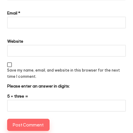
Email
*
Website
Save my name, email, and website in this browser for the next
time I comment.
Please enter an answer in digits:
5 × three =