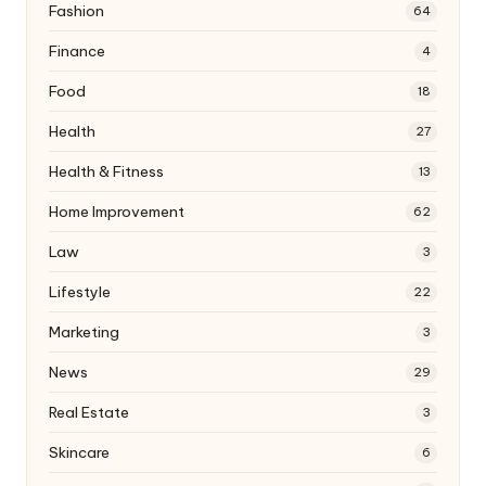
Fashion
64
Finance
4
Food
18
Health
27
Health & Fitness
13
Home Improvement
62
Law
3
Lifestyle
22
Marketing
3
News
29
Real Estate
3
Skincare
6