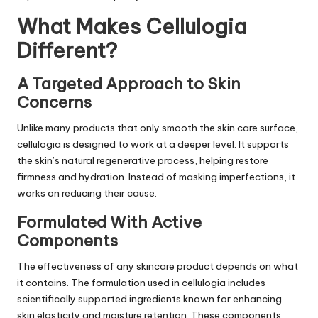
What Makes Cellulogia
Different?
A Targeted Approach to Skin
Concerns
Unlike many products that only smooth the
skin care
surface,
cellulogia is designed to work at a deeper level. It supports
the skin’s natural regenerative process, helping restore
firmness and hydration. Instead of masking imperfections, it
works on reducing their cause.
Formulated With Active
Components
The effectiveness of any skincare product depends on what
it contains. The formulation used in cellulogia includes
scientifically supported ingredients known for enhancing
skin elasticity and moisture retention. These components