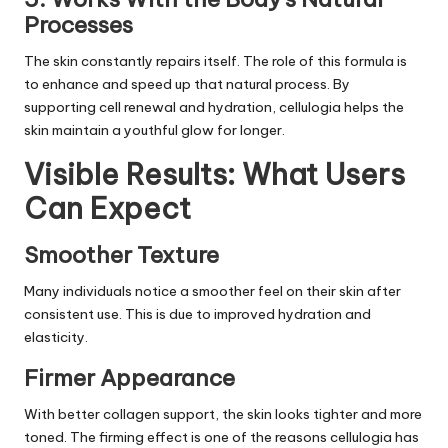
Processes
The skin constantly repairs itself. The role of this formula is
to enhance and speed up that natural process. By
supporting cell renewal and hydration, cellulogia helps the
skin maintain a youthful glow for longer.
Visible Results: What Users
Can Expect
Smoother Texture
Many individuals notice a smoother feel on their skin after
consistent use. This is due to improved hydration and
elasticity.
Firmer Appearance
With better collagen support, the skin looks tighter and more
toned. The firming effect is one of the reasons cellulogia has