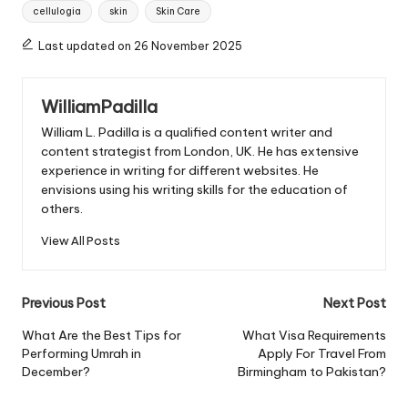
Tags:
cellulogia
skin
Skin Care
Last updated on 26 November 2025
WilliamPadilla
William L. Padilla is a qualified content writer and
content strategist from London, UK. He has extensive
experience in writing for different websites. He
envisions using his writing skills for the education of
others.
View All Posts
Post
Previous Post
Next Post
navigation
What Are the Best Tips for
What Visa Requirements
Performing Umrah in
Apply For Travel From
December?
Birmingham to Pakistan?