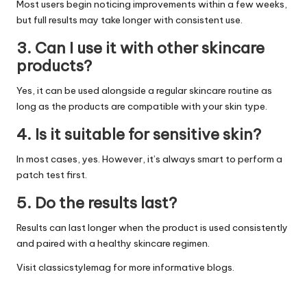
Most users begin noticing improvements within a few weeks,
but full results may take longer with consistent use.
3. Can I use it with other skincare
products?
Yes, it can be used alongside a regular skincare routine as
long as the products are compatible with your skin type.
4. Is it suitable for sensitive skin?
In most cases, yes. However, it’s always smart to perform a
patch test first.
5. Do the results last?
Results can last longer when the product is used consistently
and paired with a healthy skincare regimen.
Visit
classicstylemag
for more informative blogs.