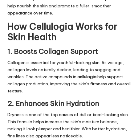
help nourish the skin and promote a fuller, smoother
appearance over time.
How Cellulogia Works for
Skin Health
1. Boosts Collagen Support
Collagen is essential for youthful-looking skin. As we age,
collagen levels naturally decline, leading to sagging and
wrinkles. The active compounds in
cellulogia
help support
collagen production, improving the skin’s firmness and overall
texture.
2. Enhances Skin Hydration
Dryness is one of the top causes of dull or tired-looking skin.
This formula helps increase the skin’s moisture balance,
making it look plumper and healthier. With better hydration,
fine lines also appear less noticeable.