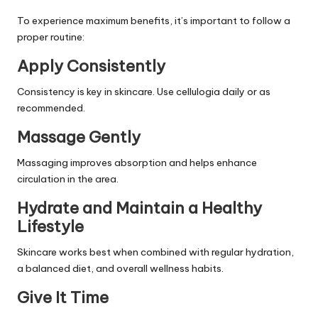
To experience maximum benefits, it’s important to follow a
proper routine:
Apply Consistently
Consistency is key in skincare. Use cellulogia daily or as
recommended.
Massage Gently
Massaging improves absorption and helps enhance
circulation in the area.
Hydrate and Maintain a Healthy
Lifestyle
Skincare works best when combined with regular hydration,
a balanced diet, and overall wellness habits.
Give It Time