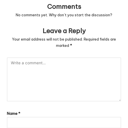
Comments
No comments yet. Why don’t you start the discussion?
Leave a Reply
Your email address will not be published.
Required fields are
marked
*
Name
*