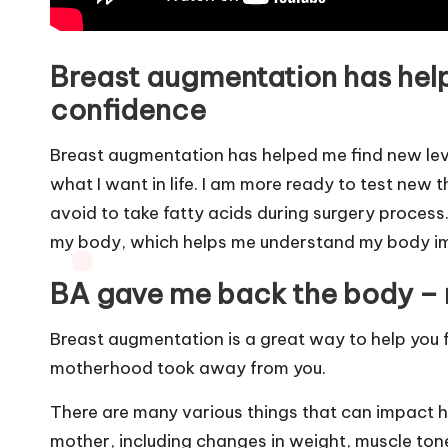
Breast augmentation has helpe
confidence
Breast augmentation has helped me find new leve
what I want in life. I am more ready to test new 
avoid to take
fatty acids
during surgery process.
my body, which helps me understand my body im
BA gave me back the body –
Breast augmentation is a great way to help you 
motherhood took away from you.
There are many various things that can impact 
mother, including changes in weight, muscle ton