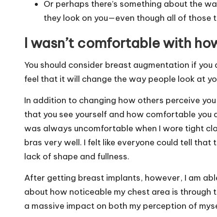
Or perhaps there’s something about the wa
they look on you—even though all of those 
I wasn’t comfortable with how
You should consider breast augmentation if you a
feel that it will change the way people look at yo
In addition to changing how others perceive yo
that you see yourself and how comfortable you are
was always uncomfortable when I wore tight cloth
bras very well. I felt like everyone could tell th
lack of shape and fullness.
After getting breast implants, however, I am able
about how noticeable my chest area is through th
a massive impact on both my perception of myse