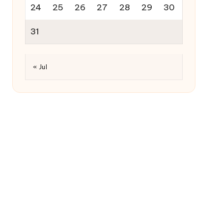
24
25
26
27
28
29
30
31
« Jul