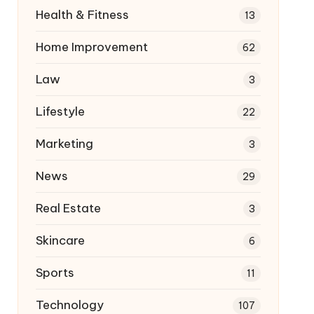
Health & Fitness
13
Home Improvement
62
Law
3
Lifestyle
22
Marketing
3
News
29
Real Estate
3
Skincare
6
Sports
11
Technology
107