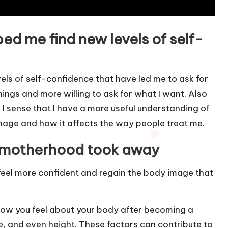
d me find new levels of self-
ls of self-confidence that have led me to ask for
things and more willing to ask for what I want. Also
 I sense that I have a more useful understanding of
age and how it affects the way people treat me.
 motherhood took away
feel more confident and regain the body image that
how you feel about your body after becoming a
e, and even height. These factors can contribute to