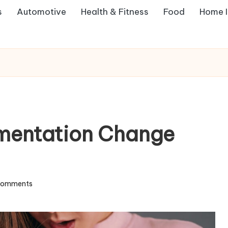
s
Automotive
Health & Fitness
Food
Home 
mentation Change
Comments