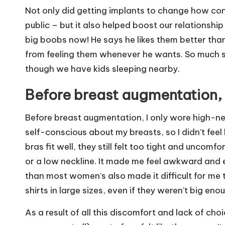
Not only did getting implants to change how conf
public – but it also helped boost our relationshi
big boobs now! He says he likes them better tha
from feeling them whenever he wants. So much s
though we have kids sleeping nearby.
Before breast augmentation, 
Before breast augmentation, I only wore high-nec
self-conscious about my breasts, so I didn’t feel
bras fit well, they still felt too tight and uncomf
or a low neckline. I
t made me feel awkward and e
than most women’s also made it difficult for me to
shirts in large sizes, even if they weren’t big e
As a result of all this discomfort and lack of ch