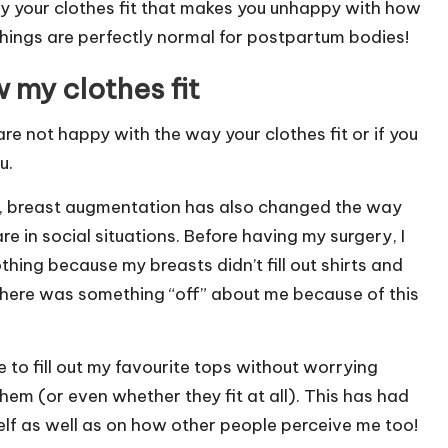
y your clothes fit that makes you unhappy with how
things are perfectly normal for postpartum bodies!
 my clothes fit
re not happy with the way your clothes fit or if you
u.
u, breast augmentation has also changed the way
 in social situations. Before having my surgery, I
ing because my breasts didn’t fill out shirts and
at there was something “off” about me because of this
 to fill out my favourite tops without worrying
em (or even whether they fit at all). This has had
lf as well as on how other people perceive me too!