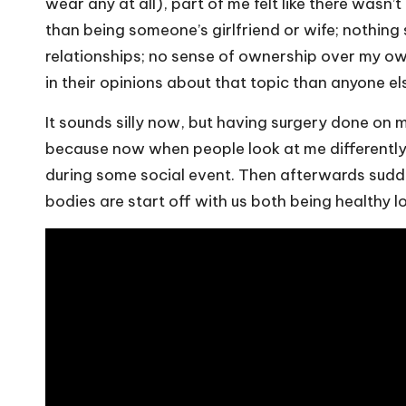
wear any at all), part of me felt like there wasn’
than being someone’s girlfriend or wife; nothing
relationships; no sense of ownership over my o
in their opinions about that topic than anyone el
It sounds silly now, but having surgery done on 
because now when people look at me differentl
during some social event. Then afterwards sudd
bodies are start off with us both being healthy l