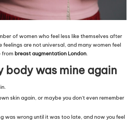
mber of women who feel less like themselves after
e feelings are not universal, and many women feel
from ​​
breast augmentation London
.
 my body was mine again
in.
 own skin again, or maybe you don’t even remember
g was wrong until it was too late, and now you feel