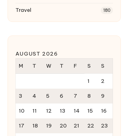
Travel
180
AUGUST 2026
M
T
W
T
F
S
S
1
2
3
4
5
6
7
8
9
10
11
12
13
14
15
16
17
18
19
20
21
22
23