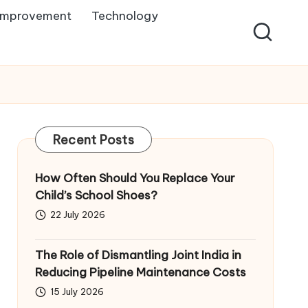
Improvement
Technology
Recent Posts
How Often Should You Replace Your
Child’s School Shoes?
22 July 2026
The Role of Dismantling Joint India in
Reducing Pipeline Maintenance Costs
15 July 2026