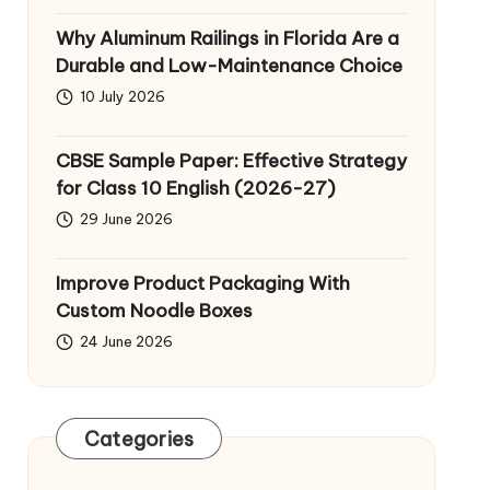
Why Aluminum Railings in Florida Are a
Durable and Low-Maintenance Choice
10 July 2026
CBSE Sample Paper: Effective Strategy
for Class 10 English (2026-27)
29 June 2026
Improve Product Packaging With
Custom Noodle Boxes
24 June 2026
Categories