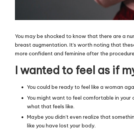
You may be shocked to know that there are a nu
breast augmentation. It’s worth noting that thes
more confident and feminine after the procedure 
I wanted to feel as if
You could be ready to feel like a woman aga
You might want to feel comfortable in your
what that feels like.
Maybe you didn’t even realize that somethin
like you have lost your body.