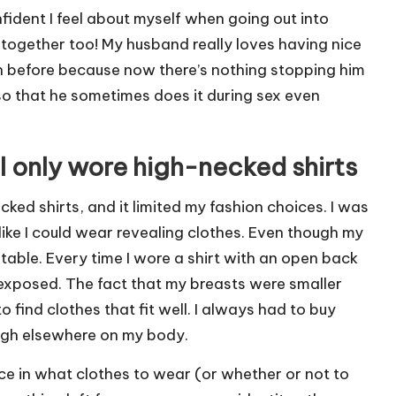
ident I feel about myself when going out into
p together too! My husband really loves having nice
n before because now there’s nothing stopping him
o that he sometimes does it during sex even
I only wore high-necked shirts
ked shirts, and it limited my fashion choices.
I was
 like I could wear revealing clothes. Even though my
ortable. Every time I wore a shirt with an open back
xposed. The fact that my breasts were smaller
 find clothes that fit well. I always had to buy
nough elsewhere on my body.
oice in what clothes to wear (or whether or not to