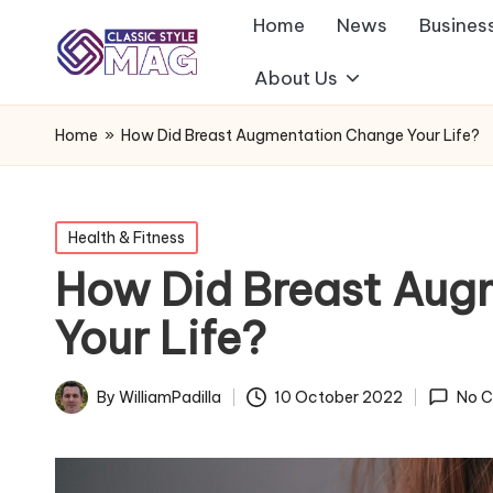
Home
News
Busines
About Us
Home
»
How Did Breast Augmentation Change Your Life?
Posted
Health & Fitness
in
How Did Breast Aug
Your Life?
By
WilliamPadilla
10 October 2022
No 
Posted
by