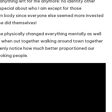
t anything left for me anymore: no identity other
 special about who I am except for those
wn body since everyone else seemed more invested
se did themselves!
me physically changed everything mentally as well
y when out together walking around town together
enly notice how much better proportioned our
ooking people.