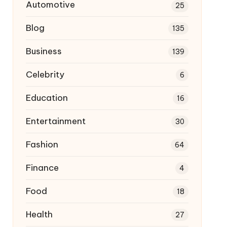
Automotive
25
Blog
135
Business
139
Celebrity
6
Education
16
Entertainment
30
Fashion
64
Finance
4
Food
18
Health
27