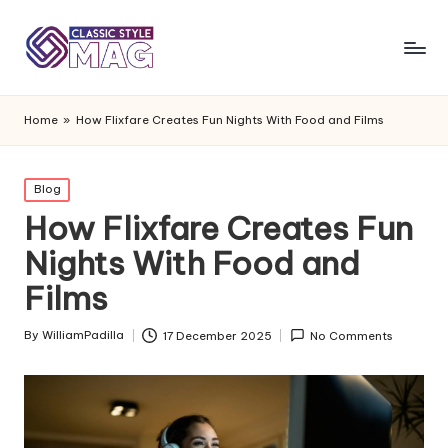
Home
»
How Flixfare Creates Fun Nights With Food and Films
Posted
Blog
in
How Flixfare Creates Fun
Nights With Food and
Films
By
WilliamPadilla
17 December 2025
No Comments
Posted
by