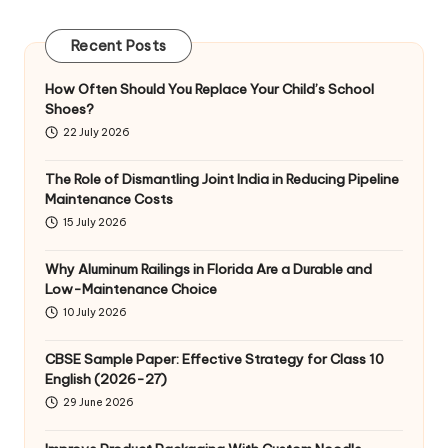
Recent Posts
How Often Should You Replace Your Child’s School
Shoes?
22 July 2026
The Role of Dismantling Joint India in Reducing Pipeline
Maintenance Costs
15 July 2026
Why Aluminum Railings in Florida Are a Durable and
Low-Maintenance Choice
10 July 2026
CBSE Sample Paper: Effective Strategy for Class 10
English (2026-27)
29 June 2026