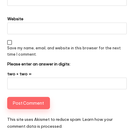
Website
Save my name, email, and website in this browser for the next
time I comment.
Please enter an answer in digits:
two × two =
This site uses Akismet to reduce spam.
Learn how your
comment data is processed
.