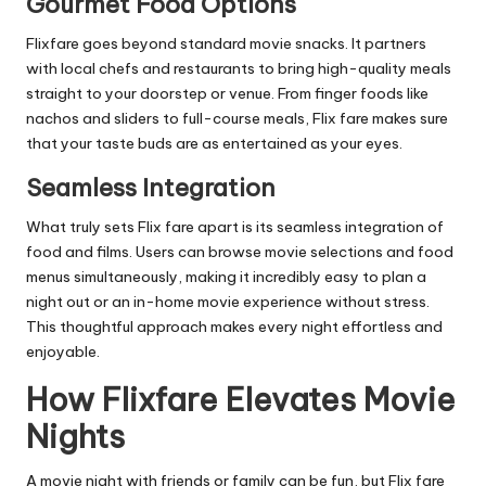
Gourmet Food Options
Flixfare goes beyond standard movie snacks. It partners
with local chefs and restaurants to bring high-quality meals
straight to your doorstep or venue. From finger foods like
nachos and sliders to full-course meals, Flix fare makes sure
that your taste buds are as entertained as your eyes.
Seamless Integration
What truly sets Flix fare apart is its seamless integration of
food and films. Users can browse movie selections and food
menus simultaneously, making it incredibly easy to plan a
night out or an in-home movie experience without stress.
This thoughtful approach makes every night effortless and
enjoyable.
How Flixfare Elevates Movie
Nights
A movie night with friends or family can be fun, but Flix fare