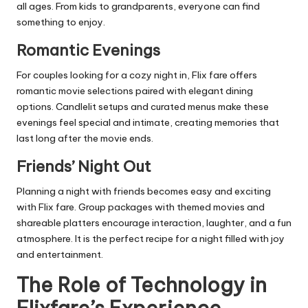
all ages. From kids to grandparents, everyone can find
something to enjoy.
Romantic Evenings
For couples looking for a cozy night in, Flix fare offers
romantic movie selections paired with elegant dining
options. Candlelit setups and curated menus make these
evenings feel special and intimate, creating memories that
last long after the movie ends.
Friends’ Night Out
Planning a night with friends becomes easy and exciting
with Flix fare. Group packages with themed movies and
shareable platters encourage interaction, laughter, and a fun
atmosphere. It is the perfect recipe for a night filled with joy
and entertainment.
The Role of Technology in