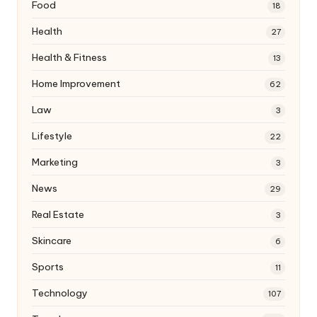
Food
18
Health
27
Health & Fitness
13
Home Improvement
62
Law
3
Lifestyle
22
Marketing
3
News
29
Real Estate
3
Skincare
6
Sports
11
Technology
107