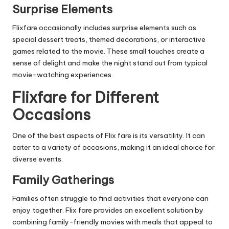
Surprise Elements
Flixfare occasionally includes surprise elements such as
special dessert treats, themed decorations, or interactive
games related to the movie. These small touches create a
sense of delight and make the night stand out from typical
movie-watching experiences.
Flixfare for Different
Occasions
One of the best aspects of Flix fare is its versatility. It can
cater to a variety of occasions, making it an ideal choice for
diverse events.
Family Gatherings
Families often struggle to find activities that everyone can
enjoy together. Flix fare provides an excellent solution by
combining family-friendly movies with meals that appeal to