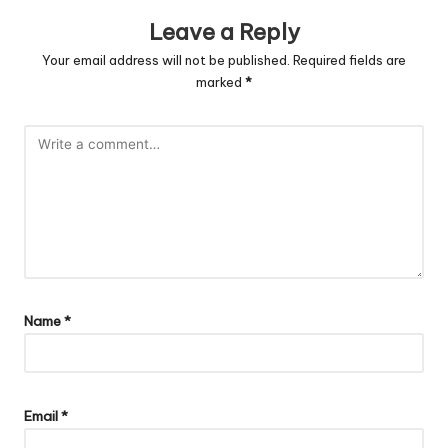
Leave a Reply
Your email address will not be published.
Required fields are
marked
*
Name
*
Email
*