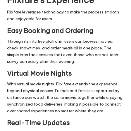
Flixfare’s Experience
Flixfare leverages technology to make the process smooth
and enjoyable for users.
Easy Booking and Ordering
Through its intuitive platform, users can browse movies,
check showtimes, and order meals all in one place. The
simple interface ensures that even those who are not tech-
savvy can easily plan their evening.
Virtual Movie Nights
With virtual movie nights, Flix fare extends the experience
beyond physical venues. Friends and families separated by
distance can watch the same movie together while enjoying
synchronized food deliveries, making it possible to connect
over shared experiences no matter where they are.
Real-Time Updates