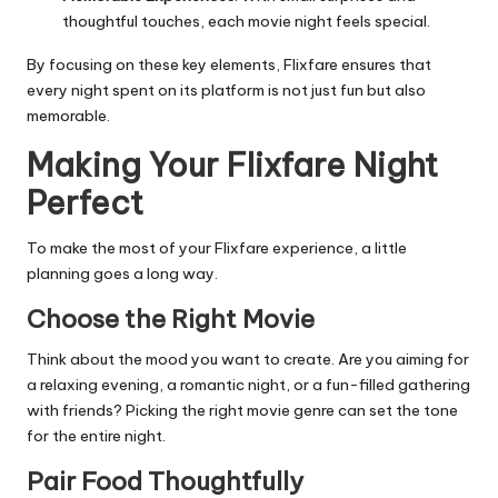
thoughtful touches, each movie night feels special.
By focusing on these key elements, Flixfare ensures that
every night spent on its platform is not just fun but also
memorable.
Making Your Flixfare Night
Perfect
To make the most of your Flixfare experience, a little
planning goes a long way.
Choose the Right Movie
Think about the mood you want to create. Are you aiming for
a relaxing evening, a romantic night, or a fun-filled gathering
with friends? Picking the right movie genre can set the tone
for the entire night.
Pair Food Thoughtfully