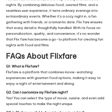
nights. By combining delicious food, curated films, and a
seamless user experience, it turns ordinary evenings into
extraordinary events. Whether it’s a cozy night in, a fun
gathering with friends, or a romantic date, Flix fare ensures
that every detail is thoughtfully handled. With its focus on
personalization, quality, and convenience, it’s no wonder
that Flix fare has become a go-to platform for creating fun
nights with food and films.
FAQs About Flixfare
Q1. What is Flixfare?
Flixfare is a platform that combines movie-watching
experiences with gourmet food options, making it easy to
enjoy a night of entertainment and dining.
Q2. Can I customize my Flixfare night?
Yes! You can select the type of movie, cuisine, and even add
special touches to make the night unique.