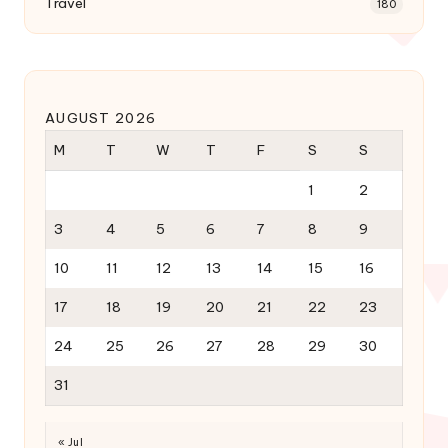
Travel
180
AUGUST 2026
M
T
W
T
F
S
S
1
2
3
4
5
6
7
8
9
10
11
12
13
14
15
16
17
18
19
20
21
22
23
24
25
26
27
28
29
30
31
« Jul