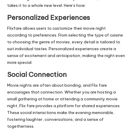
takes it to a whole new level. Here’s how:
Personalized Experiences
Flixfare allows users to customize their movie night
according to preferences. From selecting the type of cuisine
to choosing the genre of movies, every detail is tailored to
suit individual tastes. Personalized experiences create a
sense of excitement and anticipation, making the night even
more special.
Social Connection
Movie nights are often about bonding, and Flix fare
encourages that connection. Whether you are hosting a
small gathering at home or attending a community movie
night, Flix fare provides a platform for shared experiences.
These social interactions make the evening memorable,
fostering laughter, conversations, and a sense of
togetherness.