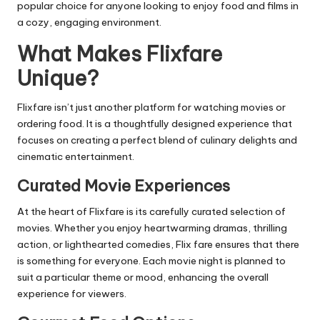
popular choice for anyone looking to enjoy food and films in
a cozy, engaging environment.
What Makes Flixfare
Unique?
Flixfare isn’t just another platform for
watching movies
or
ordering food. It is a thoughtfully designed experience that
focuses on creating a perfect blend of culinary delights and
cinematic entertainment.
Curated Movie Experiences
At the heart of Flixfare is its carefully curated selection of
movies. Whether you enjoy heartwarming dramas, thrilling
action, or lighthearted comedies, Flix fare ensures that there
is something for everyone. Each movie night is planned to
suit a particular theme or mood, enhancing the overall
experience for viewers.