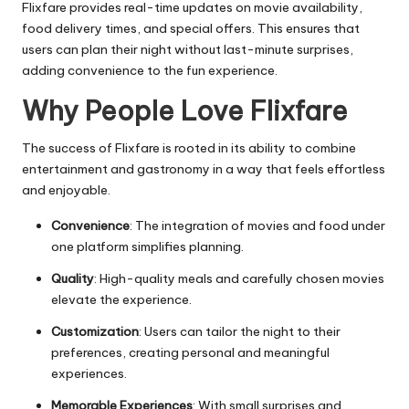
Flixfare provides real-time updates on movie availability,
food delivery times, and special offers. This ensures that
users can plan their night without last-minute surprises,
adding convenience to the fun experience.
Why People Love Flixfare
The success of Flixfare is rooted in its ability to combine
entertainment and gastronomy in a way that feels effortless
and enjoyable.
Convenience
: The integration of movies and food under
one platform simplifies planning.
Quality
: High-quality meals and carefully chosen movies
elevate the experience.
Customization
: Users can tailor the night to their
preferences, creating personal and meaningful
experiences.
Memorable Experiences
: With small surprises and