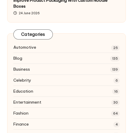
Improve Product Packaging With Custom Noodle
Boxes
24 June 2026
Categories
Automotive
25
Blog
135
Business
139
Celebrity
6
Education
16
Entertainment
30
Fashion
64
Finance
4