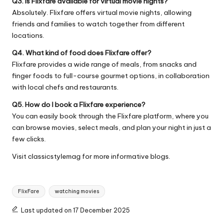
Q3. Is Flixfare available for virtual movie nights?
Absolutely. Flixfare offers virtual movie nights, allowing
friends and families to watch together from different
locations.
Q4. What kind of food does Flixfare offer?
Flixfare provides a wide range of meals, from snacks and
finger foods to full-course gourmet options, in collaboration
with local chefs and restaurants.
Q5. How do I book a Flixfare experience?
You can easily book through the Flixfare platform, where you
can browse movies, select meals, and plan your night in just a
few clicks.
Visit
classicstylemag
for more informative blogs.
Tags:
FlixFare
watching movies
Last updated on 17 December 2025