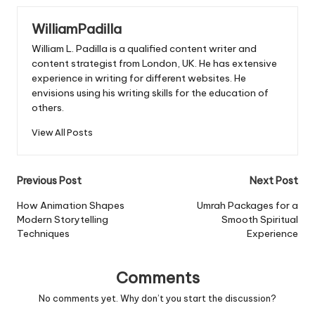
WilliamPadilla
William L. Padilla is a qualified content writer and
content strategist from London, UK. He has extensive
experience in writing for different websites. He
envisions using his writing skills for the education of
others.
View All Posts
Post
Previous Post
Next Post
navigation
How Animation Shapes
Umrah Packages for a
Modern Storytelling
Smooth Spiritual
Techniques
Experience
Comments
No comments yet. Why don’t you start the discussion?