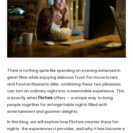
There is nothing quite like spending an evening immersed in
great films while enjoying delicious food. For movie lovers
and food enthusiasts alike, combining these two pleasures
can turn an ordinary night into a memorable experience. This
is exactly what
Flixfare
offers — a unique way to bring
people together for unforgettable nights filled with
entertainment and gourmet delights.
In this blog, we will explore how Flixfare creates these fun
nights, the experiences it provides, and why it has become a