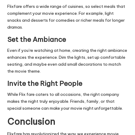
Flixfare offers a wide range of cuisines, so select meals that
complement your movie experience. For example, light
snacks and desserts for comedies or richer meals for longer
dramas.
Set the Ambiance
Even if you’re watching at home, creating the right ambiance
enhances the experience. Dim the lights, set up comfortable
seating, and maybe even add small decorations to match
the movie theme.
Invite the Right People
While Flix fare caters to all occasions, the right company
makes the night truly enjoyable. Friends, family, or that
special someone can make your movie night unforgettable.
Conclusion
Flixfare has revolutionized the way we experience movie