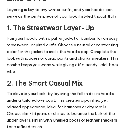
Layering is key to any winter outfit, and your hoodie can
serve as the centerpiece of your look if styled thoughtfully.
1. The Streetwear Layer-Up
Pair your hoodie with a puffer jacket or bomber for an easy
streetwear-inspired outfit. Choose a neutral or contrasting
color for the jacket to make the hoodie pop. Complete the
look with joggers or cargo pants and chunky sneakers. This
combo keeps you warm while giving off a trendy, laid-back
vibe.
2. The Smart Casual Mix
To elevate your look, try layering the fallen desire hoodie
under a tailored overcoat. This creates a polished yet
relaxed appearance, ideal for brunches or city strolls.
Choose slim-fit jeans or chinos to balance the bulk of the
upper layers. Finish with Chelsea boots or leather sneakers
for a refined touch.