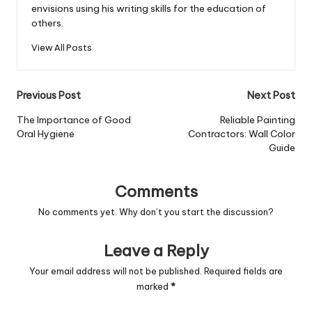
envisions using his writing skills for the education of
others.
View All Posts
Post
Previous Post
Next Post
navigation
The Importance of Good
Reliable Painting
Oral Hygiene
Contractors: Wall Color
Guide
Comments
No comments yet. Why don’t you start the discussion?
Leave a Reply
Your email address will not be published.
Required fields are
marked
*