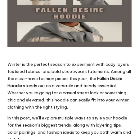
Winter is the perfect season to experiment with cozy layers,
textured fabrics, and bold streetwear statements. Among all
the must-have fashion pieces this year, the
Fallen Desire
Hoodie
stands out as a versatile and trendy essential.
Whether you’re going for a casual street look or something
chic and elevated, this hoodie can easily fit into your
winter
clothing
with the right styling.
In this post, we’ll explore multiple ways to style your hoodie
for the season’s biggest trends, along with layering tips,
color pairings, and fashion ideas to keep you both warm and