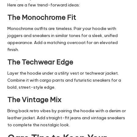
Here are a few trend-forward ideas:
The Monochrome Fit
Monochrome outfits are timeless. Pair your hoodie with
joggers and sneakers in similar tones for a sleek, unified
appearance. Add a matching overcoat for an elevated
finish.
The Techwear Edge
Layer the hoodie under a utility vest or techwear jacket.
Combine it with cargo pants and futuristic sneakers for a
bold, street-style edge.
The Vintage Mix
Bring back retro vibes by pairing the hoodie with a denim or
leather jacket. Add straight-fit jeans and vintage sneakers
to complete the nostalgic look.