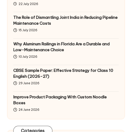
22 July 2026
The Role of Dismantling Joint India in Reducing Pipeline
Maintenance Costs
15 July 2026
Why Aluminum Railings in Florida Are a Durable and
Low-Maintenance Choice
10 July 2026
CBSE Sample Paper: Effective Strategy for Class 10
English (2026-27)
29 June 2026
Improve Product Packaging With Custom Noodle
Boxes
24 June 2026
Categories