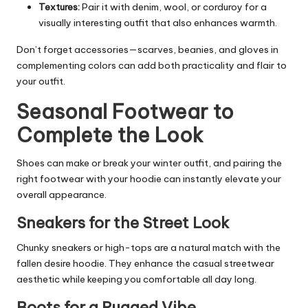
Textures:
Pair it with denim, wool, or corduroy for a
visually interesting outfit that also enhances warmth.
Don’t forget accessories—scarves, beanies, and gloves in
complementing colors can add both practicality and flair to
your outfit.
Seasonal Footwear to
Complete the Look
Shoes can make or break your winter outfit, and pairing the
right footwear with your hoodie can instantly elevate your
overall appearance.
Sneakers for the Street Look
Chunky sneakers or high-tops are a natural match with the
fallen desire hoodie. They enhance the casual streetwear
aesthetic while keeping you comfortable all day long.
Boots for a Rugged Vibe