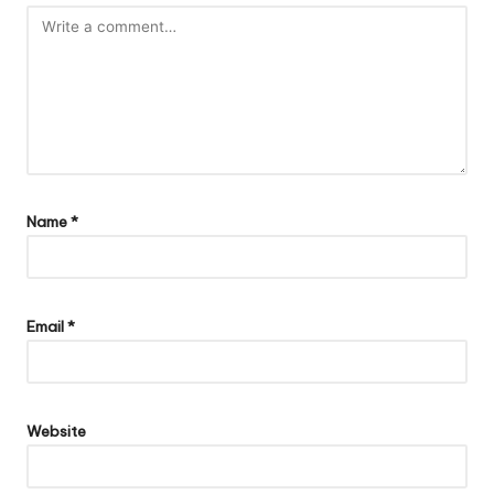
Name
*
Email
*
Website