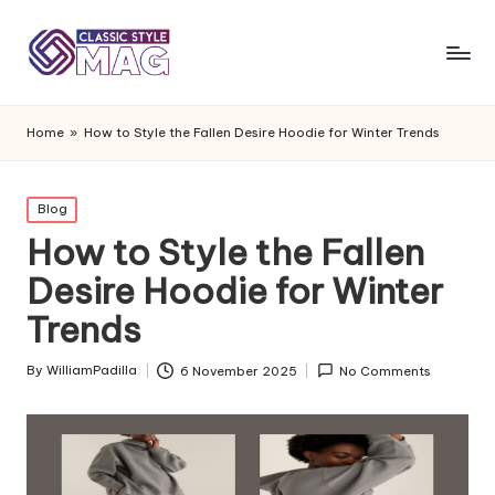
Home
»
How to Style the Fallen Desire Hoodie for Winter Trends
Posted
Blog
in
How to Style the Fallen
Desire Hoodie for Winter
Trends
By
WilliamPadilla
6 November 2025
No Comments
Posted
by