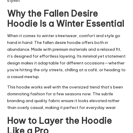
stylish.
Why the Fallen Desire
Hoodie Is a Winter Essential
When it comes to winter streetwear, comfort and style go
hand in hand. The fallen desire hoodie offers both in
abundance. Made with premium materials and a relaxed fit,
it’s designed for effortless layering. Its minimal yet statement
design makes it adaptable for different occasions—whether
you’re hitting the city streets, chilling at a café, or heading to
a casual meetup.
This hoodie works well with the oversized trend that’s been
dominating fashion for a few seasons now. The subtle
branding and quality fabric ensure it looks elevated rather
than overly casual, making it perfect for everyday wear.
How to Layer the Hoodie
Like a Pro