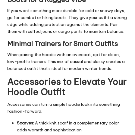
If you want something more durable for cold or snowy days,
go for combat or hiking boots. They give your outfit a strong
edge while adding protection against the elements. Pair
them with cuffed jeans or cargo pants to maintain balance.
Minimal Trainers for Smart Outfits
When pairing the hoodie with an overcoat, opt for clean,
low-profile trainers. This mix of casual and classy creates a
balanced outfit that’s ideal for modern winter trends.
Accessories to Elevate Your
Hoodie Outfit
Accessories can turn a simple hoodie look into something
fashion-forward.
Scarves:
A thick knit scarf in a complementary color
adds warmth and sophistication.