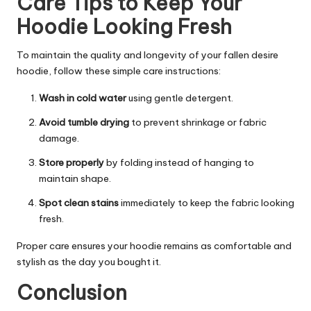
Care Tips to Keep Your
Hoodie Looking Fresh
To maintain the quality and longevity of your fallen desire
hoodie, follow these simple care instructions:
Wash in cold water
using gentle detergent.
Avoid tumble drying
to prevent shrinkage or fabric
damage.
Store properly
by folding instead of hanging to
maintain shape.
Spot clean stains
immediately to keep the fabric looking
fresh.
Proper care ensures your hoodie remains as comfortable and
stylish as the day you bought it.
Conclusion