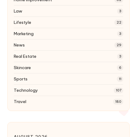
Law
3
Lifestyle
22
Marketing
3
News
29
Real Estate
3
Skincare
6
Sports
11
Technology
107
Travel
180
AUGUST 2026