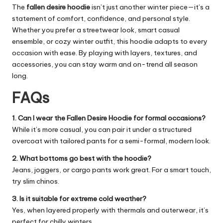
The
fallen desire hoodie
isn’t just another winter piece—it’s a
statement of comfort, confidence, and personal style.
Whether you prefer a streetwear look, smart casual
ensemble, or cozy winter outfit, this hoodie adapts to every
occasion with ease. By playing with layers, textures, and
accessories, you can stay warm and on-trend all season
long.
FAQs
1. Can I wear the Fallen Desire Hoodie for formal occasions?
While it’s more casual, you can pair it under a structured
overcoat with tailored pants for a semi-formal, modern look.
2. What bottoms go best with the hoodie?
Jeans, joggers, or cargo pants work great. For a smart touch,
try slim chinos.
3. Is it suitable for extreme cold weather?
Yes, when layered properly with thermals and outerwear, it’s
perfect for chilly winters.