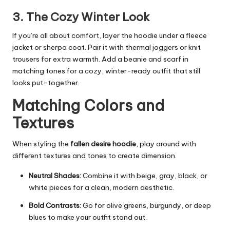
3. The Cozy Winter Look
If you’re all about comfort, layer the hoodie under a fleece
jacket or sherpa coat. Pair it with thermal joggers or knit
trousers for extra warmth. Add a beanie and scarf in
matching tones for a cozy, winter-ready outfit that still
looks put-together.
Matching Colors and
Textures
When styling the
fallen desire hoodie
, play around with
different textures and tones to create dimension.
Neutral Shades:
Combine it with beige, gray, black, or
white pieces for a clean, modern aesthetic.
Bold Contrasts:
Go for olive greens, burgundy, or deep
blues to make your outfit stand out.