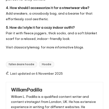
4. How should I accessorize it for a streetwear vibe?
Add sneakers, a crossbody bag, and a beanie for that
effortlessly cool aesthetic.
5. How do I style it for a cozy indoor outfit?
Pair it with fleece joggers, thick socks, and a soft blanket
scarf for a relaxed, indoor-friendly look.
Visit
classicstylemag
for more informative blogs.
Tags:
fallen desire hoodie
Hoodie
Last updated on 6 November 2025
WilliamPadilla
William L. Padilla is a qualified content writer and
content strategist from London, UK. He has extensive
experience in writing for different websites. He