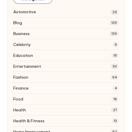
Automotive
25
Blog
135
Business
139
Celebrity
6
Education
16
Entertainment
30
Fashion
64
Finance
4
Food
18
Health
27
Health & Fitness
13
Home Improvement
62