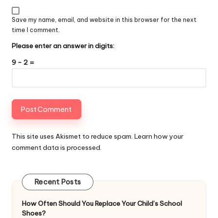
Save my name, email, and website in this browser for the next
time I comment.
Please enter an answer in digits:
9 − 2 =
This site uses Akismet to reduce spam.
Learn how your
comment data is processed
.
Recent Posts
How Often Should You Replace Your Child’s School
Shoes?