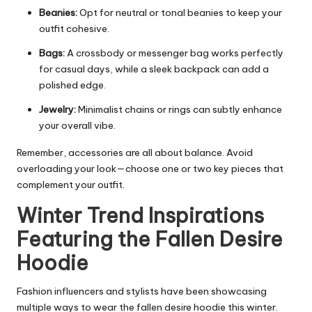
Beanies:
Opt for neutral or tonal beanies to keep your
outfit cohesive.
Bags:
A crossbody or messenger bag works perfectly
for casual days, while a sleek backpack can add a
polished edge.
Jewelry:
Minimalist chains or rings can subtly enhance
your overall vibe.
Remember, accessories are all about balance. Avoid
overloading your look—choose one or two key pieces that
complement your outfit.
Winter Trend Inspirations
Featuring the Fallen Desire
Hoodie
Fashion influencers and stylists have been showcasing
multiple ways to wear the fallen desire hoodie this winter.