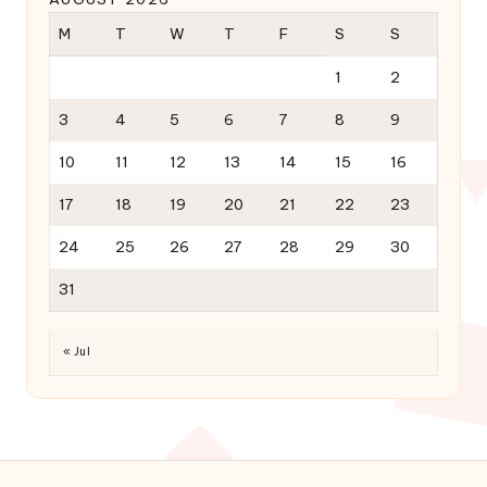
M
T
W
T
F
S
S
1
2
3
4
5
6
7
8
9
10
11
12
13
14
15
16
17
18
19
20
21
22
23
24
25
26
27
28
29
30
31
« Jul