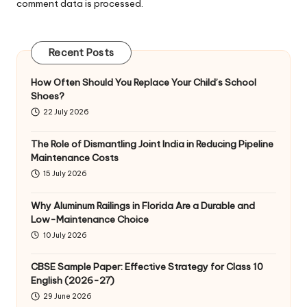
comment data is processed
.
Recent Posts
How Often Should You Replace Your Child’s School
Shoes?
22 July 2026
The Role of Dismantling Joint India in Reducing Pipeline
Maintenance Costs
15 July 2026
Why Aluminum Railings in Florida Are a Durable and
Low-Maintenance Choice
10 July 2026
CBSE Sample Paper: Effective Strategy for Class 10
English (2026-27)
29 June 2026