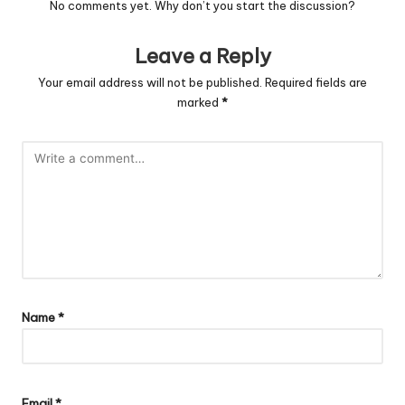
No comments yet. Why don’t you start the discussion?
Leave a Reply
Your email address will not be published.
Required fields are
marked
*
Name
*
Email
*