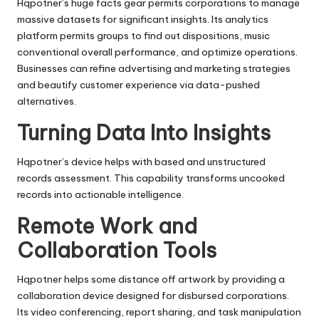
Hqpotner’s huge facts gear permits corporations to manage
massive datasets for significant insights. Its analytics
platform permits groups to find out dispositions, music
conventional overall performance, and optimize operations.
Businesses can refine advertising and marketing strategies
and beautify customer experience via data-pushed
alternatives.
Turning Data Into Insights
Hqpotner’s device helps with based and unstructured
records assessment. This capability transforms uncooked
records into actionable intelligence.
Remote Work and
Collaboration Tools
Hqpotner helps some distance off artwork by providing a
collaboration device designed for disbursed corporations.
Its video conferencing, report sharing, and task manipulation