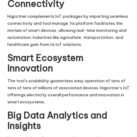
Connectivity
Hqpotner complements IoT packages by imparting seamless
connectivity and tool manage. Its platform facilitates the
mixture of smart devices, allowing real-time monitoring and
automation. Industries like agriculture, transportation, and
healthcare gain from its IoT solutions.
Smart Ecosystem
Innovation
The tool’s scalability guarantees easy operation of tens of
tens of tens of millions of associated devices. Hqpotner’s IoT
offerings electricity overall performance and innovation in
smart ecosystems.
Big Data Analytics and
Insights