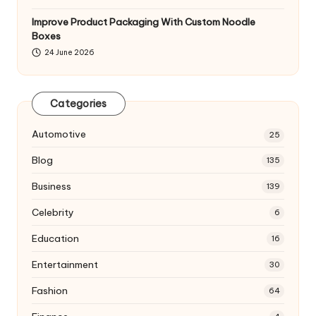
Improve Product Packaging With Custom Noodle
Boxes
24 June 2026
Categories
Automotive
25
Blog
135
Business
139
Celebrity
6
Education
16
Entertainment
30
Fashion
64