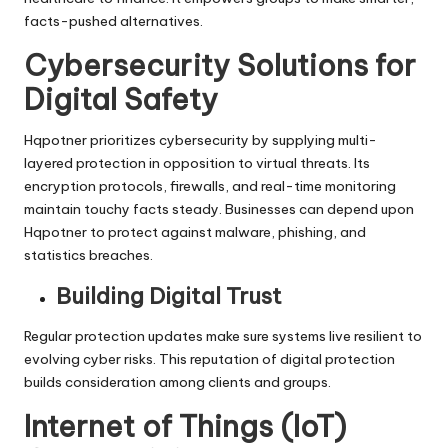
facts-pushed alternatives.
Cybersecurity Solutions for
Digital Safety
Hqpotner prioritizes cybersecurity by supplying multi-
layered protection in opposition to virtual threats. Its
encryption protocols, firewalls, and real-time monitoring
maintain touchy facts steady. Businesses can depend upon
Hqpotner to protect against malware, phishing, and
statistics breaches.
Building Digital Trust
Regular protection updates make sure systems live resilient to
evolving cyber risks. This reputation of digital protection
builds consideration among clients and groups.
Internet of Things (IoT)