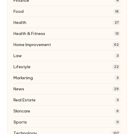
Finance
4
Food
18
Health
27
Health & Fitness
13
Home Improvement
62
Law
3
Lifestyle
22
Marketing
3
News
29
Real Estate
3
Skincare
6
Sports
11
Technology
107