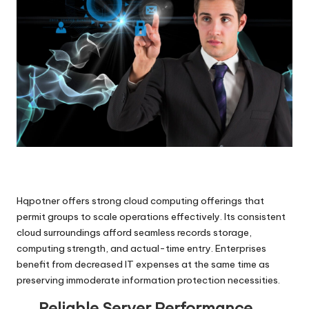
Hqpotner offers strong cloud computing offerings that
permit groups to scale operations effectively. Its consistent
cloud surroundings afford seamless records storage,
computing strength, and actual-time entry. Enterprises
benefit from decreased IT expenses at the same time as
preserving immoderate information protection necessities.
Reliable Server Performance