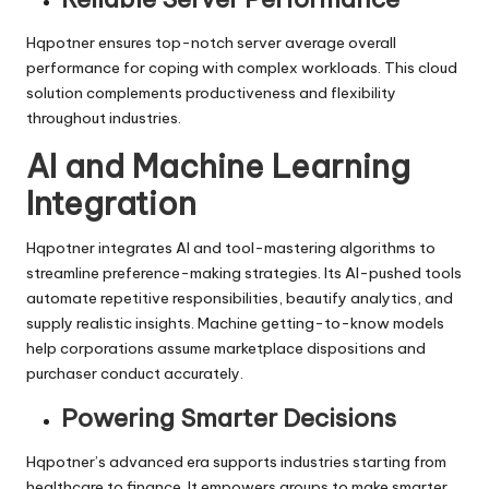
Hqpotner ensures top-notch server average overall
performance for coping with complex workloads. This cloud
solution complements productiveness and flexibility
throughout industries.
AI and Machine Learning
Integration
Hqpotner integrates AI and tool-mastering algorithms to
streamline preference-making strategies. Its AI-pushed tools
automate repetitive responsibilities, beautify analytics, and
supply realistic insights. Machine getting-to-know models
help corporations assume marketplace dispositions and
purchaser conduct accurately.
Powering Smarter Decisions
Hqpotner’s advanced era supports industries starting from
healthcare to finance. It empowers groups to make smarter,