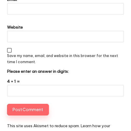
Website
Save my name, email, and website in this browser for the next
time I comment.
Please enter an answer in digits:
4 × 1 =
This site uses Akismet to reduce spam.
Learn how your