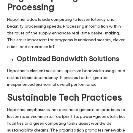
Processing
Hqpotner adopts side computing to lessen latency and
beautify processing speeds. Processing information within
the route of the supply enhances real-time desire-making.
This era is important for programs in unbiased motors, clever
cities, and enterprise IoT.
Optimized Bandwidth Solutions
Hqpotner’s element solutions optimize bandwidth usage and
restrict cloud dependency. It ensures faster, greater
inexperienced era normal overall performance.
Sustainable Tech Practices
Hqpotner emphasizes inexperienced generation practices to
lessen its environmental footprint. Its power-green statistics
facilities and green computing tasks assist worldwide
sustainability dreams. The organization promotes renewable