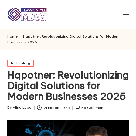
Home
»
Hqpotner: Revolutionizing Digital Solutions for Modern
Businesses 2025
Posted
Technology
in
Hqpotner: Revolutionizing
Digital Solutions for
Modern Businesses 2025
By
Alina Luba
21 March 2025
No Comments
Posted
by