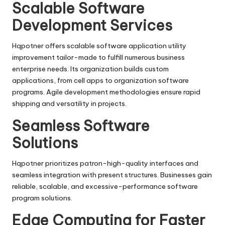
Scalable Software
Development Services
Hqpotner offers scalable software application utility
improvement tailor-made to fulfill numerous business
enterprise needs. Its organization builds custom
applications, from cell apps to organization software
programs. Agile development methodologies ensure rapid
shipping and versatility in projects.
Seamless Software
Solutions
Hqpotner prioritizes patron-high-quality interfaces and
seamless integration with present structures. Businesses gain
reliable, scalable, and excessive-performance software
program solutions.
Edge Computing for Faster