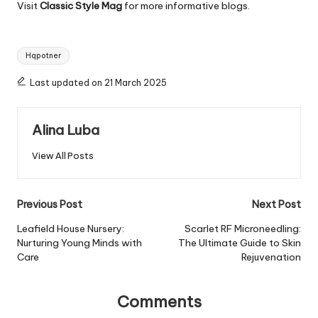
Visit
Classic Style Mag
for more informative blogs.
Tags:
Hqpotner
Last updated on 21 March 2025
Alina Luba
View All Posts
Post
Previous Post
Next Post
navigation
Leafield House Nursery:
Scarlet RF Microneedling:
Nurturing Young Minds with
The Ultimate Guide to Skin
Care
Rejuvenation
Comments