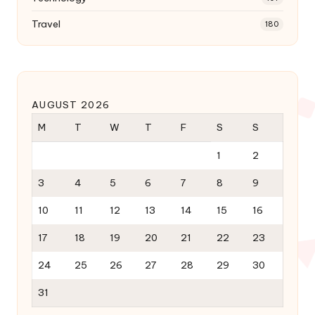
Travel
180
AUGUST 2026
M
T
W
T
F
S
S
1
2
3
4
5
6
7
8
9
10
11
12
13
14
15
16
17
18
19
20
21
22
23
24
25
26
27
28
29
30
31