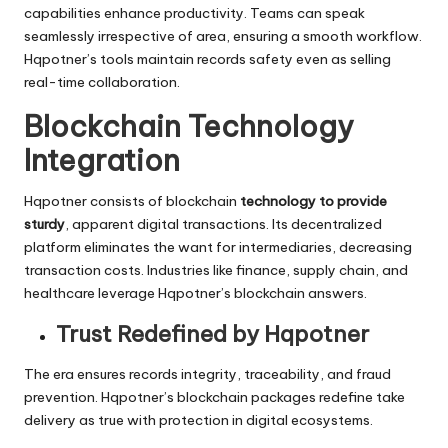
capabilities enhance productivity. Teams can speak
seamlessly irrespective of area, ensuring a smooth workflow.
Hqpotner’s tools maintain records safety even as selling
real-time collaboration.
Blockchain Technology
Integration
Hqpotner consists of blockchain
technology to provide
sturdy
, apparent digital transactions. Its decentralized
platform eliminates the want for intermediaries, decreasing
transaction costs. Industries like finance, supply chain, and
healthcare leverage Hqpotner’s blockchain answers.
Trust Redefined by Hqpotner
The era ensures records integrity, traceability, and fraud
prevention. Hqpotner’s blockchain packages redefine take
delivery as true with protection in digital ecosystems.