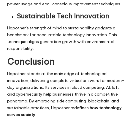
power usage and eco-conscious improvement techniques.
Sustainable Tech Innovation
Hqpotner’s strength of mind to sustainability gadgets a
benchmark for accountable
technology innovation
. This
technique aligns generation growth with environmental
responsibility.
Conclusion
Hqpotner stands at the main edge of technological
innovation, delivering complete virtual answers for modern-
day organizations. Its services in cloud computing, AI, IoT,
and cybersecurity help businesses thrive in a competitive
panorama. By embracing side computing, blockchain, and
sustainable practices, Hqpotner redefines
how technology
serves society
.