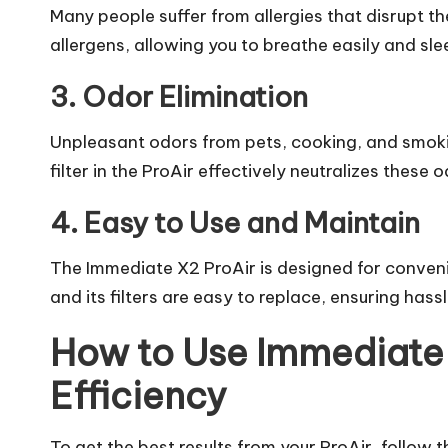
Many people suffer from allergies that disrupt th
allergens, allowing you to breathe easily and sle
3. Odor Elimination
Unpleasant odors from pets, cooking, and smoki
filter
in the ProAir effectively neutralizes these o
4. Easy to Use and Maintain
The Immediate X2 ProAir is designed for convenie
and its filters are easy to replace, ensuring has
How to Use Immediate
Efficiency
To get the best results from your ProAir, follow 