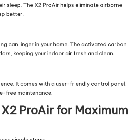
eir sleep. The X2 ProAir helps eliminate airborne
ep better.
ng can linger in your home. The activated
carbon
dors, keeping your indoor air fresh and clean.
nce. It comes with a user-friendly control panel,
sle-free maintenance.
 X2 ProAir for Maximum
these simple steps: