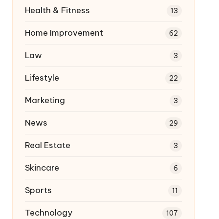
Health & Fitness
13
Home Improvement
62
Law
3
Lifestyle
22
Marketing
3
News
29
Real Estate
3
Skincare
6
Sports
11
Technology
107