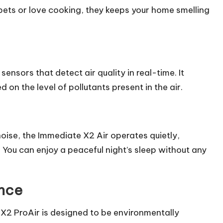
ts or love cooking, they keeps your home smelling
nsors that detect air quality in real-time. It
 on the level of pollutants present in the air.
 noise, the Immediate X2 Air operates quietly,
 You can enjoy a peaceful night’s sleep without any
ance
X2 ProAir is designed to be environmentally