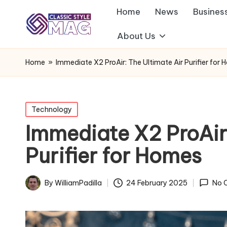
Home
News
Busines
About Us
Home
»
Immediate X2 ProAir: The Ultimate Air Purifier for
Posted
Technology
in
Immediate X2 ProAir:
Purifier for Homes
By
WilliamPadilla
24 February 2025
No 
Posted
by