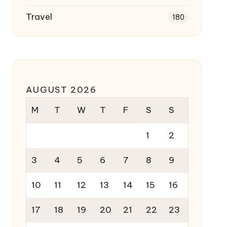
Travel
180
AUGUST 2026
M
T
W
T
F
S
S
1
2
3
4
5
6
7
8
9
10
11
12
13
14
15
16
17
18
19
20
21
22
23