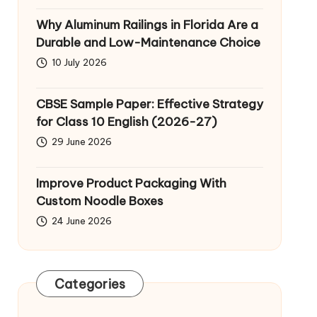
Why Aluminum Railings in Florida Are a
Durable and Low-Maintenance Choice
10 July 2026
CBSE Sample Paper: Effective Strategy
for Class 10 English (2026-27)
29 June 2026
Improve Product Packaging With
Custom Noodle Boxes
24 June 2026
Categories