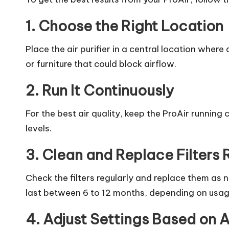
1. Choose the Right Location
Place the air purifier in a central location where 
or furniture that could block airflow.
2. Run It Continuously
For the best air quality, keep the ProAir running 
levels.
3. Clean and Replace Filters 
Check the filters regularly and replace them as
last between 6 to 12 months, depending on usag
4. Adjust Settings Based on A