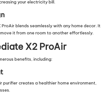
creasing your electricity bill.
gn
 ProAir blends seamlessly with any home decor. It
 move it from one room to another effortlessly.
diate X2 ProAir
erous benefits, including:
t
ir purifier creates a healthier home environment,
esses.