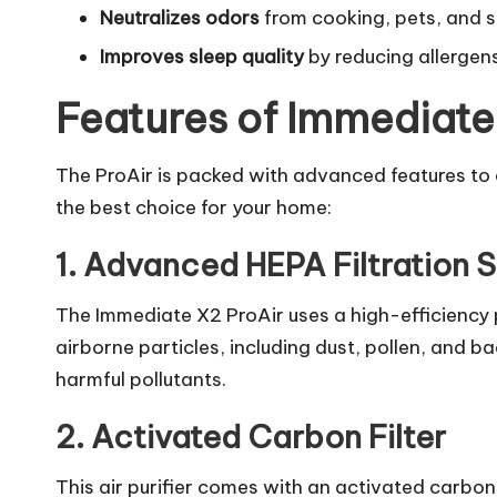
Neutralizes odors
from cooking, pets, and 
Improves sleep quality
by reducing allergen
Features of Immediate
The ProAir is packed with advanced features to e
the best choice for your home:
1. Advanced HEPA Filtration 
The Immediate X2 ProAir uses a high-efficiency p
airborne particles, including dust, pollen, and ba
harmful pollutants.
2. Activated Carbon Filter
This air purifier comes with an activated carbon 