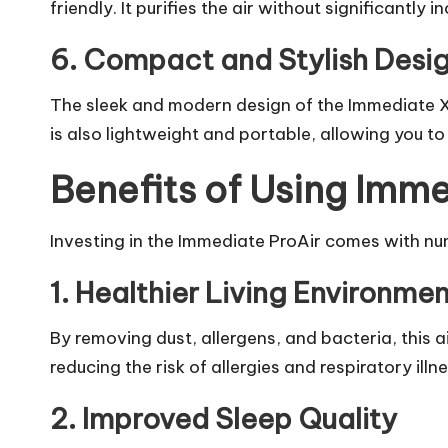
friendly. It purifies the air without significantly in
6. Compact and Stylish Desi
The sleek and modern design of the Immediate X
is also lightweight and portable, allowing you to
Benefits of Using Imme
Investing in the Immediate ProAir comes with num
1. Healthier Living Environmen
By removing dust, allergens, and bacteria, this a
reducing the risk of allergies and respiratory illn
2. Improved Sleep Quality