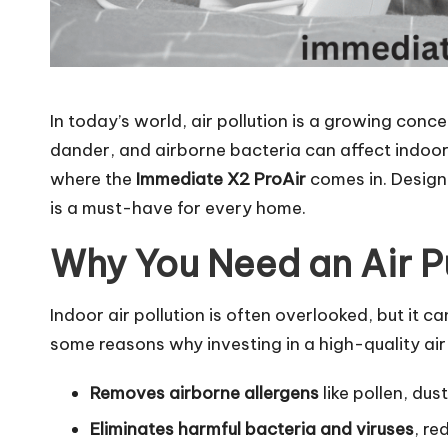
In today’s world, air pollution is a growing conce
dander, and airborne bacteria can affect indoor a
where the
Immediate X2 ProAir
comes in. Designed
is a must-have for every home.
Why You Need an Air P
Indoor air pollution is often overlooked, but it c
some reasons why investing in a high-quality air p
Removes airborne allergens
like pollen, dus
Eliminates harmful bacteria and viruses
, re