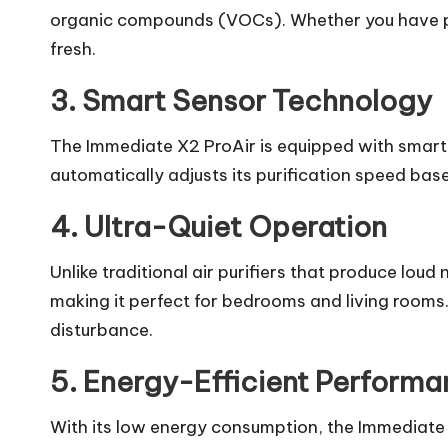
organic compounds (VOCs). Whether you have pe
fresh.
3. Smart Sensor Technology
The Immediate X2 ProAir is equipped with smart se
automatically adjusts its purification speed based
4. Ultra-Quiet Operation
Unlike traditional air purifiers that produce loud
making it perfect for bedrooms and living rooms.
disturbance.
5. Energy-Efficient Perform
With its low energy consumption, the Immediate 