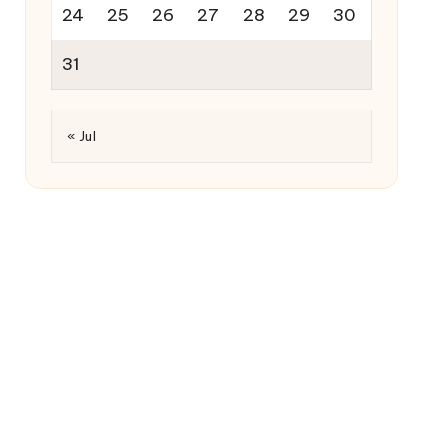
24
25
26
27
28
29
30
31
« Jul