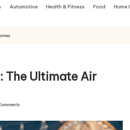
s
Automotive
Health & Fitness
Food
Home 
 Homes
 The Ultimate Air
Comments