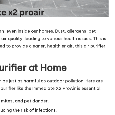
rn, even inside our homes. Dust, allergens, pet
ir quality, leading to various health issues. This is
 to provide cleaner, healthier air, this air purifier
urifier at Home
an be just as harmful as outdoor pollution. Here are
urifier like the Immediate X2 ProAir is essential:
t mites, and pet dander.
ducing the risk of infections.