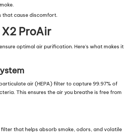
smoke.
s that cause discomfort.
 X2 ProAir
nsure optimal air purification. Here’s what makes it
System
articulate air (HEPA) filter to capture 99.97% of
cteria. This ensures the air you breathe is free from
filter that helps absorb smoke, odors, and volatile