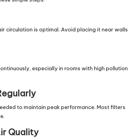
air circulation is optimal. Avoid placing it near walls
continuously, especially in rooms with high pollution
Regularly
 needed to maintain peak performance. Most filters
e.
ir Quality