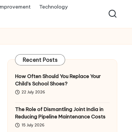
Improvement
Technology
Recent Posts
How Often Should You Replace Your
Child’s School Shoes?
22 July 2026
The Role of Dismantling Joint India in
Reducing Pipeline Maintenance Costs
15 July 2026