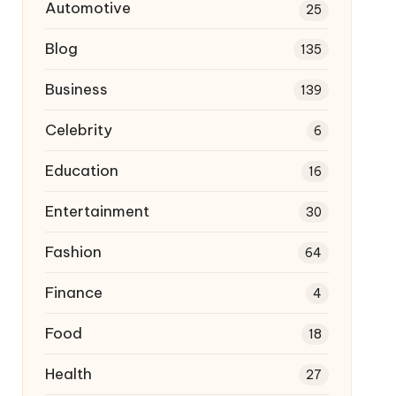
Automotive
25
Blog
135
Business
139
Celebrity
6
Education
16
Entertainment
30
Fashion
64
Finance
4
Food
18
Health
27