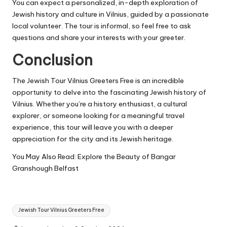
You can expect a personalized, in-depth exploration of
Jewish history and culture in Vilnius, guided by a passionate
local volunteer. The tour is informal, so feel free to ask
questions and share your interests with your greeter.
Conclusion
The Jewish Tour Vilnius Greeters Free is an incredible
opportunity to delve into the fascinating Jewish history of
Vilnius. Whether you’re a history enthusiast, a cultural
explorer, or someone looking for a meaningful travel
experience, this tour will leave you with a deeper
appreciation for the city and its Jewish heritage.
You May Also Read:
Explore the Beauty of Bangar
Granshough Belfast
Tags:
Jewish Tour Vilnius Greeters Free