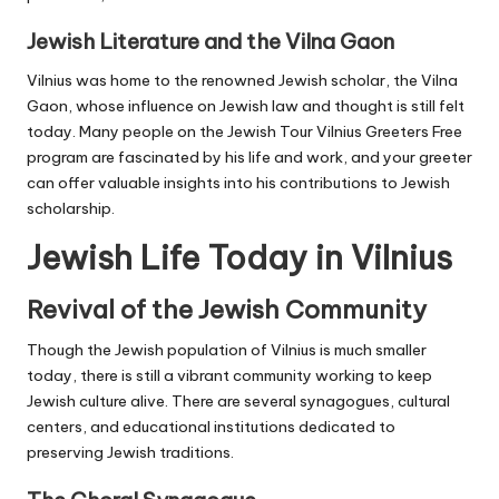
Jewish Literature and the Vilna Gaon
Vilnius was home to the renowned Jewish scholar, the Vilna
Gaon, whose influence on Jewish law and thought is still felt
today. Many people on the Jewish Tour Vilnius Greeters Free
program are fascinated by his life and work, and your greeter
can offer valuable insights into his contributions to Jewish
scholarship.
Jewish Life Today in Vilnius
Revival of the Jewish Community
Though the Jewish population of Vilnius is much smaller
today, there is still a vibrant community working to keep
Jewish culture alive. There are several synagogues, cultural
centers, and educational institutions dedicated to
preserving Jewish traditions.