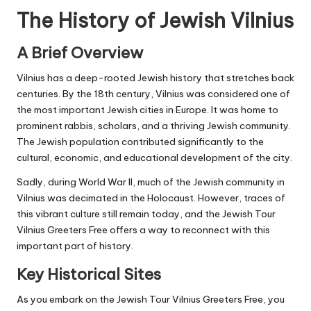
The History of Jewish Vilnius
A Brief Overview
Vilnius has a deep-rooted Jewish history that stretches back
centuries. By the 18th century, Vilnius was considered one of
the most important Jewish cities in Europe. It was home to
prominent rabbis, scholars, and a thriving Jewish community.
The Jewish population contributed significantly to the
cultural, economic, and educational development of the city.
Sadly, during World War II, much of the Jewish community in
Vilnius was decimated in the Holocaust. However, traces of
this vibrant culture still remain today, and the
Jewish Tour
Vilnius Greeters Free offers a way to reconnect with this
important part of history.
Key Historical Sites
As you embark on the Jewish Tour Vilnius Greeters Free, you