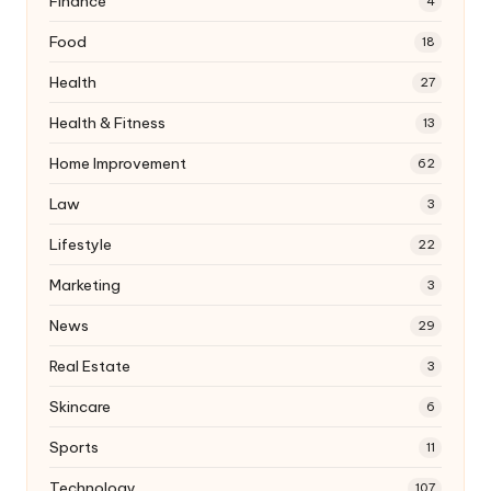
Finance
4
Food
18
Health
27
Health & Fitness
13
Home Improvement
62
Law
3
Lifestyle
22
Marketing
3
News
29
Real Estate
3
Skincare
6
Sports
11
Technology
107