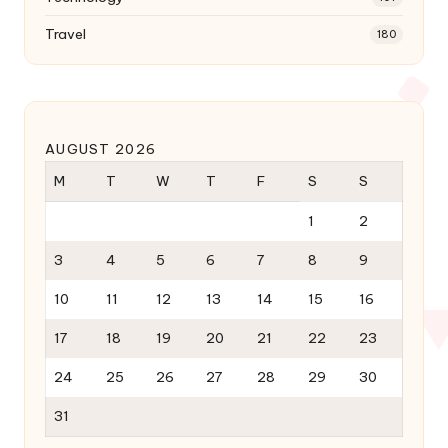
Travel
180
AUGUST 2026
M
T
W
T
F
S
S
1
2
3
4
5
6
7
8
9
10
11
12
13
14
15
16
17
18
19
20
21
22
23
24
25
26
27
28
29
30
31