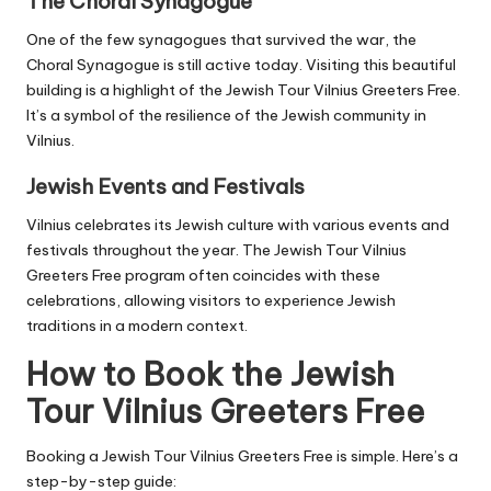
The Choral Synagogue
One of the few synagogues that survived the war, the
Choral Synagogue is still active today. Visiting this beautiful
building is a highlight of the Jewish Tour Vilnius Greeters Free.
It’s a symbol of the resilience of the Jewish community in
Vilnius.
Jewish Events and Festivals
Vilnius celebrates its Jewish culture with various events and
festivals throughout the year. The Jewish Tour Vilnius
Greeters Free program often coincides with these
celebrations, allowing visitors to experience Jewish
traditions in a modern context.
How to Book the Jewish
Tour Vilnius Greeters Free
Booking a Jewish Tour Vilnius Greeters Free is simple. Here’s a
step-by-step guide: