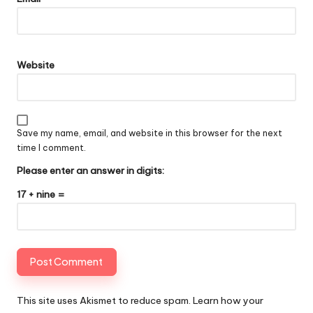
Website
Save my name, email, and website in this browser for the next
time I comment.
Please enter an answer in digits:
17 + nine =
This site uses Akismet to reduce spam.
Learn how your