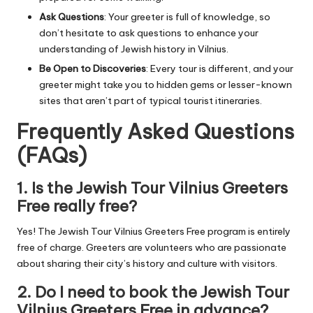
Ask Questions
: Your greeter is full of knowledge, so
don’t hesitate to ask questions to enhance your
understanding of Jewish history in Vilnius.
Be Open to Discoveries
: Every tour is different, and your
greeter might take you to hidden gems or lesser-known
sites that aren’t part of typical tourist itineraries.
Frequently Asked Questions
(FAQs)
1.
Is the Jewish Tour Vilnius Greeters
Free really free?
Yes! The Jewish Tour Vilnius Greeters Free program is entirely
free of charge. Greeters are volunteers who are passionate
about sharing their city’s history and culture with visitors.
2.
Do I need to book the Jewish Tour
Vilnius Greeters Free in advance?