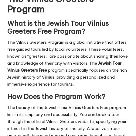
Program
What is the Jewish Tour Vilnius
Greeters Free Program?
The Vilnius Greeters Program is a global initiative that offers
free guided tours led by local volunteers. These volunteers,
known as “greeters,” are passionate about sharing their love
and knowledge of their city with visitors. The
Jewish Tour
Vilnius Greeters Free
program specifically focuses on the rich
Jewish history of Vilnius, providing a personalized and
immersive experience for tourists.
How Does the Program Work?
The beauty of the Jewish Tour Vilnius Greeters Free program
lies in its simplicity and accessibility. You can book a tour
through the official Vilnius Greeters website, specifying your
interest in the Jewish history of the city. A local volunteer
greeter will then meet you and guide you through significant