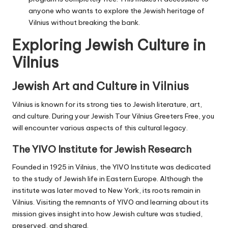
anyone who wants to explore the Jewish heritage of
Vilnius without breaking the bank.
Exploring Jewish Culture in
Vilnius
Jewish Art and Culture in Vilnius
Vilnius is known for its strong ties to Jewish literature, art,
and culture. During your Jewish Tour Vilnius Greeters Free, you
will encounter various aspects of this cultural legacy.
The YIVO Institute for Jewish Research
Founded in 1925 in Vilnius, the
YIVO Institute
was dedicated
to the study of Jewish life in Eastern Europe. Although the
institute was later moved to New York, its roots remain in
Vilnius. Visiting the remnants of YIVO and learning about its
mission gives insight into how Jewish culture was studied,
preserved, and shared.