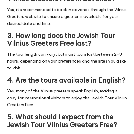
Yes, it’s recommended to book in advance through the Vilnius
Greeters website to ensure a greeter is available for your
desired date and time.
3.
How long does the Jewish Tour
Vilnius Greeters Free last?
The tour length can vary, but most tours last between 2-3
hours, depending on your preferences and the sites you’d like
to visit.
4.
Are the tours available in English?
Yes, many of the Vilnius greeters speak English, making it
easy for international visitors to enjoy the Jewish Tour Vilnius
Greeters Free.
5.
What should I expect from the
Jewish Tour Vilnius Greeters Free?