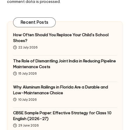
comment data is processed
.
Recent Posts
How Often Should You Replace Your Child’s School
Shoes?
22 July 2026
The Role of Dismantling Joint India in Reducing Pipeline
Maintenance Costs
15 July 2026
Why Aluminum Railings in Florida Are a Durable and
Low-Maintenance Choice
10 July 2026
CBSE Sample Paper: Effective Strategy for Class 10
English (2026-27)
29 June 2026