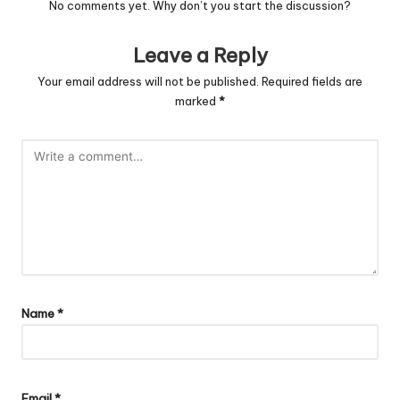
No comments yet. Why don’t you start the discussion?
Leave a Reply
Your email address will not be published.
Required fields are
marked
*
Name
*
Email
*