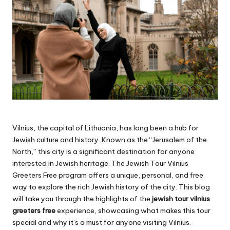
Vilnius, the capital of Lithuania, has long been a hub for
Jewish culture and history. Known as the “Jerusalem of the
North,” this city is a significant destination for anyone
interested in Jewish heritage. The Jewish Tour Vilnius
Greeters Free program offers a unique, personal, and free
way to explore the rich Jewish history of the city. This blog
will take you through the highlights of the
jewish tour vilnius
greeters free
experience, showcasing what makes this tour
special and why it’s a must for anyone visiting Vilnius.