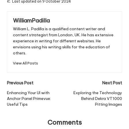
Last updated on 9 October 2024
WilliamPadilla
William L. Padilla is a qualified content writer and
content strategist from London, UK. He has extensive
experience in writing for different websites. He
envisions using his writing skills for the education of
others.
View All Posts
Post
Previous Post
Next Post
navigation
Enhancing Your UI with
Exploring the Technology
Anchor Panel Primevue:
Behind Dekra VT1000
Useful Tips
Pitting Images
Comments