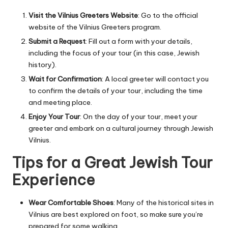
Visit the Vilnius Greeters Website
: Go to the official
website of the Vilnius Greeters program.
Submit a Request
: Fill out a form with your details,
including the focus of your tour (in this case, Jewish
history).
Wait for Confirmation
: A local greeter will contact you
to confirm the details of your tour, including the time
and meeting place.
Enjoy Your Tour
: On the day of your tour, meet your
greeter and embark on a cultural journey through Jewish
Vilnius.
Tips for a Great Jewish Tour
Experience
Wear Comfortable Shoes
: Many of the historical sites in
Vilnius are best explored on foot, so make sure you’re
prepared for some walking.