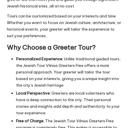
Jewish historical sites, all at no cost.
Tours can be customized based on your interests and time.
Whether you want to focus on Jewish culture, architecture, or
historical events, your greeter will tailor the experience to
suit your preferences.
Why Choose a Greeter Tour?
Personalized Experience
: Unlike traditional guided tours,
the Jewish Tour Vilnius Greeters Free offers a more
personal approach. Your greeter will tailor the tour
based on your interests, giving you a unique insight into
the city’s Jewish heritage.
Local Perspective
: Greeters are local volunteers who
have a deep connection to the city. Their personal
stories and insights add depth and authenticity to your
tour experience.
Free of Charge
: The Jewish Tour Vilnius Greeters Free
program is completely free. This makes it accessible to