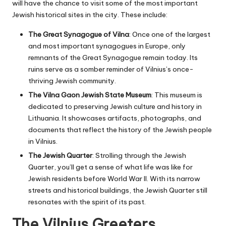
will have the chance to visit some of the most important
Jewish historical sites in the city. These include:
The Great Synagogue of Vilna
: Once one of the largest
and most important synagogues in Europe, only
remnants of the Great Synagogue remain today. Its
ruins serve as a somber reminder of Vilnius’s once-
thriving Jewish community.
The Vilna Gaon Jewish State Museum
: This museum is
dedicated to preserving Jewish culture and history in
Lithuania. It showcases artifacts, photographs, and
documents that reflect the history of the Jewish people
in Vilnius.
The Jewish Quarter
: Strolling through the Jewish
Quarter, you’ll get a sense of what life was like for
Jewish residents before World War II. With its narrow
streets and historical buildings, the Jewish Quarter still
resonates with the spirit of its past.
The Vilnius Greeters