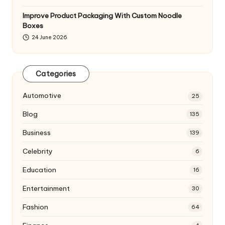
Improve Product Packaging With Custom Noodle
Boxes
24 June 2026
Categories
Automotive
25
Blog
135
Business
139
Celebrity
6
Education
16
Entertainment
30
Fashion
64