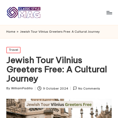
Home
»
Jewish Tour Vilnius Greeters Free: A Cultural Journey
Posted
Travel
in
Jewish Tour Vilnius
Greeters Free: A Cultural
Journey
By
WilliamPadilla
9 October 2024
No Comments
Posted
by