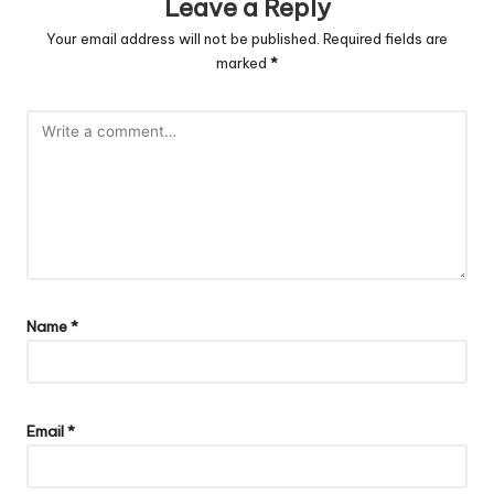
Leave a Reply
Your email address will not be published.
Required fields are
marked
*
Name
*
Email
*