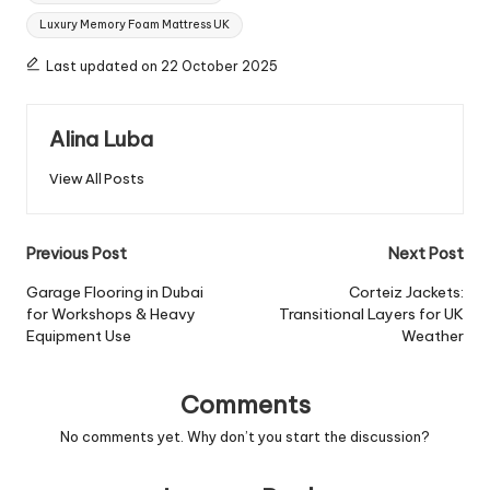
Luxury Memory Foam Mattress UK
Last updated on 22 October 2025
Alina Luba
View All Posts
Post
Previous Post
Next Post
navigation
Garage Flooring in Dubai
Corteiz Jackets:
for Workshops & Heavy
Transitional Layers for UK
Equipment Use
Weather
Comments
No comments yet. Why don’t you start the discussion?