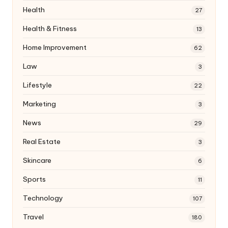
Health
27
Health & Fitness
13
Home Improvement
62
Law
3
Lifestyle
22
Marketing
3
News
29
Real Estate
3
Skincare
6
Sports
11
Technology
107
Travel
180