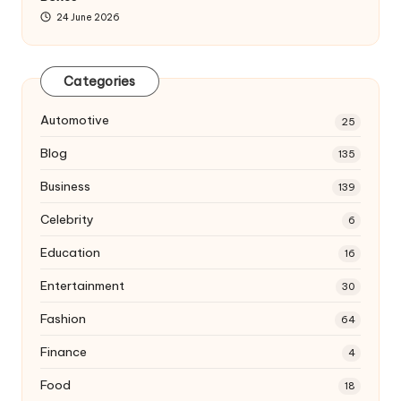
24 June 2026
Categories
Automotive
25
Blog
135
Business
139
Celebrity
6
Education
16
Entertainment
30
Fashion
64
Finance
4
Food
18