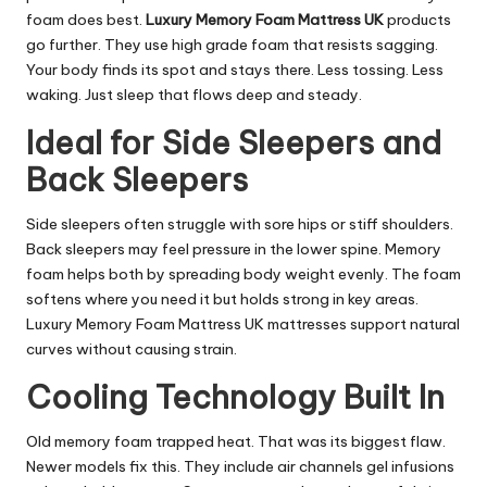
foam does best.
Luxury Memory Foam Mattress UK
products
go further. They use high grade foam that resists sagging.
Your body finds its spot and stays there. Less tossing. Less
waking. Just sleep that flows deep and steady.
Ideal for Side Sleepers and
Back Sleepers
Side sleepers often struggle with sore hips or stiff shoulders.
Back sleepers may feel pressure in the lower spine. Memory
foam helps both by spreading body weight evenly. The foam
softens where you need it but holds strong in key areas.
Luxury Memory Foam Mattress UK mattresses support natural
curves without causing strain.
Cooling Technology Built In
Old memory foam trapped heat. That was its biggest flaw.
Newer models fix this. They include air channels gel infusions