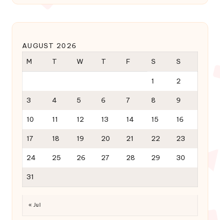
AUGUST 2026
M
T
W
T
F
S
S
1
2
3
4
5
6
7
8
9
10
11
12
13
14
15
16
17
18
19
20
21
22
23
24
25
26
27
28
29
30
31
« Jul