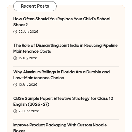
Recent Posts
How Often Should You Replace Your Child’s School
Shoes?
22 July 2026
The Role of Dismantling Joint India in Reducing Pipeline
Maintenance Costs
15 July 2026
Why Aluminum Railings in Florida Are a Durable and
Low-Maintenance Choice
10 July 2026
CBSE Sample Paper: Effective Strategy for Class 10
English (2026-27)
29 June 2026
Improve Product Packaging With Custom Noodle
Boxes