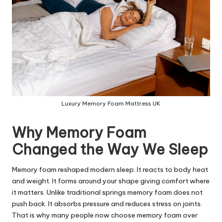
Luxury Memory Foam Mattress UK
Why Memory Foam
Changed the Way We Sleep
Memory foam reshaped modern sleep. It reacts to body heat
and weight. It forms around your shape giving comfort where
it matters. Unlike traditional springs memory foam does not
push back. It absorbs pressure and reduces stress on joints.
That is why many people now choose memory foam over