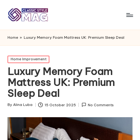
Home
»
Luxury Memory Foam Mattress UK: Premium Sleep Deal
Posted
Home Improvement
in
Luxury Memory Foam
Mattress UK: Premium
Sleep Deal
By
Alina Luba
15 October 2025
No Comments
Posted
by