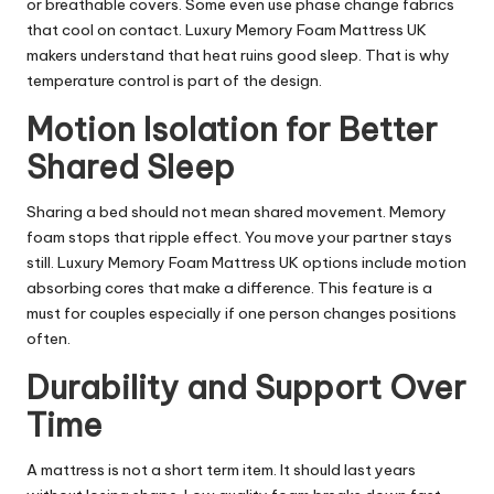
or breathable covers. Some even use phase change fabrics
that cool on contact. Luxury Memory Foam Mattress UK
makers understand that heat ruins good sleep. That is why
temperature control is part of the design.
Motion Isolation for Better
Shared Sleep
Sharing a bed should not mean shared movement. Memory
foam stops that ripple effect. You move your partner stays
still. Luxury Memory Foam Mattress UK options include motion
absorbing cores that make a difference. This feature is a
must for couples especially if one person changes positions
often.
Durability and Support Over
Time
A mattress is not a short term item. It should last years