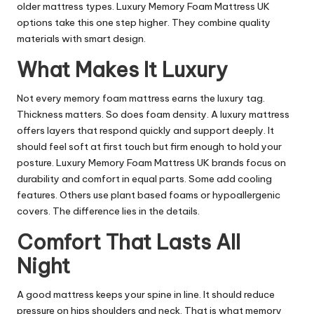
older mattress types. Luxury Memory Foam Mattress UK
options take this one step higher. They combine quality
materials with smart design.
What Makes It Luxury
Not every memory foam mattress earns the luxury tag.
Thickness matters. So does foam density. A luxury mattress
offers layers that respond quickly and support deeply. It
should feel soft at first touch but firm enough to hold your
posture. Luxury Memory Foam Mattress UK brands focus on
durability and comfort in equal parts. Some add cooling
features. Others use plant based foams or hypoallergenic
covers. The difference lies in the details.
Comfort That Lasts All
Night
A good mattress keeps your spine in line. It should reduce
pressure on hips shoulders and neck. That is what memory