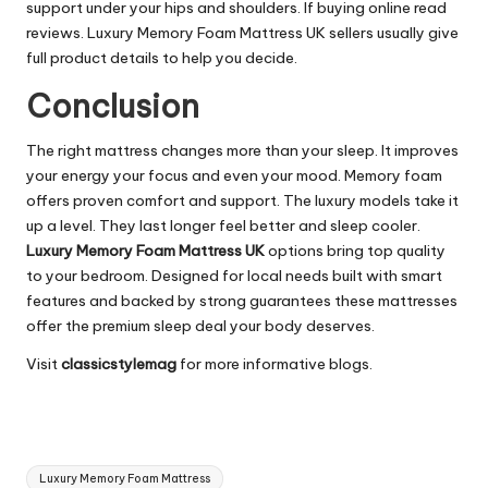
support under your hips and shoulders. If buying online read
reviews. Luxury Memory Foam Mattress UK sellers usually give
full product details to help you decide.
Conclusion
The right mattress changes more than your sleep. It improves
your energy your focus and even your mood. Memory foam
offers proven comfort and support. The luxury models take it
up a level. They last longer feel better and sleep cooler.
Luxury Memory Foam Mattress UK
options bring top quality
to your bedroom. Designed for local needs built with smart
features and backed by strong guarantees these mattresses
offer the premium sleep deal your body deserves.
Visit
classicstylemag
for more informative blogs.
Tags:
Luxury Memory Foam Mattress