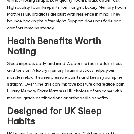
without losing shape. Low quality foam breaks down fast.
High quality foam keeps its form longer. Luxury Memory Foam
Mattress UK products are built with resilience in mind. They
bounce back night after night. Support does not fade and
comfort remains steady.
Health Benefits Worth
Noting
Sleep impacts body and mind. A poor mattress adds stress
and tension. A luxury memory foam mattress helps your
muscles relax. It eases pressure points and keeps your spine
straight. Over time this can improve posture and reduce pain.
Luxury Memory Foam Mattress UK choices often come with
medical grade certifications or orthopedic benefits.
Designed for UK Sleep
Habits
UK homes have their own sleep needs. Cold nights soft