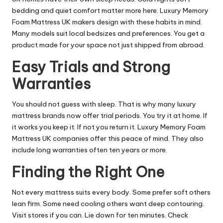
bedding and quiet comfort matter more here. Luxury Memory
Foam Mattress UK makers design with these habits in mind.
Many models suit local bedsizes and preferences. You get a
product made for your space not just shipped from abroad.
Easy Trials and Strong
Warranties
You should not guess with sleep. That is why many luxury
mattress brands now offer trial periods. You try it at home. If
it works you keep it. If not you return it. Luxury Memory Foam
Mattress UK companies offer this peace of mind. They also
include long warranties often ten years or more.
Finding the Right One
Not every mattress suits every body. Some prefer soft others
lean firm. Some need cooling others want deep contouring.
Visit stores if you can. Lie down for ten minutes. Check