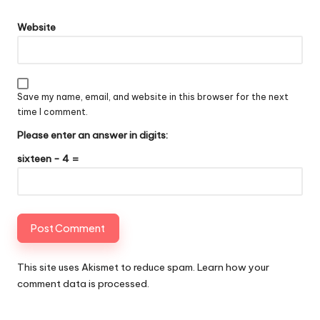
Website
Save my name, email, and website in this browser for the next
time I comment.
Please enter an answer in digits:
sixteen − 4 =
This site uses Akismet to reduce spam.
Learn how your
comment data is processed
.