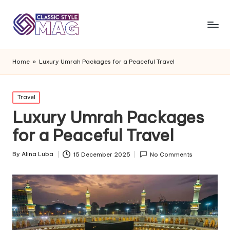
Home
»
Luxury Umrah Packages for a Peaceful Travel
Posted
Travel
in
Luxury Umrah Packages
for a Peaceful Travel
By
Alina Luba
15 December 2025
No Comments
Posted
by