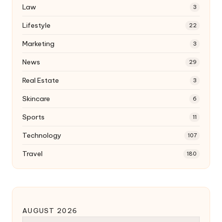
Law
3
Lifestyle
22
Marketing
3
News
29
Real Estate
3
Skincare
6
Sports
11
Technology
107
Travel
180
AUGUST 2026