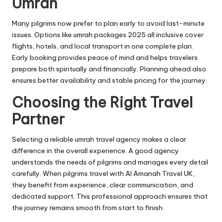
Umrah
Many pilgrims now prefer to plan early to avoid last-minute
issues. Options like umrah packages 2025 all inclusive cover
flights, hotels, and local transport in one complete plan.
Early booking provides peace of mind and helps travelers
prepare both spiritually and financially. Planning ahead also
ensures better availability and stable pricing for the journey.
Choosing the Right Travel
Partner
Selecting a reliable umrah travel agency makes a clear
difference in the overall experience. A good agency
understands the needs of pilgrims and manages every detail
carefully. When pilgrims travel with Al Amanah Travel UK,
they benefit from experience, clear communication, and
dedicated support. This professional approach ensures that
the journey remains smooth from start to finish.