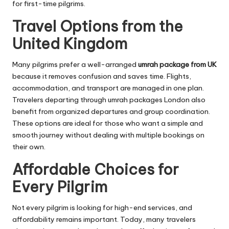
for first-time pilgrims.
Travel Options from the
United Kingdom
Many pilgrims prefer a well-arranged
umrah package from UK
because it removes confusion and saves time. Flights,
accommodation, and transport are managed in one plan.
Travelers departing through umrah packages London also
benefit from organized departures and group coordination.
These options are ideal for those who want a simple and
smooth journey without dealing with multiple bookings on
their own.
Affordable Choices for
Every Pilgrim
Not every pilgrim is looking for high-end services, and
affordability remains important. Today, many travelers