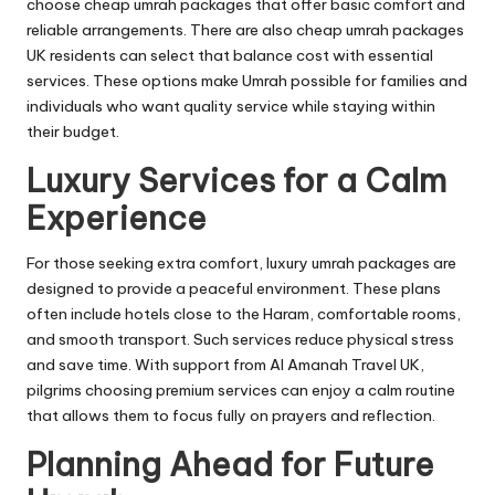
choose cheap umrah packages that offer basic comfort and
reliable arrangements. There are also cheap umrah packages
UK residents can select that balance cost with essential
services. These options make Umrah possible for families and
individuals who want quality service while staying within
their budget.
Luxury Services for a Calm
Experience
For those seeking extra comfort, luxury umrah packages are
designed to provide a peaceful environment. These plans
often include hotels close to the Haram, comfortable rooms,
and smooth transport. Such services reduce physical stress
and save time. With support from Al Amanah Travel UK,
pilgrims choosing premium services can enjoy a calm routine
that allows them to focus fully on prayers and reflection.
Planning Ahead for Future