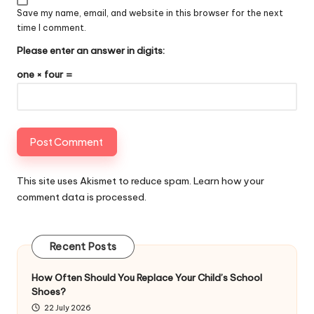
Save my name, email, and website in this browser for the next
time I comment.
Please enter an answer in digits:
one × four =
This site uses Akismet to reduce spam.
Learn how your
comment data is processed
.
Recent Posts
How Often Should You Replace Your Child’s School
Shoes?
22 July 2026