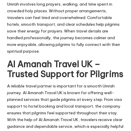
Umrah involves long prayers, walking, and time spent in
crowded holy places. Without proper arrangements,
travelers can feel tired and overwhelmed. Comfortable
hotels, smooth transport, and clear schedules help pilgrims
save their energy for prayers. When travel details are
handled professionally, the journey becomes calmer and
more enjoyable, allowing pilgrims to fully connect with their
spiritual purpose.
Al Amanah Travel UK –
Trusted Support for Pilgrims
A reliable travel partner is important for a smooth Umrah
journey. Al Amanah Travel UK is known for offering well-
planned services that guide pilgrims at every step. From visa
support to hotel booking and local transport, the company
ensures that pilgrims feel supported throughout their stay.
With the help of Al Amanah Travel UK, travelers receive clear
guidance and dependable service, which is especially helpful