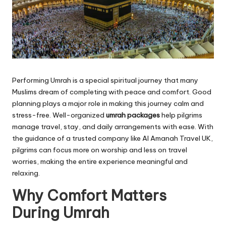
Performing Umrah is a special spiritual journey that many
Muslims dream of completing with peace and comfort. Good
planning plays a major role in making this journey calm and
stress-free. Well-organized
umrah packages
help pilgrims
manage travel, stay, and daily arrangements with ease. With
the guidance of a trusted company like Al Amanah Travel UK,
pilgrims can focus more on worship and less on travel
worries, making the entire experience meaningful and
relaxing.
Why Comfort Matters
During Umrah