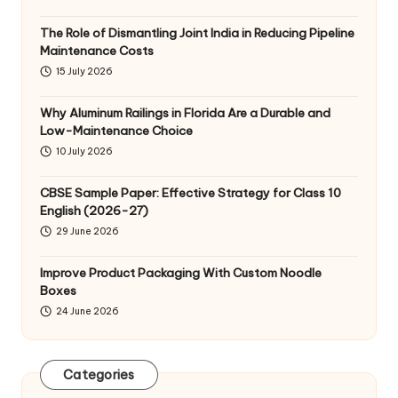
The Role of Dismantling Joint India in Reducing Pipeline
Maintenance Costs
15 July 2026
Why Aluminum Railings in Florida Are a Durable and
Low-Maintenance Choice
10 July 2026
CBSE Sample Paper: Effective Strategy for Class 10
English (2026-27)
29 June 2026
Improve Product Packaging With Custom Noodle
Boxes
24 June 2026
Categories