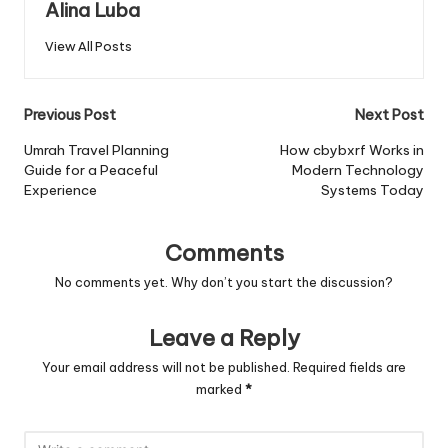
Alina Luba
View All Posts
Post
Previous Post
Next Post
navigation
Umrah Travel Planning
How cbybxrf Works in
Guide for a Peaceful
Modern Technology
Experience
Systems Today
Comments
No comments yet. Why don’t you start the discussion?
Leave a Reply
Your email address will not be published.
Required fields are
marked
*