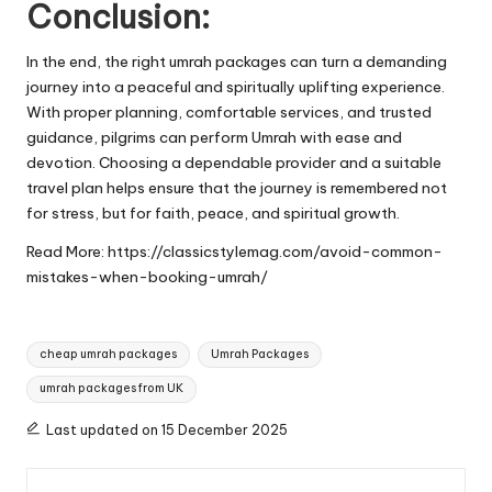
Conclusion:
In the end, the right umrah packages can turn a demanding
journey into a peaceful and spiritually uplifting experience.
With proper planning, comfortable services, and trusted
guidance, pilgrims can perform Umrah with ease and
devotion. Choosing a dependable provider and a suitable
travel plan helps ensure that the journey is remembered not
for stress, but for faith, peace, and spiritual growth.
Read More:
https://classicstylemag.com/avoid-common-
mistakes-when-booking-umrah/
Tags:
cheap umrah packages
Umrah Packages
umrah packages from UK
Last updated on 15 December 2025