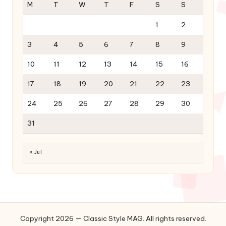
M
T
W
T
F
S
S
1
2
3
4
5
6
7
8
9
10
11
12
13
14
15
16
17
18
19
20
21
22
23
24
25
26
27
28
29
30
31
« Jul
Copyright 2026 — Classic Style MAG. All rights reserved.