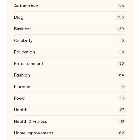
Automotive
25
Blog
135
Business
139
Celebrity
6
Education
16
Entertainment
30
Fashion
64
Finance
4
Food
18
Health
27
Health & Fitness
13
Home Improvement
62