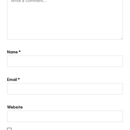
Name
*
Email
*
Website