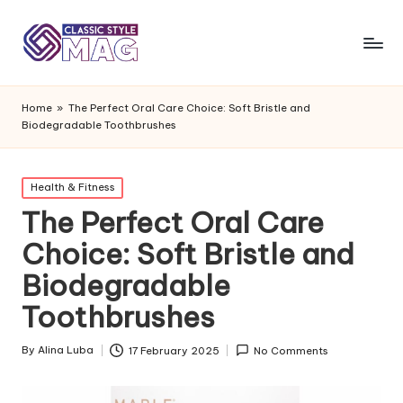
Home
»
The Perfect Oral Care Choice: Soft Bristle and
Biodegradable Toothbrushes
Posted
Health & Fitness
in
The Perfect Oral Care
Choice: Soft Bristle and
Biodegradable
Toothbrushes
By
Alina Luba
17 February 2025
No Comments
Posted
by