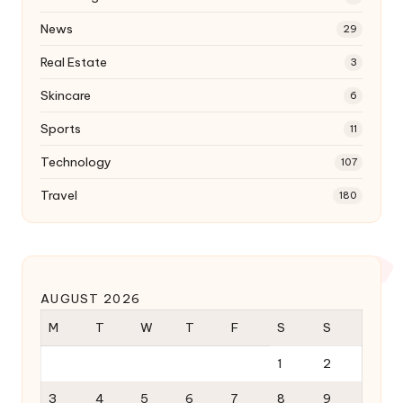
News
29
Real Estate
3
Skincare
6
Sports
11
Technology
107
Travel
180
AUGUST 2026
M
T
W
T
F
S
S
1
2
3
4
5
6
7
8
9