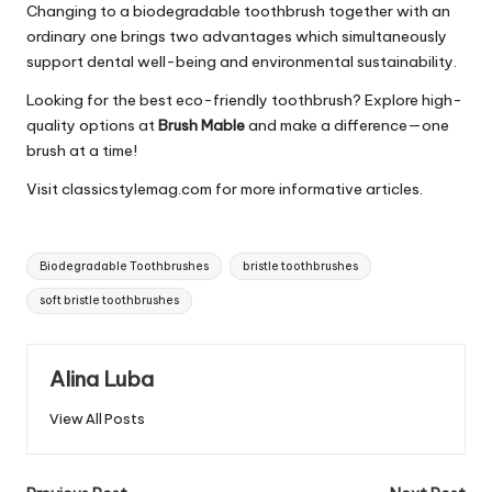
Changing to a biodegradable toothbrush together with an
ordinary one brings two advantages which simultaneously
support dental well-being and environmental sustainability.
Looking for the best eco-friendly toothbrush? Explore high-
quality options at
Brush Mable
and make a difference—one
brush at a time!
Visit
classicstylemag.com
for more informative articles.
Tags:
Biodegradable Toothbrushes
bristle toothbrushes
soft bristle toothbrushes
Alina Luba
View All Posts