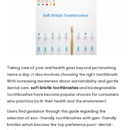
Taking care of your oral health goes beyond just brushing
twice a day; it also involves choosing the right toothbrush.
With increasing awareness about sustainability and gentle
dental care,
soft bristle toothbrushes
and
biodegradable
toothbrushes
have become popular choices for consumers
who prioritize both their health and the environment.
Users find guidance through this guide regarding the
selection of eco-friendly toothbrushes with gum-friendly
bristles which become the top preference post-dental-