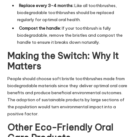
Replace every 3-4 months:
Like all toothbrushes,
biodegradable toothbrushes should be replaced
regularly for optimal oral health.
Compost the handle:
If your toothbrush is fully
biodegradable, remove the bristles and compost the
handle to ensure it breaks down naturally.
Making the Switch: Why It
Matters
People should choose soft bristle toothbrushes made from
biodegradable materials since they deliver optimal oral care
benefits and produce beneficial environmental outcomes.
The adoption of sustainable products by large sections of
the population would turn environmental impact into a
positive factor.
Other Eco-Friendly Oral