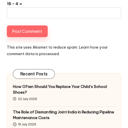
18 − 4 =
This site uses Akismet to reduce spam.
Learn how your
comment data is processed
.
Recent Posts
How Often Should You Replace Your Child’s School
Shoes?
22 July 2026
The Role of Dismantling Joint India in Reducing Pipeline
Maintenance Costs
15 July 2026