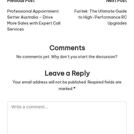
Post
Previous Post
Next Post
navigation
Professional Appointment
Furitek: The Ultimate Guide
Setter Australia – Drive
to High-Performance RC
More Sales with Expert Call
Upgrades
Services
Comments
No comments yet. Why don’t you start the discussion?
Leave a Reply
Your email address will not be published.
Required fields are
marked
*