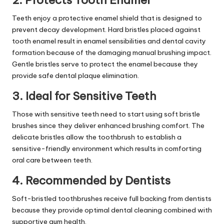
2. Protects Tooth Enamel
Teeth enjoy a protective enamel shield that is designed to
prevent decay development. Hard bristles placed against
tooth enamel result in enamel sensibilities and dental cavity
formation because of the damaging manual brushing impact.
Gentle bristles serve to protect the enamel because they
provide safe dental plaque elimination.
3. Ideal for Sensitive Teeth
Those with sensitive teeth need to start using soft bristle
brushes since they deliver enhanced brushing comfort. The
delicate bristles allow the toothbrush to establish a
sensitive-friendly environment which results in comforting
oral care between teeth.
4. Recommended by Dentists
Soft-bristled toothbrushes receive full backing from dentists
because they provide optimal dental cleaning combined with
supportive
gum health
.