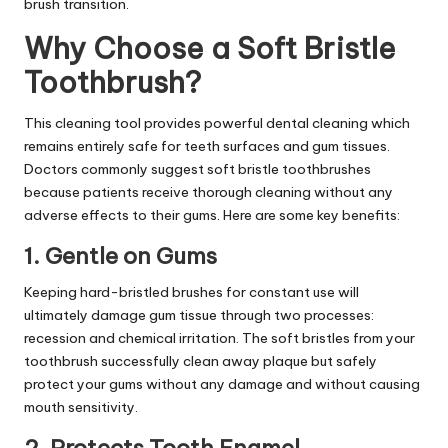
brush transition.
Why Choose a Soft Bristle
Toothbrush?
This cleaning tool provides powerful dental cleaning which
remains entirely safe for teeth surfaces and gum tissues.
Doctors commonly suggest soft bristle toothbrushes
because patients receive thorough cleaning without any
adverse effects to their gums. Here are some key benefits:
1. Gentle on Gums
Keeping hard-bristled brushes for constant use will
ultimately damage gum tissue through two processes:
recession and chemical irritation. The soft bristles from your
toothbrush successfully clean away plaque but safely
protect your gums without any damage and without causing
mouth sensitivity.