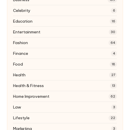
Celebrity
6
Education
16
Entertainment
30
Fashion
64
Finance
4
Food
18
Health
27
Health & Fitness
13
Home Improvement
62
Law
3
Lifestyle
22
Marketing
3