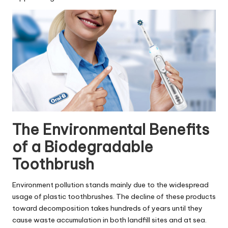
The Environmental Benefits
of a Biodegradable
Toothbrush
Environment pollution stands mainly due to the widespread
usage of plastic toothbrushes. The decline of these products
toward decomposition takes hundreds of years until they
cause waste accumulation in both landfill sites and at sea.