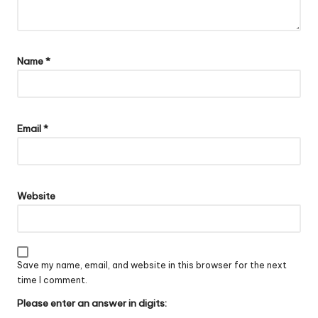
Name
*
Email
*
Website
Save my name, email, and website in this browser for the next
time I comment.
Please enter an answer in digits: