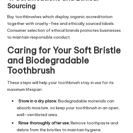
Sourcing
Buy toothbrushes which display organic accreditation
together with cruelty-free and ethically sourced labels.
Consumer selection of ethical brands promotes businesses
to maintain responsible conduct.
Caring for Your Soft Bristle
and Biodegradable
Toothbrush
These steps will help your toothbrush stay in use for its
maximum lifespan:
Store in a dry place:
Biodegradable materials can
absorb moisture, so keep your toothbrush in an open,
well-ventilated area.
Rinse thoroughly after use:
Remove toothpaste and
debris from the bristles to maintain hygiene.