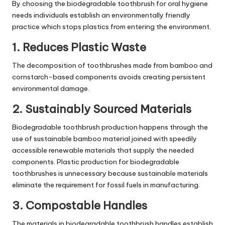
By choosing the biodegradable toothbrush for oral hygiene
needs individuals establish an environmentally friendly
practice which stops plastics from entering the environment.
1. Reduces Plastic Waste
The decomposition of toothbrushes made from bamboo and
cornstarch-based components avoids creating persistent
environmental damage.
2. Sustainably Sourced Materials
Biodegradable toothbrush production happens through the
use of sustainable bamboo material joined with speedily
accessible renewable materials that supply the needed
components. Plastic production for biodegradable
toothbrushes is unnecessary because sustainable materials
eliminate the requirement for fossil fuels in manufacturing.
3. Compostable Handles
The materials in biodegradable toothbrush handles establish