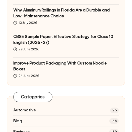
Why Aluminum Railings in Florida Are a Durable and
Low-Maintenance Choice
10 July 2026
CBSE Sample Paper: Effective Strategy for Class 10
English (2026-27)
29 June 2026
Improve Product Packaging With Custom Noodle
Boxes
24 June 2026
Categories
Automotive
25
Blog
135
Business
139