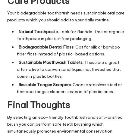
Care Products
Your biodegradable toothbrush needs sustainable oral care
products which you should add to your daily routine.
Natural Toothpaste:
Look for fluoride-free or organic
toothpaste in plastic-free packaging.
Biodegradable Dental Floss:
Opt for silk or bamboo
fiber floss instead of plastic-based options.
Sustainable Mouthwash Tablets:
These are a great
alternative to conventional liquid mouthwashes that
come in plastic bottles.
Reusable Tongue Scrapers:
Choose stainless steel or
bamboo tongue cleaners instead of plastic ones.
Final Thoughts
By selecting an eco-friendly toothbrush and soft-bristled
brush you can perform safe teeth brushing which
simultaneously promotes environmental conservation.