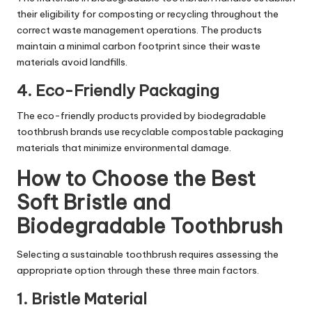
their eligibility for composting or recycling throughout the
correct waste management operations. The products
maintain a minimal carbon footprint since their waste
materials avoid landfills.
4. Eco-Friendly Packaging
The eco-friendly products provided by biodegradable
toothbrush brands use recyclable compostable packaging
materials that minimize environmental damage.
How to Choose the Best
Soft Bristle and
Biodegradable Toothbrush
Selecting a sustainable toothbrush requires assessing the
appropriate option through these three main factors.
1. Bristle Material