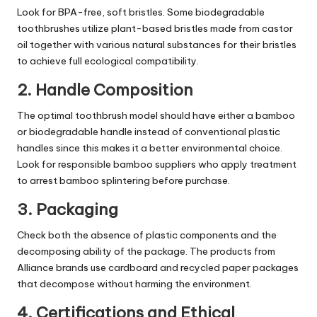
Look for BPA-free, soft bristles. Some biodegradable
toothbrushes utilize plant-based bristles made from castor
oil together with various natural substances for their bristles
to achieve full ecological compatibility.
2. Handle Composition
The optimal toothbrush model should have either a bamboo
or biodegradable handle instead of conventional plastic
handles since this makes it a better environmental choice.
Look for responsible bamboo suppliers who apply treatment
to arrest bamboo splintering before purchase.
3. Packaging
Check both the absence of plastic components and the
decomposing ability of the package. The products from
Alliance brands use cardboard and recycled paper packages
that decompose without harming the environment.
4. Certifications and Ethical