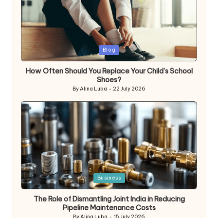
Posted
Blog
in
How Often Should You Replace Your Child’s School
Shoes?
By
Alina Luba
22 July 2026
Posted
by
Posted
Business
in
The Role of Dismantling Joint India in Reducing
Pipeline Maintenance Costs
By
Alina Luba
15 July 2026