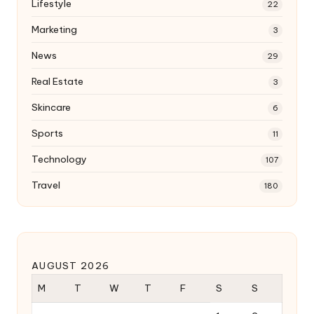
Lifestyle
22
Marketing
3
News
29
Real Estate
3
Skincare
6
Sports
11
Technology
107
Travel
180
AUGUST 2026
M
T
W
T
F
S
S