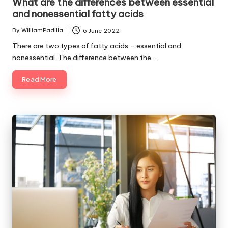
What are the differences between essential
and nonessential fatty acids
By
WilliamPadilla
6 June 2022
Posted
by
There are two types of fatty acids – essential and
nonessential. The difference between the…
Read More