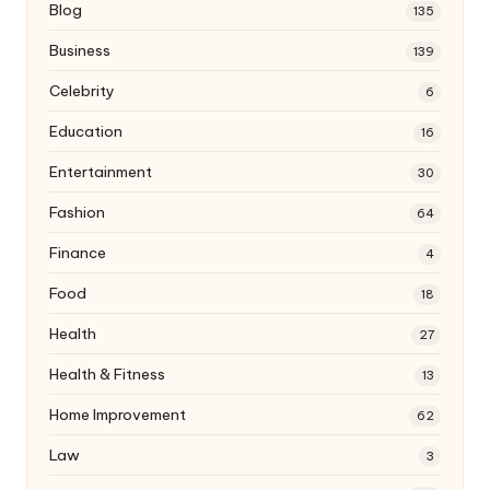
Blog
135
Business
139
Celebrity
6
Education
16
Entertainment
30
Fashion
64
Finance
4
Food
18
Health
27
Health & Fitness
13
Home Improvement
62
Law
3