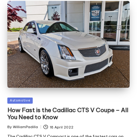
Posted
Automotive
in
How Fast is the Cadillac CTS V Coupe – All
You Need to Know
By
WilliamPadilla
18 April 2022
Posted
by
The Cadillac CTS V Compact is one of the fastest cars on