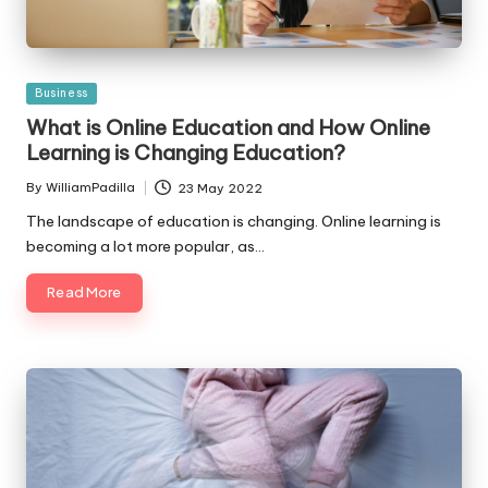
Posted
Business
in
What is Online Education and How Online
Learning is Changing Education?
By
WilliamPadilla
23 May 2022
Posted
by
The landscape of education is changing. Online learning is
becoming a lot more popular, as…
Read More