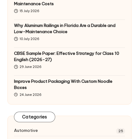
Maintenance Costs
15 July 2026
Why Aluminum Railings in Florida Are a Durable and
Low-Maintenance Choice
10 July 2026
CBSE Sample Paper: Effective Strategy for Class 10
English (2026-27)
29 June 2026
Improve Product Packaging With Custom Noodle
Boxes
24 June 2026
Categories
Automotive
25