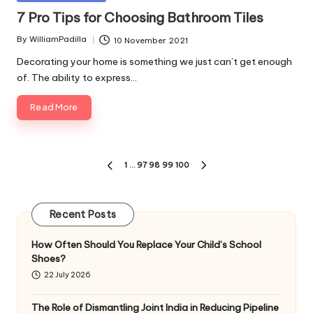
in
7 Pro Tips for Choosing Bathroom Tiles
By
WilliamPadilla
10 November 2021
Posted
by
Decorating your home is something we just can’t get enough
of. The ability to express…
Read More
Posts
1
…
97
98
99
100
PREVIOUS
NEXT
pagination
PAGE
PAGE
Recent Posts
How Often Should You Replace Your Child’s School
Shoes?
22 July 2026
The Role of Dismantling Joint India in Reducing Pipeline