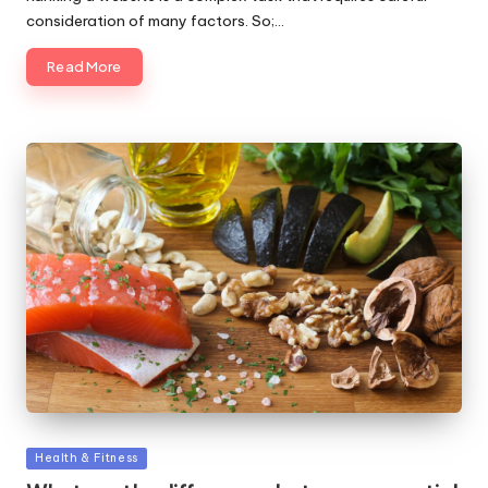
consideration of many factors. So;…
Read More
Posted
Health & Fitness
in