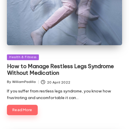
Posted
Health & Fitness
in
How to Manage Restless Legs Syndrome
Without Medication
By
WilliamPadilla
20 April 2022
Posted
by
If you suffer from restless legs syndrome, you know how
frustrating and uncomfortable it can…
Read More