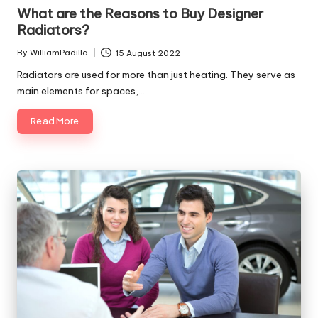
in
What are the Reasons to Buy Designer
Radiators?
By
WilliamPadilla
15 August 2022
Posted
by
Radiators are used for more than just heating. They serve as
main elements for spaces,…
Read More