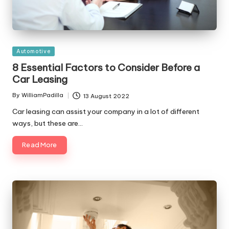
Posted
Automotive
in
8 Essential Factors to Consider Before a
Car Leasing
By
WilliamPadilla
13 August 2022
Posted
by
Car leasing can assist your company in a lot of different
ways, but these are…
Read More