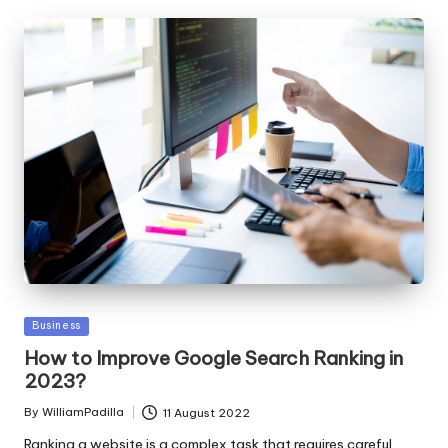
Posted
Business
in
How to Improve Google Search Ranking in
2023?
By
WilliamPadilla
11 August 2022
Posted
by
Ranking a website is a complex task that requires careful