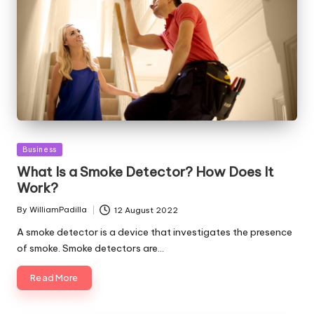
Posted
Business
in
What Is a Smoke Detector? How Does It
Work?
By
WilliamPadilla
12 August 2022
Posted
by
A smoke detector is a device that investigates the presence
of smoke. Smoke detectors are…
Read More