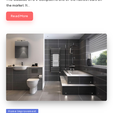
the market. It…
Read More
Posted
Home Improvement