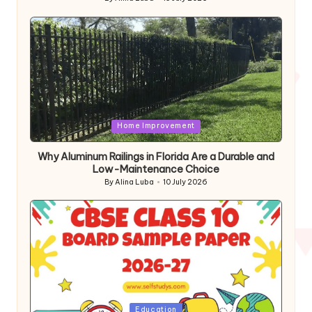
Posted
by
Posted
Home Improvement
in
Why Aluminum Railings in Florida Are a Durable and
Low-Maintenance Choice
By
Alina Luba
10 July 2026
Posted
by
Posted
Education