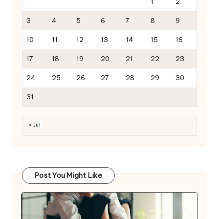
1
2
3
4
5
6
7
8
9
10
11
12
13
14
15
16
17
18
19
20
21
22
23
24
25
26
27
28
29
30
31
« Jul
Post You Might Like