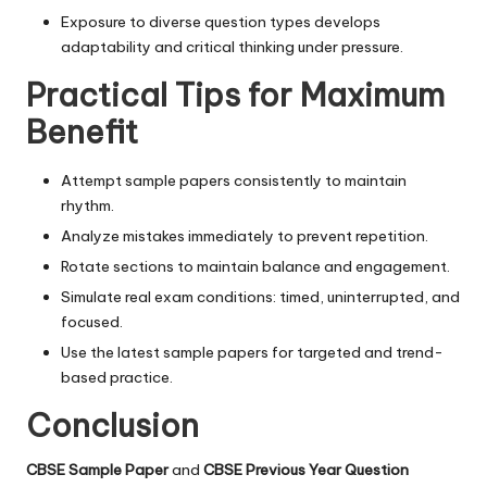
Exposure to diverse question types develops
adaptability and critical thinking under pressure.
Practical Tips for Maximum
Benefit
Attempt sample papers consistently to maintain
rhythm.
Analyze mistakes immediately to prevent repetition.
Rotate sections to maintain balance and engagement.
Simulate real exam conditions: timed, uninterrupted, and
focused.
Use the latest sample papers for targeted and trend-
based practice.
Conclusion
CBSE Sample Paper
and
CBSE Previous Year Question