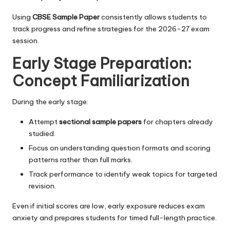
Using
CBSE Sample Paper
consistently allows students to
track progress and refine strategies for the 2026-27 exam
session.
Early Stage Preparation:
Concept Familiarization
During the early stage:
Attempt
sectional sample papers
for chapters already
studied.
Focus on understanding question formats and scoring
patterns rather than full marks.
Track performance to identify weak topics for targeted
revision.
Even if initial scores are low, early exposure reduces exam
anxiety and prepares students for timed full-length practice.