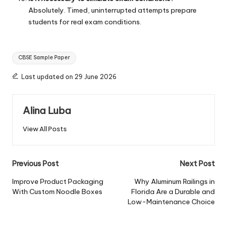
Absolutely. Timed, uninterrupted attempts prepare
students for real exam conditions.
Tags:
CBSE Sample Paper
Last updated on 29 June 2026
Alina Luba
View All Posts
Post
Previous Post
Next Post
navigation
Improve Product Packaging
Why Aluminum Railings in
With Custom Noodle Boxes
Florida Are a Durable and
Low-Maintenance Choice