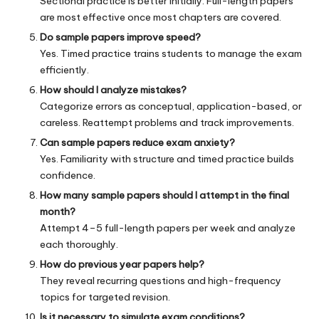
Sectional practice is better initially. Full-length papers
are most effective once most chapters are covered.
Do sample papers improve speed?
Yes. Timed practice trains students to manage the exam
efficiently.
How should I analyze mistakes?
Categorize errors as conceptual, application-based, or
careless. Reattempt problems and track improvements.
Can sample papers reduce exam anxiety?
Yes. Familiarity with structure and timed practice builds
confidence.
How many sample papers should I attempt in the final
month?
Attempt 4–5 full-length papers per week and analyze
each thoroughly.
How do previous year papers help?
They reveal recurring questions and high-frequency
topics for targeted revision.
Is it necessary to simulate exam conditions?