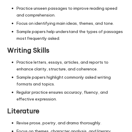
Practice unseen passages to improve reading speed
and comprehension.
Focus on identifying main ideas, themes, and tone.
Sample papers help understand the types of passages
most frequently asked.
Writing Skills
Practice letters, essays, articles, and reports to
enhance clarity, structure, and coherence.
Sample papers highlight commonly asked writing
formats and topics.
Regular practice ensures accuracy, fluency, and
effective expression.
Literature
Revise prose, poetry, and drama thoroughly.
Focus on themes, character analysis, and literary