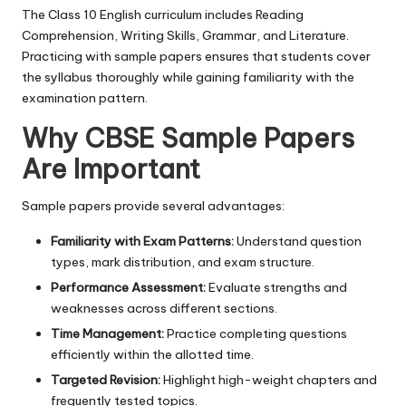
The Class 10 English curriculum includes Reading
Comprehension, Writing Skills, Grammar, and Literature.
Practicing with sample papers ensures that students cover
the syllabus thoroughly while gaining familiarity with the
examination pattern.
Why CBSE Sample Papers
Are Important
Sample papers provide several advantages:
Familiarity with Exam Patterns:
Understand question
types, mark distribution, and exam structure.
Performance Assessment:
Evaluate strengths and
weaknesses across different sections.
Time Management:
Practice completing questions
efficiently within the allotted time.
Targeted Revision:
Highlight high-weight chapters and
frequently tested topics.