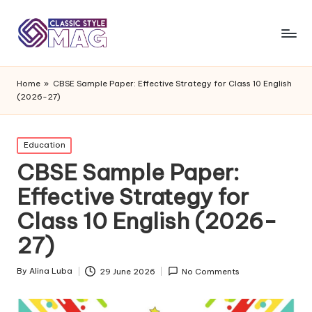
Home
»
CBSE Sample Paper: Effective Strategy for Class 10 English
(2026-27)
Posted
Education
in
CBSE Sample Paper:
Effective Strategy for
Class 10 English (2026-
27)
By
Alina Luba
29 June 2026
No Comments
Posted
by