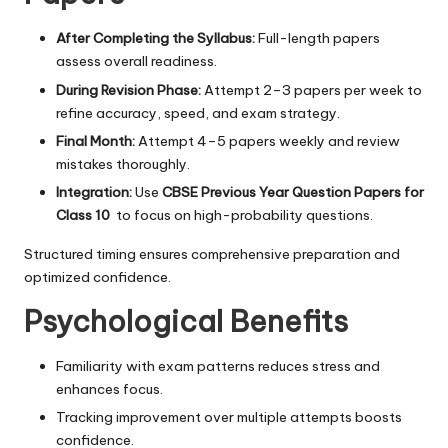
After Completing the Syllabus:
Full-length papers
assess overall readiness.
During Revision Phase:
Attempt 2–3 papers per week to
refine accuracy, speed, and exam strategy.
Final Month:
Attempt 4–5 papers weekly and review
mistakes thoroughly.
Integration:
Use
CBSE Previous Year Question Papers for
Class 10
to focus on high-probability questions.
Structured timing ensures comprehensive preparation and
optimized confidence.
Psychological Benefits
Familiarity with exam patterns reduces stress and
enhances focus.
Tracking improvement over multiple attempts boosts
confidence.