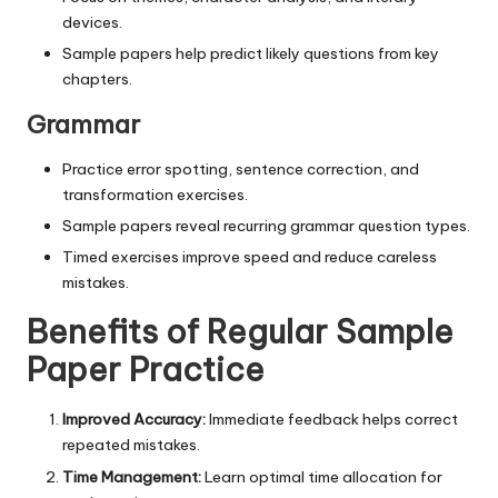
devices.
Sample papers help predict likely questions from key
chapters.
Grammar
Practice error spotting, sentence correction, and
transformation exercises.
Sample papers reveal recurring grammar question types.
Timed exercises improve speed and reduce careless
mistakes.
Benefits of Regular Sample
Paper Practice
Improved Accuracy:
Immediate feedback helps correct
repeated mistakes.
Time Management:
Learn optimal time allocation for