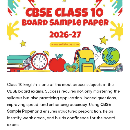
Class 10 English is one of the most critical subjects in the
CBSE board exams. Success requires not only mastering the
syllabus but also practicing application-based questions,
improving speed, and enhancing accuracy. Using
CBSE
Sample Paper
and ensures structured preparation, helps
identify weak areas, and builds confidence for the board
exams.