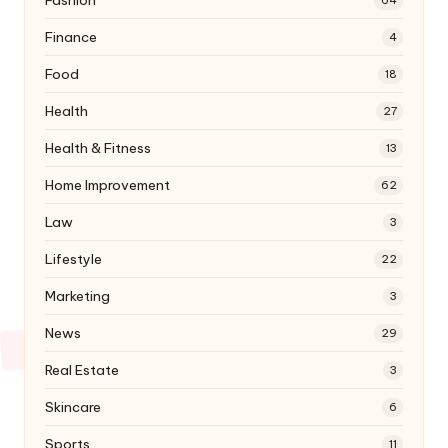
Finance
4
Food
18
Health
27
Health & Fitness
13
Home Improvement
62
Law
3
Lifestyle
22
Marketing
3
News
29
Real Estate
3
Skincare
6
Sports
11