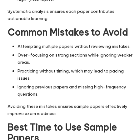
Systematic analysis ensures each paper contributes
actionable learning.
Common Mistakes to Avoid
Attempting multiple papers without reviewing mistakes.
Over-focusing on strong sections while ignoring weaker
areas.
Practicing without timing, which may lead to pacing
issues.
Ignoring previous papers and missing high-frequency
questions.
Avoiding these mistakes ensures sample papers effectively
improve exam readiness.
Best Time to Use Sample
Papers