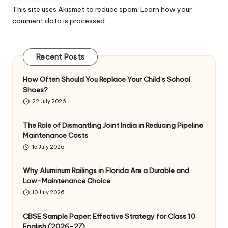
This site uses Akismet to reduce spam.
Learn how your
comment data is processed
.
Recent Posts
How Often Should You Replace Your Child’s School
Shoes?
22 July 2026
The Role of Dismantling Joint India in Reducing Pipeline
Maintenance Costs
15 July 2026
Why Aluminum Railings in Florida Are a Durable and
Low-Maintenance Choice
10 July 2026
CBSE Sample Paper: Effective Strategy for Class 10
English (2026-27)