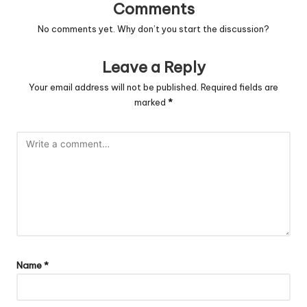
Comments
No comments yet. Why don’t you start the discussion?
Leave a Reply
Your email address will not be published.
Required fields are
marked
*
Name
*