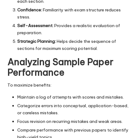
each section.
Confidence:
Familiarity with exam structure reduces
stress.
Self-Assessment:
Provides a realistic evaluation of
preparation.
Strategic Planning:
Helps decide the sequence of
sections for maximum scoring potential.
Analyzing Sample Paper
Performance
To maximize benefits:
Maintain a log of attempts with scores and mistakes.
Categorize errors into conceptual, application-based,
or careless mistakes.
Focus revision on recurring mistakes and weak areas.
Compare performance with previous papers to identify
high-yield topics.