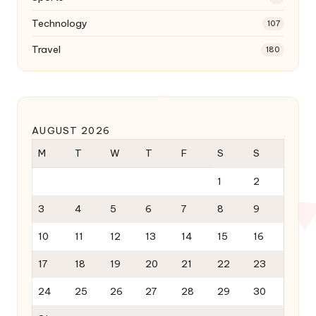
Technology
107
Travel
180
AUGUST 2026
M
T
W
T
F
S
S
1
2
3
4
5
6
7
8
9
10
11
12
13
14
15
16
17
18
19
20
21
22
23
24
25
26
27
28
29
30