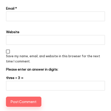
Email
*
Website
Save my name, email, and website in this browser for the next
time I comment.
Please enter an answer in digits:
three × 3 =