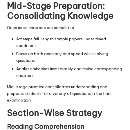
Mid-Stage Preparation:
Consolidating Knowledge
Once most chapters are completed:
Attempt full-length sample papers under timed
conditions.
Focus on both accuracy and speed while solving
questions.
Analyze mistakes immediately and revise corresponding
chapters.
Mid-stage practice consolidates understanding and
prepares students for a variety of questions in the final
examination.
Section-Wise Strategy
Reading Comprehension