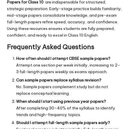
Papers for Class 10
are indispensable for structured,
strategic preparation. Early-stage practice builds familiarity,
mid-stage papers consolidate knowledge, and pre-exam
full-length papers refine speed, accuracy, and confidence.
Using these resources ensures students are fully prepared,
confident, and ready to excel in Class 10 English.
Frequently Asked Questions
How often should I attempt CBSE sample papers?
Attempt one section per week initially, increasing to 2–
3 full-length papers weekly as exams approach.
Can sample papers replace syllabus revision?
No. Sample papers complement study but do not
replace conceptual learning.
When should I start using previous year papers?
After completing 30–40% of the syllabus to identify
trends and high-frequency topics.
Should I attempt full-length sample papers early?