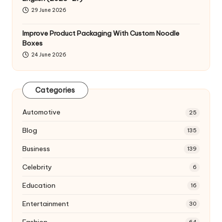
29 June 2026
Improve Product Packaging With Custom Noodle
Boxes
24 June 2026
Categories
Automotive
25
Blog
135
Business
139
Celebrity
6
Education
16
Entertainment
30
Fashion
64