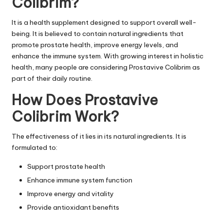
Colibrim?
It is a
health supplement
designed to support overall well-
being. It is believed to contain natural ingredients that
promote prostate health, improve energy levels, and
enhance the immune system. With growing interest in holistic
health, many people are considering Prostavive Colibrim as
part of their daily routine.
How Does Prostavive
Colibrim Work?
The effectiveness of it lies in its natural ingredients. It is
formulated to:
Support prostate health
Enhance immune system function
Improve energy and vitality
Provide antioxidant benefits