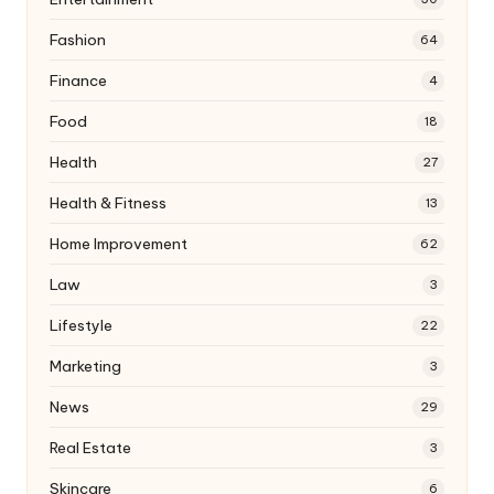
Fashion
64
Finance
4
Food
18
Health
27
Health & Fitness
13
Home Improvement
62
Law
3
Lifestyle
22
Marketing
3
News
29
Real Estate
3
Skincare
6