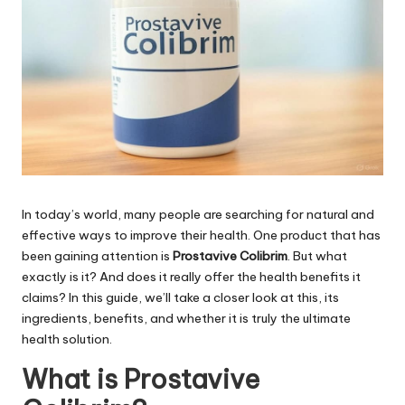
In today’s world, many people are searching for natural and
effective ways to improve their health. One product that has
been gaining attention is
Prostavive Colibrim
. But what
exactly is it? And does it really offer the health benefits it
claims? In this guide, we’ll take a closer look at this, its
ingredients, benefits, and whether it is truly the ultimate
health solution.
What is Prostavive