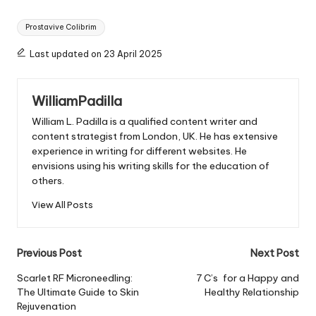
Tags:
Prostavive Colibrim
Last updated on 23 April 2025
WilliamPadilla
William L. Padilla is a qualified content writer and
content strategist from London, UK. He has extensive
experience in writing for different websites. He
envisions using his writing skills for the education of
others.
View All Posts
Post
Previous Post
Next Post
navigation
Scarlet RF Microneedling:
7 C’s for a Happy and
The Ultimate Guide to Skin
Healthy Relationship
Rejuvenation