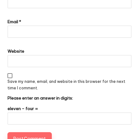
Email
*
Website
Save my name, email, and website in this browser for the next
time I comment.
Please enter an answer in digits:
eleven − four =