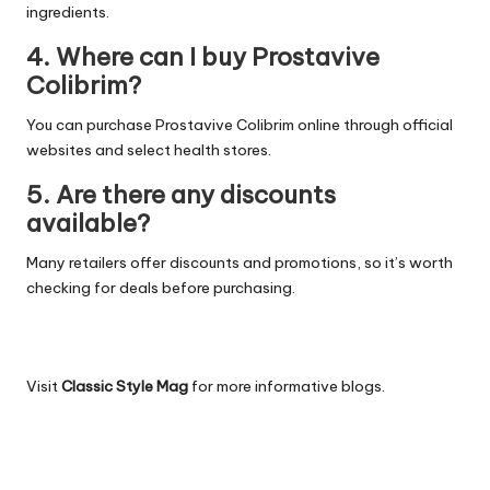
ingredients.
4. Where can I buy Prostavive
Colibrim?
You can purchase Prostavive Colibrim online through official
websites and select health stores.
5. Are there any discounts
available?
Many retailers offer discounts and promotions, so it’s worth
checking for deals before purchasing.
Visit
Classic Style Mag
for more informative blogs.