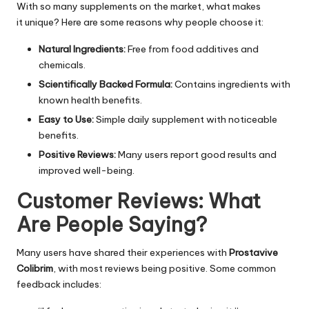
With so many supplements on the market, what makes
it unique? Here are some reasons why people choose it:
Natural Ingredients:
Free from
food additives
and
chemicals.
Scientifically Backed Formula:
Contains ingredients with
known health benefits.
Easy to Use:
Simple daily supplement with noticeable
benefits.
Positive Reviews:
Many users report good results and
improved well-being.
Customer Reviews: What
Are People Saying?
Many users have shared their experiences with
Prostavive
Colibrim
, with most reviews being positive. Some common
feedback includes: