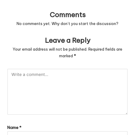
Comments
No comments yet. Why don’t you start the discussion?
Leave a Reply
Your email address will not be published.
Required fields are
marked
*
Name
*