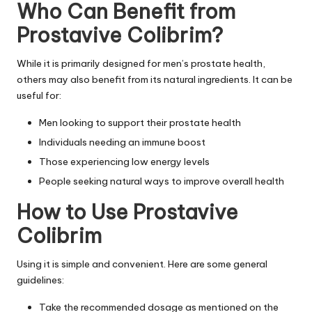
Who Can Benefit from
Prostavive Colibrim?
While it is primarily designed for men’s prostate health,
others may also benefit from its natural ingredients. It can be
useful for:
Men looking to support their prostate health
Individuals needing an immune boost
Those experiencing low energy levels
People seeking natural ways to improve overall health
How to Use Prostavive
Colibrim
Using it is simple and convenient. Here are some general
guidelines:
Take the recommended dosage as mentioned on the