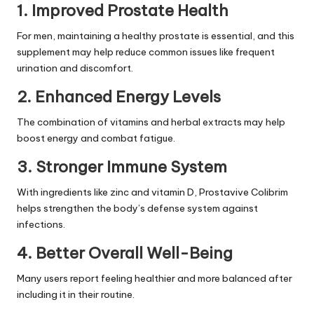
1.
Improved Prostate Health
For men, maintaining a healthy prostate is essential, and this
supplement may help reduce common issues like frequent
urination and discomfort.
2.
Enhanced Energy Levels
The combination of vitamins and herbal extracts may help
boost energy and combat fatigue.
3.
Stronger Immune System
With ingredients like zinc and vitamin D, Prostavive Colibrim
helps strengthen the body’s defense system against
infections.
4.
Better Overall Well-Being
Many users report feeling healthier and more balanced after
including it in their routine.