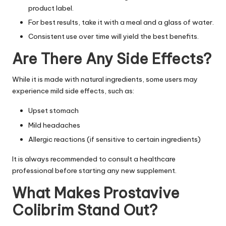
product label.
For best results, take it with a meal and a glass of water.
Consistent use over time will yield the best benefits.
Are There Any Side Effects?
While it is made with natural ingredients, some users may
experience mild side effects, such as:
Upset stomach
Mild headaches
Allergic reactions (if sensitive to certain ingredients)
It is always recommended to consult a healthcare
professional before starting any new supplement.
What Makes Prostavive
Colibrim Stand Out?