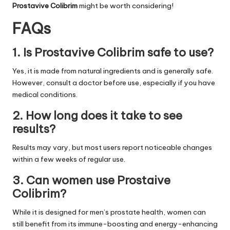
Prostavive Colibrim
might be worth considering!
FAQs
1. Is Prostavive Colibrim safe to use?
Yes, it is made from natural ingredients and is generally safe.
However, consult a doctor before use, especially if you have
medical conditions.
2. How long does it take to see
results?
Results may vary, but most users report noticeable changes
within a few weeks of regular use.
3. Can women use Prostaive
Colibrim?
While it is designed for men’s prostate health, women can
still benefit from its immune-boosting and energy-enhancing