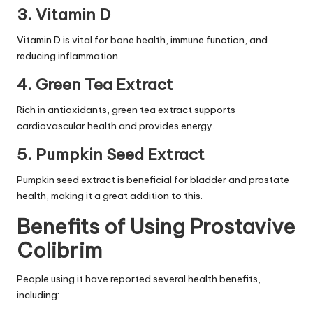
3. Vitamin D
Vitamin D is vital for bone health, immune function, and
reducing inflammation.
4. Green Tea Extract
Rich in antioxidants, green tea extract supports
cardiovascular health and provides energy.
5. Pumpkin Seed Extract
Pumpkin seed extract is beneficial for bladder and prostate
health, making it a great addition to this.
Benefits of Using Prostavive
Colibrim
People using it have reported several health benefits,
including: