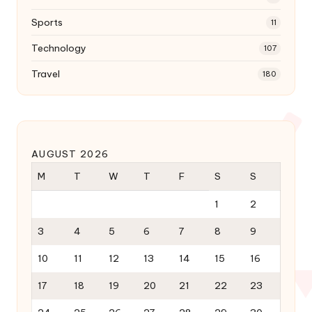
Sports
11
Technology
107
Travel
180
AUGUST 2026
M
T
W
T
F
S
S
1
2
3
4
5
6
7
8
9
10
11
12
13
14
15
16
17
18
19
20
21
22
23