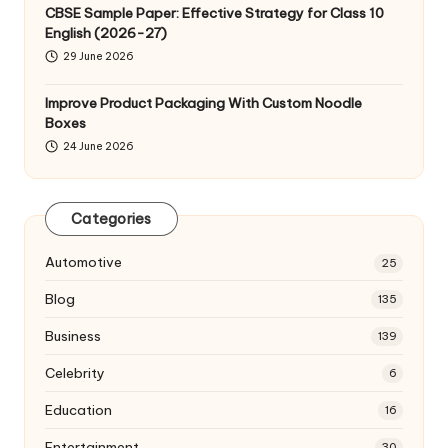
CBSE Sample Paper: Effective Strategy for Class 10
English (2026-27)
29 June 2026
Improve Product Packaging With Custom Noodle
Boxes
24 June 2026
Categories
Automotive
25
Blog
135
Business
139
Celebrity
6
Education
16
Entertainment
30