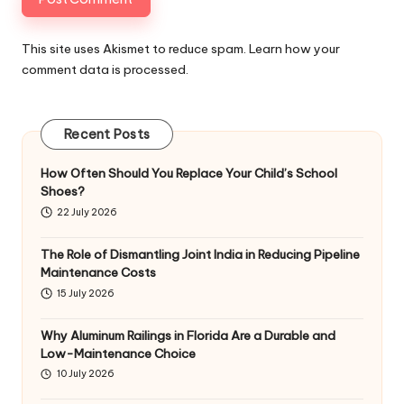
This site uses Akismet to reduce spam.
Learn how your
comment data is processed
.
Recent Posts
How Often Should You Replace Your Child’s School
Shoes?
22 July 2026
The Role of Dismantling Joint India in Reducing Pipeline
Maintenance Costs
15 July 2026
Why Aluminum Railings in Florida Are a Durable and
Low-Maintenance Choice
10 July 2026