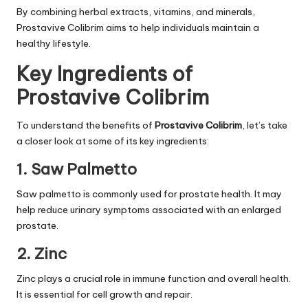
By combining herbal extracts, vitamins, and minerals,
Prostavive Colibrim aims to help individuals maintain a
healthy lifestyle.
Key Ingredients of
Prostavive Colibrim
To understand the benefits of
Prostavive Colibrim
, let’s take
a closer look at some of its key ingredients:
1. Saw Palmetto
Saw palmetto is commonly used for prostate health. It may
help reduce urinary symptoms associated with an enlarged
prostate.
2. Zinc
Zinc plays a crucial role in immune function and overall health.
It is essential for cell growth and repair.