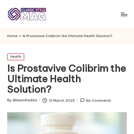
Home
»
Is Prostavive Colibrim the Ultimate Health Solution?
Posted
Health
in
Is Prostavive Colibrim the
Ultimate Health
Solution?
By
WilliamPadilla
21 March 2025
No Comments
Posted
by