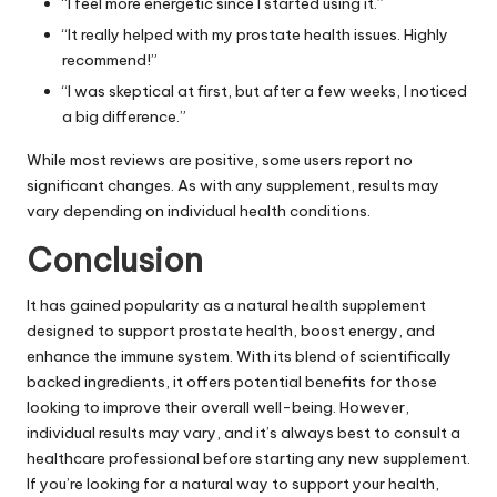
“I feel more energetic since I started using it.”
“It really helped with my prostate health issues. Highly
recommend!”
“I was skeptical at first, but after a few weeks, I noticed
a big difference.”
While most reviews are positive, some users report no
significant changes. As with any supplement, results may
vary depending on individual health conditions.
Conclusion
It has gained popularity as a natural health supplement
designed to support prostate health, boost energy, and
enhance the immune system. With its blend of scientifically
backed ingredients, it offers potential benefits for those
looking to improve their overall well-being. However,
individual results may vary, and it’s always best to consult a
healthcare professional before starting any new supplement.
If you’re looking for a natural way to support your health,